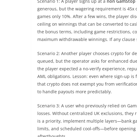
Scenario 1: A player signs up at a
non GamStop 
generous, but the wagering requirement is 45x o
games only 10%. After a few wins, the player d
ceiling on winnings that can be converted to cas
the bonus terms, including game restrictions, 
maximum withdrawable winnings. If any clause s
Scenario 2: Another player chooses crypto for d
queued, but the operator asks for enhanced due 
the player expected a no-verify experience, repu
AML obligations. Lesson: even where sign-up is
that crypto does not exempt you from verificatio
to handle payouts more predictably.
Scenario 3: A user who previously relied on Gam
losses. Without centralized UK exclusions, they rel
is a priority, implement multiple layers—bank g
limits, and scheduled cool-offs—before opening 
afterthoughts.