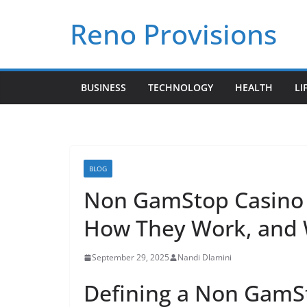
Skip
Reno Provisions
to
content
BUSINESS
TECHNOLOGY
HEALTH
LI
BLOG
Non GamStop Casino 
How They Work, and 
September 29, 2025
Nandi Dlamini
Defining a Non GamS