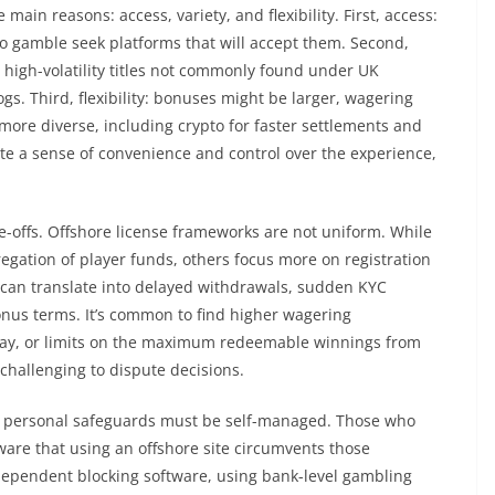
 main reasons: access, variety, and flexibility. First, access:
to gamble seek platforms that will accept them. Second,
r high-volatility titles not commonly found under UK
ogs. Third, flexibility: bonuses might be larger, wagering
ore diverse, including crypto for faster settlements and
ate a sense of convenience and control over the experience,
de-offs. Offshore license frameworks are not uniform. While
egation of player funds, others focus more on registration
 can translate into delayed withdrawals, sudden KYC
nus terms. It’s common to find higher wagering
lay, or limits on the maximum redeemable winnings from
 challenging to dispute decisions.
 personal safeguards must be self-managed. Those who
are that using an offshore site circumvents those
independent blocking software, using bank-level gambling