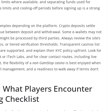
 limits where available, and separating funds used for
 limits and cooling-off periods before signing up is a strong
mplex depending on the platform. Crypto deposits settle
l value between deposit and withdrawal. Some e-wallets may not
ight be processed by third parties. Always review the site’s
, or tiered verification thresholds. Transparent casinos list
are supported, and explain their KYC policy upfront. Look for
or iTech Labs, and for clear contact routes, including live
 the flexibility of a
non GamStop casino
is best enjoyed when
oll management, and a readiness to walk away if terms don’t
: What Players Encounter
g Checklist