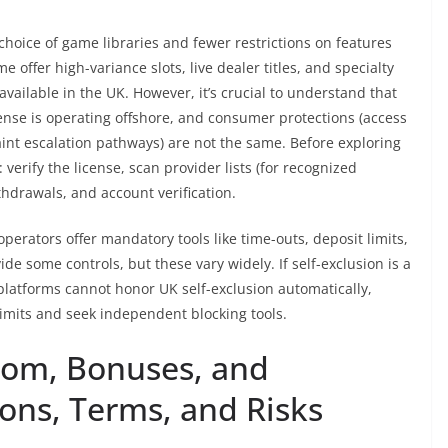
r choice of game libraries and fewer restrictions on features
me offer high-variance slots, live dealer titles, and specialty
vailable in the UK. However, it’s crucial to understand that
ense is operating offshore, and consumer protections (access
aint escalation pathways) are not the same. Before exploring
: verify the license, scan provider lists (for recognized
thdrawals, and account verification.
operators offer mandatory tools like time-outs, deposit limits,
ide some controls, but these vary widely. If self-exclusion is a
latforms cannot honor UK self-exclusion automatically,
 limits and seek independent blocking tools.
dom, Bonuses, and
ons, Terms, and Risks