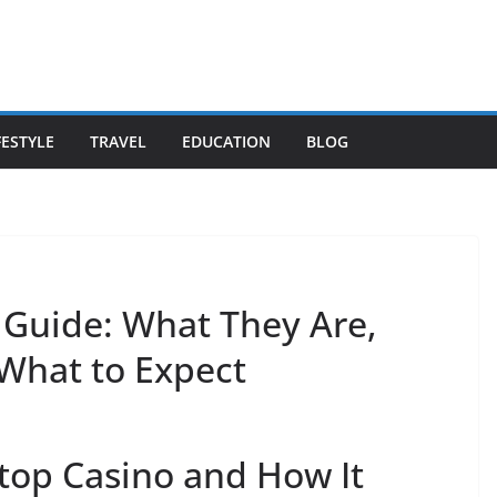
FESTYLE
TRAVEL
EDUCATION
BLOG
Guide: What They Are,
What to Expect
top Casino and How It