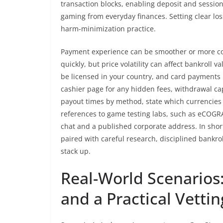
transaction blocks, enabling deposit and session
gaming from everyday finances. Setting clear loss
harm-minimization practice.
Payment experience can be smoother or more co
quickly, but price volatility can affect bankrol
be licensed in your country, and card payments m
cashier page for any hidden fees, withdrawal caps
payout times by method, state which currencies 
references to game testing labs, such as eCOGRA 
chat and a published corporate address. In short,
paired with careful research, disciplined bankr
stack up.
Real-World Scenarios
and a Practical Vettin