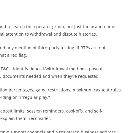
:
 and research the operator group, not just the brand name.
al attention to withdrawal and dispute histories.
nd any mention of third-party testing. If RTPs are not
at a red flag.
T&Cs. Identify deposit/withdrawal methods, payout
KYC documents needed and when they’re requested.
tion percentages, game restrictions, maximum cashout rules,
ding on “irregular play.”
eposit limits, session reminders, cool-offs, and self-
t explain them, reconsider.
ultiple support channels and a registered business address.