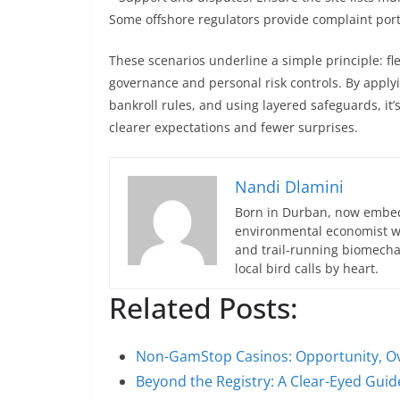
Some offshore regulators provide complaint por
These scenarios underline a simple principle: flexi
governance and personal risk controls. By apply
bankroll rules, and using layered safeguards, it
clearer expectations and fewer surprises.
Nandi Dlamini
Born in Durban, now embedd
environmental economist who
and trail-running biomech
local bird calls by heart.
Related Posts:
Non-GamStop Casinos: Opportunity, Ov
Beyond the Registry: A Clear-Eyed Gui