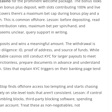
casino
for the prominent welcome package. The bonus looks
n bonus plus deposit, with slots contributing 100% and live
iscovers there’s a maximum bet cap during bonus play and a
h. This is common offshore. Lesson: before depositing, read
contribution rates, maximum bet per spin/hand, and
eems unclear, query support in writing.
eposits and wins a meaningful amount. The withdrawal is
diligence: ID, proof of address, and source of funds. While
table casinos still conduct KYC for larger payouts to meet
 frictionless, prepare documents in advance and understand
n. Sites that explain KYC triggers on their banking page tend
Stop finds offshore access too tempting and starts chasing
y on site-level tools that aren’t consistent. Lesson: if control
ambling blocks, third-party blocking software, spending
an account. Treat these as non-negotiables, not