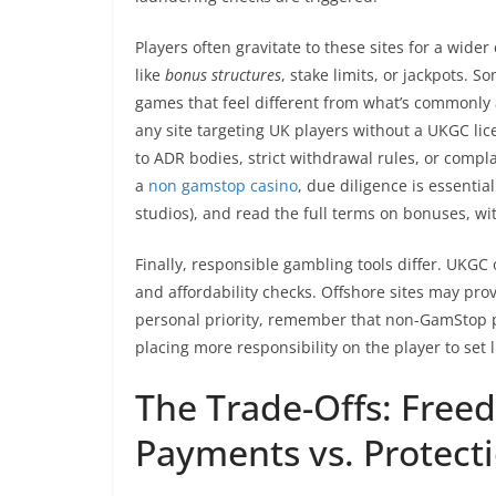
Players often gravitate to these sites for a wide
like
bonus structures
, stake limits, or jackpots. So
games that feel different from what’s commonly a
any site targeting UK players without a UKGC lic
to ADR bodies, strict withdrawal rules, or compl
a
non gamstop casino
, due diligence is essential
studios), and read the full terms on bonuses, wi
Finally, responsible gambling tools differ. UKGC 
and affordability checks. Offshore sites may prov
personal priority, remember that non-GamStop p
placing more responsibility on the player to set
The Trade-Offs: Free
Payments vs. Protecti