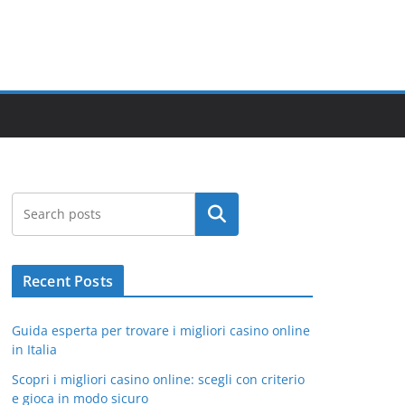
Search
Recent Posts
Guida esperta per trovare i migliori casino online
in Italia
Scopri i migliori casino online: scegli con criterio
e gioca in modo sicuro