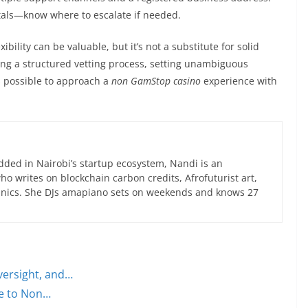
tals—know where to escalate if needed.
bility can be valuable, but it’s not a substitute for solid
ing a structured vetting process, setting unambiguous
’s possible to approach a
non GamStop casino
experience with
ed in Nairobi’s startup ecosystem, Nandi is an
 writes on blockchain carbon credits, Afrofuturist art,
anics. She DJs amapiano sets on weekends and knows 27
ersight, and…
de to Non…