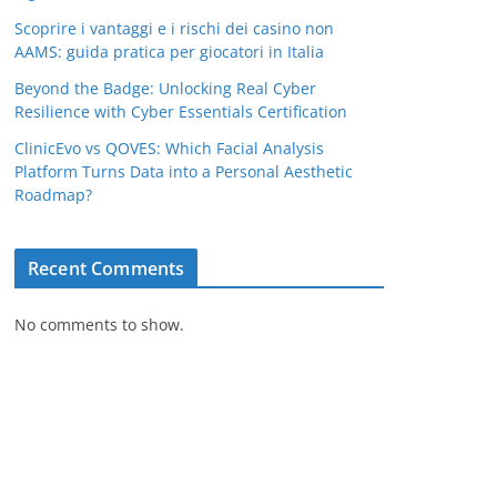
Scoprire i vantaggi e i rischi dei casino non
AAMS: guida pratica per giocatori in Italia
Beyond the Badge: Unlocking Real Cyber
Resilience with Cyber Essentials Certification
ClinicEvo vs QOVES: Which Facial Analysis
Platform Turns Data into a Personal Aesthetic
Roadmap?
Recent Comments
No comments to show.