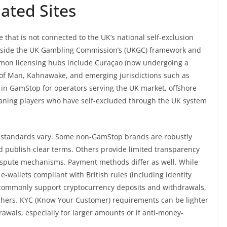
ated Sites
e that is not connected to the UK’s national self-exclusion
tside the UK Gambling Commission’s (UKGC) framework and
Common licensing hubs include Curaçao (now undergoing a
le of Man, Kahnawake, and emerging jurisdictions such as
 in GamStop for operators serving the UK market, offshore
eaning players who have self-excluded through the UK system
, standards vary. Some non-GamStop brands are robustly
 publish clear terms. Others provide limited transparency
dispute mechanisms. Payment methods differ as well. While
-wallets compliant with British rules (including identity
ommonly support cryptocurrency deposits and withdrawals,
chers. KYC (Know Your Customer) requirements can be lighter
rawals, especially for larger amounts or if anti-money-