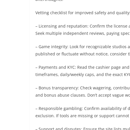
Vetting checklist for improved safety and quality
– Licensing and reputation: Confirm the license
Seek multiple independent reviews, paying speci
– Game integrity: Look for recognizable studios a
published or fluctuate without notice, consider th
– Payments and KYC: Read the cashier page and 
timeframes, daily/weekly caps, and the exact 
– Bonus transparency: Check wagering, contribu
and bonus abuse clauses. Don’t accept vague wor
– Responsible gambling: Confirm availability of d
exclusion. If tools are missing or support canno
– Support and disputes: Ensure the site lists m