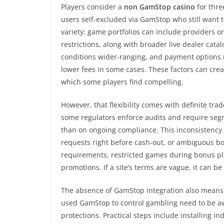
Players consider a
non GamStop casino
for three
users self-excluded via GamStop who still want 
variety: game portfolios can include providers o
restrictions, along with broader live dealer catal
conditions wider-ranging, and payment options m
lower fees in some cases. These factors can cre
which some players find compelling.
However, that flexibility comes with definite tra
some regulators enforce audits and require segr
than on ongoing compliance. This inconsistency
requests right before cash-out, or ambiguous bo
requirements, restricted games during bonus p
promotions. If a site’s terms are vague, it can be
The absence of GamStop integration also means
used GamStop to control gambling need to be aw
protections. Practical steps include installing 