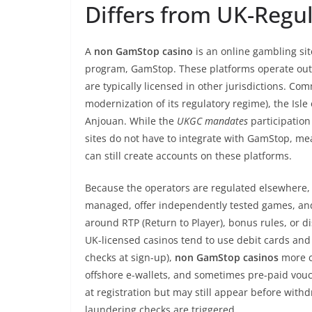
Differs from UK-Regul
A
non GamStop casino
is an online gambling sit
program, GamStop. These platforms operate ou
are typically licensed in other jurisdictions. 
modernization of its regulatory regime), the Is
Anjouan. While the
UKGC mandates
participation
sites do not have to integrate with GamStop, m
can still create accounts on these platforms.
Because the operators are regulated elsewhere
managed, offer independently tested games, and
around RTP (Return to Player), bonus rules, or 
UK-licensed casinos tend to use debit cards and e
checks at sign-up),
non GamStop casinos
more c
offshore e-wallets, and sometimes pre-paid vou
at registration but may still appear before withd
laundering checks are triggered.