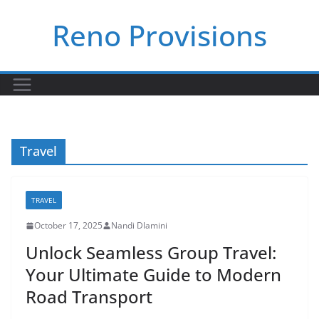
Skip
Reno Provisions
to
content
Travel
TRAVEL
October 17, 2025
Nandi Dlamini
Unlock Seamless Group Travel:
Your Ultimate Guide to Modern
Road Transport