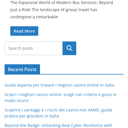
The Expansive World of Modern Bus Services: Beyond
Just a Ride The landscape of group travel has
undergone a remarkable
Read More
Search
Recent Posts
Guida esperta per trovare i migliori casino online in Italia
Scopri i migliori casino online: scegli con criterio e gioca in
modo sicuro
Scoprire i vantaggi e i rischi dei casino non AAMS: guida
pratica per giocatori in Italia
Beyond the Badge: Unlocking Real Cyber Resilience with