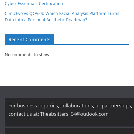
Cyber Essentials Certification
ClinicEvo vs QOVES: Which Facial Analysis Platform Turns
Data into a Personal Aesthetic Roadmap?
Recent Comments
No comments to show.
For business inquiries, collaborations, or partnerships,
contact us at:
Theabsitters_64@outlook.com