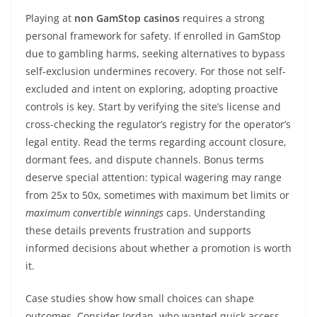
Playing at
non GamStop casinos
requires a strong
personal framework for safety. If enrolled in GamStop
due to gambling harms, seeking alternatives to bypass
self-exclusion undermines recovery. For those not self-
excluded and intent on exploring, adopting proactive
controls is key. Start by verifying the site’s license and
cross-checking the regulator’s registry for the operator’s
legal entity. Read the terms regarding account closure,
dormant fees, and dispute channels. Bonus terms
deserve special attention: typical wagering may range
from 25x to 50x, sometimes with maximum bet limits or
maximum convertible winnings
caps. Understanding
these details prevents frustration and supports
informed decisions about whether a promotion is worth
it.
Case studies show how small choices can shape
outcomes. Consider Jordan, who wanted quick access