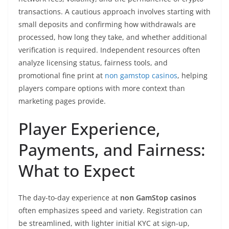
transactions. A cautious approach involves starting with
small deposits and confirming how withdrawals are
processed, how long they take, and whether additional
verification is required. Independent resources often
analyze licensing status, fairness tools, and
promotional fine print at
non gamstop casinos
, helping
players compare options with more context than
marketing pages provide.
Player Experience,
Payments, and Fairness:
What to Expect
The day-to-day experience at
non GamStop casinos
often emphasizes speed and variety. Registration can
be streamlined, with lighter initial KYC at sign-up,