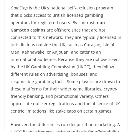
GamStop
is the UK’s national self-exclusion program
that blocks access to British-licensed gambling
operators for registered users. By contrast,
non
GamStop casinos
are offshore sites that are not
connected to this network. They are typically licensed in
jurisdictions outside the UK, such as Curaçao, Isle of
Man, Kahnawake, or Anjouan, and cater to an
international audience. Because they are not overseen
by the UK Gambling Commission (UKGC), they follow
different rules on advertising, bonuses, and
responsible-gambling tools. Some players are drawn to
these platforms for their wider game libraries, crypto-
friendly banking, and promotional variety. Others
appreciate quicker registrations and the absence of UK-
centric limitations like stake caps on certain games.
However, the differences run deeper than marketing. A
UKGC license imposes strict standards for affordability