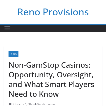
Skip
Reno Provisions
to
content
BLOG
Non-GamStop Casinos:
Opportunity, Oversight,
and What Smart Players
Need to Know
October 27, 2025
Nandi Dlamini