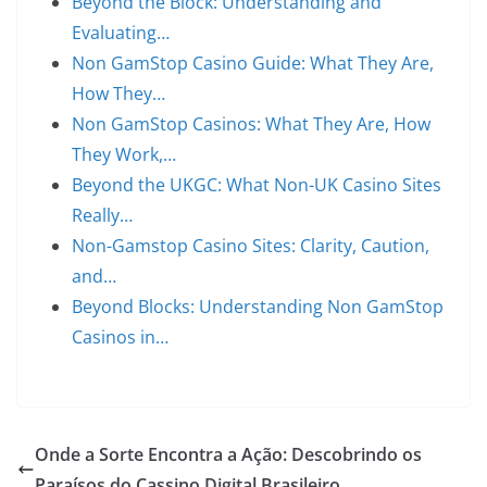
Beyond the Block: Understanding and
Evaluating…
Non GamStop Casino Guide: What They Are,
How They…
Non GamStop Casinos: What They Are, How
They Work,…
Beyond the UKGC: What Non-UK Casino Sites
Really…
Non-Gamstop Casino Sites: Clarity, Caution,
and…
Beyond Blocks: Understanding Non GamStop
Casinos in…
Onde a Sorte Encontra a Ação: Descobrindo os
Paraísos do Cassino Digital Brasileiro