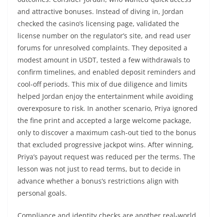
and attractive bonuses. Instead of diving in, Jordan
checked the casino’s licensing page, validated the
license number on the regulator’s site, and read user
forums for unresolved complaints. They deposited a
modest amount in USDT, tested a few withdrawals to
confirm timelines, and enabled deposit reminders and
cool-off periods. This mix of due diligence and limits
helped Jordan enjoy the entertainment while avoiding
overexposure to risk. In another scenario, Priya ignored
the fine print and accepted a large welcome package,
only to discover a maximum cash-out tied to the bonus
that excluded progressive jackpot wins. After winning,
Priya’s payout request was reduced per the terms. The
lesson was not just to read terms, but to decide in
advance whether a bonus’s restrictions align with
personal goals.
Compliance and identity checks are another real-world