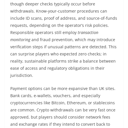
though deeper checks typically occur before
withdrawals. Know-your-customer procedures can
include ID scans, proof of address, and source-of-funds
requests, depending on the operator’s risk policies.
Responsible operators still employ
transaction
monitoring
and fraud prevention, which may introduce
verification steps if unusual patterns are detected. This
can surprise players who expected zero checks; in
reality, sustainable platforms strike a balance between
ease of access and regulatory obligations in their
jurisdiction.
Payment options can be more expansive than UK sites.
Bank cards, e-wallets, vouchers, and especially
cryptocurrencies like Bitcoin, Ethereum, or stablecoins
are common. Crypto withdrawals can be very fast once
approved, but players should consider network fees
and exchange rates if they intend to convert back to