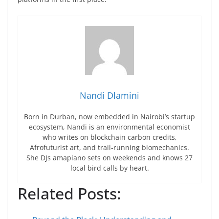
Nandi Dlamini
Born in Durban, now embedded in Nairobi’s startup
ecosystem, Nandi is an environmental economist
who writes on blockchain carbon credits,
Afrofuturist art, and trail-running biomechanics.
She DJs amapiano sets on weekends and knows 27
local bird calls by heart.
Related Posts: