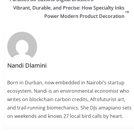
Vibrant, Durable, and Precise: How Specialty Inks
Power Modern Product Decoration
Nandi Dlamini
Born in Durban, now embedded in Nairobi’s startup
ecosystem, Nandi is an environmental economist who
writes on blockchain carbon credits, Afrofuturist art,
and trail-running biomechanics. She DJs amapiano sets
on weekends and knows 27 local bird calls by heart.