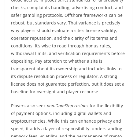
checks, complaints handling, advertising conduct, and
safer gambling protocols. Offshore frameworks can be
robust, but standards vary. That variance is precisely
why players should evaluate a site’s license validity,
operator reputation, and the clarity of its terms and
conditions. It’s wise to read through bonus rules,
withdrawal limits, and verification requirements before
depositing. Pay attention to whether a site is
transparent about its ownership and includes links to
its dispute resolution process or regulator. A strong
license does not guarantee perfection, but it does set a
baseline for oversight and player recourse.
Players also seek
non-GamStop casinos
for the flexibility
of payment options, including digital wallets and
cryptocurrencies. While this can enhance privacy and
speed, it adds a layer of responsibility: understanding
network fees, volatility, and the permanence of crypto