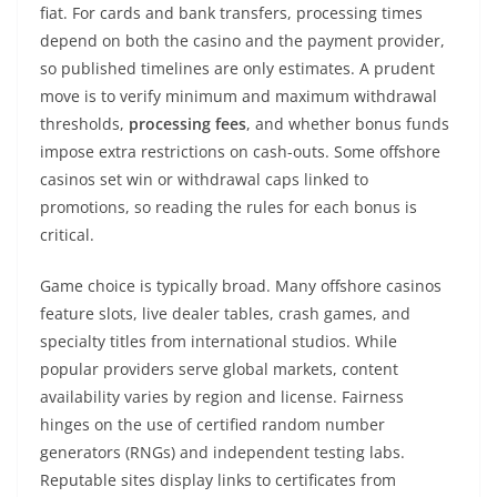
fiat. For cards and bank transfers, processing times
depend on both the casino and the payment provider,
so published timelines are only estimates. A prudent
move is to verify minimum and maximum withdrawal
thresholds,
processing fees
, and whether bonus funds
impose extra restrictions on cash-outs. Some offshore
casinos set win or withdrawal caps linked to
promotions, so reading the rules for each bonus is
critical.
Game choice is typically broad. Many offshore casinos
feature slots, live dealer tables, crash games, and
specialty titles from international studios. While
popular providers serve global markets, content
availability varies by region and license. Fairness
hinges on the use of certified random number
generators (RNGs) and independent testing labs.
Reputable sites display links to certificates from