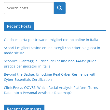
Search
Recent Posts
Guida esperta per trovare i migliori casino online in Italia
Scopri i migliori casino online: scegli con criterio e gioca in
modo sicuro
Scoprire i vantaggi e i rischi dei casino non AAMS: guida
pratica per giocatori in Italia
Beyond the Badge: Unlocking Real Cyber Resilience with
Cyber Essentials Certification
ClinicEvo vs QOVES: Which Facial Analysis Platform Turns
Data into a Personal Aesthetic Roadmap?
Recent Comments