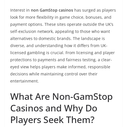
Interest in
non GamStop casinos
has surged as players
look for more flexibility in game choice, bonuses, and
payment options. These sites operate outside the UK’s
self-exclusion network, appealing to those who want
alternatives to domestic brands. The landscape is
diverse, and understanding how it differs from UK-
licensed gambling is crucial. From licensing and player
protections to payments and fairness testing, a clear-
eyed view helps players make informed, responsible
decisions while maintaining control over their
entertainment.
What Are Non-GamStop
Casinos and Why Do
Players Seek Them?