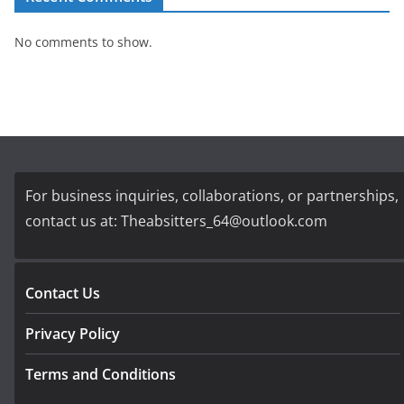
No comments to show.
For business inquiries, collaborations, or partnerships,
contact us at:
Theabsitters_64@outlook.com
Contact Us
Privacy Policy
Terms and Conditions