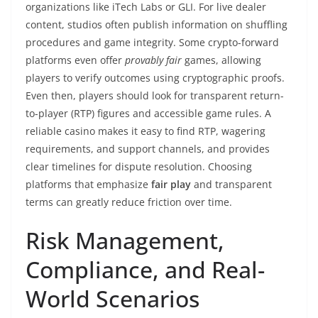
organizations like iTech Labs or GLI. For live dealer
content, studios often publish information on shuffling
procedures and game integrity. Some crypto-forward
platforms even offer
provably fair
games, allowing
players to verify outcomes using cryptographic proofs.
Even then, players should look for transparent return-
to-player (RTP) figures and accessible game rules. A
reliable casino makes it easy to find RTP, wagering
requirements, and support channels, and provides
clear timelines for dispute resolution. Choosing
platforms that emphasize
fair play
and transparent
terms can greatly reduce friction over time.
Risk Management,
Compliance, and Real-
World Scenarios