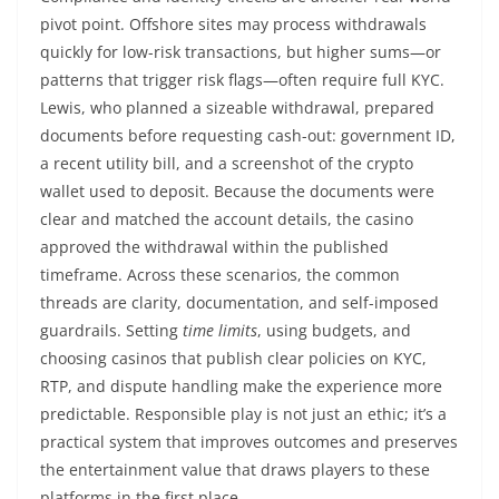
pivot point. Offshore sites may process withdrawals
quickly for low-risk transactions, but higher sums—or
patterns that trigger risk flags—often require full KYC.
Lewis, who planned a sizeable withdrawal, prepared
documents before requesting cash-out: government ID,
a recent utility bill, and a screenshot of the crypto
wallet used to deposit. Because the documents were
clear and matched the account details, the casino
approved the withdrawal within the published
timeframe. Across these scenarios, the common
threads are clarity, documentation, and self-imposed
guardrails. Setting
time limits
, using budgets, and
choosing casinos that publish clear policies on KYC,
RTP, and dispute handling make the experience more
predictable. Responsible play is not just an ethic; it’s a
practical system that improves outcomes and preserves
the entertainment value that draws players to these
platforms in the first place.