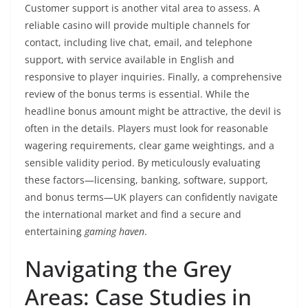
Customer support is another vital area to assess. A
reliable casino will provide multiple channels for
contact, including live chat, email, and telephone
support, with service available in English and
responsive to player inquiries. Finally, a comprehensive
review of the bonus terms is essential. While the
headline bonus amount might be attractive, the devil is
often in the details. Players must look for reasonable
wagering requirements, clear game weightings, and a
sensible validity period. By meticulously evaluating
these factors—licensing, banking, software, support,
and bonus terms—UK players can confidently navigate
the international market and find a secure and
entertaining
gaming haven
.
Navigating the Grey
Areas: Case Studies in