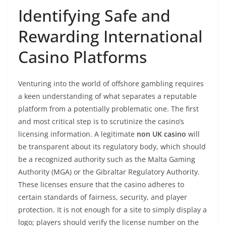
Identifying Safe and
Rewarding International
Casino Platforms
Venturing into the world of offshore gambling requires
a keen understanding of what separates a reputable
platform from a potentially problematic one. The first
and most critical step is to scrutinize the casino’s
licensing information. A legitimate
non UK casino
will
be transparent about its regulatory body, which should
be a recognized authority such as the Malta Gaming
Authority (MGA) or the Gibraltar Regulatory Authority.
These licenses ensure that the casino adheres to
certain standards of fairness, security, and player
protection. It is not enough for a site to simply display a
logo; players should verify the license number on the