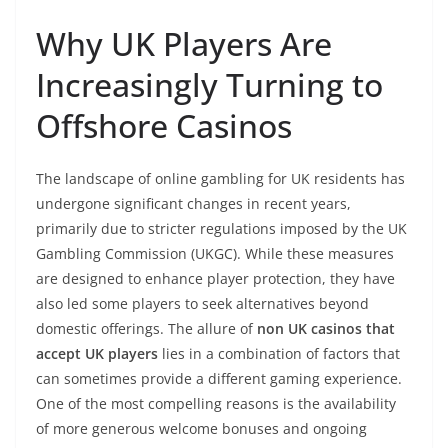
Why UK Players Are
Increasingly Turning to
Offshore Casinos
The landscape of online gambling for UK residents has
undergone significant changes in recent years,
primarily due to stricter regulations imposed by the UK
Gambling Commission (UKGC). While these measures
are designed to enhance player protection, they have
also led some players to seek alternatives beyond
domestic offerings. The allure of
non UK casinos that
accept UK players
lies in a combination of factors that
can sometimes provide a different gaming experience.
One of the most compelling reasons is the availability
of more generous welcome bonuses and ongoing