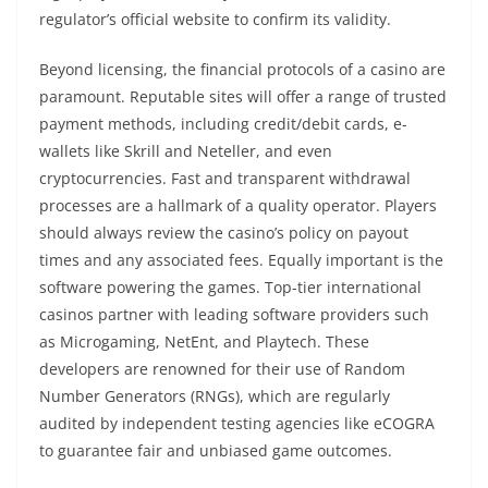
regulator’s official website to confirm its validity.
Beyond licensing, the financial protocols of a casino are
paramount. Reputable sites will offer a range of trusted
payment methods, including credit/debit cards, e-
wallets like Skrill and Neteller, and even
cryptocurrencies. Fast and transparent withdrawal
processes are a hallmark of a quality operator. Players
should always review the casino’s policy on payout
times and any associated fees. Equally important is the
software powering the games. Top-tier international
casinos partner with leading software providers such
as Microgaming, NetEnt, and Playtech. These
developers are renowned for their use of Random
Number Generators (RNGs), which are regularly
audited by independent testing agencies like eCOGRA
to guarantee fair and unbiased game outcomes.