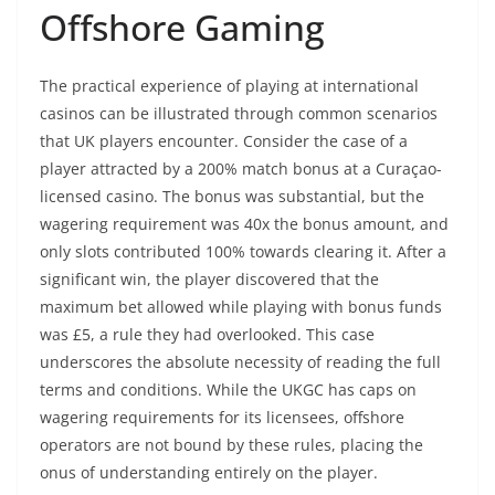
Offshore Gaming
The practical experience of playing at international
casinos can be illustrated through common scenarios
that UK players encounter. Consider the case of a
player attracted by a 200% match bonus at a Curaçao-
licensed casino. The bonus was substantial, but the
wagering requirement was 40x the bonus amount, and
only slots contributed 100% towards clearing it. After a
significant win, the player discovered that the
maximum bet allowed while playing with bonus funds
was £5, a rule they had overlooked. This case
underscores the absolute necessity of reading the full
terms and conditions. While the UKGC has caps on
wagering requirements for its licensees, offshore
operators are not bound by these rules, placing the
onus of understanding entirely on the player.