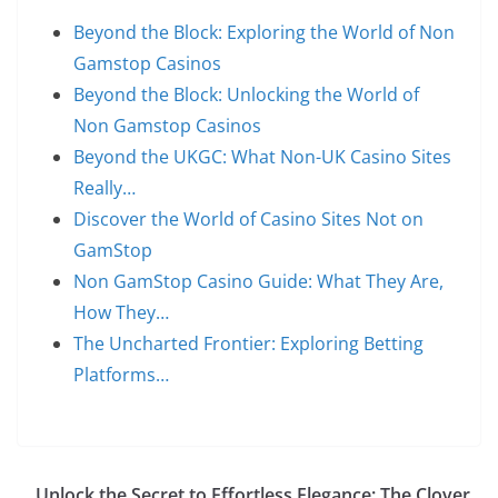
Beyond the Block: Exploring the World of Non
Gamstop Casinos
Beyond the Block: Unlocking the World of
Non Gamstop Casinos
Beyond the UKGC: What Non-UK Casino Sites
Really…
Discover the World of Casino Sites Not on
GamStop
Non GamStop Casino Guide: What They Are,
How They…
The Uncharted Frontier: Exploring Betting
Platforms…
Unlock the Secret to Effortless Elegance: The Clover