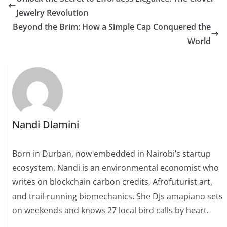
Jewelry Revolution
Beyond the Brim: How a Simple Cap Conquered the
World
Nandi Dlamini
Born in Durban, now embedded in Nairobi’s startup
ecosystem, Nandi is an environmental economist who
writes on blockchain carbon credits, Afrofuturist art,
and trail-running biomechanics. She DJs amapiano sets
on weekends and knows 27 local bird calls by heart.