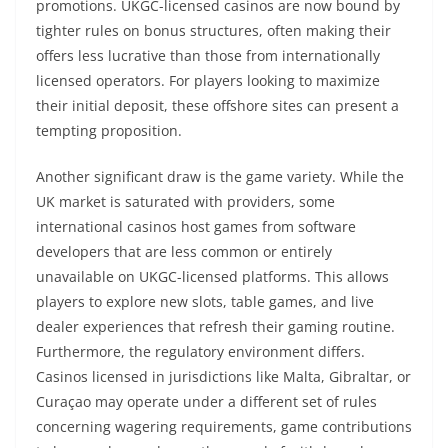
promotions. UKGC-licensed casinos are now bound by
tighter rules on bonus structures, often making their
offers less lucrative than those from internationally
licensed operators. For players looking to maximize
their initial deposit, these offshore sites can present a
tempting proposition.
Another significant draw is the game variety. While the
UK market is saturated with providers, some
international casinos host games from software
developers that are less common or entirely
unavailable on UKGC-licensed platforms. This allows
players to explore new slots, table games, and live
dealer experiences that refresh their gaming routine.
Furthermore, the regulatory environment differs.
Casinos licensed in jurisdictions like Malta, Gibraltar, or
Curaçao may operate under a different set of rules
concerning wagering requirements, game contributions