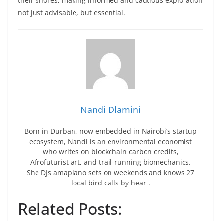
their shores, making informed and cautious exploration
not just advisable, but essential.
Nandi Dlamini
Born in Durban, now embedded in Nairobi’s startup
ecosystem, Nandi is an environmental economist
who writes on blockchain carbon credits,
Afrofuturist art, and trail-running biomechanics.
She DJs amapiano sets on weekends and knows 27
local bird calls by heart.
Related Posts: