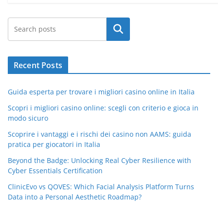
Search
Recent Posts
Guida esperta per trovare i migliori casino online in Italia
Scopri i migliori casino online: scegli con criterio e gioca in
modo sicuro
Scoprire i vantaggi e i rischi dei casino non AAMS: guida
pratica per giocatori in Italia
Beyond the Badge: Unlocking Real Cyber Resilience with
Cyber Essentials Certification
ClinicEvo vs QOVES: Which Facial Analysis Platform Turns
Data into a Personal Aesthetic Roadmap?