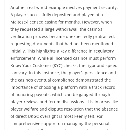
Another real-world example involves payment security.
A player successfully deposited and played at a
Maltese-licensed casino for months. However, when
they requested a large withdrawal, the casino’s
verification process became unexpectedly protracted,
requesting documents that had not been mentioned
initially. This highlights a key difference in regulatory
enforcement. While all licensed casinos must perform
Know Your Customer (KYC) checks, the rigor and speed
can vary. In this instance, the player’s persistence and
the casino’s eventual compliance demonstrated the
importance of choosing a platform with a track record
of honoring payouts, which can be gauged through
player reviews and forum discussions. It is in areas like
player welfare and dispute resolution that the absence
of direct UKGC oversight is most keenly felt. For
comprehensive support on managing the personal