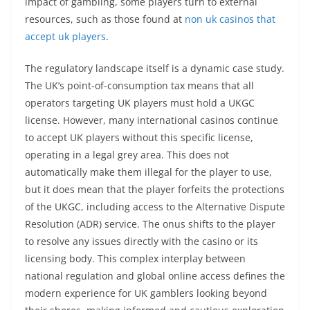
impact of gambling, some players turn to external
resources, such as those found at
non uk casinos that
accept uk players
.
The regulatory landscape itself is a dynamic case study.
The UK’s point-of-consumption tax means that all
operators targeting UK players must hold a UKGC
license. However, many international casinos continue
to accept UK players without this specific license,
operating in a legal grey area. This does not
automatically make them illegal for the player to use,
but it does mean that the player forfeits the protections
of the UKGC, including access to the Alternative Dispute
Resolution (ADR) service. The onus shifts to the player
to resolve any issues directly with the casino or its
licensing body. This complex interplay between
national regulation and global online access defines the
modern experience for UK gamblers looking beyond