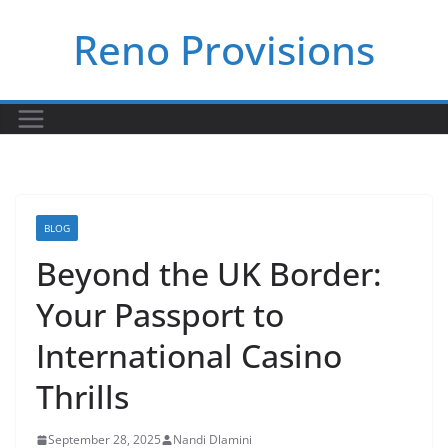
Skip
Reno Provisions
to
content
BLOG
Beyond the UK Border:
Your Passport to
International Casino
Thrills
September 28, 2025
Nandi Dlamini