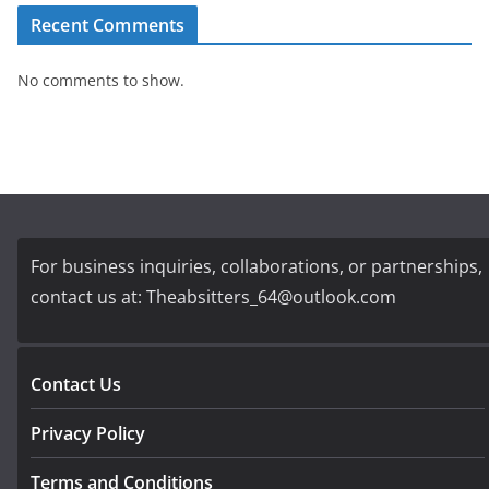
Recent Comments
No comments to show.
For business inquiries, collaborations, or partnerships,
contact us at:
Theabsitters_64@outlook.com
Contact Us
Privacy Policy
Terms and Conditions