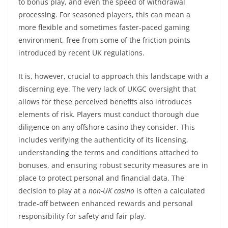
to bonus play, and even the speed of withdrawal
processing. For seasoned players, this can mean a
more flexible and sometimes faster-paced gaming
environment, free from some of the friction points
introduced by recent UK regulations.
It is, however, crucial to approach this landscape with a
discerning eye. The very lack of UKGC oversight that
allows for these perceived benefits also introduces
elements of risk. Players must conduct thorough due
diligence on any offshore casino they consider. This
includes verifying the authenticity of its licensing,
understanding the terms and conditions attached to
bonuses, and ensuring robust security measures are in
place to protect personal and financial data. The
decision to play at a
non-UK casino
is often a calculated
trade-off between enhanced rewards and personal
responsibility for safety and fair play.