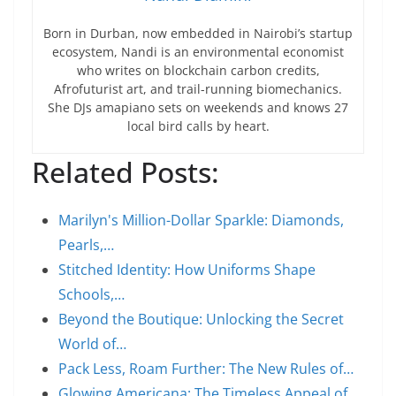
Born in Durban, now embedded in Nairobi’s startup
ecosystem, Nandi is an environmental economist
who writes on blockchain carbon credits,
Afrofuturist art, and trail-running biomechanics.
She DJs amapiano sets on weekends and knows 27
local bird calls by heart.
Related Posts:
Marilyn's Million-Dollar Sparkle: Diamonds,
Pearls,…
Stitched Identity: How Uniforms Shape
Schools,…
Beyond the Boutique: Unlocking the Secret
World of…
Pack Less, Roam Further: The New Rules of…
Glowing Americana: The Timeless Appeal of