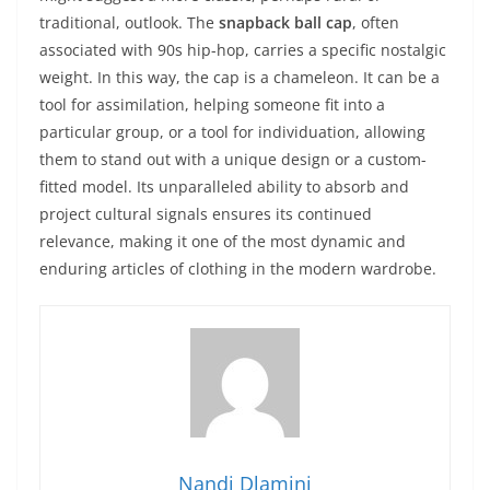
traditional, outlook. The
snapback ball cap
, often
associated with 90s hip-hop, carries a specific nostalgic
weight. In this way, the cap is a chameleon. It can be a
tool for assimilation, helping someone fit into a
particular group, or a tool for individuation, allowing
them to stand out with a unique design or a custom-
fitted model. Its unparalleled ability to absorb and
project cultural signals ensures its continued
relevance, making it one of the most dynamic and
enduring articles of clothing in the modern wardrobe.
Nandi Dlamini