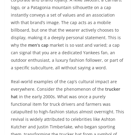
logo, or a Patagonia mountain silhouette on a cap
instantly conveys a set of values and an association
with that brand’s image. The cap acts as a mobile
billboard, but one that the wearer actively chooses to
display, making it a deeply personal statement. This is
why the
men’s cap
market is so vast and varied; a cap
can signal that you are a dedicated Yankees fan, an
outdoor enthusiast, a luxury fashion follower, or part of
a specific subculture, all without saying a word.
Real-world examples of the cap’s cultural impact are
everywhere. Consider the phenomenon of the
trucker
hat
in the early 2000s. What was once a purely
functional item for truck drivers and farmers was
catapulted to high-fashion status almost overnight. This
revival is widely attributed to celebrities like Ashton
Kutcher and Justin Timberlake, who began sporting
them, transforming the trucker hat from a symbol of