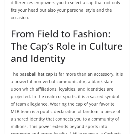
differences empowers you to select a cap that not only
fits your head but also your personal style and the
occasion.
From Field to Fashion:
The Cap’s Role in Culture
and Identity
The
baseball hat cap
is far more than an accessory; it is
a powerful non-verbal communicator, a blank slate
upon which affiliations, loyalties, and identities are
projected. In the realm of sports, it is a sacred symbol
of team allegiance. Wearing the cap of your favorite
MLB team is a public declaration of fandom, a piece of
a shared identity that connects you to a community of
millions. This power extends beyond sports into
corporate and brand loyalty. A Nike swoosh, a Carhartt