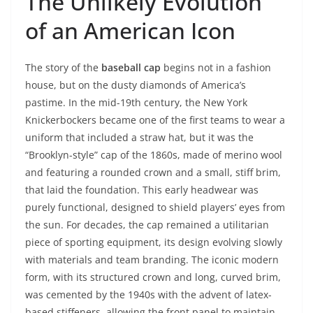
The Unlikely Evolution
of an American Icon
The story of the
baseball cap
begins not in a fashion
house, but on the dusty diamonds of America’s
pastime. In the mid-19th century, the New York
Knickerbockers became one of the first teams to wear a
uniform that included a straw hat, but it was the
“Brooklyn-style” cap of the 1860s, made of merino wool
and featuring a rounded crown and a small, stiff brim,
that laid the foundation. This early headwear was
purely functional, designed to shield players’ eyes from
the sun. For decades, the cap remained a utilitarian
piece of sporting equipment, its design evolving slowly
with materials and team branding. The iconic modern
form, with its structured crown and long, curved brim,
was cemented by the 1940s with the advent of latex-
based stiffeners, allowing the front panel to maintain