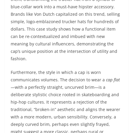
blue-collar work into a must-have hipster accessory.
Brands like Von Dutch capitalized on this trend, selling
simple, logo-emblazoned trucker hats for hundreds of
dollars. This case study shows how a functional item
can be re-contextualized and imbued with new
meaning by cultural influencers, demonstrating the
cap’s unique position at the intersection of utility and
fashion.
Furthermore, the style in which a cap is worn
communicates volumes. The decision to wear a
cap flat
—with a perfectly straight, uncurved brim—is a
deliberate stylistic choice rooted in skateboarding and
hip-hop cultures. It represents a rejection of the
traditional, “broken-in” aesthetic and aligns the wearer
with a more modern, urban sensibility. Conversely, a
deeply curved brim, perhaps even slightly frayed,
might suggest a more classic, perhaps rural or