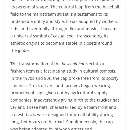
its perennial shape. The cultural leap from the baseball
field to the mainstream street is a testament to its
undeniable utility and style. It was adopted by workers,
kids, and eventually, through film and music, it became
a universal symbol of casual cool, transcending its
athletic origins to become a staple in closets around
the globe.
The transformation of the
baseball hat cap
into a
fashion item is a fascinating study in cultural osmosis.
In the 1970s and 80s, the cap broke free from its sporty
confines. Truck drivers and farmers began wearing
promotional caps given out by agricultural supply
companies, inadvertently giving birth to the
trucker hat
variant. These hats, characterized by a foam front and
a mesh back, were designed for breathability during
long, hot hours on the road. Simultaneously, the cap
was being adopted by hip-hop artists and