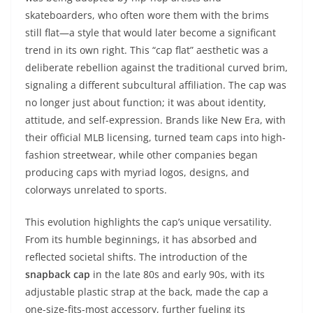
skateboarders, who often wore them with the brims
still flat—a style that would later become a significant
trend in its own right. This “cap flat” aesthetic was a
deliberate rebellion against the traditional curved brim,
signaling a different subcultural affiliation. The cap was
no longer just about function; it was about identity,
attitude, and self-expression. Brands like New Era, with
their official MLB licensing, turned team caps into high-
fashion streetwear, while other companies began
producing caps with myriad logos, designs, and
colorways unrelated to sports.
This evolution highlights the cap’s unique versatility.
From its humble beginnings, it has absorbed and
reflected societal shifts. The introduction of the
snapback cap
in the late 80s and early 90s, with its
adjustable plastic strap at the back, made the cap a
one-size-fits-most accessory, further fueling its