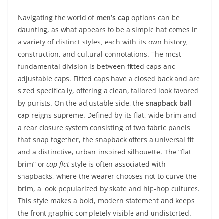
Navigating the world of
men’s cap
options can be
daunting, as what appears to be a simple hat comes in
a variety of distinct styles, each with its own history,
construction, and cultural connotations. The most
fundamental division is between fitted caps and
adjustable caps. Fitted caps have a closed back and are
sized specifically, offering a clean, tailored look favored
by purists. On the adjustable side, the
snapback ball
cap
reigns supreme. Defined by its flat, wide brim and
a rear closure system consisting of two fabric panels
that snap together, the snapback offers a universal fit
and a distinctive, urban-inspired silhouette. The “flat
brim” or
cap flat
style is often associated with
snapbacks, where the wearer chooses not to curve the
brim, a look popularized by skate and hip-hop cultures.
This style makes a bold, modern statement and keeps
the front graphic completely visible and undistorted.