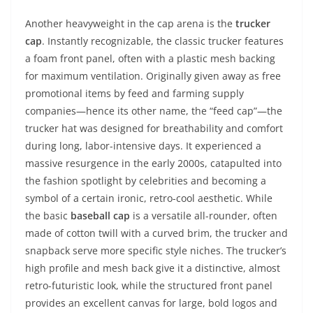
Another heavyweight in the cap arena is the
trucker
cap
. Instantly recognizable, the classic trucker features
a foam front panel, often with a plastic mesh backing
for maximum ventilation. Originally given away as free
promotional items by feed and farming supply
companies—hence its other name, the “feed cap”—the
trucker hat was designed for breathability and comfort
during long, labor-intensive days. It experienced a
massive resurgence in the early 2000s, catapulted into
the fashion spotlight by celebrities and becoming a
symbol of a certain ironic, retro-cool aesthetic. While
the basic
baseball cap
is a versatile all-rounder, often
made of cotton twill with a curved brim, the trucker and
snapback serve more specific style niches. The trucker’s
high profile and mesh back give it a distinctive, almost
retro-futuristic look, while the structured front panel
provides an excellent canvas for large, bold logos and