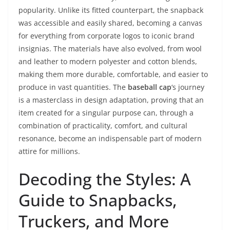
popularity. Unlike its fitted counterpart, the snapback
was accessible and easily shared, becoming a canvas
for everything from corporate logos to iconic brand
insignias. The materials have also evolved, from wool
and leather to modern polyester and cotton blends,
making them more durable, comfortable, and easier to
produce in vast quantities. The
baseball cap
‘s journey
is a masterclass in design adaptation, proving that an
item created for a singular purpose can, through a
combination of practicality, comfort, and cultural
resonance, become an indispensable part of modern
attire for millions.
Decoding the Styles: A
Guide to Snapbacks,
Truckers, and More