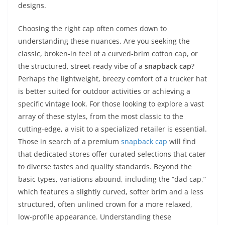
designs.
Choosing the right cap often comes down to
understanding these nuances. Are you seeking the
classic, broken-in feel of a curved-brim cotton cap, or
the structured, street-ready vibe of a
snapback cap
?
Perhaps the lightweight, breezy comfort of a trucker hat
is better suited for outdoor activities or achieving a
specific vintage look. For those looking to explore a vast
array of these styles, from the most classic to the
cutting-edge, a visit to a specialized retailer is essential.
Those in search of a premium
snapback cap
will find
that dedicated stores offer curated selections that cater
to diverse tastes and quality standards. Beyond the
basic types, variations abound, including the “dad cap,”
which features a slightly curved, softer brim and a less
structured, often unlined crown for a more relaxed,
low-profile appearance. Understanding these