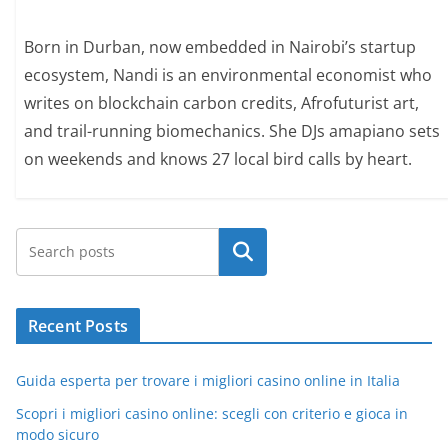
Born in Durban, now embedded in Nairobi’s startup
ecosystem, Nandi is an environmental economist who
writes on blockchain carbon credits, Afrofuturist art,
and trail-running biomechanics. She DJs amapiano sets
on weekends and knows 27 local bird calls by heart.
Search
Recent Posts
Guida esperta per trovare i migliori casino online in Italia
Scopri i migliori casino online: scegli con criterio e gioca in
modo sicuro