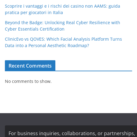
Scoprire i vantaggi e i rischi dei casino non AAMS: guida
pratica per giocatori in Italia
Beyond the Badge: Unlocking Real Cyber Resilience with
Cyber Essentials Certification
ClinicEvo vs QOVES: Which Facial Analysis Platform Turns
Data into a Personal Aesthetic Roadmap?
Recent Comments
No comments to show.
For business inquiries, collaborations, or partnerships,