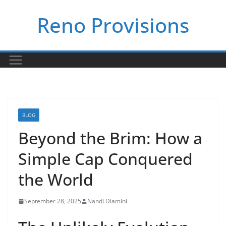
Skip
Reno Provisions
to
content
BLOG
Beyond the Brim: How a
Simple Cap Conquered
the World
September 28, 2025
Nandi Dlamini