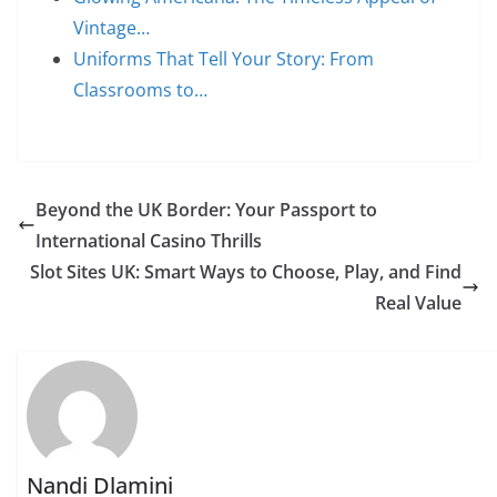
Vintage…
Uniforms That Tell Your Story: From
Classrooms to…
Beyond the UK Border: Your Passport to
International Casino Thrills
Slot Sites UK: Smart Ways to Choose, Play, and Find
Real Value
Nandi Dlamini