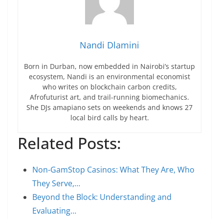
Nandi Dlamini
Born in Durban, now embedded in Nairobi’s startup
ecosystem, Nandi is an environmental economist
who writes on blockchain carbon credits,
Afrofuturist art, and trail-running biomechanics.
She DJs amapiano sets on weekends and knows 27
local bird calls by heart.
Related Posts:
Non-GamStop Casinos: What They Are, Who
They Serve,…
Beyond the Block: Understanding and
Evaluating…