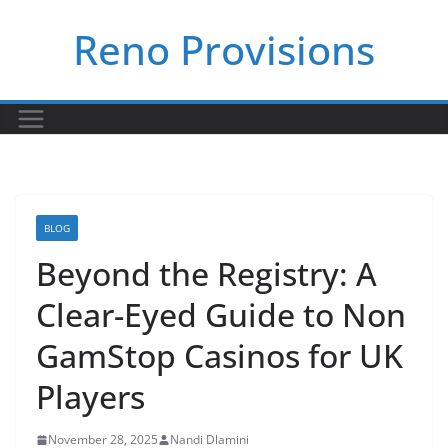
Skip
Reno Provisions
to
content
BLOG
Beyond the Registry: A
Clear-Eyed Guide to Non
GamStop Casinos for UK
Players
November 28, 2025
Nandi Dlamini