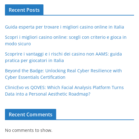
Recent Posts
Guida esperta per trovare i migliori casino online in Italia
Scopri i migliori casino online: scegli con criterio e gioca in
modo sicuro
Scoprire i vantaggi e i rischi dei casino non AAMS: guida
pratica per giocatori in Italia
Beyond the Badge: Unlocking Real Cyber Resilience with
Cyber Essentials Certification
ClinicEvo vs QOVES: Which Facial Analysis Platform Turns
Data into a Personal Aesthetic Roadmap?
Recent Comments
No comments to show.