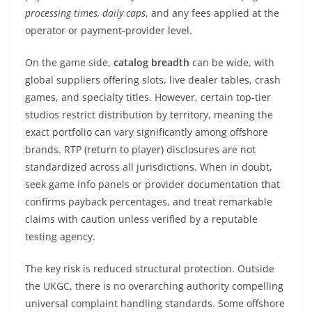
processing times, daily caps
, and any fees applied at the
operator or payment-provider level.
On the game side,
catalog breadth
can be wide, with
global suppliers offering slots, live dealer tables, crash
games, and specialty titles. However, certain top-tier
studios restrict distribution by territory, meaning the
exact portfolio can vary significantly among offshore
brands. RTP (return to player) disclosures are not
standardized across all jurisdictions. When in doubt,
seek game info panels or provider documentation that
confirms payback percentages, and treat remarkable
claims with caution unless verified by a reputable
testing agency.
The key risk is reduced structural protection. Outside
the UKGC, there is no overarching authority compelling
universal complaint handling standards. Some offshore