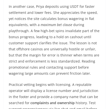
In another case, Priya deposits using USDT for faster
settlement and lower fees. She appreciates the speed,
yet notices the site calculates bonus wagering in fiat
equivalents, with a
maximum bet clause
during
playthrough. A few high-bet spins invalidate part of the
bonus progress, leading to a hold on cashout until
customer support clarifies the issue. The lesson is not
that offshore casinos are universally hostile or unfair,
but that the margin for error is thinner when terms are
strict and enforcement is less standardized. Reading
promotional rules and contacting support before
wagering large amounts can prevent friction later.
Practical vetting begins with licensing. A reputable
operator will display a license number and jurisdiction
in the footer and provide a company name that can be
searched for
complaints and ownership
history. Test
support responsiveness via live chat and email before