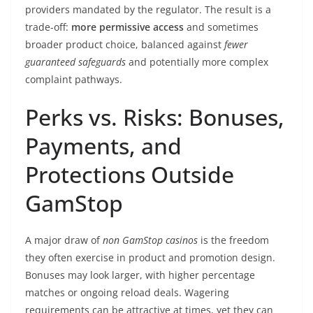
providers mandated by the regulator. The result is a
trade-off:
more permissive access
and sometimes
broader product choice, balanced against
fewer
guaranteed safeguards
and potentially more complex
complaint pathways.
Perks vs. Risks: Bonuses,
Payments, and
Protections Outside
GamStop
A major draw of
non GamStop casinos
is the freedom
they often exercise in product and promotion design.
Bonuses may look larger, with higher percentage
matches or ongoing reload deals. Wagering
requirements can be attractive at times, yet they can