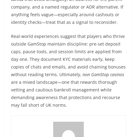
company, and a named regulator or ADR alternative. If
anything feels vague—especially around cashouts or
identity checks—treat that as a signal to reconsider.
Real-world experiences suggest that players who thrive
outside GamStop maintain discipline: pre-set deposit
caps, pause tools, and session limits are applied from
day one. They document KYC materials early, keep
copies of chats and emails, and avoid chaining bonuses
without reading terms. Ultimately,
non GamStop casinos
are a mixed landscape—one that rewards thorough
vetting and cautious bankroll management while
demanding awareness that protections and recourse
may fall short of UK norms.