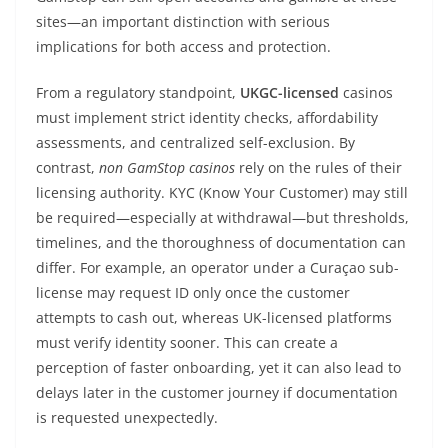
sites—an important distinction with serious
implications for both access and protection.
From a regulatory standpoint,
UKGC-licensed
casinos
must implement strict identity checks, affordability
assessments, and centralized self-exclusion. By
contrast,
non GamStop casinos
rely on the rules of their
licensing authority. KYC (Know Your Customer) may still
be required—especially at withdrawal—but thresholds,
timelines, and the thoroughness of documentation can
differ. For example, an operator under a Curaçao sub-
license may request ID only once the customer
attempts to cash out, whereas UK-licensed platforms
must verify identity sooner. This can create a
perception of faster onboarding, yet it can also lead to
delays later in the customer journey if documentation
is requested unexpectedly.