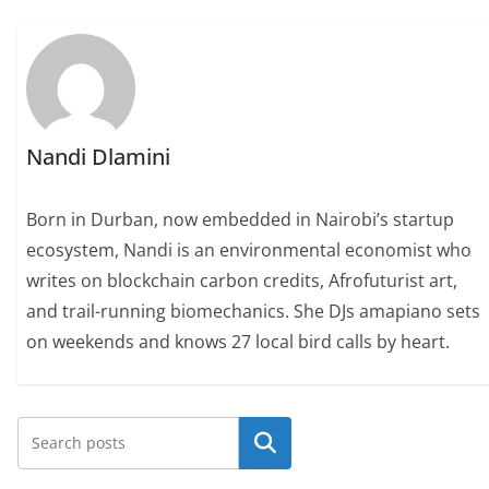
Nandi Dlamini
Born in Durban, now embedded in Nairobi’s startup
ecosystem, Nandi is an environmental economist who
writes on blockchain carbon credits, Afrofuturist art,
and trail-running biomechanics. She DJs amapiano sets
on weekends and knows 27 local bird calls by heart.
Search