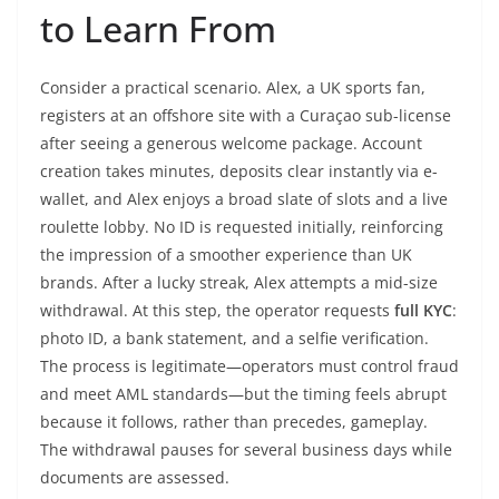
to Learn From
Consider a practical scenario. Alex, a UK sports fan,
registers at an offshore site with a Curaçao sub-license
after seeing a generous welcome package. Account
creation takes minutes, deposits clear instantly via e-
wallet, and Alex enjoys a broad slate of slots and a live
roulette lobby. No ID is requested initially, reinforcing
the impression of a smoother experience than UK
brands. After a lucky streak, Alex attempts a mid-size
withdrawal. At this step, the operator requests
full KYC
:
photo ID, a bank statement, and a selfie verification.
The process is legitimate—operators must control fraud
and meet AML standards—but the timing feels abrupt
because it follows, rather than precedes, gameplay.
The withdrawal pauses for several business days while
documents are assessed.