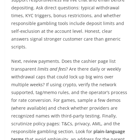
depositing. Ask direct questions: typical withdrawal
times, KYC triggers, bonus restrictions, and whether
responsible gambling tools include deposit limits and
self-exclusion at the account level. Honest, clear
answers signal stronger customer care than generic
scripts.
Next, review payments. Does the cashier page list
transparent
limits and fees
? Are there daily or weekly
withdrawal caps that could lock up big wins over
multiple weeks? If using crypto, verify the network
supported, tag/memo rules, and the operator’s process
for rate conversion. For games, sample a few demos
(where available) and check whether providers are
recognized names with third-party testing. Finally,
scrutinize policy pages: T&Cs, privacy, AML, and the
responsible gambling section. Look for
plain-language
terms
that avoid ambiguity, an address for the parent