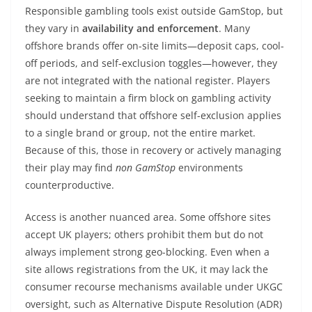
Responsible gambling tools exist outside GamStop, but
they vary in
availability and enforcement
. Many
offshore brands offer on-site limits—deposit caps, cool-
off periods, and self-exclusion toggles—however, they
are not integrated with the national register. Players
seeking to maintain a firm block on gambling activity
should understand that offshore self-exclusion applies
to a single brand or group, not the entire market.
Because of this, those in recovery or actively managing
their play may find
non GamStop
environments
counterproductive.
Access is another nuanced area. Some offshore sites
accept UK players; others prohibit them but do not
always implement strong geo-blocking. Even when a
site allows registrations from the UK, it may lack the
consumer recourse mechanisms available under UKGC
oversight, such as Alternative Dispute Resolution (ADR)