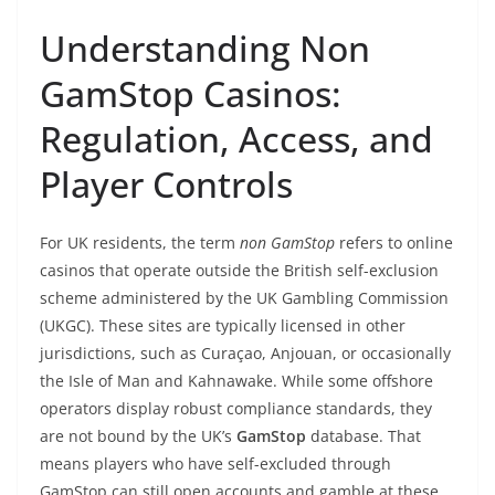
Understanding Non
GamStop Casinos:
Regulation, Access, and
Player Controls
For UK residents, the term
non GamStop
refers to online
casinos that operate outside the British self-exclusion
scheme administered by the UK Gambling Commission
(UKGC). These sites are typically licensed in other
jurisdictions, such as Curaçao, Anjouan, or occasionally
the Isle of Man and Kahnawake. While some offshore
operators display robust compliance standards, they
are not bound by the UK’s
GamStop
database. That
means players who have self-excluded through
GamStop can still open accounts and gamble at these