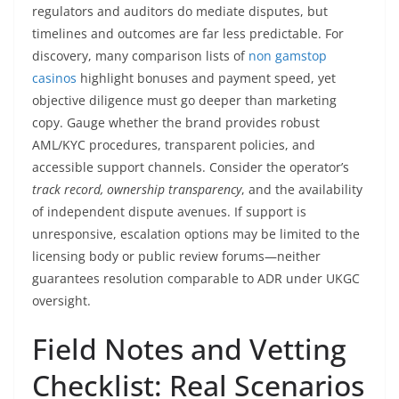
regulators and auditors do mediate disputes, but
timelines and outcomes are far less predictable. For
discovery, many comparison lists of
non gamstop
casinos
highlight bonuses and payment speed, yet
objective diligence must go deeper than marketing
copy. Gauge whether the brand provides robust
AML/KYC procedures, transparent policies, and
accessible support channels. Consider the operator’s
track record, ownership transparency
, and the availability
of independent dispute avenues. If support is
unresponsive, escalation options may be limited to the
licensing body or public review forums—neither
guarantees resolution comparable to ADR under UKGC
oversight.
Field Notes and Vetting
Checklist: Real Scenarios