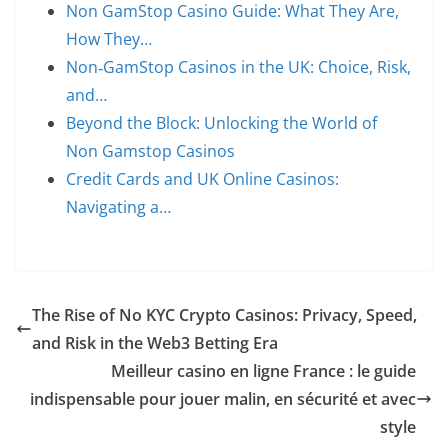
Non GamStop Casino Guide: What They Are,
How They…
Non‑GamStop Casinos in the UK: Choice, Risk,
and…
Beyond the Block: Unlocking the World of
Non Gamstop Casinos
Credit Cards and UK Online Casinos:
Navigating a…
The Rise of No KYC Crypto Casinos: Privacy, Speed,
and Risk in the Web3 Betting Era
Meilleur casino en ligne France : le guide
indispensable pour jouer malin, en sécurité et avec
style