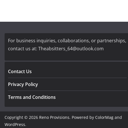
For business inquiries, collaborations, or partnerships,
contact us at:
Theabsitters_64@outlook.com
Contact Us
Privacy Policy
Terms and Conditions
Copyright © 2026
Reno Provisions
. Powered by
ColorMag
and
WordPress
.