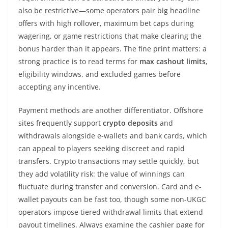
also be restrictive—some operators pair big headline
offers with high rollover, maximum bet caps during
wagering, or game restrictions that make clearing the
bonus harder than it appears. The fine print matters: a
strong practice is to read terms for
max cashout limits
,
eligibility windows, and excluded games before
accepting any incentive.
Payment methods are another differentiator. Offshore
sites frequently support
crypto deposits
and
withdrawals alongside e-wallets and bank cards, which
can appeal to players seeking discreet and rapid
transfers. Crypto transactions may settle quickly, but
they add volatility risk: the value of winnings can
fluctuate during transfer and conversion. Card and e-
wallet payouts can be fast too, though some non-UKGC
operators impose tiered withdrawal limits that extend
payout timelines. Always examine the cashier page for