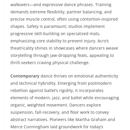
walkovers—and expressive dance phrases. Training
demands extreme flexibility, partner balancing, and
precise muscle control, often using contortion-inspired
shapes. Safety is paramount; studios implement
progressive skill-building on specialized mats,
emphasizing core stability to prevent injury. Acro’s
theatricality shines in showcases where dancers weave
storytelling through jaw-dropping feats, appealing to
thrill-seekers craving physical challenge.
Contemporary
dance thrives on emotional authenticity
and technical hybridity. Emerging from postmodern
rebellion against ballet’s rigidity, it incorporates
elements of modern, jazz, and ballet while encouraging
organic, weighted movement. Dancers explore
suspension, fall-recovery, and floor work to convey
abstract narratives. Pioneers like Martha Graham and
Merce Cunningham laid groundwork for today’s