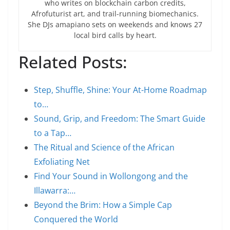
who writes on blockchain carbon credits,
Afrofuturist art, and trail-running biomechanics.
She DJs amapiano sets on weekends and knows 27
local bird calls by heart.
Related Posts:
Step, Shuffle, Shine: Your At-Home Roadmap
to…
Sound, Grip, and Freedom: The Smart Guide
to a Tap…
The Ritual and Science of the African
Exfoliating Net
Find Your Sound in Wollongong and the
Illawarra:…
Beyond the Brim: How a Simple Cap
Conquered the World