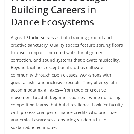
Building Careers in
Dance Ecosystems
A great
Studio
serves as both training ground and
creative sanctuary. Quality spaces feature sprung floors
to absorb impact, mirrored walls for alignment
correction, and sound systems that elevate musicality.
Beyond facilities, exceptional studios cultivate
community through open classes, workshops with
guest artists, and inclusive recitals. They offer syllabi
accommodating all ages—from toddler creative
movement to adult beginner courses—while nurturing
competition teams that build resilience. Look for faculty
with professional performance credits who prioritize
anatomical awareness, ensuring students build
sustainable technique.