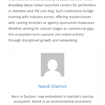
Broadway Dance Center
launched careers for performers
in
Hamilton
and
The Lion King
. Such institutions bridge
training with industry access, offering masterclasses
with casting directors or agency-sponsored showcases.
Whether aiming for concert stages or commercial gigs,
this ecosystem turns passion into viable artistry
through disciplined growth and networking.
Nandi Dlamini
Born in Durban, now embedded in Nairobi’s startup
ecosystem, Nandi is an environmental economist