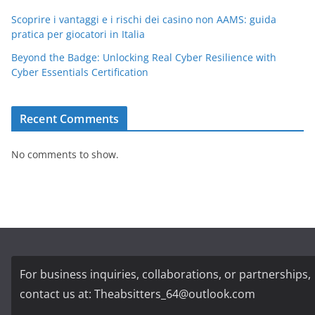
Scoprire i vantaggi e i rischi dei casino non AAMS: guida
pratica per giocatori in Italia
Beyond the Badge: Unlocking Real Cyber Resilience with
Cyber Essentials Certification
Recent Comments
No comments to show.
For business inquiries, collaborations, or partnerships,
contact us at:
Theabsitters_64@outlook.com