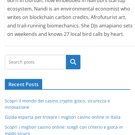
Born in Durban, now embedded in Nairobi’s startup
ecosystem, Nandi is an environmental economist who
writes on blockchain carbon credits, Afrofuturist art,
and trail-running biomechanics. She DJs amapiano sets
on weekends and knows 27 local bird calls by heart.
Search
Recent Posts
Scopri il mondo dei casino crypto: gioco, sicurezza e
innovazione
Guida esperta per trovare i migliori casino online in Italia
Scopri i migliori casino online: scegli con criterio e gioca in
modo sicuro