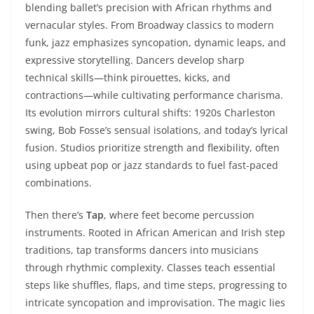
blending ballet’s precision with African rhythms and
vernacular styles. From Broadway classics to modern
funk, jazz emphasizes syncopation, dynamic leaps, and
expressive storytelling. Dancers develop sharp
technical skills—think pirouettes, kicks, and
contractions—while cultivating performance charisma.
Its evolution mirrors cultural shifts: 1920s Charleston
swing, Bob Fosse’s sensual isolations, and today’s lyrical
fusion. Studios prioritize strength and flexibility, often
using upbeat pop or jazz standards to fuel fast-paced
combinations.
Then there’s
Tap
, where feet become percussion
instruments. Rooted in African American and Irish step
traditions, tap transforms dancers into musicians
through rhythmic complexity. Classes teach essential
steps like shuffles, flaps, and time steps, progressing to
intricate syncopation and improvisation. The magic lies