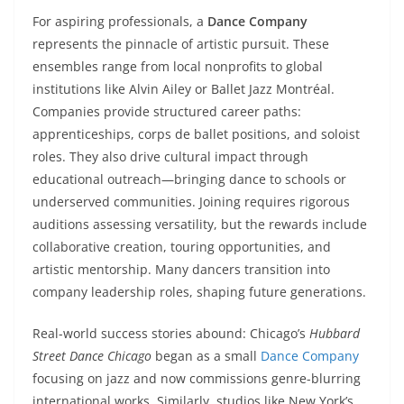
For aspiring professionals, a
Dance Company
represents the pinnacle of artistic pursuit. These
ensembles range from local nonprofits to global
institutions like Alvin Ailey or Ballet Jazz Montréal.
Companies provide structured career paths:
apprenticeships, corps de ballet positions, and soloist
roles. They also drive cultural impact through
educational outreach—bringing dance to schools or
underserved communities. Joining requires rigorous
auditions assessing versatility, but the rewards include
collaborative creation, touring opportunities, and
artistic mentorship. Many dancers transition into
company leadership roles, shaping future generations.
Real-world success stories abound: Chicago’s
Hubbard
Street Dance Chicago
began as a small
Dance Company
focusing on jazz and now commissions genre-blurring
international works. Similarly, studios like New York’s