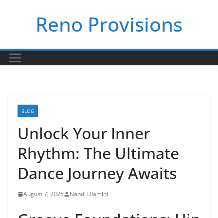
Skip
Reno Provisions
to
content
BLOG
Unlock Your Inner
Rhythm: The Ultimate
Dance Journey Awaits
August 7, 2025
Nandi Dlamini