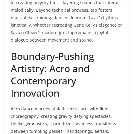
in creating polyrhythms—layering sounds that interact
melodically. Beyond technical prowess, tap fosters
musical ear training; dancers learn to “hear” rhythms
kinetically. Whether recreating Gene Kelly’s elegance or
Savion Glover’s modern grit, tap remains a joyful
dialogue between movement and sound.
Boundary-Pushing
Artistry: Acro and
Contemporary
Innovation
Acro
dance marries athletic circus arts with fluid
choreography, creating gravity-defying spectacles.
Unlike gymnastics, it prioritizes seamless transitions
between tumbling passes—handsprings, aerials,