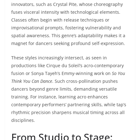
innovators, such as Crystal Pite, whose choreography
fuses visceral intensity with technological elements.
Classes often begin with release techniques or
improvisational prompts, fostering vulnerability and
spatial awareness. This genre’s adaptability makes it a
magnet for dancers seeking profound self-expression.
These styles increasingly intersect, as seen in
productions like Cirque du Soleil’s acro-contemporary
fusion or Sonya Tayeh’s Emmy-winning work on
So You
Think You Can Dance
. Such cross-pollination pushes
dancers beyond genre limits, demanding versatile
training. For instance, learning acro enhances
contemporary performers’ partnering skills, while tap’s
rhythmic precision sharpens musical timing across all
disciplines.
From Studio to Stage: