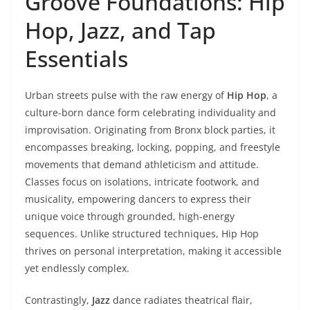
Groove Foundations: Hip
Hop, Jazz, and Tap
Essentials
Urban streets pulse with the raw energy of
Hip Hop
, a
culture-born dance form celebrating individuality and
improvisation. Originating from Bronx block parties, it
encompasses breaking, locking, popping, and freestyle
movements that demand athleticism and attitude.
Classes focus on isolations, intricate footwork, and
musicality, empowering dancers to express their
unique voice through grounded, high-energy
sequences. Unlike structured techniques, Hip Hop
thrives on personal interpretation, making it accessible
yet endlessly complex.
Contrastingly,
Jazz
dance radiates theatrical flair,