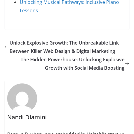
Unlocking Musical Pathways: Inclusive Piano
Lessons…
Unlock Explosive Growth: The Unbreakable Link
Between Killer Web Design & Digital Marketing
The Hidden Powerhouse: Unlocking Explosive
Growth with Social Media Boosting
Nandi Dlamini