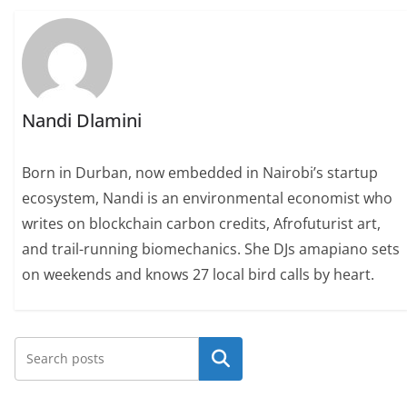
Nandi Dlamini
Born in Durban, now embedded in Nairobi’s startup
ecosystem, Nandi is an environmental economist who
writes on blockchain carbon credits, Afrofuturist art,
and trail-running biomechanics. She DJs amapiano sets
on weekends and knows 27 local bird calls by heart.
Search