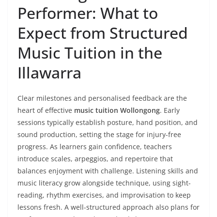
Performer: What to
Expect from Structured
Music Tuition in the
Illawarra
Clear milestones and personalised feedback are the
heart of effective
music tuition Wollongong
. Early
sessions typically establish posture, hand position, and
sound production, setting the stage for injury-free
progress. As learners gain confidence, teachers
introduce scales, arpeggios, and repertoire that
balances enjoyment with challenge. Listening skills and
music literacy grow alongside technique, using sight-
reading, rhythm exercises, and improvisation to keep
lessons fresh. A well-structured approach also plans for