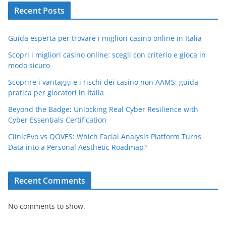
Recent Posts
Guida esperta per trovare i migliori casino online in Italia
Scopri i migliori casino online: scegli con criterio e gioca in
modo sicuro
Scoprire i vantaggi e i rischi dei casino non AAMS: guida
pratica per giocatori in Italia
Beyond the Badge: Unlocking Real Cyber Resilience with
Cyber Essentials Certification
ClinicEvo vs QOVES: Which Facial Analysis Platform Turns
Data into a Personal Aesthetic Roadmap?
Recent Comments
No comments to show.