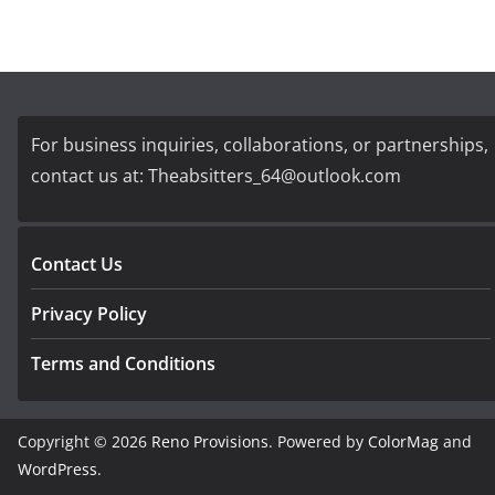
For business inquiries, collaborations, or partnerships,
contact us at:
Theabsitters_64@outlook.com
Contact Us
Privacy Policy
Terms and Conditions
Copyright © 2026
Reno Provisions
. Powered by
ColorMag
and
WordPress
.