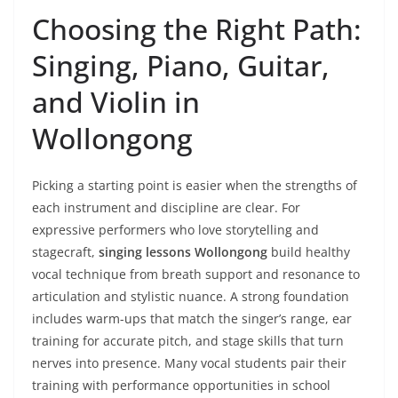
Choosing the Right Path:
Singing, Piano, Guitar,
and Violin in
Wollongong
Picking a starting point is easier when the strengths of
each instrument and discipline are clear. For
expressive performers who love storytelling and
stagecraft,
singing lessons Wollongong
build healthy
vocal technique from breath support and resonance to
articulation and stylistic nuance. A strong foundation
includes warm-ups that match the singer’s range, ear
training for accurate pitch, and stage skills that turn
nerves into presence. Many vocal students pair their
training with performance opportunities in school