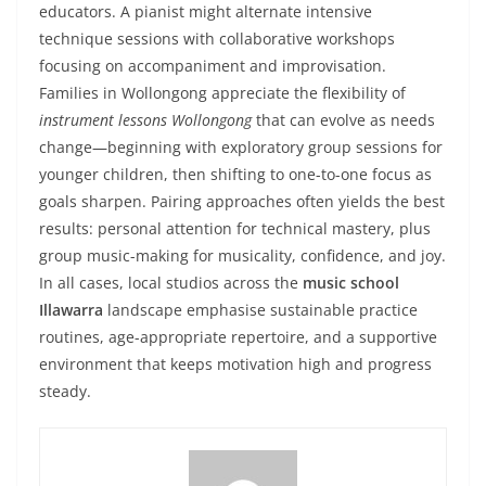
educators. A pianist might alternate intensive
technique sessions with collaborative workshops
focusing on accompaniment and improvisation.
Families in Wollongong appreciate the flexibility of
instrument lessons Wollongong
that can evolve as needs
change—beginning with exploratory group sessions for
younger children, then shifting to one-to-one focus as
goals sharpen. Pairing approaches often yields the best
results: personal attention for technical mastery, plus
group music-making for musicality, confidence, and joy.
In all cases, local studios across the
music school
Illawarra
landscape emphasise sustainable practice
routines, age-appropriate repertoire, and a supportive
environment that keeps motivation high and progress
steady.