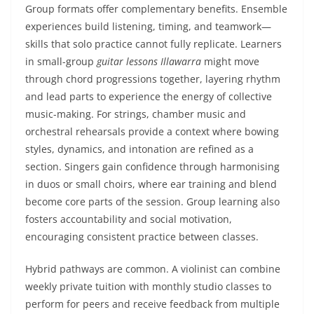
Group formats offer complementary benefits. Ensemble
experiences build listening, timing, and teamwork—
skills that solo practice cannot fully replicate. Learners
in small-group
guitar lessons Illawarra
might move
through chord progressions together, layering rhythm
and lead parts to experience the energy of collective
music-making. For strings, chamber music and
orchestral rehearsals provide a context where bowing
styles, dynamics, and intonation are refined as a
section. Singers gain confidence through harmonising
in duos or small choirs, where ear training and blend
become core parts of the session. Group learning also
fosters accountability and social motivation,
encouraging consistent practice between classes.
Hybrid pathways are common. A violinist can combine
weekly private tuition with monthly studio classes to
perform for peers and receive feedback from multiple