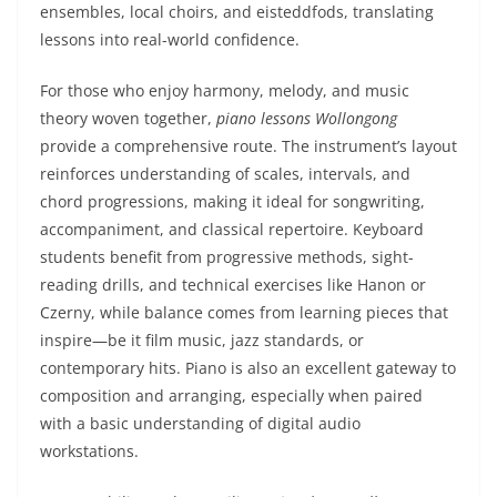
ensembles, local choirs, and eisteddfods, translating
lessons into real-world confidence.
For those who enjoy harmony, melody, and music
theory woven together,
piano lessons Wollongong
provide a comprehensive route. The instrument’s layout
reinforces understanding of scales, intervals, and
chord progressions, making it ideal for songwriting,
accompaniment, and classical repertoire. Keyboard
students benefit from progressive methods, sight-
reading drills, and technical exercises like Hanon or
Czerny, while balance comes from learning pieces that
inspire—be it film music, jazz standards, or
contemporary hits. Piano is also an excellent gateway to
composition and arranging, especially when paired
with a basic understanding of digital audio
workstations.