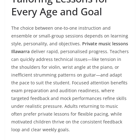
Every Age and Goal
The choice between one-to-one instruction and
ensemble or small-group sessions depends on learning
style, personality, and objectives.
Private music lessons
Illawarra
deliver rapid, personalised progress. Teachers
can quickly address technical issues—like tension in
the shoulders for violin, wrist angle at the piano, or
inefficient strumming patterns on guitar—and adapt
the pace to suit the student. Focused attention benefits
exam preparation and audition readiness, where
targeted feedback and mock performances refine skills
under realistic pressure. Adults returning to music
often prefer private lessons for flexible pacing, while
motivated children thrive on the consistent feedback
loop and clear weekly goals.