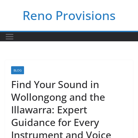
Skip
Reno Provisions
to
content
BLOG
Find Your Sound in
Wollongong and the
Illawarra: Expert
Guidance for Every
Instrument and Voice