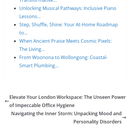
Transformative…
Unlocking Musical Pathways: Inclusive Piano
Lessons…
Step, Shuffle, Shine: Your At-Home Roadmap
to…
When Ancient Praise Meets Cosmic Pixels:
The Living…
From Woonona to Wollongong: Coastal-
Smart Plumbing…
Elevate Your London Workspace: The Unseen Power
of Impeccable Office Hygiene
Navigating the Inner Storm: Unpacking Mood and
Personality Disorders