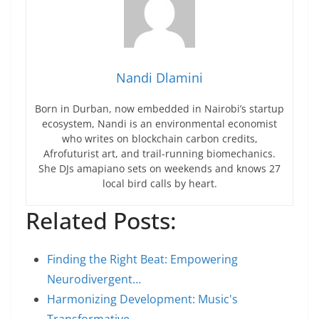
Nandi Dlamini
Born in Durban, now embedded in Nairobi’s startup
ecosystem, Nandi is an environmental economist
who writes on blockchain carbon credits,
Afrofuturist art, and trail-running biomechanics.
She DJs amapiano sets on weekends and knows 27
local bird calls by heart.
Related Posts:
Finding the Right Beat: Empowering
Neurodivergent…
Harmonizing Development: Music's