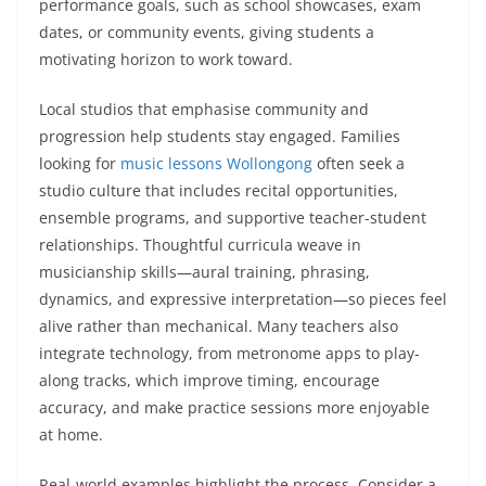
performance goals, such as school showcases, exam
dates, or community events, giving students a
motivating horizon to work toward.
Local studios that emphasise community and
progression help students stay engaged. Families
looking for
music lessons Wollongong
often seek a
studio culture that includes recital opportunities,
ensemble programs, and supportive teacher-student
relationships. Thoughtful curricula weave in
musicianship skills—aural training, phrasing,
dynamics, and expressive interpretation—so pieces feel
alive rather than mechanical. Many teachers also
integrate technology, from metronome apps to play-
along tracks, which improve timing, encourage
accuracy, and make practice sessions more enjoyable
at home.
Real-world examples highlight the process. Consider a