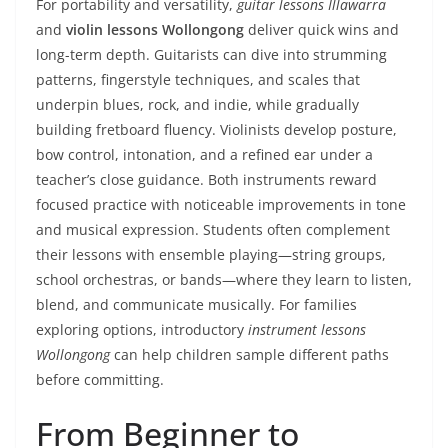
For portability and versatility,
guitar lessons Illawarra
and
violin lessons Wollongong
deliver quick wins and
long-term depth. Guitarists can dive into strumming
patterns, fingerstyle techniques, and scales that
underpin blues, rock, and indie, while gradually
building fretboard fluency. Violinists develop posture,
bow control, intonation, and a refined ear under a
teacher’s close guidance. Both instruments reward
focused practice with noticeable improvements in tone
and musical expression. Students often complement
their lessons with ensemble playing—string groups,
school orchestras, or bands—where they learn to listen,
blend, and communicate musically. For families
exploring options, introductory
instrument lessons
Wollongong
can help children sample different paths
before committing.
From Beginner to