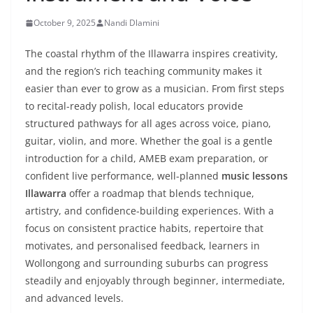
October 9, 2025
Nandi Dlamini
The coastal rhythm of the Illawarra inspires creativity,
and the region’s rich teaching community makes it
easier than ever to grow as a musician. From first steps
to recital-ready polish, local educators provide
structured pathways for all ages across voice, piano,
guitar, violin, and more. Whether the goal is a gentle
introduction for a child, AMEB exam preparation, or
confident live performance, well-planned
music lessons
Illawarra
offer a roadmap that blends technique,
artistry, and confidence-building experiences. With a
focus on consistent practice habits, repertoire that
motivates, and personalised feedback, learners in
Wollongong and surrounding suburbs can progress
steadily and enjoyably through beginner, intermediate,
and advanced levels.