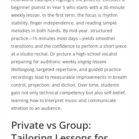
beginner pianist in Year 5 who starts with a 30-minute
weekly lesson. In the first term, the focus is rhythm
stability, finger independence, and reading simple
melodies in both hands. By mid-year, structured
practice—15 minutes most days—yields smoother
transitions and the confidence to perform a short piece
at a studio recital. Or picture a high-school vocalist
preparing for auditions: weekly
singing lessons
Wollongong
, targeted repertoire, and guided practice
recordings lead to measurable improvements in breath
control, projection, and diction. Over time, students
gain not only technical competency but also self-belief,
learning how to interpret music and communicate
emotion to an audience.
Private vs Group:
Tailoring Lessons for