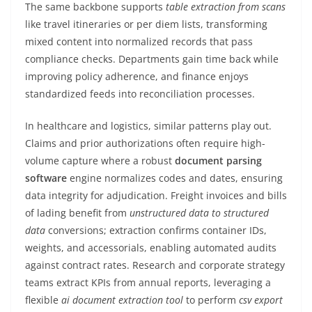
The same backbone supports
table extraction from scans
like travel itineraries or per diem lists, transforming
mixed content into normalized records that pass
compliance checks. Departments gain time back while
improving policy adherence, and finance enjoys
standardized feeds into reconciliation processes.
In healthcare and logistics, similar patterns play out.
Claims and prior authorizations often require high-
volume capture where a robust
document parsing
software
engine normalizes codes and dates, ensuring
data integrity for adjudication. Freight invoices and bills
of lading benefit from
unstructured data to structured
data
conversions; extraction confirms container IDs,
weights, and accessorials, enabling automated audits
against contract rates. Research and corporate strategy
teams extract KPIs from annual reports, leveraging a
flexible
ai document extraction tool
to perform
csv export