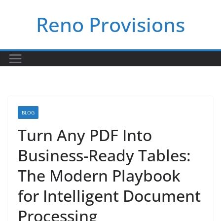
Skip
Reno Provisions
to
content
BLOG
Turn Any PDF Into
Business-Ready Tables:
The Modern Playbook
for Intelligent Document
Processing