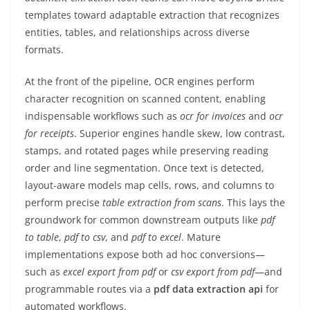
templates toward adaptable extraction that recognizes
entities, tables, and relationships across diverse
formats.
At the front of the pipeline, OCR engines perform
character recognition on scanned content, enabling
indispensable workflows such as
ocr for invoices
and
ocr
for receipts
. Superior engines handle skew, low contrast,
stamps, and rotated pages while preserving reading
order and line segmentation. Once text is detected,
layout-aware models map cells, rows, and columns to
perform precise
table extraction from scans
. This lays the
groundwork for common downstream outputs like
pdf
to table
,
pdf to csv
, and
pdf to excel
. Mature
implementations expose both ad hoc conversions—
such as
excel export from pdf
or
csv export from pdf
—and
programmable routes via a
pdf data extraction api
for
automated workflows.