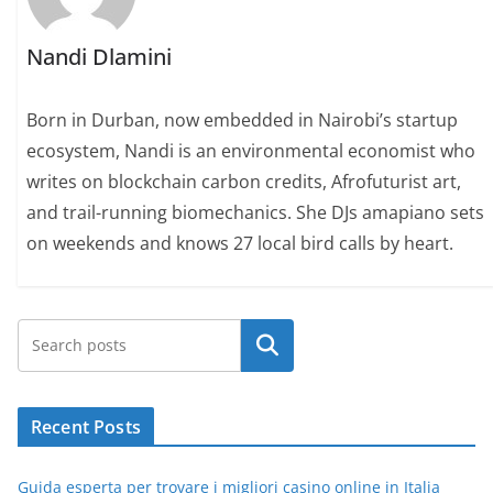
Nandi Dlamini
Born in Durban, now embedded in Nairobi’s startup
ecosystem, Nandi is an environmental economist who
writes on blockchain carbon credits, Afrofuturist art,
and trail-running biomechanics. She DJs amapiano sets
on weekends and knows 27 local bird calls by heart.
Search
Recent Posts
Guida esperta per trovare i migliori casino online in Italia