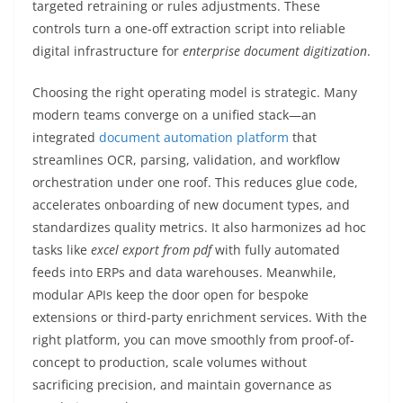
targeted retraining or rules adjustments. These
controls turn a one-off extraction script into reliable
digital infrastructure for
enterprise document digitization
.
Choosing the right operating model is strategic. Many
modern teams converge on a unified stack—an
integrated
document automation platform
that
streamlines OCR, parsing, validation, and workflow
orchestration under one roof. This reduces glue code,
accelerates onboarding of new document types, and
standardizes quality metrics. It also harmonizes ad hoc
tasks like
excel export from pdf
with fully automated
feeds into ERPs and data warehouses. Meanwhile,
modular APIs keep the door open for bespoke
extensions or third-party enrichment services. With the
right platform, you can move smoothly from proof-of-
concept to production, scale volumes without
sacrificing precision, and maintain governance as