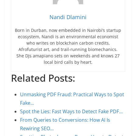
Nandi Dlamini
Born in Durban, now embedded in Nairobi’s startup
ecosystem, Nandi is an environmental economist
who writes on blockchain carbon credits,
Afrofuturist art, and trail-running biomechanics.
She DJs amapiano sets on weekends and knows 27
local bird calls by heart.
Related Posts:
Unmasking PDF Fraud: Practical Ways to Spot
Fake…
Spot the Lies: Fast Ways to Detect Fake PDF…
From Queries to Conversions: How AI Is
Rewiring SEO…