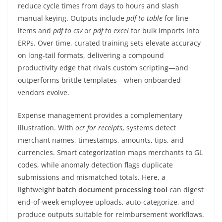
reduce cycle times from days to hours and slash
manual keying. Outputs include
pdf to table
for line
items and
pdf to csv
or
pdf to excel
for bulk imports into
ERPs. Over time, curated training sets elevate accuracy
on long-tail formats, delivering a compound
productivity edge that rivals custom scripting—and
outperforms brittle templates—when onboarded
vendors evolve.
Expense management provides a complementary
illustration. With
ocr for receipts
, systems detect
merchant names, timestamps, amounts, tips, and
currencies. Smart categorization maps merchants to GL
codes, while anomaly detection flags duplicate
submissions and mismatched totals. Here, a
lightweight
batch document processing tool
can digest
end-of-week employee uploads, auto-categorize, and
produce outputs suitable for reimbursement workflows.