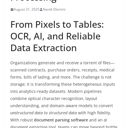
August 31, 2025
Nandi Dlamini
From Pixels to Tables:
OCR, AI, and Reliable
Data Extraction
Organizations generate and receive a torrent of files—
scanned contracts, purchase orders, receipts, medical
forms, bills of lading, and more. The challenge is not
storage; it is transforming these heterogeneous inputs
into analytics-ready datasets. Modern pipelines
combine optical character recognition, layout
understanding, and domain-aware models to convert
unstructured data to structured data
with high fidelity.
With robust
document parsing software
and an
ai
document extraction tool
, teams can move beyond brittle