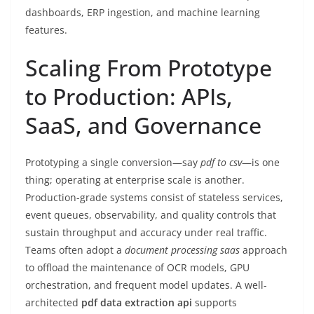
dashboards, ERP ingestion, and machine learning
features.
Scaling From Prototype
to Production: APIs,
SaaS, and Governance
Prototyping a single conversion—say
pdf to csv
—is one
thing; operating at enterprise scale is another.
Production-grade systems consist of stateless services,
event queues, observability, and quality controls that
sustain throughput and accuracy under real traffic.
Teams often adopt a
document processing saas
approach
to offload the maintenance of OCR models, GPU
orchestration, and frequent model updates. A well-
architected
pdf data extraction api
supports