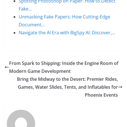
Spotting Photoshop on Paper: How to Detect
Fake…
Unmasking Fake Papers: How Cutting-Edge
Document…
Navigate the AI Era with BigSpy AI: Discover,…
From Spark to Shipping: Inside the Engine Room of
Modern Game Development
Bring the Midway to the Desert: Premier Rides,
Games, Water Slides, Tents, and Inflatables for
Phoenix Events