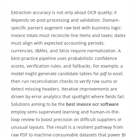
Extraction accuracy is not only about OCR quality; it
depends on post-processing and validation. Domain-
specific parsers augment raw text with business logic:
invoice totals must reconcile line items and taxes; dates
must align with expected accounting periods;
currencies, IBANs, and SKUs require normalization. A
best-practice pipeline uses probabilistic confidence
scores, verification rules, and fallbacks. For example, a
model might generate candidate tables for
pdf to excel
,
then run reconciliation checks to verify row sums or
detect missing headers. Iterative improvements are
driven by error analytics that spotlight where fields fail.
Solutions aiming to be the
best invoice ocr software
employ semi-supervised learning and human-in-the-
loop review to boost precision on difficult suppliers or
unusual layouts. The result is a resilient pathway from
raw PDF to machine-consumable datasets that power BI