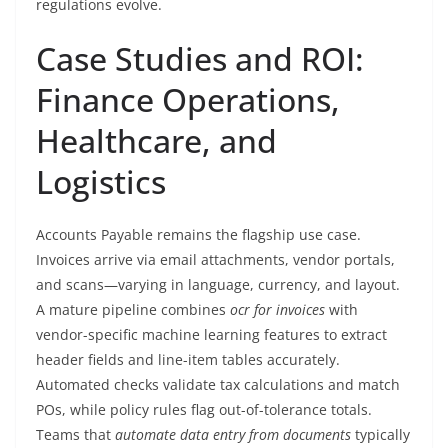
regulations evolve.
Case Studies and ROI:
Finance Operations,
Healthcare, and
Logistics
Accounts Payable remains the flagship use case.
Invoices arrive via email attachments, vendor portals,
and scans—varying in language, currency, and layout.
A mature pipeline combines
ocr for invoices
with
vendor-specific machine learning features to extract
header fields and line-item tables accurately.
Automated checks validate tax calculations and match
POs, while policy rules flag out-of-tolerance totals.
Teams that
automate data entry from documents
typically