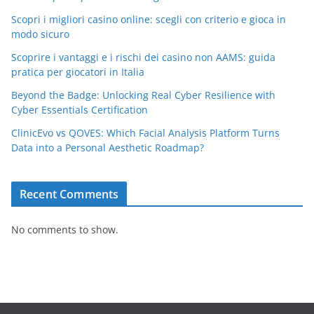
Scopri i migliori casino online: scegli con criterio e gioca in
modo sicuro
Scoprire i vantaggi e i rischi dei casino non AAMS: guida
pratica per giocatori in Italia
Beyond the Badge: Unlocking Real Cyber Resilience with
Cyber Essentials Certification
ClinicEvo vs QOVES: Which Facial Analysis Platform Turns
Data into a Personal Aesthetic Roadmap?
Recent Comments
No comments to show.