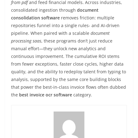
from pdf
and feed financial models. Across industries,
consolidated ingestion through
document
consolidation software
removes friction: multiple
repositories funnel into a single rules- and AI-driven
pipeline. When paired with a scalable
document
processing saas
, these programs don’t just reduce
manual effort—they unlock new analytics and
continuous improvement. The cumulative ROI stems
from fewer exceptions, faster close cycles, higher data
quality, and the ability to redeploy talent from typing to
analysis, supported by the same core building blocks
that power the best-in-class invoice flows often dubbed
the
best invoice ocr software
category.