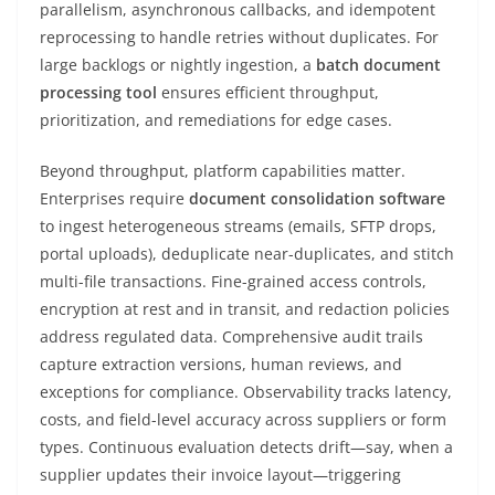
parallelism, asynchronous callbacks, and idempotent
reprocessing to handle retries without duplicates. For
large backlogs or nightly ingestion, a
batch document
processing tool
ensures efficient throughput,
prioritization, and remediations for edge cases.
Beyond throughput, platform capabilities matter.
Enterprises require
document consolidation software
to ingest heterogeneous streams (emails, SFTP drops,
portal uploads), deduplicate near-duplicates, and stitch
multi-file transactions. Fine-grained access controls,
encryption at rest and in transit, and redaction policies
address regulated data. Comprehensive audit trails
capture extraction versions, human reviews, and
exceptions for compliance. Observability tracks latency,
costs, and field-level accuracy across suppliers or form
types. Continuous evaluation detects drift—say, when a
supplier updates their invoice layout—triggering