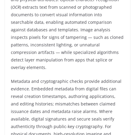
(
OCR
) extracts text from scanned or photographed
documents to convert visual information into
searchable data, enabling automated comparison
against databases and templates. Image analysis
inspects pixels for signs of tampering — such as cloned
patterns, inconsistent lighting, or unnatural
compression artifacts — while specialized algorithms
detect layer manipulation from apps that splice or
overlay elements.
Metadata and cryptographic checks provide additional
evidence. Embedded metadata from digital files can
reveal creation timestamps, authoring applications,
and editing histories; mismatches between claimed
issuance dates and metadata raise alarms. Where
available, digital signatures and secure seals verify
authenticity through public-key cryptography. For
physical documents, high-resolution imaging and