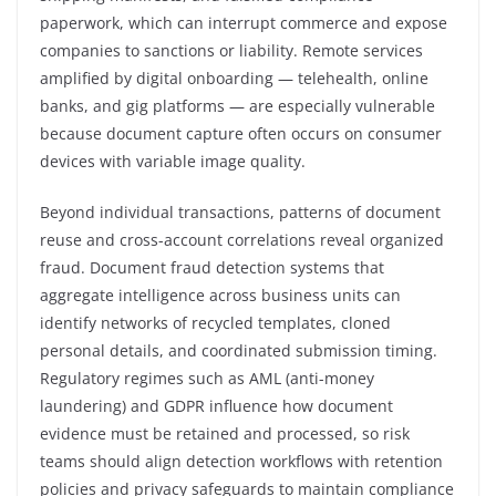
paperwork, which can interrupt commerce and expose
companies to sanctions or liability. Remote services
amplified by digital onboarding — telehealth, online
banks, and gig platforms — are especially vulnerable
because document capture often occurs on consumer
devices with variable image quality.
Beyond individual transactions, patterns of document
reuse and cross-account correlations reveal organized
fraud. Document fraud detection systems that
aggregate intelligence across business units can
identify networks of recycled templates, cloned
personal details, and coordinated submission timing.
Regulatory regimes such as AML (anti-money
laundering) and GDPR influence how document
evidence must be retained and processed, so risk
teams should align detection workflows with retention
policies and privacy safeguards to maintain compliance