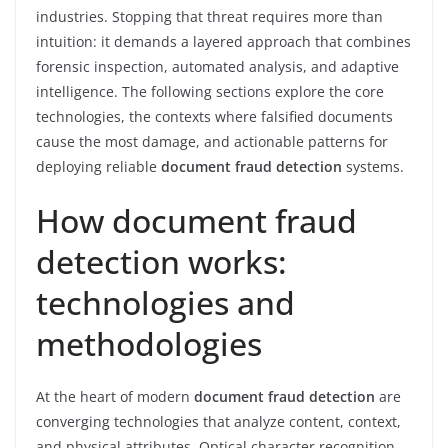
industries. Stopping that threat requires more than
intuition: it demands a layered approach that combines
forensic inspection, automated analysis, and adaptive
intelligence. The following sections explore the core
technologies, the contexts where falsified documents
cause the most damage, and actionable patterns for
deploying reliable
document fraud detection
systems.
How document fraud
detection works:
technologies and
methodologies
At the heart of modern
document fraud detection
are
converging technologies that analyze content, context,
and physical attributes. Optical character recognition