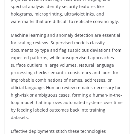
spectral analysis identify security features like
holograms, microprinting, ultraviolet inks, and
watermarks that are difficult to replicate convincingly.
Machine learning and anomaly detection are essential
for scaling reviews. Supervised models classify
documents by type and flag suspicious deviations from
expected patterns, while unsupervised approaches
surface outliers in large volumes. Natural language
processing checks semantic consistency and looks for
improbable combinations of names, addresses, or
official language. Human review remains necessary for
high-risk or ambiguous cases, forming a human-in-the-
loop model that improves automated systems over time
by feeding labeled outcomes back into training
datasets.
Effective deployments stitch these technologies