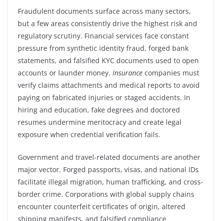
Fraudulent documents surface across many sectors,
but a few areas consistently drive the highest risk and
regulatory scrutiny. Financial services face constant
pressure from synthetic identity fraud, forged bank
statements, and falsified KYC documents used to open
accounts or launder money.
Insurance
companies must
verify claims attachments and medical reports to avoid
paying on fabricated injuries or staged accidents. In
hiring and education, fake degrees and doctored
resumes undermine meritocracy and create legal
exposure when credential verification fails.
Government and travel-related documents are another
major vector. Forged passports, visas, and national IDs
facilitate illegal migration, human trafficking, and cross-
border crime. Corporations with global supply chains
encounter counterfeit certificates of origin, altered
shipping manifests, and falsified compliance