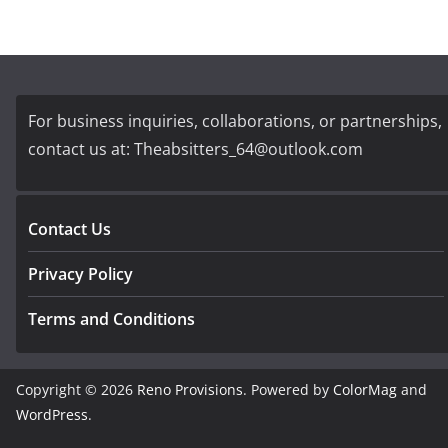
For business inquiries, collaborations, or partnerships,
contact us at:
Theabsitters_64@outlook.com
Contact Us
Privacy Policy
Terms and Conditions
Copyright © 2026
Reno Provisions
. Powered by
ColorMag
and
WordPress
.