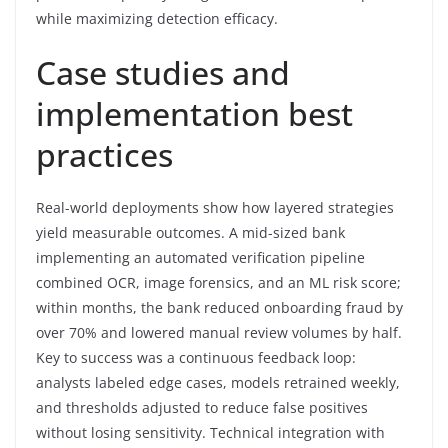
while maximizing detection efficacy.
Case studies and
implementation best
practices
Real-world deployments show how layered strategies
yield measurable outcomes. A mid-sized bank
implementing an automated verification pipeline
combined OCR, image forensics, and an ML risk score;
within months, the bank reduced onboarding fraud by
over 70% and lowered manual review volumes by half.
Key to success was a continuous feedback loop:
analysts labeled edge cases, models retrained weekly,
and thresholds adjusted to reduce false positives
without losing sensitivity. Technical integration with