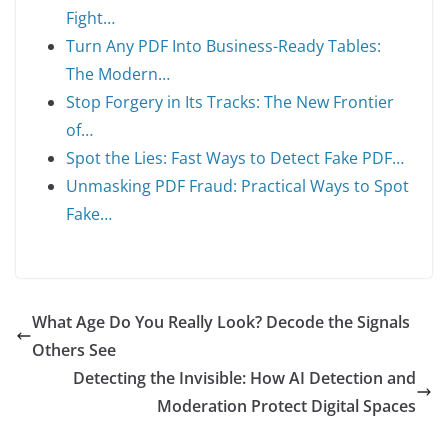
Fight…
Turn Any PDF Into Business-Ready Tables:
The Modern…
Stop Forgery in Its Tracks: The New Frontier
of…
Spot the Lies: Fast Ways to Detect Fake PDF…
Unmasking PDF Fraud: Practical Ways to Spot
Fake…
What Age Do You Really Look? Decode the Signals
Others See
Detecting the Invisible: How AI Detection and
Moderation Protect Digital Spaces