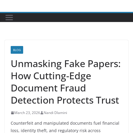
Skip
to
content
BLOG
Unmasking Fake Papers:
How Cutting-Edge
Document Fraud
Detection Protects Trust
March 23, 2026
Nandi Dlamini
Counterfeit and manipulated documents fuel financial
loss, identity theft, and regulatory risk across