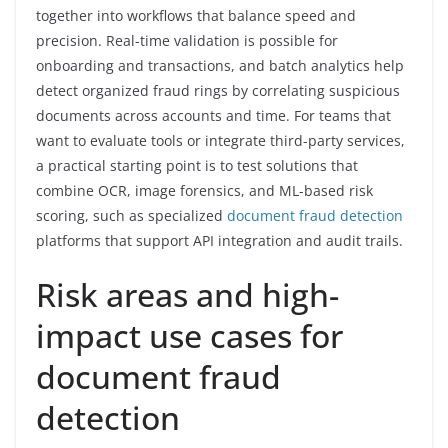
together into workflows that balance speed and
precision. Real-time validation is possible for
onboarding and transactions, and batch analytics help
detect organized fraud rings by correlating suspicious
documents across accounts and time. For teams that
want to evaluate tools or integrate third-party services,
a practical starting point is to test solutions that
combine OCR, image forensics, and ML-based risk
scoring, such as specialized
document fraud detection
platforms that support API integration and audit trails.
Risk areas and high-
impact use cases for
document fraud
detection