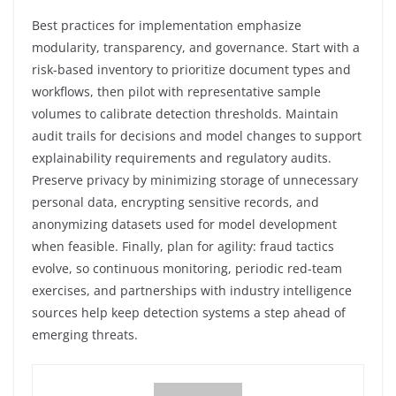
Best practices for implementation emphasize
modularity, transparency, and governance. Start with a
risk-based inventory to prioritize document types and
workflows, then pilot with representative sample
volumes to calibrate detection thresholds. Maintain
audit trails for decisions and model changes to support
explainability requirements and regulatory audits.
Preserve privacy by minimizing storage of unnecessary
personal data, encrypting sensitive records, and
anonymizing datasets used for model development
when feasible. Finally, plan for agility: fraud tactics
evolve, so continuous monitoring, periodic red-team
exercises, and partnerships with industry intelligence
sources help keep detection systems a step ahead of
emerging threats.