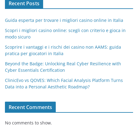
Recent Posts
Guida esperta per trovare i migliori casino online in Italia
Scopri i migliori casino online: scegli con criterio e gioca in
modo sicuro
Scoprire i vantaggi e i rischi dei casino non AAMS: guida
pratica per giocatori in Italia
Beyond the Badge: Unlocking Real Cyber Resilience with
Cyber Essentials Certification
ClinicEvo vs QOVES: Which Facial Analysis Platform Turns
Data into a Personal Aesthetic Roadmap?
Recent Comments
No comments to show.