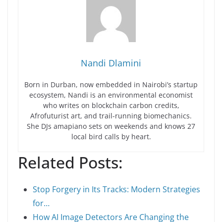
Nandi Dlamini
Born in Durban, now embedded in Nairobi’s startup
ecosystem, Nandi is an environmental economist
who writes on blockchain carbon credits,
Afrofuturist art, and trail-running biomechanics.
She DJs amapiano sets on weekends and knows 27
local bird calls by heart.
Related Posts:
Stop Forgery in Its Tracks: Modern Strategies
for…
How AI Image Detectors Are Changing the