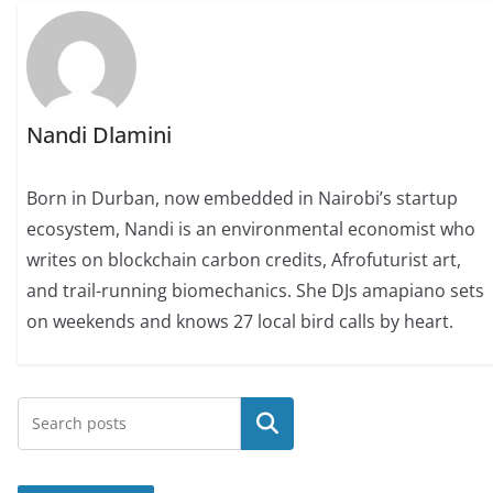
Nandi Dlamini
Born in Durban, now embedded in Nairobi’s startup
ecosystem, Nandi is an environmental economist who
writes on blockchain carbon credits, Afrofuturist art,
and trail-running biomechanics. She DJs amapiano sets
on weekends and knows 27 local bird calls by heart.
Search