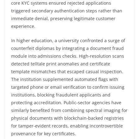
core KYC systems ensured rejected applications
triggered secondary authentication steps rather than
immediate denial, preserving legitimate customer
experience.
In higher education, a university confronted a surge of
counterfeit diplomas by integrating a document fraud
module into admissions checks. High-resolution scans
detected telltale print anomalies and certificate
template mismatches that escaped casual inspection.
The institution supplemented automated flags with
targeted phone or email verification to confirm issuing
institutions, blocking fraudulent applicants and
protecting accreditation. Public-sector agencies have
similarly benefited from combining spectral imaging for
physical documents with blockchain-backed registries
for tamper-evident records, enabling incontrovertible
provenance for key certificates.