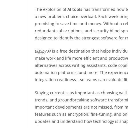
The explosion of
AI tools
has transformed how tea
a new problem: choice overload. Each week brin
promising to save time and money. Without a reli
redundant subscriptions, and security blind spo
designed to identify the strongest software for r
BigSpy AI
is a free destination that helps individ
make work and life more efficient and productive.
alternatives across writing assistants, code copi
automation platforms, and more. The experience
integration readiness—so teams can evaluate fit 
Staying current is as important as choosing well
trends, and groundbreaking software transformi
important developments are not missed, from mo
features such as encryption, fine-tuning, and on-
updates and understand how technology is shapin