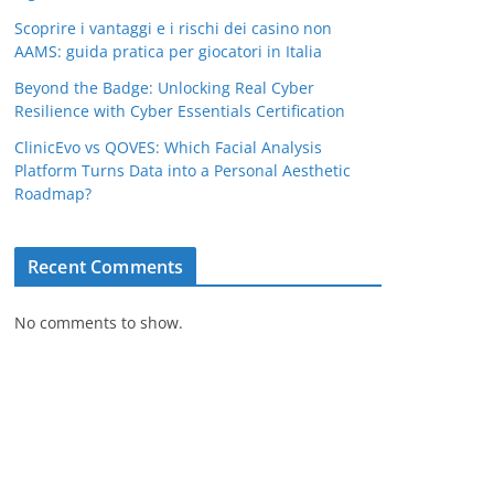
Scoprire i vantaggi e i rischi dei casino non
AAMS: guida pratica per giocatori in Italia
Beyond the Badge: Unlocking Real Cyber
Resilience with Cyber Essentials Certification
ClinicEvo vs QOVES: Which Facial Analysis
Platform Turns Data into a Personal Aesthetic
Roadmap?
Recent Comments
No comments to show.