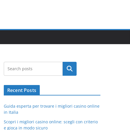
Search
Recent Posts
Guida esperta per trovare i migliori casino online
in Italia
Scopri i migliori casino online: scegli con criterio
e gioca in modo sicuro