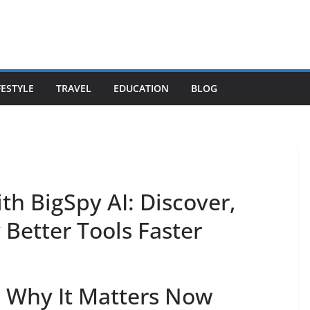
FESTYLE
TRAVEL
EDUCATION
BLOG
ith BigSpy AI: Discover,
Better Tools Faster
d Why It Matters Now