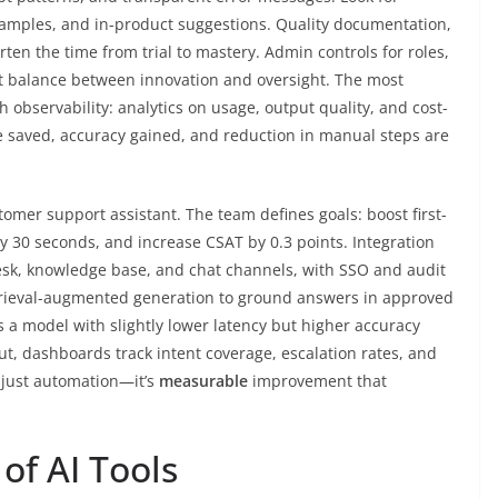
xamples, and in-product suggestions. Quality documentation,
en the time from trial to mastery. Admin controls for roles,
ht balance between innovation and oversight. The most
h observability: analytics on usage, output quality, and cost-
e saved, accuracy gained, and reduction in manual steps are
tomer support assistant. The team defines goals: boost first-
y 30 seconds, and increase CSAT by 0.3 points. Integration
esk, knowledge base, and chat channels, with SSO and audit
etrieval-augmented generation to ground answers in approved
als a model with slightly lower latency but higher accuracy
t, dashboards track intent coverage, escalation rates, and
t just automation—it’s
measurable
improvement that
of AI Tools