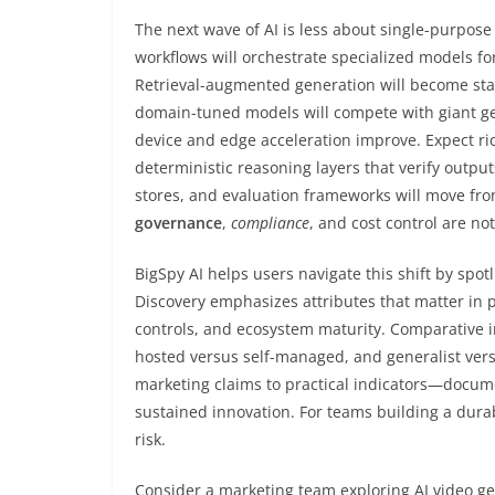
The next wave of AI is less about single-purpo
workflows will orchestrate specialized models for
Retrieval-augmented generation will become sta
domain-tuned models will compete with giant ge
device and edge acceleration improve. Expect rich
deterministic reasoning layers that verify outpu
stores, and evaluation frameworks will move from
governance
,
compliance
, and cost control are no
BigSpy AI helps users navigate this shift by spotl
Discovery emphasizes attributes that matter in 
controls, and ecosystem maturity. Comparative in
hosted versus self-managed, and generalist ver
marketing claims to practical indicators—docume
sustained innovation. For teams building a durab
risk.
Consider a marketing team exploring AI video ge