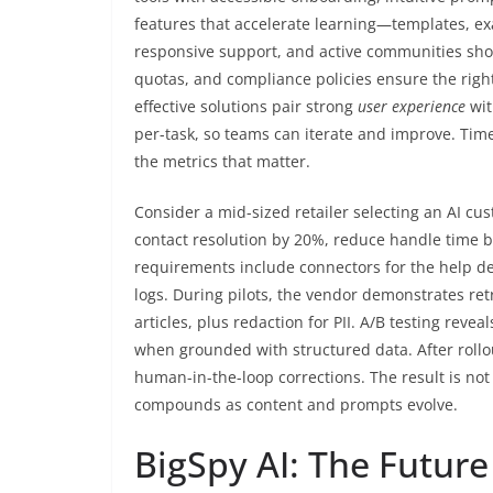
features that accelerate learning—templates, e
responsive support, and active communities short
quotas, and compliance policies ensure the rig
effective solutions pair strong
user experience
wit
per-task, so teams can iterate and improve. Tim
the metrics that matter.
Consider a mid-sized retailer selecting an AI cus
contact resolution by 20%, reduce handle time b
requirements include connectors for the help d
logs. During pilots, the vendor demonstrates r
articles, plus redaction for PII. A/B testing reve
when grounded with structured data. After rollou
human-in-the-loop corrections. The result is no
compounds as content and prompts evolve.
BigSpy AI: The Future 