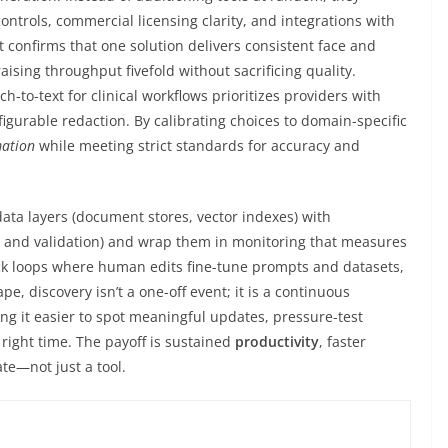
ontrols, commercial licensing clarity, and integrations with
 confirms that one solution delivers consistent face and
aising throughput fivefold without sacrificing quality.
h-to-text for clinical workflows prioritizes providers with
gurable redaction. By calibrating choices to domain-specific
ation
while meeting strict standards for accuracy and
ata layers (document stores, vector indexes) with
g, and validation) and wrap them in monitoring that measures
ack loops where human edits fine-tune prompts and datasets,
e, discovery isn’t a one-off event; it is a continuous
ng it easier to spot meaningful updates, pressure-test
right time. The payoff is sustained
productivity
, faster
te—not just a tool.