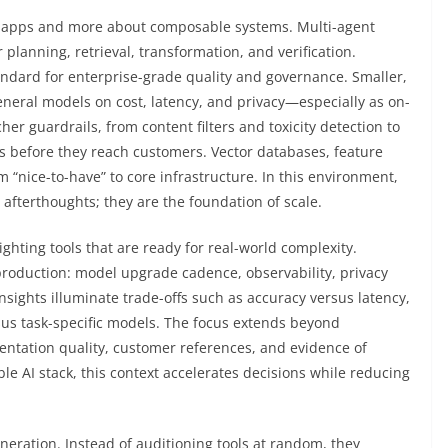
se apps and more about composable systems. Multi-agent
 planning, retrieval, transformation, and verification.
ndard for enterprise-grade quality and governance. Smaller,
neral models on cost, latency, and privacy—especially as on-
er guardrails, from content filters and toxicity detection to
ts before they reach customers. Vector databases, feature
 “nice-to-have” to core infrastructure. In this environment,
t afterthoughts; they are the foundation of scale.
ighting tools that are ready for real-world complexity.
production: model upgrade cadence, observability, privacy
sights illuminate trade-offs such as accuracy versus latency,
sus task-specific models. The focus extends beyond
ntation quality, customer references, and evidence of
le AI stack, this context accelerates decisions while reducing
neration. Instead of auditioning tools at random, they