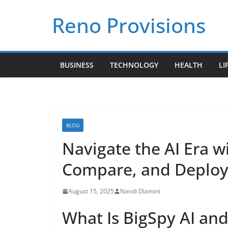
Skip
Reno Provisions
to
content
BUSINESS
TECHNOLOGY
HEALTH
LI
BLOG
Navigate the AI Era w
Compare, and Deploy 
August 15, 2025
Nandi Dlamini
What Is BigSpy AI an