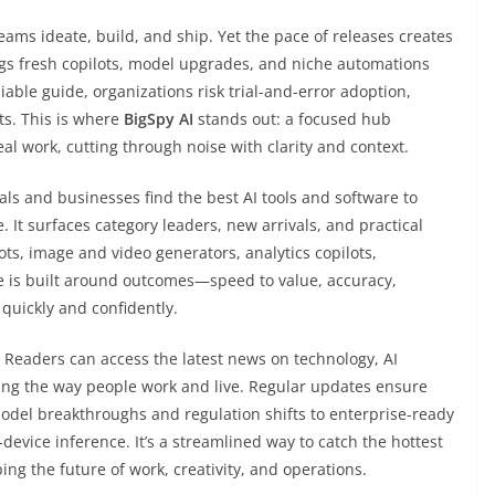
ms ideate, build, and ship. Yet the pace of releases creates
gs fresh copilots, model upgrades, and niche automations
able guide, organizations risk trial-and-error adoption,
ts. This is where
BigSpy AI
stands out: a focused hub
eal work, cutting through noise with clarity and context.
uals and businesses find the best AI tools and software to
 It surfaces category leaders, new arrivals, and practical
lots, image and video generators, analytics copilots,
 is built around outcomes—speed to value, accuracy,
quickly and confidently.
. Readers can access the latest news on technology, AI
ng the way people work and live. Regular updates ensure
del breakthroughs and regulation shifts to enterprise-ready
device inference. It’s a streamlined way to catch the hottest
g the future of work, creativity, and operations.