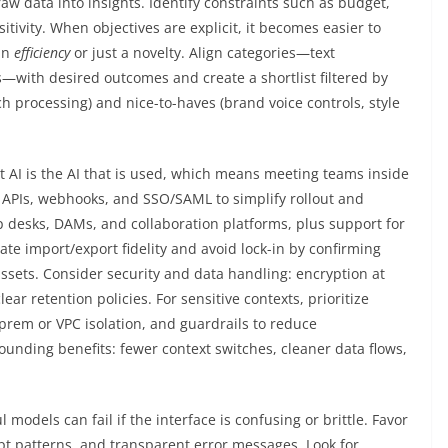
raw data into insights. Identify constraints such as budget,
tivity. When objectives are explicit, it becomes easier to
 in
efficiency
or just a novelty. Align categories—text
s—with desired outcomes and create a shortlist filtered by
h processing) and nice-to-haves (brand voice controls, style
t AI is the AI that is used, which means meeting teams inside
st APIs, webhooks, and SSO/SAML to simplify rollout and
 desks, DAMs, and collaboration platforms, plus support for
te import/export fidelity and avoid lock-in by confirming
assets. Consider security and data handling: encryption at
ear retention policies. For sensitive contexts, prioritize
prem or VPC isolation, and guardrails to reduce
nding benefits: fewer context switches, cleaner data flows,
odels can fail if the interface is confusing or brittle. Favor
pt patterns, and transparent error messages. Look for