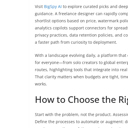
Visit
BigSpy AI
to explore curated picks and deep 
guidance. A freelance designer can rapidly com
shortlist options based on price, watermark poli
analytics copilots support connectors for spread
privacy practices, data retention policies, and c
a faster path from curiosity to deployment.
With a landscape evolving daily, a platform tha
for everyone—from solo creators to global enterp
routes, highlighting tools that integrate into rea
That clarity matters when budgets are tight, tim
works.
How to Choose the Ri
Start with the problem, not the product. Asses
Define the processes to automate or augment: dr