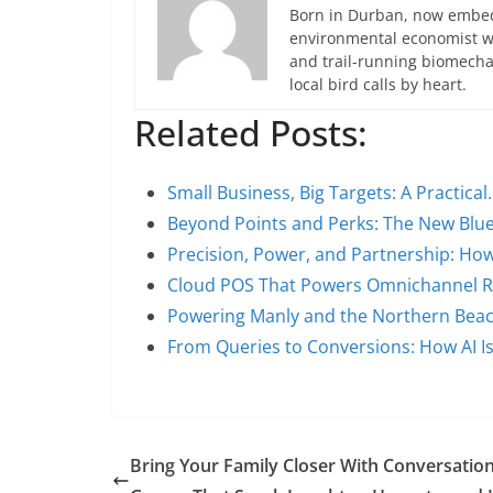
Born in Durban, now embedd
environmental economist who
and trail-running biomech
local bird calls by heart.
Related Posts:
Small Business, Big Targets: A Practical
Beyond Points and Perks: The New Blue
Precision, Power, and Partnership: Ho
Cloud POS That Powers Omnichannel Ret
Powering Manly and the Northern Bea
From Queries to Conversions: How AI I
Bring Your Family Closer With Conversatio