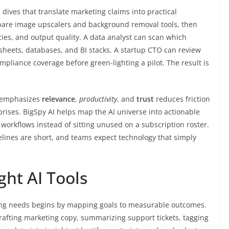
dives that translate marketing claims into practical
pare image upscalers and background removal tools, then
cies, and output quality. A data analyst can scan which
sheets, databases, and BI stacks. A startup CTO can review
ompliance coverage before green-lighting a pilot. The result is
t emphasizes
relevance
,
productivity
, and
trust
reduces friction
rises. BigSpy AI helps map the AI universe into actionable
l workflows instead of sitting unused on a subscription roster.
elines are short, and teams expect technology that simply
ght AI Tools
sing needs begins by mapping goals to measurable outcomes.
afting marketing copy, summarizing support tickets, tagging