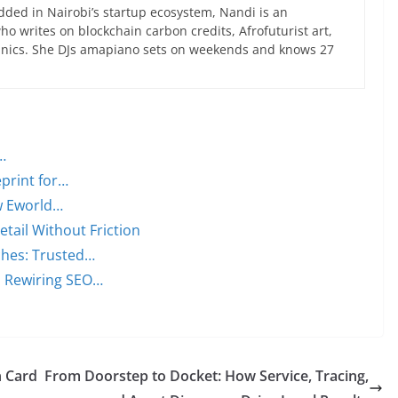
ed in Nairobi’s startup ecosystem, Nandi is an
 writes on blockchain carbon credits, Afrofuturist art,
anics. She DJs amapiano sets on weekends and knows 27
…
print for…
w Eworld…
ail Without Friction
ches: Trusted…
s Rewiring SEO…
n Card
From Doorstep to Docket: How Service, Tracing,