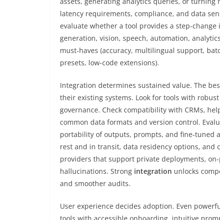
assets, generating analytics queries, or turning 
latency requirements, compliance, and data sensi
evaluate whether a tool provides a step-change
generation, vision, speech, automation, analytic
must-haves (accuracy, multilingual support, batc
presets, low-code extensions).
Integration determines sustained value. The bes
their existing systems. Look for tools with robu
governance. Check compatibility with CRMs, help
common data formats and version control. Evalua
portability of outputs, prompts, and fine-tuned 
rest and in transit, data residency options, and cl
providers that support private deployments, on-
hallucinations. Strong
integration
unlocks compou
and smoother audits.
User experience decides adoption. Even powerful m
tools with accessible onboarding, intuitive prom