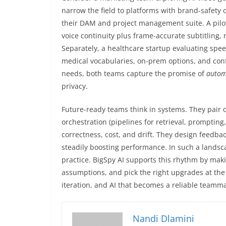
narrow the field to platforms with brand-safety c
their DAM and project management suite. A pilot
voice continuity plus frame-accurate subtitling, r
Separately, a healthcare startup evaluating speec
medical vocabularies, on-prem options, and confi
needs, both teams capture the promise of
autom
privacy.
Future-ready teams think in systems. They pair d
orchestration (pipelines for retrieval, promptin
correctness, cost, and drift. They design feedb
steadily boosting performance. In such a landscap
practice. BigSpy AI supports this rhythm by maki
assumptions, and pick the right upgrades at the 
iteration, and AI that becomes a reliable teamma
Nandi Dlamini