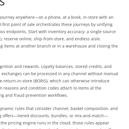
S
g journey anywhere—on a phone, at a kiosk, in-store with an
d-first point of sale orchestrates these journeys by unifying
ss endpoints. Start with inventory accuracy: a single source
), reserve online, ship-from-store, and endless aisle.
ing items at another branch or in a warehouse and closing the
gnition and rewards. Loyalty balances, stored credits, and
and exchanges can be processed in any channel without manual
ine-return-in-store (BORIS), which can otherwise introduce
rn reasons and condition codes attach to items at the
ing and fraud prevention workflows.
 Dynamic rules that consider channel, basket composition, and
g offers—tiered discounts, bundles, or mix-and-match—
the pricing engine runs in the cloud, those rules appear