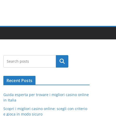
Search
Recent Posts
Guida esperta per trovare i migliori casino online
in Italia
Scopri i migliori casino online: scegli con criterio
e gioca in modo sicuro