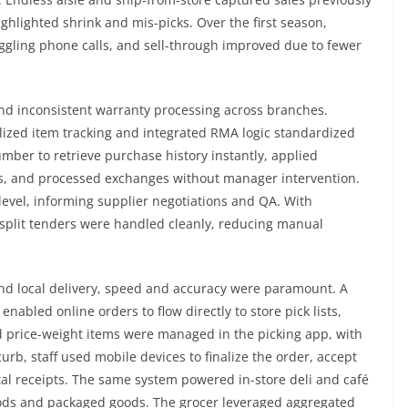
highlighted shrink and mis-picks. Over the first season,
ggling phone calls, and sell-through improved due to fewer
nd inconsistent warranty processing across branches.
lized item tracking and integrated RMA logic standardized
mber to retrieve purchase history instantly, applied
lans, and processed exchanges without manager intervention.
level, informing supplier negotiations and QA. With
 split tenders were handled cleanly, reducing manual
and local delivery, speed and accuracy were paramount. A
abled online orders to flow directly to store pick lists,
d price-weight items were managed in the picking app, with
curb, staff used mobile devices to finalize the order, accept
tal receipts. The same system powered in-store deli and café
oods and packaged goods. The grocer leveraged aggregated