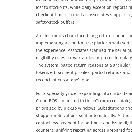
lost to stockouts, while daily exception reports 
checkout time dropped as associates stopped ju
safety-stock buffers.
An electronics chain faced long return queues a
Implementing a cloud-native platform with seria
the experience. Associates scanned the serial nu
eligibility rules for warranties or protection p
The system logged return reasons at a granular 
tokenized payment profiles, partial refunds and
reconciliations at day’s end.
For a specialty grocer expanding into curbside 
Cloud POS
connected to the eCommerce catalog en
prioritized by pickup windows. Substitutions an
shopper notifications sent automatically. At the 
contactless payment for add-ons, and issue digi
counters, unifying reporting across prepared f