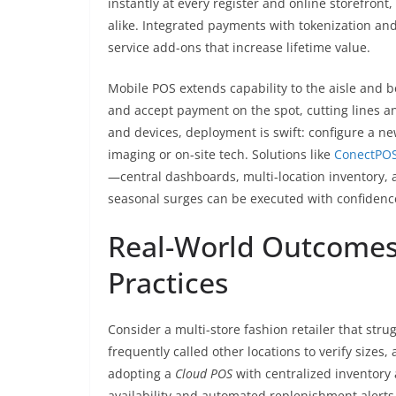
instantly at every register and online storefront
alike. Integrated payments with tokenization an
service add-ons that increase lifetime value.
Mobile POS extends capability to the aisle and b
and accept payment on the spot, cutting lines a
and devices, deployment is swift: configure a new 
imaging or on-site tech. Solutions like
ConectPO
—central dashboards, multi-location inventory,
seasonal surges can be executed with confidenc
Real-World Outcomes:
Practices
Consider a multi-store fashion retailer that stru
frequently called other locations to verify sizes
adopting a
Cloud POS
with centralized inventory 
availability and automated replenishment alerts