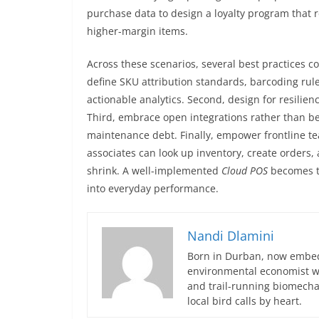
purchase data to design a loyalty program that
higher-margin items.
Across these scenarios, several best practices co
define SKU attribution standards, barcoding rule
actionable analytics. Second, design for resilien
Third, embrace open integrations rather than b
maintenance debt. Finally, empower frontline t
associates can look up inventory, create orders,
shrink. A well-implemented
Cloud POS
becomes t
into everyday performance.
Nandi Dlamini
Born in Durban, now embedd
environmental economist who
and trail-running biomech
local bird calls by heart.