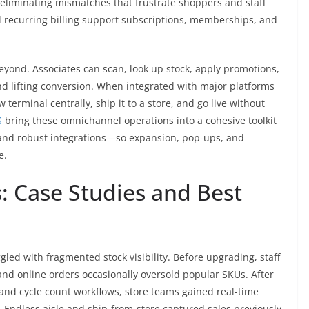
, eliminating mismatches that frustrate shoppers and staff
d recurring billing support subscriptions, memberships, and
eyond. Associates can scan, look up stock, apply promotions,
nd lifting conversion. When integrated with major platforms
terminal centrally, ship it to a store, and go live without
S
bring these omnichannel operations into a cohesive toolkit
 and robust integrations—so expansion, pop-ups, and
e.
 Case Studies and Best
ggled with fragmented stock visibility. Before upgrading, staff
, and online orders occasionally oversold popular SKUs. After
and cycle count workflows, store teams gained real-time
. Endless aisle and ship-from-store captured sales previously