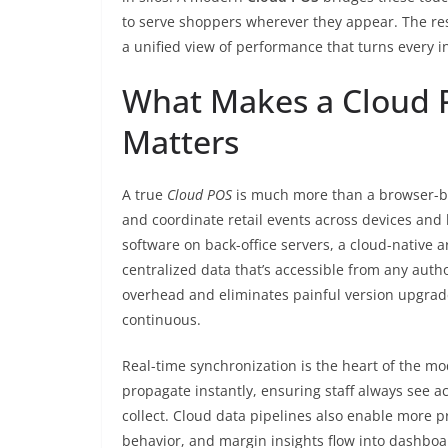
to serve shoppers wherever they appear. The resu
a unified view of performance that turns every in
What Makes a Cloud 
Matters
A true
Cloud POS
is much more than a browser-base
and coordinate retail events across devices and l
software on back-office servers, a cloud-native a
centralized data that’s accessible from any auth
overhead and eliminates painful version upgrade
continuous.
Real-time synchronization is the heart of the m
propagate instantly, ensuring staff always see ac
collect. Cloud data pipelines also enable more p
behavior, and margin insights flow into dashboa