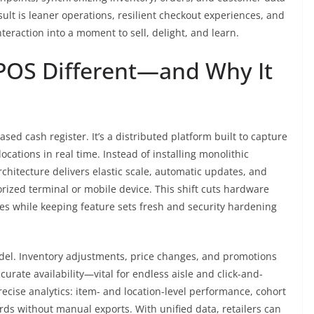
lt is leaner operations, resilient checkout experiences, and
teraction into a moment to sell, delight, and learn.
POS Different—and Why It
d cash register. It’s a distributed platform built to capture
ocations in real time. Instead of installing monolithic
rchitecture delivers elastic scale, automatic updates, and
orized terminal or mobile device. This shift cuts hardware
s while keeping feature sets fresh and security hardening
odel. Inventory adjustments, price changes, and promotions
curate availability—vital for endless aisle and click-and-
recise analytics: item- and location-level performance, cohort
rds without manual exports. With unified data, retailers can