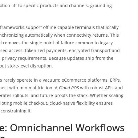
motion lift to specific products and channels, grounding
frameworks support offline-capable terminals that locally
nchronizing automatically when connectivity returns. This
 removes the single point of failure common to legacy
-based access, tokenized payments, encrypted transport and
ata privacy requirements. Because updates ship from the
ut store-level disruption.
rs rarely operate in a vacuum; eCommerce platforms, ERPs,
nect with minimal friction. A
Cloud POS
with robust APIs and
rates rollouts, and future-proofs the stack. Whether scaling
loting mobile checkout, cloud-native flexibility ensures
constraining it.
de: Omnichannel Workflows