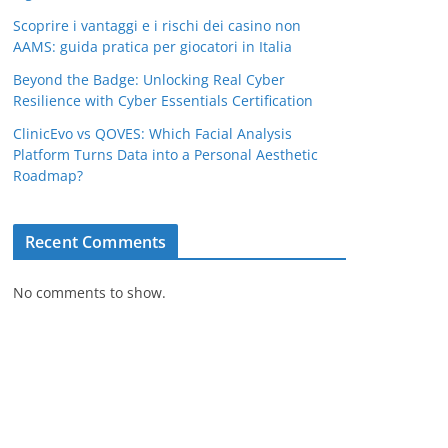
Scoprire i vantaggi e i rischi dei casino non
AAMS: guida pratica per giocatori in Italia
Beyond the Badge: Unlocking Real Cyber
Resilience with Cyber Essentials Certification
ClinicEvo vs QOVES: Which Facial Analysis
Platform Turns Data into a Personal Aesthetic
Roadmap?
Recent Comments
No comments to show.