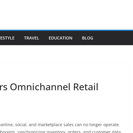
FESTYLE
TRAVEL
EDUCATION
BLOG
rs Omnichannel Retail
 online, social, and marketplace sales can no longer operate
hpoints, synchronizing inventory, orders, and customer data