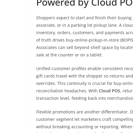
Powered by Cloud PO
Shoppers expect to start and finish their buyin
associate, or in a parking lot pickup lane. A clou
inventory, orders, customers, and payments acro
of truth drives buy-online-pickup-in-store (BOPIS
Associates can sell beyond shelf space by locat
sale at the counter or on a tablet.
Unified customer profiles enable consistent reco
gift cards travel with the shopper so returns 
overrides. This continuity is crucial for buy-onl
reconciliation headaches. With
Cloud POS
, retu
transaction level, feeding back into merchandis
Flexible promotions are another differentiator.
customer segment let marketers craft compellin
without breaking accounting or reporting. When 