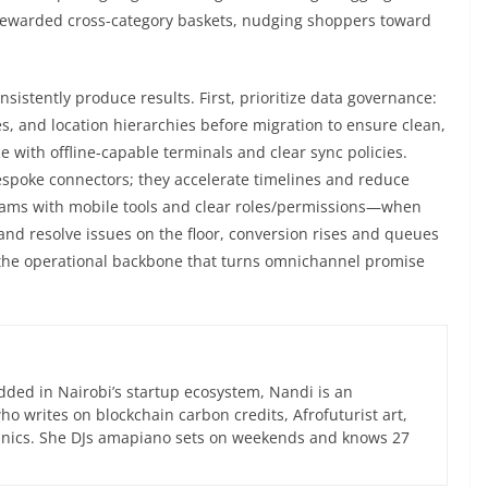
 rewarded cross-category baskets, nudging shoppers toward
nsistently produce results. First, prioritize data governance:
s, and location hierarchies before migration to ensure clean,
ce with offline-capable terminals and clear sync policies.
espoke connectors; they accelerate timelines and reduce
eams with mobile tools and clear roles/permissions—when
 and resolve issues on the floor, conversion rises and queues
he operational backbone that turns omnichannel promise
ed in Nairobi’s startup ecosystem, Nandi is an
 writes on blockchain carbon credits, Afrofuturist art,
anics. She DJs amapiano sets on weekends and knows 27