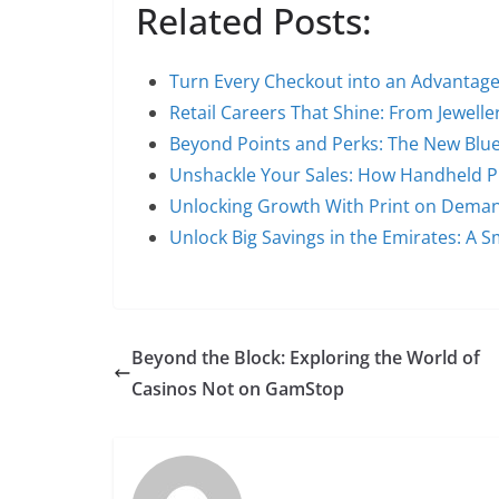
Related Posts:
Turn Every Checkout into an Advanta
Retail Careers That Shine: From Jewell
Beyond Points and Perks: The New Blue
Unshackle Your Sales: How Handheld P
Unlocking Growth With Print on Dema
Unlock Big Savings in the Emirates: A 
Beyond the Block: Exploring the World of
Casinos Not on GamStop