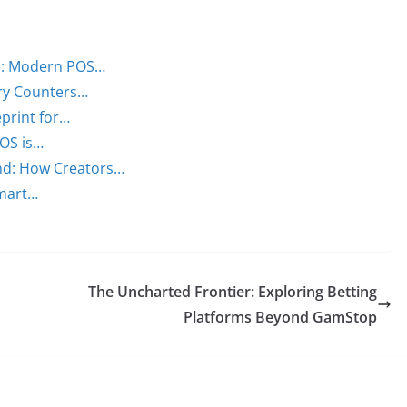
ge: Modern POS…
ery Counters…
print for…
OS is…
nd: How Creators…
Smart…
The Uncharted Frontier: Exploring Betting
Platforms Beyond GamStop