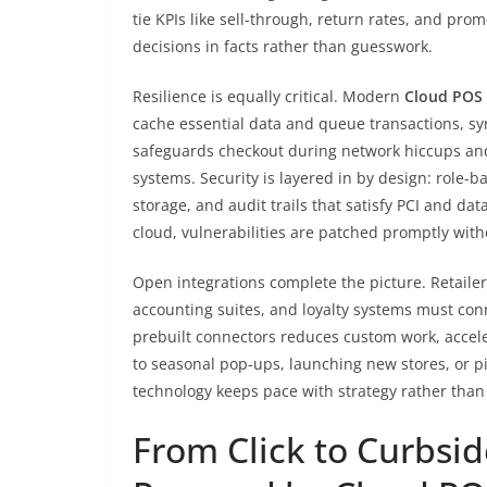
tie KPIs like sell-through, return rates, and pro
decisions in facts rather than guesswork.
Resilience is equally critical. Modern
Cloud POS
cache essential data and queue transactions, sy
safeguards checkout during network hiccups and
systems. Security is layered in by design: role
storage, and audit trails that satisfy PCI and d
cloud, vulnerabilities are patched promptly witho
Open integrations complete the picture. Retaile
accounting suites, and loyalty systems must con
prebuilt connectors reduces custom work, accele
to seasonal pop-ups, launching new stores, or pi
technology keeps pace with strategy rather than 
From Click to Curbsi