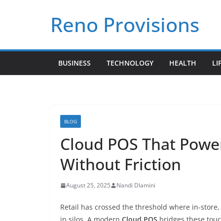
Skip
Reno Provisions
to
content
BUSINESS
TECHNOLOGY
HEALTH
LI
BLOG
Cloud POS That Powe
Without Friction
August 25, 2025
Nandi Dlamini
Retail has crossed the threshold where in-store,
in silos. A modern
Cloud POS
bridges these touc