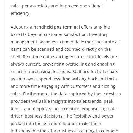
sales per associate, and improved operational
efficiency.
Adopting a
handheld pos terminal
offers tangible
benefits beyond customer satisfaction. Inventory
management becomes exponentially more accurate as
items can be scanned and counted directly on the
shelf. Real-time data syncing ensures stock levels are
always current, preventing overselling and enabling
smarter purchasing decisions. Staff productivity soars
as employees spend less time walking back and forth
and more time engaging with customers and closing
sales. Furthermore, the data captured by these devices
provides invaluable insights into sales trends, peak
times, and employee performance, empowering data-
driven business decisions. The flexibility and power
packed into these handheld units make them
indispensable tools for businesses aiming to compete