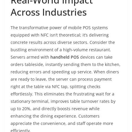
Across Industries
The transformative power of mobile POS systems
equipped with NFC isn’t theoretical; it’s delivering
concrete results across diverse sectors. Consider the
bustling environment of a high-volume restaurant.
Servers armed with
handheld POS
devices can take
orders tableside, instantly sending them to the kitchen,
reducing errors and speeding up service. When diners
are ready to leave, the server can process payment
right at the table via NFC tap, splitting checks
effortlessly. This eliminates the frustrating wait for a
stationary terminal, improves table turnover rates by
up to 20%, and directly boosts revenue while
enhancing the dining experience. Customers
appreciate the convenience, and staff operate more
efficiently.