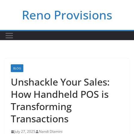
Skip
Reno Provisions
to
content
BLOG
Unshackle Your Sales:
How Handheld POS is
Transforming
Transactions
July 27, 2025
Nandi Dlamini