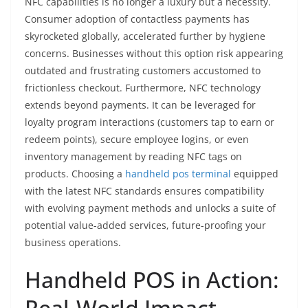
NFC capabilities is no longer a luxury but a necessity.
Consumer adoption of contactless payments has
skyrocketed globally, accelerated further by hygiene
concerns. Businesses without this option risk appearing
outdated and frustrating customers accustomed to
frictionless checkout. Furthermore, NFC technology
extends beyond payments. It can be leveraged for
loyalty program interactions (customers tap to earn or
redeem points), secure employee logins, or even
inventory management by reading NFC tags on
products. Choosing a
handheld pos terminal
equipped
with the latest NFC standards ensures compatibility
with evolving payment methods and unlocks a suite of
potential value-added services, future-proofing your
business operations.
Handheld POS in Action:
Real-World Impact