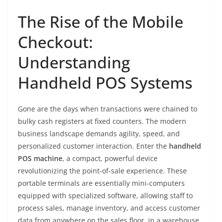
The Rise of the Mobile
Checkout:
Understanding
Handheld POS Systems
Gone are the days when transactions were chained to
bulky cash registers at fixed counters. The modern
business landscape demands agility, speed, and
personalized customer interaction. Enter the
handheld
POS machine
, a compact, powerful device
revolutionizing the point-of-sale experience. These
portable terminals are essentially mini-computers
equipped with specialized software, allowing staff to
process sales, manage inventory, and access customer
data from anywhere on the sales floor, in a warehouse,