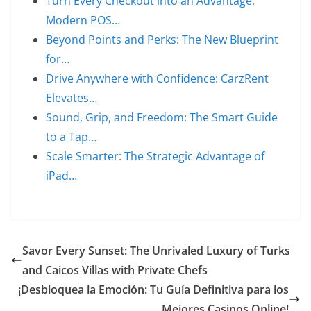
Turn Every Checkout into an Advantage:
Modern POS…
Beyond Points and Perks: The New Blueprint
for…
Drive Anywhere with Confidence: CarzRent
Elevates…
Sound, Grip, and Freedom: The Smart Guide
to a Tap…
Scale Smarter: The Strategic Advantage of
iPad…
Savor Every Sunset: The Unrivaled Luxury of Turks
and Caicos Villas with Private Chefs
¡Desbloquea la Emoción: Tu Guía Definitiva para los
Mejores Casinos Online!