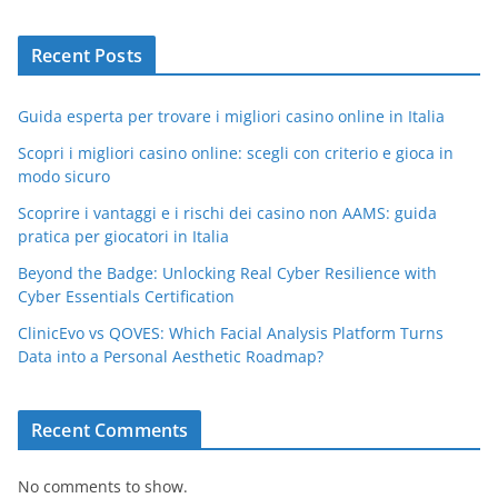
Recent Posts
Guida esperta per trovare i migliori casino online in Italia
Scopri i migliori casino online: scegli con criterio e gioca in
modo sicuro
Scoprire i vantaggi e i rischi dei casino non AAMS: guida
pratica per giocatori in Italia
Beyond the Badge: Unlocking Real Cyber Resilience with
Cyber Essentials Certification
ClinicEvo vs QOVES: Which Facial Analysis Platform Turns
Data into a Personal Aesthetic Roadmap?
Recent Comments
No comments to show.