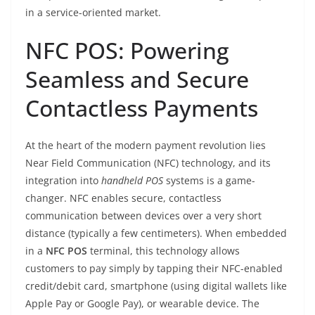
in a service-oriented market.
NFC POS: Powering
Seamless and Secure
Contactless Payments
At the heart of the modern payment revolution lies
Near Field Communication (NFC) technology, and its
integration into
handheld POS
systems is a game-
changer. NFC enables secure, contactless
communication between devices over a very short
distance (typically a few centimeters). When embedded
in a
NFC POS
terminal, this technology allows
customers to pay simply by tapping their NFC-enabled
credit/debit card, smartphone (using digital wallets like
Apple Pay or Google Pay), or wearable device. The