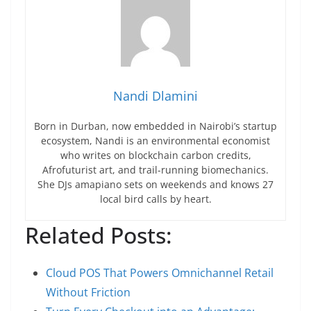
Nandi Dlamini
Born in Durban, now embedded in Nairobi’s startup
ecosystem, Nandi is an environmental economist
who writes on blockchain carbon credits,
Afrofuturist art, and trail-running biomechanics.
She DJs amapiano sets on weekends and knows 27
local bird calls by heart.
Related Posts:
Cloud POS That Powers Omnichannel Retail
Without Friction