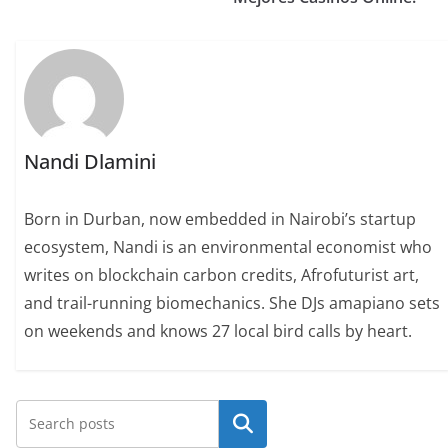
Nandi Dlamini
Born in Durban, now embedded in Nairobi’s startup
ecosystem, Nandi is an environmental economist who
writes on blockchain carbon credits, Afrofuturist art,
and trail-running biomechanics. She DJs amapiano sets
on weekends and knows 27 local bird calls by heart.
Search