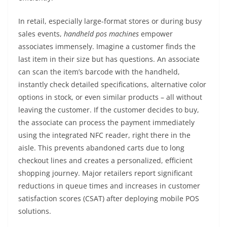
In retail, especially large-format stores or during busy
sales events,
handheld pos machines
empower
associates immensely. Imagine a customer finds the
last item in their size but has questions. An associate
can scan the item’s barcode with the handheld,
instantly check detailed specifications, alternative color
options in stock, or even similar products – all without
leaving the customer. If the customer decides to buy,
the associate can process the payment immediately
using the integrated NFC reader, right there in the
aisle. This prevents abandoned carts due to long
checkout lines and creates a personalized, efficient
shopping journey. Major retailers report significant
reductions in queue times and increases in customer
satisfaction scores (CSAT) after deploying mobile POS
solutions.