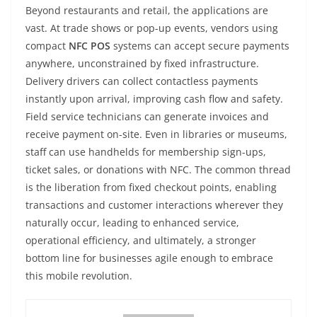
Beyond restaurants and retail, the applications are
vast. At trade shows or pop-up events, vendors using
compact
NFC POS
systems can accept secure payments
anywhere, unconstrained by fixed infrastructure.
Delivery drivers can collect contactless payments
instantly upon arrival, improving cash flow and safety.
Field service technicians can generate invoices and
receive payment on-site. Even in libraries or museums,
staff can use handhelds for membership sign-ups,
ticket sales, or donations with NFC. The common thread
is the liberation from fixed checkout points, enabling
transactions and customer interactions wherever they
naturally occur, leading to enhanced service,
operational efficiency, and ultimately, a stronger
bottom line for businesses agile enough to embrace
this mobile revolution.