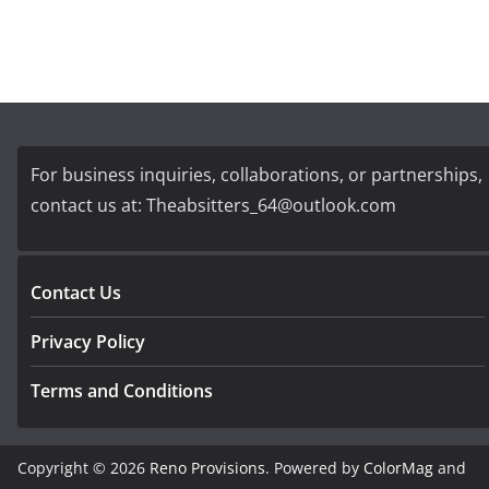
For business inquiries, collaborations, or partnerships,
contact us at:
Theabsitters_64@outlook.com
Contact Us
Privacy Policy
Terms and Conditions
Copyright © 2026
Reno Provisions
. Powered by
ColorMag
and