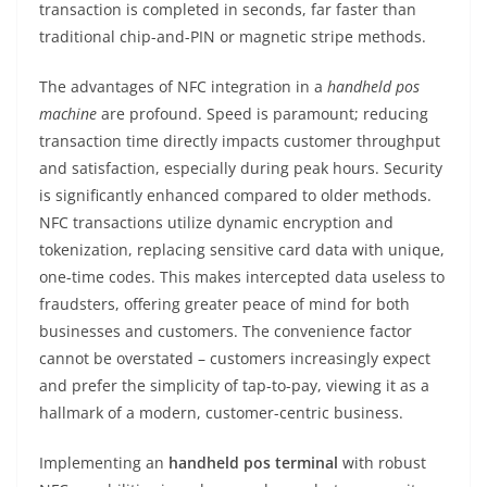
transaction is completed in seconds, far faster than
traditional chip-and-PIN or magnetic stripe methods.
The advantages of NFC integration in a
handheld pos
machine
are profound. Speed is paramount; reducing
transaction time directly impacts customer throughput
and satisfaction, especially during peak hours. Security
is significantly enhanced compared to older methods.
NFC transactions utilize dynamic encryption and
tokenization, replacing sensitive card data with unique,
one-time codes. This makes intercepted data useless to
fraudsters, offering greater peace of mind for both
businesses and customers. The convenience factor
cannot be overstated – customers increasingly expect
and prefer the simplicity of tap-to-pay, viewing it as a
hallmark of a modern, customer-centric business.
Implementing an
handheld pos terminal
with robust