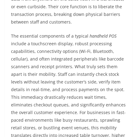
or even curbside. Their core function is to liberate the
transaction process, breaking down physical barriers
between staff and customers.
The essential components of a typical
handheld POS
include a touchscreen display, robust processing
capabilities, connectivity options (Wi-Fi, Bluetooth,
cellular), and often integrated peripherals like barcode
scanners and receipt printers. What truly sets them
apart is their mobility. Staff can instantly check stock
levels without leaving the customer’s side, verify item
details in real-time, and process payments on the spot.
This immediacy drastically reduces wait times,
eliminates checkout queues, and significantly enhances
the overall customer experience. For businesses in fast-
paced environments like busy restaurants, sprawling
retail stores, or bustling event venues, this mobility
translates directly into increased table turnover, higher