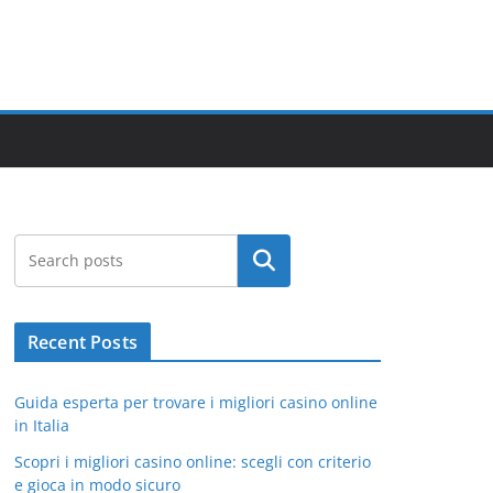
Search
Recent Posts
Guida esperta per trovare i migliori casino online
in Italia
Scopri i migliori casino online: scegli con criterio
e gioca in modo sicuro