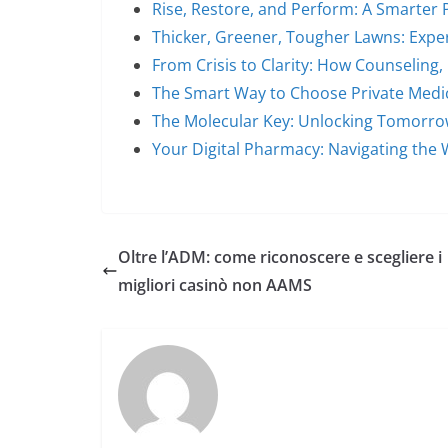
Rise, Restore, and Perform: A Smarter 
Thicker, Greener, Tougher Lawns: Expe
From Crisis to Clarity: How Counseling
The Smart Way to Choose Private Medi
The Molecular Key: Unlocking Tomorro
Your Digital Pharmacy: Navigating the 
Oltre l’ADM: come riconoscere e scegliere i
migliori casinò non AAMS