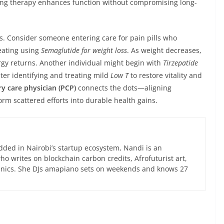
ring therapy enhances function without compromising long-
. Consider someone entering care for pain pills who
eating using
Semaglutide for weight loss
. As weight decreases,
gy returns. Another individual might begin with
Tirzepatide
ater identifying and treating mild
Low T
to restore vitality and
y care physician (PCP)
connects the dots—aligning
orm scattered efforts into durable health gains.
ed in Nairobi’s startup ecosystem, Nandi is an
 writes on blockchain carbon credits, Afrofuturist art,
anics. She DJs amapiano sets on weekends and knows 27