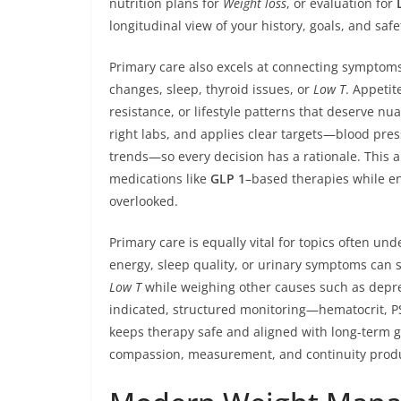
nutrition plans for
Weight loss
, or evaluation for
longitudinal view of your history, goals, and saf
Primary care also excels at connecting symptoms
changes, sleep, thyroid issues, or
Low T
. Appetit
resistance, or lifestyle patterns that deserve n
right labs, and applies clear targets—blood pres
trends—so every decision has a rationale. This
medications like
GLP 1
–based therapies while ens
overlooked.
Primary care is equally vital for topics often un
energy, sleep quality, or urinary symptoms can 
Low T
while weighing other causes such as depres
indicated, structured monitoring—hematocrit, PS
keeps therapy safe and aligned with long-term g
compassion, measurement, and continuity produc