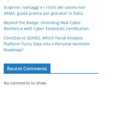
Scoprire i vantaggi e i rischi dei casino non
AAMS: guida pratica per giocatori in Italia
Beyond the Badge: Unlocking Real Cyber
Resilience with Cyber Essentials Certification
ClinicEvo vs QOVES: Which Facial Analysis
Platform Turns Data into a Personal Aesthetic
Roadmap?
Recent Comments
No comments to show.