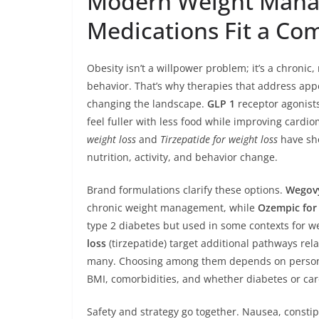
Modern Weight Mana
Medications Fit a Co
Obesity isn’t a willpower problem; it’s a chroni
behavior. That’s why therapies that address app
changing the landscape.
GLP 1
receptor agonists
feel fuller with less food while improving card
weight loss
and
Tirzepatide for weight loss
have sh
nutrition, activity, and behavior change.
Brand formulations clarify these options.
Wegovy
chronic weight management, while
Ozempic for 
type 2 diabetes but used in some contexts for w
loss
(tirzepatide) target additional pathways rela
many. Choosing among them depends on personal 
BMI, comorbidities, and whether diabetes or card
Safety and strategy go together. Nausea, constipa