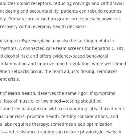
bilizes opioid receptors, reducing cravings and withdrawal
nt dosing and accountability, patients can rebuild routines,
ily. Primary care–based programs are especially powerful:
recovery within everyday health decisions.
bilizing on
Buprenorphine
may also be tackling metabolic
hythms. A connected care team screens for hepatitis C, HIV,
d alcohol risk; and offers evidence-based behavioral
inflammation and improve mood regulation, while well-timed
When setbacks occur, the team adjusts dosing, reinforces
nt crisis.
t of
Men's health
, deserves the same rigor. If symptoms
e, loss of muscle, or low mood—testing should be
 and free testosterone with corroborating labs. If treatment
cular risks, prostate health, fertility considerations, and
 labs requires therapy; sometimes sleep optimization,
—and resistance training can restore physiologic levels. A