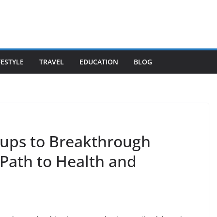
FESTYLE
TRAVEL
EDUCATION
BLOG
ups to Breakthrough
 Path to Health and