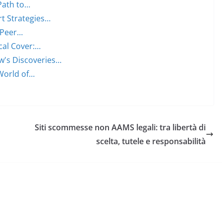
Path to…
rt Strategies…
, Peer…
cal Cover:…
w's Discoveries…
World of…
Siti scommesse non AAMS legali: tra libertà di
scelta, tutele e responsabilità