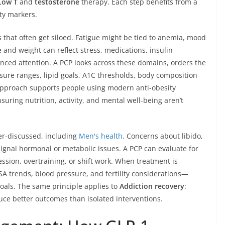
Low T
and
testosterone
therapy. Each step benefits from a
ety markers.
 that often get siloed. Fatigue might be tied to anemia, mood
e and weight can reflect stress, medications, insulin
uanced attention. A PCP looks across these domains, orders the
sure ranges, lipid goals, A1C thresholds, body composition
 approach supports people using modern anti-obesity
uring nutrition, activity, and mental well-being aren’t
der-discussed, including
Men's health
. Concerns about libido,
signal hormonal or metabolic issues. A PCP can evaluate for
sion, overtraining, or shift work. When treatment is
A trends, blood pressure, and fertility considerations—
oals. The same principle applies to
Addiction recovery
:
e better outcomes than isolated interventions.