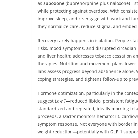
as
suboxone
(buprenorphine plus naloxone)—sta
while protecting against overdose. With consiste
improve sleep, and re-engage with work and fam
they normalize care, reduce stigma, and embed 
Recovery rarely happens in isolation. People sta
risks, mood symptoms, and disrupted circadian r
and liver health; addresses tobacco cessation an
therapies. Nutrition and movement plans lower 
labs assess progress beyond abstinence alone. 
coping strategies, and tightens follow-up to preve
Hormone optimization, particularly in the contex
suggest
Low T
—reduced libido, persistent fatigu
standardized and repeated, ideally morning total
proceeds, a
Doctor
monitors hematocrit, cardiovas
symptom response. Not everyone with borderline
weight reduction—potentially with
GLP 1
support