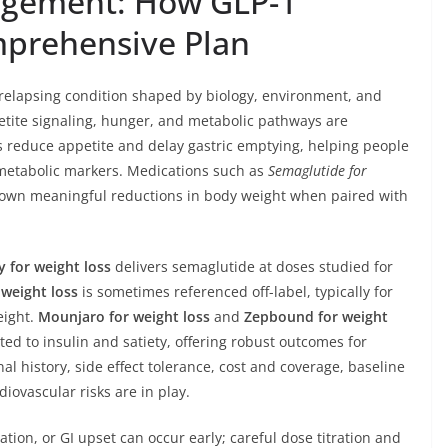
gement: How GLP-1
mprehensive Plan
c, relapsing condition shaped by biology, environment, and
etite signaling, hunger, and metabolic pathways are
 reduce appetite and delay gastric emptying, helping people
iometabolic markers. Medications such as
Semaglutide for
own meaningful reductions in body weight when paired with
 for weight loss
delivers semaglutide at doses studied for
weight loss
is sometimes referenced off-label, typically for
eight.
Mounjaro for weight loss
and
Zepbound for weight
ted to insulin and satiety, offering robust outcomes for
history, side effect tolerance, cost and coverage, baseline
iovascular risks are in play.
tion, or GI upset can occur early; careful dose titration and