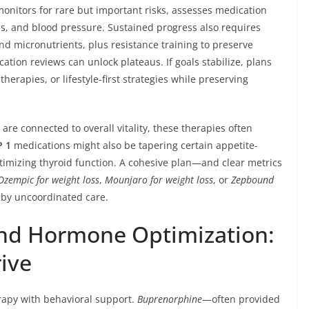
onitors for rare but important risks, assesses medication
ds, and blood pressure. Sustained progress also requires
and micronutrients, plus resistance training to preserve
cation reviews can unlock plateaus. If goals stabilize, plans
erapies, or lifestyle-first strategies while preserving
e connected to overall vitality, these therapies often
P 1
medications might also be tapering certain appetite-
ptimizing thyroid function. A cohesive plan—and clear metrics
Ozempic for weight loss
,
Mounjaro for weight loss
, or
Zepbound
 by uncoordinated care.
and Hormone Optimization:
rive
apy with behavioral support.
Buprenorphine
—often provided