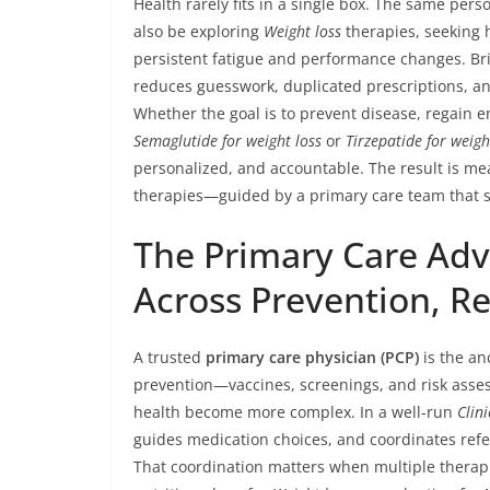
Health rarely fits in a single box. The same pe
also be exploring
Weight loss
therapies, seeking 
persistent fatigue and performance changes. Br
reduces guesswork, duplicated prescriptions, and
Whether the goal is to prevent disease, regain 
Semaglutide for weight loss
or
Tirzepatide for weigh
personalized, and accountable. The result is me
therapies—guided by a primary care team that s
The Primary Care Adv
Across Prevention, R
A trusted
primary care physician (PCP)
is the an
prevention—vaccines, screenings, and risk asse
health become more complex. In a well-run
Clini
guides medication choices, and coordinates refer
That coordination matters when multiple therap