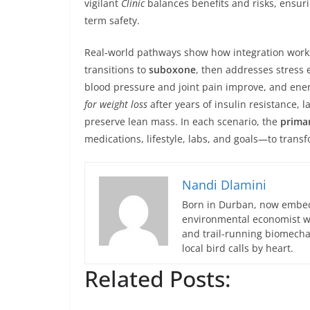
vigilant
Clinic
balances benefits and risks, ensu
term safety.
Real-world pathways show how integration works
transitions to
suboxone
, then addresses stress 
blood pressure and joint pain improve, and ener
for weight loss
after years of insulin resistance, l
preserve lean mass. In each scenario, the
primar
medications, lifestyle, labs, and goals—to transf
Nandi Dlamini
Born in Durban, now embedd
environmental economist who
and trail-running biomech
local bird calls by heart.
Related Posts: