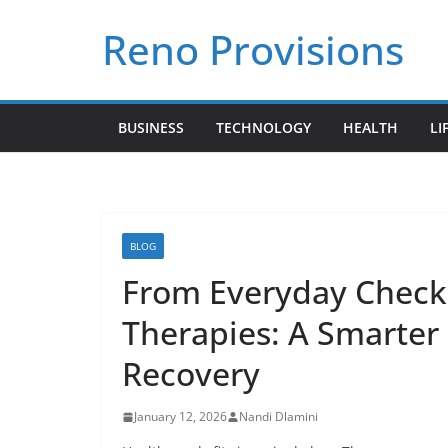
Skip
Reno Provisions
to
content
BUSINESS
TECHNOLOGY
HEALTH
LI
BLOG
From Everyday Check
Therapies: A Smarter
Recovery
January 12, 2026
Nandi Dlamini