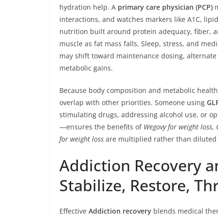
hydration help. A
primary care physician (PCP)
m
interactions, and watches markers like A1C, lipi
nutrition built around protein adequacy, fiber, 
muscle as fat mass falls. Sleep, stress, and medi
may shift toward maintenance dosing, alternate th
metabolic gains.
Because body composition and metabolic health ar
overlap with other priorities. Someone using
GL
stimulating drugs, addressing alcohol use, or o
—ensures the benefits of
Wegovy for weight loss
,
for weight loss
are multiplied rather than diluted
Addiction Recovery 
Stabilize, Restore, Th
Effective
Addiction recovery
blends medical ther