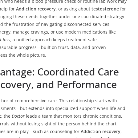
rson who needs a blood pressure check or routine lab work may
help for
Addiction recovery
, or asking about
testosterone
for
inging these needs together under one coordinated strategy
 the frustration of navigating disconnected services.
energy, manage cravings, or use modern medications like
t loss
, a unified approach keeps treatment safe,
asurable progress—built on trust, data, and proven
ees the whole picture.
antage: Coordinated Care
ecovery, and Performance
chor of comprehensive care. This relationship starts with
ssments—but extends into specialized support when life and
c
, the
Doctor
leads a team that monitors chronic conditions,
rals without losing sight of the person behind the chart.
ies are in play—such as counseling for
Addiction recovery
,