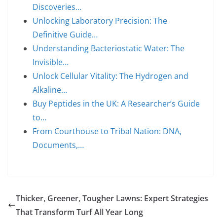
Discoveries…
Unlocking Laboratory Precision: The
Definitive Guide…
Understanding Bacteriostatic Water: The
Invisible…
Unlock Cellular Vitality: The Hydrogen and
Alkaline…
Buy Peptides in the UK: A Researcher’s Guide
to…
From Courthouse to Tribal Nation: DNA,
Documents,…
Thicker, Greener, Tougher Lawns: Expert Strategies
That Transform Turf All Year Long