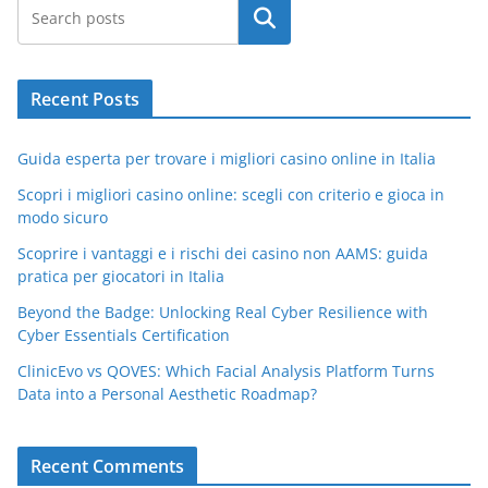
Search
Recent Posts
Guida esperta per trovare i migliori casino online in Italia
Scopri i migliori casino online: scegli con criterio e gioca in
modo sicuro
Scoprire i vantaggi e i rischi dei casino non AAMS: guida
pratica per giocatori in Italia
Beyond the Badge: Unlocking Real Cyber Resilience with
Cyber Essentials Certification
ClinicEvo vs QOVES: Which Facial Analysis Platform Turns
Data into a Personal Aesthetic Roadmap?
Recent Comments