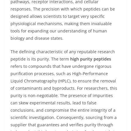
pathways, receptor interactions, and cellular
responses. The precision with which peptides can be
designed allows scientists to target very specific
physiological mechanisms, making them invaluable
tools for expanding our understanding of human
biology and disease states.
The defining characteristic of any reputable research
peptide is its purity. The term
high purity peptides
refers to compounds that have undergone rigorous
purification processes, such as High-Performance
Liquid Chromatography (HPLC), to ensure the removal
of contaminants and byproducts. For researchers, this
purity is non-negotiable. The presence of impurities
can skew experimental results, lead to false
conclusions, and compromise the entire integrity of a
scientific investigation. Consequently, sourcing from a
supplier that guarantees and verifies purity through