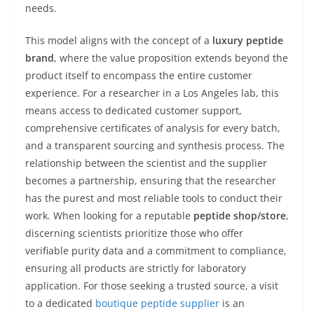
needs.
This model aligns with the concept of a
luxury peptide
brand
, where the value proposition extends beyond the
product itself to encompass the entire customer
experience. For a researcher in a Los Angeles lab, this
means access to dedicated customer support,
comprehensive certificates of analysis for every batch,
and a transparent sourcing and synthesis process. The
relationship between the scientist and the supplier
becomes a partnership, ensuring that the researcher
has the purest and most reliable tools to conduct their
work. When looking for a reputable
peptide shop/store
,
discerning scientists prioritize those who offer
verifiable purity data and a commitment to compliance,
ensuring all products are strictly for laboratory
application. For those seeking a trusted source, a visit
to a dedicated
boutique peptide supplier
is an