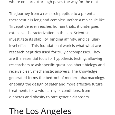
where one breakthrough paves the way for the next.
The journey from a research peptide to a potential
therapeutic is long and complex. Before a molecule like
Tirzepatide ever reaches human trials, it undergoes
extensive characterization in the lab. Scientists
investigate its stability, binding affinity, and cellular-
level effects. This foundational work is what
what are
research peptides used for
truly encompasses. They
are the essential tools for hypothesis testing, allowing
researchers to ask specific questions about biology and
receive clear, mechanistic answers. The knowledge
generated forms the bedrock of modern pharmacology,
enabling the design of safer and more effective future
treatments for a wide array of conditions, from
diabetes and obesity to rare genetic disorders.
The Los Angeles