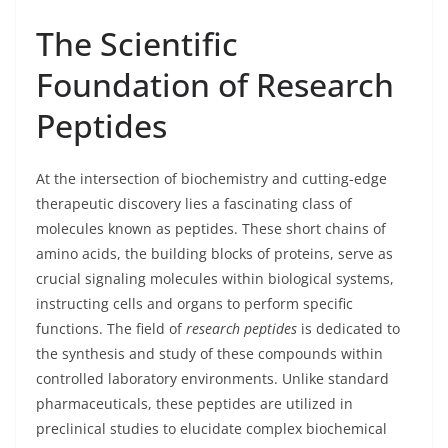
The Scientific
Foundation of Research
Peptides
At the intersection of biochemistry and cutting-edge
therapeutic discovery lies a fascinating class of
molecules known as peptides. These short chains of
amino acids, the building blocks of proteins, serve as
crucial signaling molecules within biological systems,
instructing cells and organs to perform specific
functions. The field of
research peptides
is dedicated to
the synthesis and study of these compounds within
controlled laboratory environments. Unlike standard
pharmaceuticals, these peptides are utilized in
preclinical studies to elucidate complex biochemical