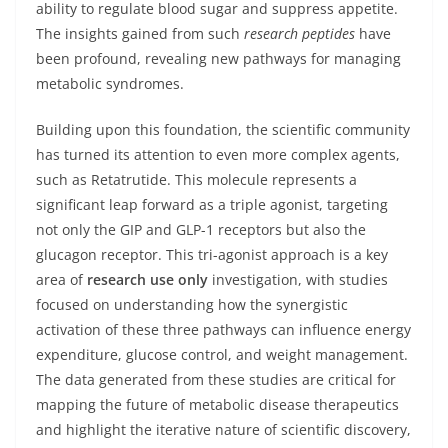
ability to regulate blood sugar and suppress appetite.
The insights gained from such
research peptides
have
been profound, revealing new pathways for managing
metabolic syndromes.
Building upon this foundation, the scientific community
has turned its attention to even more complex agents,
such as Retatrutide. This molecule represents a
significant leap forward as a triple agonist, targeting
not only the GIP and GLP-1 receptors but also the
glucagon receptor. This tri-agonist approach is a key
area of
research use only
investigation, with studies
focused on understanding how the synergistic
activation of these three pathways can influence energy
expenditure, glucose control, and weight management.
The data generated from these studies are critical for
mapping the future of metabolic disease therapeutics
and highlight the iterative nature of scientific discovery,