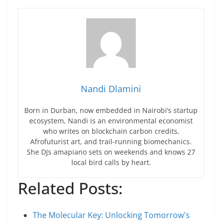
Nandi Dlamini
Born in Durban, now embedded in Nairobi’s startup
ecosystem, Nandi is an environmental economist
who writes on blockchain carbon credits,
Afrofuturist art, and trail-running biomechanics.
She DJs amapiano sets on weekends and knows 27
local bird calls by heart.
Related Posts:
The Molecular Key: Unlocking Tomorrow's