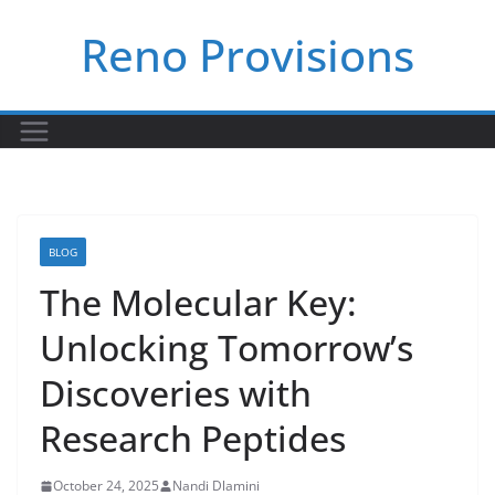
Skip
Reno Provisions
to
content
BLOG
The Molecular Key:
Unlocking Tomorrow’s
Discoveries with
Research Peptides
October 24, 2025
Nandi Dlamini