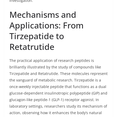
investigation.
Mechanisms and
Applications: From
Tirzepatide to
Retatrutide
The practical application of research peptides is
brilliantly illustrated by the study of compounds like
Tirzepatide and Retatrutide. These molecules represent
the vanguard of metabolic research. Tirzepatide is a
once-weekly injectable peptide that functions as a dual
glucose-dependent insulinotropic polypeptide (GIP) and
glucagon-like peptide-1 (GLP-1) receptor agonist. In
laboratory settings, researchers study its mechanism of
action, observing how it enhances the body’s natural