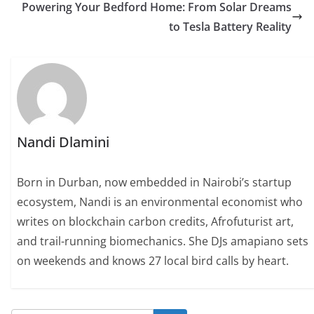
Powering Your Bedford Home: From Solar Dreams
to Tesla Battery Reality
Nandi Dlamini
Born in Durban, now embedded in Nairobi’s startup
ecosystem, Nandi is an environmental economist who
writes on blockchain carbon credits, Afrofuturist art,
and trail-running biomechanics. She DJs amapiano sets
on weekends and knows 27 local bird calls by heart.