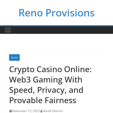
Skip
Reno Provisions
to
content
BLOG
Crypto Casino Online:
Web3 Gaming With
Speed, Privacy, and
Provable Fairness
November 15, 2025
Nandi Dlamini