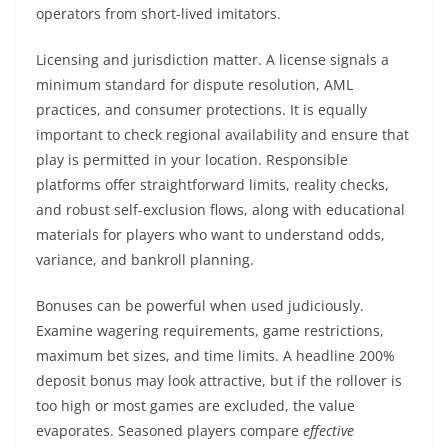
operators from short-lived imitators.
Licensing and jurisdiction matter. A license signals a
minimum standard for dispute resolution, AML
practices, and consumer protections. It is equally
important to check regional availability and ensure that
play is permitted in your location. Responsible
platforms offer straightforward limits, reality checks,
and robust self-exclusion flows, along with educational
materials for players who want to understand odds,
variance, and bankroll planning.
Bonuses can be powerful when used judiciously.
Examine wagering requirements, game restrictions,
maximum bet sizes, and time limits. A headline 200%
deposit bonus may look attractive, but if the rollover is
too high or most games are excluded, the value
evaporates. Seasoned players compare
effective