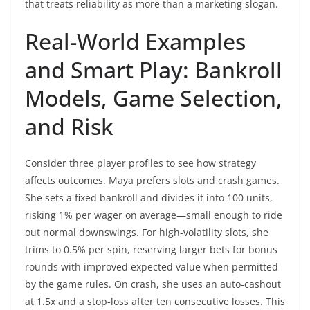
that treats reliability as more than a marketing slogan.
Real-World Examples
and Smart Play: Bankroll
Models, Game Selection,
and Risk
Consider three player profiles to see how strategy
affects outcomes. Maya prefers slots and crash games.
She sets a fixed bankroll and divides it into 100 units,
risking 1% per wager on average—small enough to ride
out normal downswings. For high-volatility slots, she
trims to 0.5% per spin, reserving larger bets for bonus
rounds with improved expected value when permitted
by the game rules. On crash, she uses an auto-cashout
at 1.5x and a stop-loss after ten consecutive losses. This