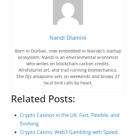
Nandi Dlamini
Born in Durban, now embedded in Nairobi’s startup
ecosystem, Nandi is an environmental economist
who writes on blockchain carbon credits,
Afrofuturist art, and trail-running biomechanics.
She DJs amapiano sets on weekends and knows 27
local bird calls by heart.
Related Posts:
Crypto Casinos in the UK: Fast, Flexible, and
Evolving
Crypto Casino: Web3 Gambling with Speed,