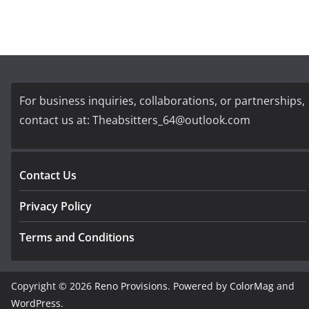
For business inquiries, collaborations, or partnerships,
contact us at:
Theabsitters_64@outlook.com
Contact Us
Privacy Policy
Terms and Conditions
Copyright © 2026
Reno Provisions
. Powered by
ColorMag
and
WordPress
.