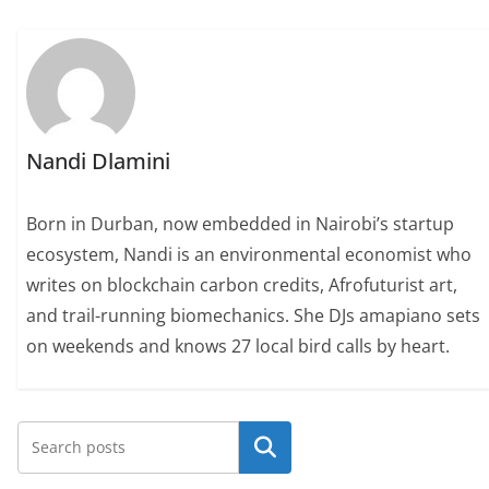
Nandi Dlamini
Born in Durban, now embedded in Nairobi’s startup
ecosystem, Nandi is an environmental economist who
writes on blockchain carbon credits, Afrofuturist art,
and trail-running biomechanics. She DJs amapiano sets
on weekends and knows 27 local bird calls by heart.
Search