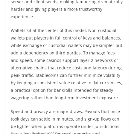
server and client seeds, making tampering dramatically
harder and giving players a more trustworthy
experience.
Wallets sit at the center of this model. Non-custodial
wallets put players in full control of keys and balances,
while exchange or custodial wallets may be simpler but
add a dependency on third parties. To manage fees
and speed, some casinos support layer-2 networks or
alternative chains that reduce costs and latency during
peak traffic. Stablecoins can further minimize volatility
by keeping a consistent value relative to fiat currencies,
a practical option for bankrolls intended for steady
wagering rather than long-term investment exposure.
Speed and privacy are major draws. Payouts that once
took days can settle in minutes, and sign-up flows can
be lighter when platforms operate under jurisdictions
that allow limited
KYC
for small deposits and