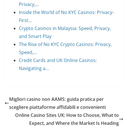
Privacy,…
Inside the World of No KYC Casinos: Privacy-
First…
Crypto Casinos in Malaysia: Speed, Privacy,
and Smart Play
The Rise of No KYC Crypto Casinos: Privacy,
Speed,…
Credit Cards and UK Online Casinos:
Navigating a…
Migliori casino non AAMS: guida pratica per
scegliere piattaforme affidabili e convenienti
Online Casino Sites UK: How to Choose, What to
Expect, and Where the Market Is Heading