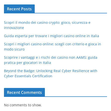
Recent Posts
Scopri il mondo dei casino crypto: gioco, sicurezza e
innovazione
Guida esperta per trovare i migliori casino online in Italia
Scopri i migliori casino online: scegli con criterio e gioca in
modo sicuro
Scoprire i vantaggi e i rischi dei casino non AAMS: guida
pratica per giocatori in Italia
Beyond the Badge: Unlocking Real Cyber Resilience with
Cyber Essentials Certification
Recent Comments
No comments to show.