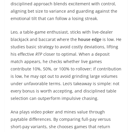
disciplined approach blends excitement with control,
aligning bet size to variance and guarding against the
emotional tilt that can follow a losing streak.
Leo, a table-game enthusiast, sticks with live-dealer
blackjack and baccarat where the
house edge
is low. He
studies basic strategy to avoid costly deviations, lifting
his effective
RTP
closer to optimal. When a deposit
match appears, he checks whether live games
contribute 10%, 50%, or 100% to rollover; if contribution
is low, he may opt out to avoid grinding large volumes
under unfavorable terms. Leo’s takeaway is simple: not
every bonus is worth accepting, and disciplined table
selection can outperform impulsive chasing.
Ana plays video poker and mines value through
paytable differences. By comparing full-pay versus
short-pay variants, she chooses games that return