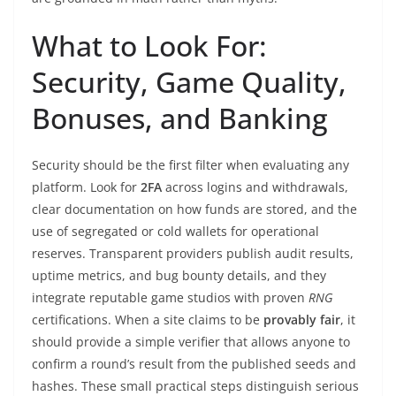
What to Look For:
Security, Game Quality,
Bonuses, and Banking
Security should be the first filter when evaluating any
platform. Look for
2FA
across logins and withdrawals,
clear documentation on how funds are stored, and the
use of segregated or cold wallets for operational
reserves. Transparent providers publish audit results,
uptime metrics, and bug bounty details, and they
integrate reputable game studios with proven
RNG
certifications. When a site claims to be
provably fair
, it
should provide a simple verifier that allows anyone to
confirm a round’s result from the published seeds and
hashes. These small practical steps distinguish serious