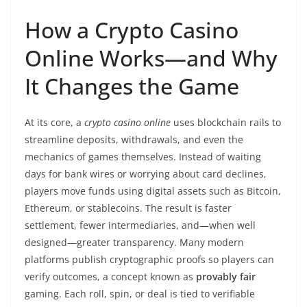
How a Crypto Casino
Online Works—and Why
It Changes the Game
At its core, a
crypto casino online
uses blockchain rails to
streamline deposits, withdrawals, and even the
mechanics of games themselves. Instead of waiting
days for bank wires or worrying about card declines,
players move funds using digital assets such as Bitcoin,
Ethereum, or stablecoins. The result is faster
settlement, fewer intermediaries, and—when well
designed—greater transparency. Many modern
platforms publish cryptographic proofs so players can
verify outcomes, a concept known as
provably fair
gaming. Each roll, spin, or deal is tied to verifiable