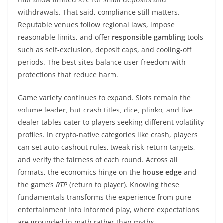
withdrawals. That said, compliance still matters.
Reputable venues follow regional laws, impose
reasonable limits, and offer
responsible gambling
tools
such as self-exclusion, deposit caps, and cooling-off
periods. The best sites balance user freedom with
protections that reduce harm.
Game variety continues to expand. Slots remain the
volume leader, but crash titles, dice, plinko, and live-
dealer tables cater to players seeking different volatility
profiles. In crypto-native categories like crash, players
can set auto-cashout rules, tweak risk-return targets,
and verify the fairness of each round. Across all
formats, the economics hinge on the
house edge
and
the game’s
RTP
(return to player). Knowing these
fundamentals transforms the experience from pure
entertainment into informed play, where expectations
are grounded in math rather than myths.