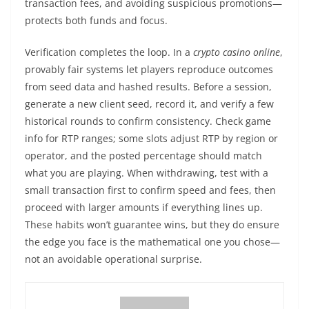
transaction fees, and avoiding suspicious promotions—
protects both funds and focus.
Verification completes the loop. In a
crypto casino online
,
provably fair systems let players reproduce outcomes
from seed data and hashed results. Before a session,
generate a new client seed, record it, and verify a few
historical rounds to confirm consistency. Check game
info for RTP ranges; some slots adjust RTP by region or
operator, and the posted percentage should match
what you are playing. When withdrawing, test with a
small transaction first to confirm speed and fees, then
proceed with larger amounts if everything lines up.
These habits won’t guarantee wins, but they do ensure
the edge you face is the mathematical one you chose—
not an avoidable operational surprise.