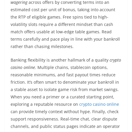
wagering
across offers by converting terms into an
estimated cost per unit of bonus, taking into account
the RTP of eligible games. Free spins tied to high-
volatility slots require a different mindset than cash
match offers usable at low-edge table games. Read
terms carefully and pace play in line with your bankroll
rather than chasing milestones.
Banking flexibility is another hallmark of a quality
crypto
casino online
. Multiple chains, stablecoin options,
reasonable minimums, and fast payout times reduce
friction. It’s often smart to denominate your bankroll in
a stable asset to isolate game risk from market swings.
When you need a primer or a curated starting point,
exploring a reputable resource on
crypto casino online
can provide timely context without hype. Finally, check
support responsiveness. Real-time chat, clear dispute
channels, and public status pages indicate an operator