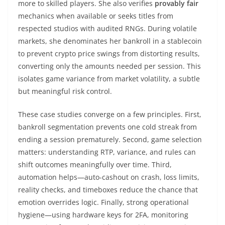
more to skilled players. She also verifies
provably fair
mechanics when available or seeks titles from
respected studios with audited RNGs. During volatile
markets, she denominates her bankroll in a stablecoin
to prevent crypto price swings from distorting results,
converting only the amounts needed per session. This
isolates game variance from market volatility, a subtle
but meaningful risk control.
These case studies converge on a few principles. First,
bankroll segmentation prevents one cold streak from
ending a session prematurely. Second, game selection
matters: understanding RTP, variance, and rules can
shift outcomes meaningfully over time. Third,
automation helps—auto-cashout on crash, loss limits,
reality checks, and timeboxes reduce the chance that
emotion overrides logic. Finally, strong operational
hygiene—using hardware keys for 2FA, monitoring