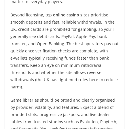
matter to everyday players.
Beyond licensing, top
online casino sites
prioritise
smooth deposits and fast, reliable withdrawals. In the
UK, credit cards are prohibited for gambling, so you’ll
generally see debit cards, PayPal, Apple Pay, bank
transfer, and Open Banking. The best operators pay out
quickly once verification checks are complete, with
e‑wallets typically receiving funds faster than bank
transfers. Keep an eye on minimum withdrawal
thresholds and whether the site allows reverse
withdrawals (the UK has tightened rules here to reduce
harm).
Game libraries should be broad and clearly organised
by provider, volatility, and features. Expect a blend of
branded slots, progressive jackpots, and live dealer
tables from trusted studios such as Evolution, Playtech,
and Pragmatic Play. Look for transparent information