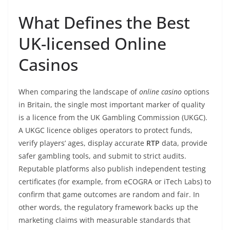
What Defines the Best
UK-licensed Online
Casinos
When comparing the landscape of
online casino
options
in Britain, the single most important marker of quality
is a licence from the UK Gambling Commission (UKGC).
A UKGC licence obliges operators to protect funds,
verify players’ ages, display accurate
RTP
data, provide
safer gambling tools, and submit to strict audits.
Reputable platforms also publish independent testing
certificates (for example, from eCOGRA or iTech Labs) to
confirm that game outcomes are random and fair. In
other words, the regulatory framework backs up the
marketing claims with measurable standards that