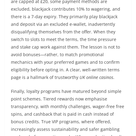
are capped at £20, some payment methods are
excluded, blackjack contributes 10% to wagering, and
there is a 7‑day expiry. They primarily play blackjack
and deposit via an excluded e‑wallet, inadvertently
disqualifying themselves from the offer. When they
switch to slots to meet the terms, the time pressure
and stake cap work against them. The lesson is not to
avoid bonuses—rather, to match promotional
mechanics with your preferred games and to confirm
eligibility before opting in. A clear, well‑written terms
page is a hallmark of trustworthy
UK online casinos
.
Finally, loyalty programs have matured beyond simple
point schemes. Tiered rewards now emphasise
transparency, with monthly challenges, wager‑free free
spins, and cashback that is paid in cash instead of
bonus credits. True VIP programs, where offered,
increasingly assess sustainability and safer gambling