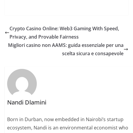
Crypto Casino Online: Web3 Gaming With Speed,
Privacy, and Provable Fairness
Migliori casino non AAMS: guida essenziale per una
scelta sicura e consapevole
Nandi Dlamini
Born in Durban, now embedded in Nairobi’s startup
ecosystem, Nandi is an environmental economist who