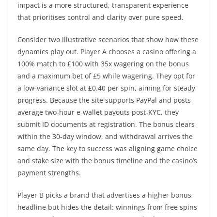
impact is a more structured, transparent experience
that prioritises control and clarity over pure speed.
Consider two illustrative scenarios that show how these
dynamics play out. Player A chooses a casino offering a
100% match to £100 with 35x wagering on the bonus
and a maximum bet of £5 while wagering. They opt for
a low‑variance slot at £0.40 per spin, aiming for steady
progress. Because the site supports PayPal and posts
average two‑hour e‑wallet payouts post‑KYC, they
submit ID documents at registration. The bonus clears
within the 30‑day window, and withdrawal arrives the
same day. The key to success was aligning game choice
and stake size with the bonus timeline and the casino’s
payment strengths.
Player B picks a brand that advertises a higher bonus
headline but hides the detail: winnings from free spins