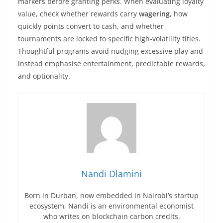
markers before granting perks. When evaluating loyalty
value, check whether rewards carry
wagering
, how
quickly points convert to cash, and whether
tournaments are locked to specific high‑volatility titles.
Thoughtful programs avoid nudging excessive play and
instead emphasise entertainment, predictable rewards,
and optionality.
Nandi Dlamini
Born in Durban, now embedded in Nairobi’s startup
ecosystem, Nandi is an environmental economist
who writes on blockchain carbon credits,