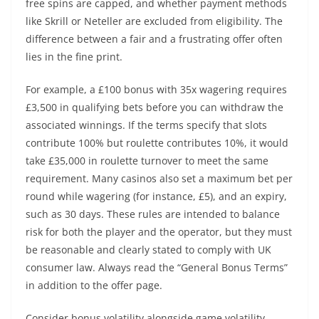
free spins are capped, and whether payment methods
like Skrill or Neteller are excluded from eligibility. The
difference between a fair and a frustrating offer often
lies in the fine print.
For example, a £100 bonus with 35x wagering requires
£3,500 in qualifying bets before you can withdraw the
associated winnings. If the terms specify that slots
contribute 100% but roulette contributes 10%, it would
take £35,000 in roulette turnover to meet the same
requirement. Many casinos also set a maximum bet per
round while wagering (for instance, £5), and an expiry,
such as 30 days. These rules are intended to balance
risk for both the player and the operator, but they must
be reasonable and clearly stated to comply with UK
consumer law. Always read the “General Bonus Terms”
in addition to the offer page.
Consider bonus volatility alongside game volatility.