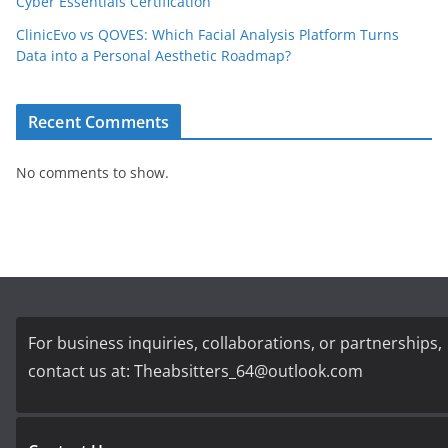
Cyber Essentials Certification
ClinicEvo vs QOVES: Which Facial Analysis Platform Turns
Data into a Personal Aesthetic Roadmap?
Recent Comments
No comments to show.
For business inquiries, collaborations, or partnerships,
contact us at:
Theabsitters_64@outlook.com