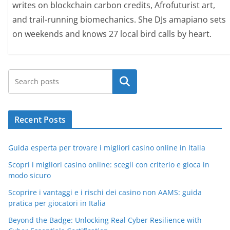
writes on blockchain carbon credits, Afrofuturist art,
and trail-running biomechanics. She DJs amapiano sets
on weekends and knows 27 local bird calls by heart.
Search
Recent Posts
Guida esperta per trovare i migliori casino online in Italia
Scopri i migliori casino online: scegli con criterio e gioca in
modo sicuro
Scoprire i vantaggi e i rischi dei casino non AAMS: guida
pratica per giocatori in Italia
Beyond the Badge: Unlocking Real Cyber Resilience with