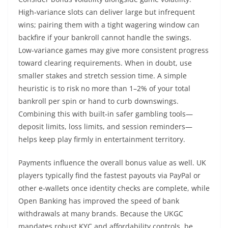
High‑variance slots can deliver large but infrequent
wins; pairing them with a tight wagering window can
backfire if your bankroll cannot handle the swings.
Low‑variance games may give more consistent progress
toward clearing requirements. When in doubt, use
smaller stakes and stretch session time. A simple
heuristic is to risk no more than 1–2% of your total
bankroll per spin or hand to curb downswings.
Combining this with built‑in safer gambling tools—
deposit limits, loss limits, and session reminders—
helps keep play firmly in entertainment territory.
Payments influence the overall bonus value as well. UK
players typically find the fastest payouts via PayPal or
other e‑wallets once identity checks are complete, while
Open Banking has improved the speed of bank
withdrawals at many brands. Because the UKGC
mandates robust KYC and affordability controls, be