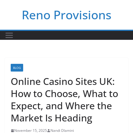
Skip
Reno Provisions
to
content
BLOG
Online Casino Sites UK:
How to Choose, What to
Expect, and Where the
Market Is Heading
November 15, 2025
Nandi Dlamini