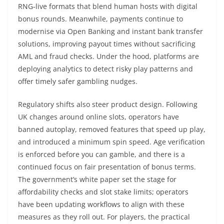
RNG‑live formats that blend human hosts with digital
bonus rounds. Meanwhile, payments continue to
modernise via Open Banking and instant bank transfer
solutions, improving payout times without sacrificing
AML and fraud checks. Under the hood, platforms are
deploying analytics to detect risky play patterns and
offer timely safer gambling nudges.
Regulatory shifts also steer product design. Following
UK changes around online slots, operators have
banned autoplay, removed features that speed up play,
and introduced a minimum spin speed. Age verification
is enforced before you can gamble, and there is a
continued focus on fair presentation of bonus terms.
The government’s white paper set the stage for
affordability checks and slot stake limits; operators
have been updating workflows to align with these
measures as they roll out. For players, the practical