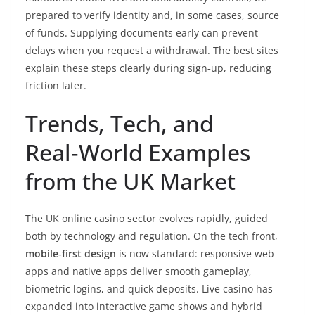
prepared to verify identity and, in some cases, source
of funds. Supplying documents early can prevent
delays when you request a withdrawal. The best sites
explain these steps clearly during sign‑up, reducing
friction later.
Trends, Tech, and
Real‑World Examples
from the UK Market
The UK online casino sector evolves rapidly, guided
both by technology and regulation. On the tech front,
mobile‑first design
is now standard: responsive web
apps and native apps deliver smooth gameplay,
biometric logins, and quick deposits. Live casino has
expanded into interactive game shows and hybrid