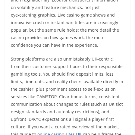
on volatility and feature mechanics, not just
eye‑catching graphics. Live casino game shows and
innovative crash or instant‑win titles are increasingly
popular, but the same rule holds: the more detail the
casino provides on how games work, the more
confidence you can have in the experience.
Strong platforms are also unmistakably UK‑centric,
from their customer support hours to their responsible
gambling tools. You should find deposit limits, loss
limits, time‑outs, and reality checks available directly in
the cashier, plus prominent access to self‑exclusion
services like GAMSTOP. Clear bonus terms, consistent
communication about changes to rules (such as UK slot
design standards and autoplay restrictions), and
upfront ID/KYC expectations all signal a player‑first
culture. If you want a curated overview of the market,
this guide to
online casino sites UK
can help frame the