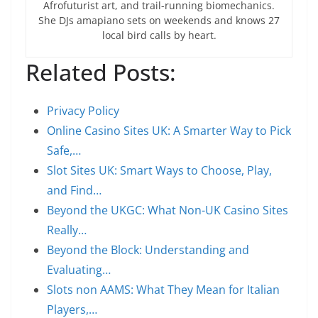
Afrofuturist art, and trail-running biomechanics.
She DJs amapiano sets on weekends and knows 27
local bird calls by heart.
Related Posts:
Privacy Policy
Online Casino Sites UK: A Smarter Way to Pick
Safe,…
Slot Sites UK: Smart Ways to Choose, Play,
and Find…
Beyond the UKGC: What Non-UK Casino Sites
Really…
Beyond the Block: Understanding and
Evaluating…
Slots non AAMS: What They Mean for Italian
Players,…