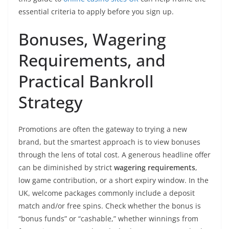
essential criteria to apply before you sign up.
Bonuses, Wagering
Requirements, and
Practical Bankroll
Strategy
Promotions are often the gateway to trying a new
brand, but the smartest approach is to view bonuses
through the lens of total cost. A generous headline offer
can be diminished by strict
wagering requirements
,
low game contribution, or a short expiry window. In the
UK, welcome packages commonly include a deposit
match and/or free spins. Check whether the bonus is
“bonus funds” or “cashable,” whether winnings from