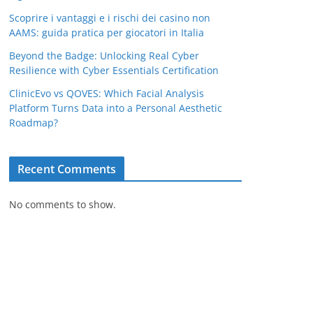
Scoprire i vantaggi e i rischi dei casino non
AAMS: guida pratica per giocatori in Italia
Beyond the Badge: Unlocking Real Cyber
Resilience with Cyber Essentials Certification
ClinicEvo vs QOVES: Which Facial Analysis
Platform Turns Data into a Personal Aesthetic
Roadmap?
Recent Comments
No comments to show.