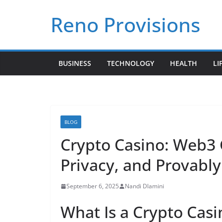
Skip
Reno Provisions
to
content
BUSINESS
TECHNOLOGY
HEALTH
LI
BLOG
Crypto Casino: Web3
Privacy, and Provably
September 6, 2025
Nandi Dlamini
What Is a Crypto Casi