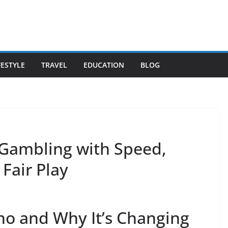
FESTYLE
TRAVEL
EDUCATION
BLOG
 Gambling with Speed,
 Fair Play
no and Why It’s Changing