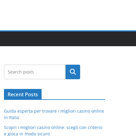
Search
Recent Posts
Guida esperta per trovare i migliori casino online
in Italia
Scopri i migliori casino online: scegli con criterio
e gioca in modo sicuro