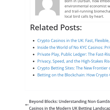
Born in Durban, now embedd
environmental economist who
and trail-running biomech
local bird calls by heart.
Related Posts:
Crypto Casinos in the UK: Fast, Flexible
Inside the World of No KYC Casinos: Pri
Private Play, Public Ledger: The Fast-R
Privacy, Speed, and the High-Stakes Ri
Crypto Betting Sites: The New Frontier 
Betting on the Blockchain: How Crypto
Beyond Blocks: Understanding Non GamSt
Casinos in the Modern UK Betting Landsca