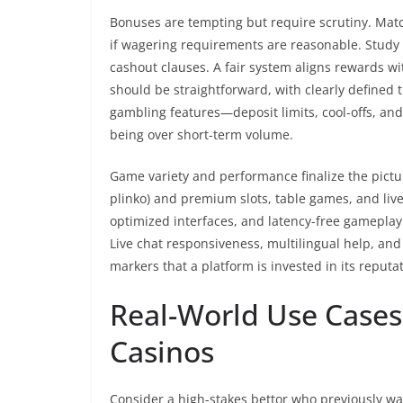
Bonuses are tempting but require scrutiny. Matc
if wagering requirements are reasonable. Study t
cashout clauses. A fair system aligns rewards wi
should be straightforward, with clearly defined 
gambling features—deposit limits, cool-offs, and
being over short-term volume.
Game variety and performance finalize the pictur
plinko) and premium slots, table games, and live
optimized interfaces, and latency-free gameplay.
Live chat responsiveness, multilingual help, and
markers that a platform is invested in its reputa
Real-World Use Cases
Casinos
Consider a high-stakes bettor who previously wai