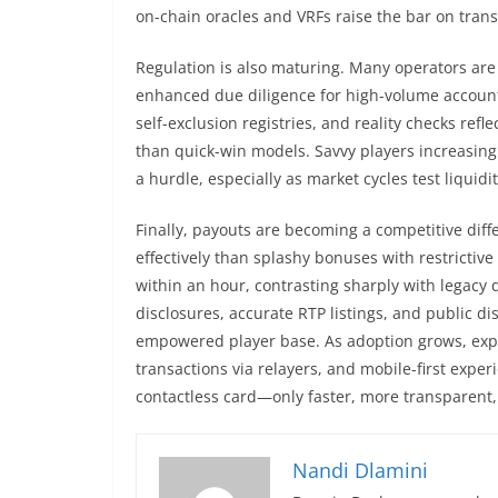
on-chain oracles and VRFs raise the bar on trans
Regulation is also maturing. Many operators are 
enhanced due diligence for high-volume account
self-exclusion registries, and reality checks refl
than quick-win models. Savvy players increasingly
a hurdle, especially as market cycles test liqui
Finally, payouts are becoming a competitive diffe
effectively than splashy bonuses with restricti
within an hour, contrasting sharply with legacy
disclosures, accurate RTP listings, and public di
empowered player base. As adoption grows, expec
transactions via relayers, and mobile-first exper
contactless card—only faster, more transparent, 
Nandi Dlamini