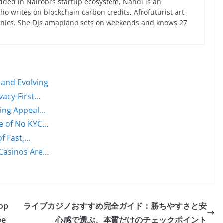
ed in Nairobi’s startup ecosystem, Nandi is an
 writes on blockchain carbon credits, Afrofuturist art,
anics. She DJs amapiano sets on weekends and knows 27
, and Evolving
vacy-First…
ising Appeal…
se of No KYC…
of Fast,…
 Casinos Are…
op
ライブカジノおすすめ完全ガイド：勝ちやすさと安
pe
心感で選ぶ、本質だけのチェックポイント