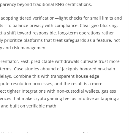
parency beyond traditional RNG certifications.
adopting tiered verification—light checks for small limits and
s—to balance privacy with compliance. Clear geo-blocking,
ect a shift toward responsible, long-term operations rather
 prioritize platforms that treat safeguards as a feature, not
dity and risk management.
rentiator. Fast, predictable withdrawals cultivate trust more
ve terms. Case studies abound of jackpots honored on-chain
 delays. Combine this with transparent
house edge
spute-resolution processes, and the result is a more
t tighter integrations with non-custodial wallets, gasless
iences that make crypto gaming feel as intuitive as tapping a
and built on verifiable math.