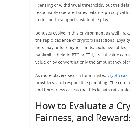
licensing or withdrawal thresholds, but the defaul
responsibly operated sites balance privacy with s
exclusion to support sustainable play.
Bonuses evolve in this environment as well. Rak
the rapid cadence of crypto transactions. Loyalt
tiers may unlock higher limits, exclusive tables, 
bankroll is held in BTC or ETH, its fiat value ca
value or by converting only the amount they pla
As more players search for a trusted
crypto casi
providers, and responsible gambling. The core a
and borderless access that blockchain rails unlo
How to Evaluate a Cry
Fairness, and Reward