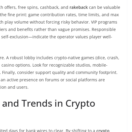
h offers, free spins, cashback, and
rakeback
can be valuable
he fine print: game contribution rates, time limits, and max
th play volume without forcing risky behavior. VIP programs
tiers and benefits rather than vague promises. Responsible
 self-exclusion—indicate the operator values player well-
e. A robust lobby includes crypto-native games (dice, crash,
 casino options. Look for recognizable studios, mobile-
 Finally, consider support quality and community footprint.
 an active presence on forums or social platforms are
tion and users.
 and Trends in Crypto
ted days for bank wires to clear. By shifting to a
crypto