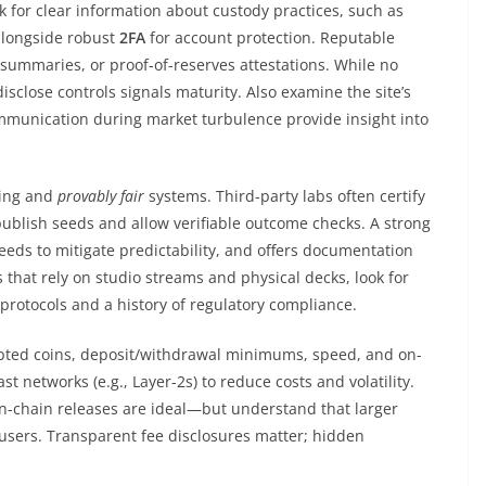
k for clear information about custody practices, such as
alongside robust
2FA
for account protection. Reputable
 summaries, or proof-of-reserves attestations. While no
 disclose controls signals maturity. Also examine the site’s
mmunication during market turbulence provide insight into
ting and
provably fair
systems. Third-party labs often certify
ublish seeds and allow verifiable outcome checks. A strong
seeds to mitigate predictability, and offers documentation
es that rely on studio streams and physical decks, look for
protocols and a history of regulatory compliance.
pted coins, deposit/withdrawal minimums, speed, and on-
t networks (e.g., Layer-2s) to reduce costs and volatility.
n-chain releases are ideal—but understand that larger
users. Transparent fee disclosures matter; hidden