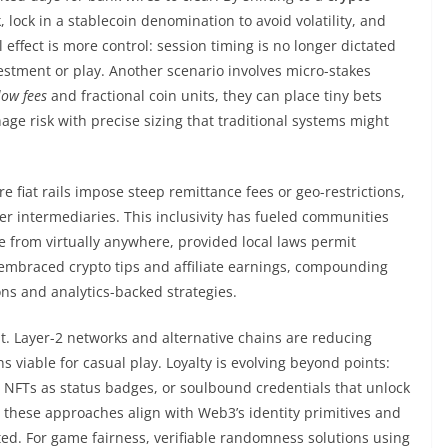
k, lock in a stablecoin denomination to avoid volatility, and
 effect is more control: session timing is no longer dictated
estment or play. Another scenario involves micro-stakes
low fees
and fractional coin units, they can place tiny bets
ge risk with precise sizing that traditional systems might
 fiat rails impose steep remittance fees or geo-restrictions,
er intermediaries. This inclusivity has fueled communities
from virtually anywhere, provided local laws permit
 embraced crypto tips and affiliate earnings, compounding
ons and analytics-backed strategies.
t. Layer-2 networks and alternative chains are reducing
 viable for casual play. Loyalty is evolving beyond points:
 NFTs as status badges, or soulbound credentials that unlock
, these approaches align with Web3’s identity primitives and
ed. For game fairness, verifiable randomness solutions using