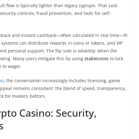
t flow is typically lighter than legacy signups. That said,
ecurity controls, fraud prevention, and tools for self-
eback and instant cashback—often calculated in real time—fit
y systems can distribute rewards in coins or tokens, and VIP
and personal support. The flip side is volatility: when the
n swing. Many users mitigate this by using
stablecoins
to lock
n to wager.
no
, the conversation increasingly includes licensing, game
ppeal remains consistent: the blend of speed, transparency,
ck for modern bettors.
pto Casino: Security,
s