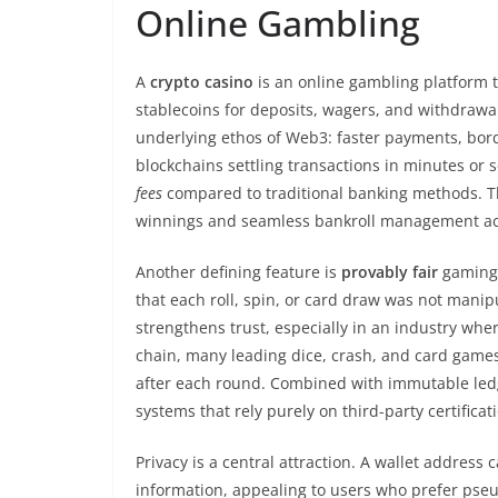
Online Gambling
A
crypto casino
is an online gambling platform t
stablecoins for deposits, wagers, and withdrawals
underlying ethos of Web3: faster payments, borde
blockchains settling transactions in minutes or
fees
compared to traditional banking methods. Th
winnings and seamless bankroll management acro
Another defining feature is
provably fair
gaming. 
that each roll, spin, or card draw was not mani
strengthens trust, especially in an industry wher
chain, many leading dice, crash, and card gam
after each round. Combined with immutable led
systems that rely purely on third-party certificat
Privacy is a central attraction. A wallet address 
information, appealing to users who prefer pseu