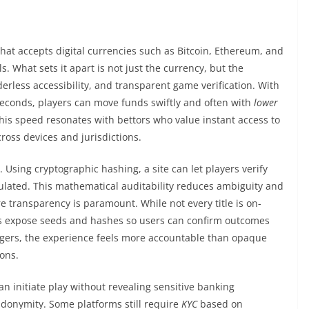
hat accepts digital currencies such as Bitcoin, Ethereum, and
. What sets it apart is not just the currency, but the
rless accessibility, and transparent game verification. With
 seconds, players can move funds swiftly and often with
lower
is speed resonates with bettors who value instant access to
ss devices and jurisdictions.
Using cryptographic hashing, a site can let players verify
pulated. This mathematical auditability reduces ambiguity and
e transparency is paramount. While not every title is on-
es expose seeds and hashes so users can confirm outcomes
gers, the experience feels more accountable than opaque
ions.
can initiate play without revealing sensitive banking
donymity. Some platforms still require
KYC
based on