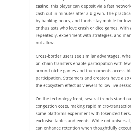
casino
, this player can deposit via a fast networ
cash out in minutes after a big win. The practical
by banking hours, and funds stay mobile for inv
enthusiasts who love crash or dice games. With
repeatedly, experiment with strategies, and mana
not allow.
Cross-border users see similar advantages. Where
on-chain transfers enable participation with few
around niche games and tournaments accessible 
participation. Streamers and creators have also
the ecosystem effect as viewers follow live sessi
On the technology front, several trends stand ou
congestion costs, making rapid micro-transactions
some platforms experiment with tokenized tiers,
exclusive tables and events. While not universal
can enhance retention when thoughtfully execut