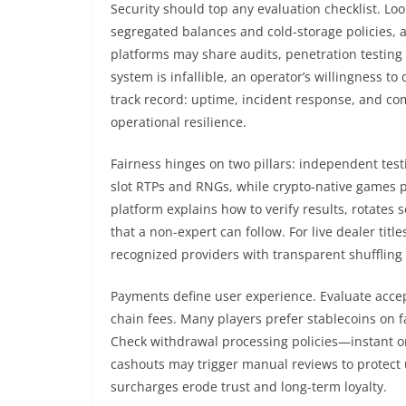
Security should top any evaluation checklist. Loo
segregated balances and cold-storage policies, 
platforms may share audits, penetration testing
system is infallible, an operator’s willingness to
track record: uptime, incident response, and co
operational resilience.
Fairness hinges on two pillars: independent tes
slot RTPs and RNGs, while crypto-native games p
platform explains how to verify results, rotates 
that a non-expert can follow. For live dealer titl
recognized providers with transparent shuffling 
Payments define user experience. Evaluate acce
chain fees. Many players prefer stablecoins on fas
Check withdrawal processing policies—instant o
cashouts may trigger manual reviews to protect 
surcharges erode trust and long-term loyalty.