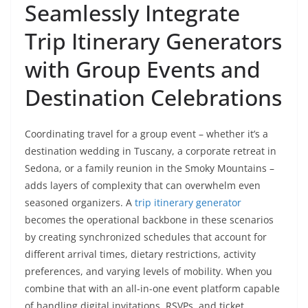
Seamlessly Integrate
Trip Itinerary Generators
with Group Events and
Destination Celebrations
Coordinating travel for a group event – whether it’s a
destination wedding in Tuscany, a corporate retreat in
Sedona, or a family reunion in the Smoky Mountains –
adds layers of complexity that can overwhelm even
seasoned organizers. A
trip itinerary generator
becomes the operational backbone in these scenarios
by creating synchronized schedules that account for
different arrival times, dietary restrictions, activity
preferences, and varying levels of mobility. When you
combine that with an all-in-one event platform capable
of handling digital invitations, RSVPs, and ticket