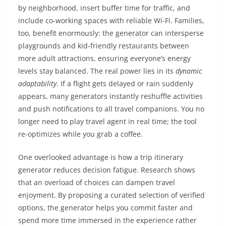
by neighborhood, insert buffer time for traffic, and
include co-working spaces with reliable Wi-Fi. Families,
too, benefit enormously: the generator can intersperse
playgrounds and kid-friendly restaurants between
more adult attractions, ensuring everyone’s energy
levels stay balanced. The real power lies in its
dynamic
adaptability
. If a flight gets delayed or rain suddenly
appears, many generators instantly reshuffle activities
and push notifications to all travel companions. You no
longer need to play travel agent in real time; the tool
re-optimizes while you grab a coffee.
One overlooked advantage is how a trip itinerary
generator reduces decision fatigue. Research shows
that an overload of choices can dampen travel
enjoyment. By proposing a curated selection of verified
options, the generator helps you commit faster and
spend more time immersed in the experience rather