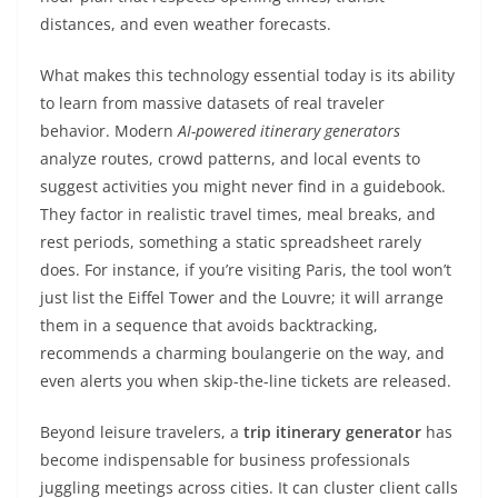
distances, and even weather forecasts.
What makes this technology essential today is its ability
to learn from massive datasets of real traveler
behavior. Modern
AI-powered itinerary generators
analyze routes, crowd patterns, and local events to
suggest activities you might never find in a guidebook.
They factor in realistic travel times, meal breaks, and
rest periods, something a static spreadsheet rarely
does. For instance, if you’re visiting Paris, the tool won’t
just list the Eiffel Tower and the Louvre; it will arrange
them in a sequence that avoids backtracking,
recommends a charming boulangerie on the way, and
even alerts you when skip-the-line tickets are released.
Beyond leisure travelers, a
trip itinerary generator
has
become indispensable for business professionals
juggling meetings across cities. It can cluster client calls