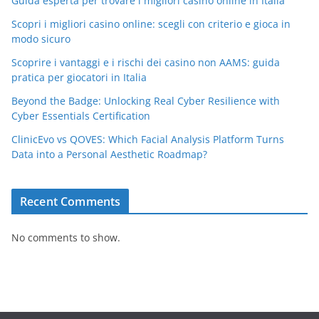
Guida esperta per trovare i migliori casino online in Italia
Scopri i migliori casino online: scegli con criterio e gioca in
modo sicuro
Scoprire i vantaggi e i rischi dei casino non AAMS: guida
pratica per giocatori in Italia
Beyond the Badge: Unlocking Real Cyber Resilience with
Cyber Essentials Certification
ClinicEvo vs QOVES: Which Facial Analysis Platform Turns
Data into a Personal Aesthetic Roadmap?
Recent Comments
No comments to show.