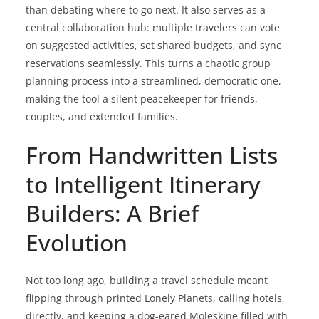
than debating where to go next. It also serves as a
central collaboration hub: multiple travelers can vote
on suggested activities, set shared budgets, and sync
reservations seamlessly. This turns a chaotic group
planning process into a streamlined, democratic one,
making the tool a silent peacekeeper for friends,
couples, and extended families.
From Handwritten Lists
to Intelligent Itinerary
Builders: A Brief
Evolution
Not too long ago, building a travel schedule meant
flipping through printed Lonely Planets, calling hotels
directly, and keeping a dog-eared Moleskine filled with