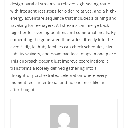
design parallel streams: a relaxed sightseeing route
with frequent rest stops for older relatives, and a high-
energy adventure sequence that includes ziplining and
kayaking for teenagers. All streams can merge back
together for evening bonfires and communal meals. By
embedding the generated itineraries directly into the
event’s digital hub, families can check schedules, sign
liability waivers, and download local maps in one place.
This approach doesn’t just improve coordination; it
transforms a loosely defined gathering into a
thoughtfully orchestrated celebration where every
moment feels intentional and no one feels like an
afterthought.