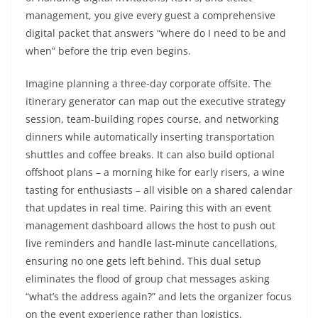
management, you give every guest a comprehensive
digital packet that answers “where do I need to be and
when” before the trip even begins.
Imagine planning a three-day corporate offsite. The
itinerary generator can map out the executive strategy
session, team-building ropes course, and networking
dinners while automatically inserting transportation
shuttles and coffee breaks. It can also build optional
offshoot plans – a morning hike for early risers, a wine
tasting for enthusiasts – all visible on a shared calendar
that updates in real time. Pairing this with an event
management dashboard allows the host to push out
live reminders and handle last-minute cancellations,
ensuring no one gets left behind. This dual setup
eliminates the flood of group chat messages asking
“what’s the address again?” and lets the organizer focus
on the event experience rather than logistics.