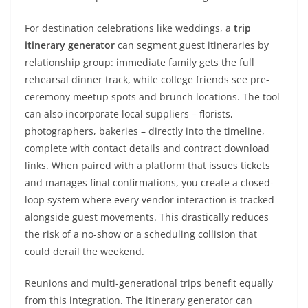
For destination celebrations like weddings, a
trip
itinerary generator
can segment guest itineraries by
relationship group: immediate family gets the full
rehearsal dinner track, while college friends see pre-
ceremony meetup spots and brunch locations. The tool
can also incorporate local suppliers – florists,
photographers, bakeries – directly into the timeline,
complete with contact details and contract download
links. When paired with a platform that issues tickets
and manages final confirmations, you create a closed-
loop system where every vendor interaction is tracked
alongside guest movements. This drastically reduces
the risk of a no-show or a scheduling collision that
could derail the weekend.
Reunions and multi-generational trips benefit equally
from this integration. The itinerary generator can