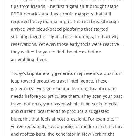
tips from friends. The first digital shift brought static
PDF itineraries and basic route mappers that still
required heavy manual input. The real breakthrough
arrived with cloud-based platforms that started
stitching together flights, hotel bookings, and activity
reservations. Yet even those early tools were reactive –
they waited for you to find the pieces before
assembling them.
Today’s
trip itinerary generator
represents a quantum
leap toward proactive travel intelligence. These
generators leverage machine learning to anticipate
needs before you articulate them. They scan your past
travel patterns, your saved wishlists on social media,
and current local trends to produce a suggested
blueprint that feels almost prescient. For example, if
you’ve repeatedly saved photos of modern architecture
and rooftop bars, the generator in New York might