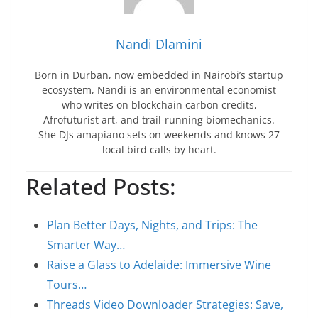
Nandi Dlamini
Born in Durban, now embedded in Nairobi’s startup
ecosystem, Nandi is an environmental economist
who writes on blockchain carbon credits,
Afrofuturist art, and trail-running biomechanics.
She DJs amapiano sets on weekends and knows 27
local bird calls by heart.
Related Posts:
Plan Better Days, Nights, and Trips: The
Smarter Way…
Raise a Glass to Adelaide: Immersive Wine
Tours…
Threads Video Downloader Strategies: Save,