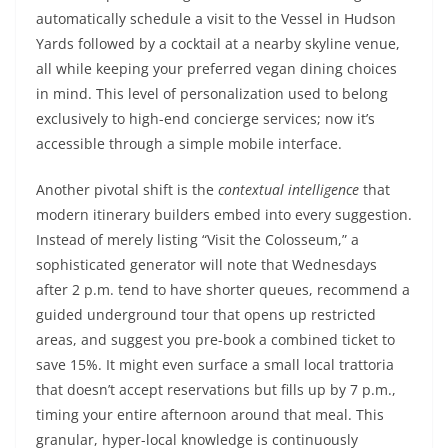
automatically schedule a visit to the Vessel in Hudson
Yards followed by a cocktail at a nearby skyline venue,
all while keeping your preferred vegan dining choices
in mind. This level of personalization used to belong
exclusively to high-end concierge services; now it’s
accessible through a simple mobile interface.
Another pivotal shift is the
contextual intelligence
that
modern itinerary builders embed into every suggestion.
Instead of merely listing “Visit the Colosseum,” a
sophisticated generator will note that Wednesdays
after 2 p.m. tend to have shorter queues, recommend a
guided underground tour that opens up restricted
areas, and suggest you pre-book a combined ticket to
save 15%. It might even surface a small local trattoria
that doesn’t accept reservations but fills up by 7 p.m.,
timing your entire afternoon around that meal. This
granular, hyper-local knowledge is continuously