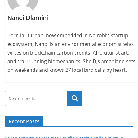
Nandi Dlamini
Born in Durban, now embedded in Nairobi’s startup
ecosystem, Nandi is an environmental economist who
writes on blockchain carbon credits, Afrofuturist art,
and trail-running biomechanics. She DJs amapiano sets
on weekends and knows 27 local bird calls by heart.
Search
Recent Posts