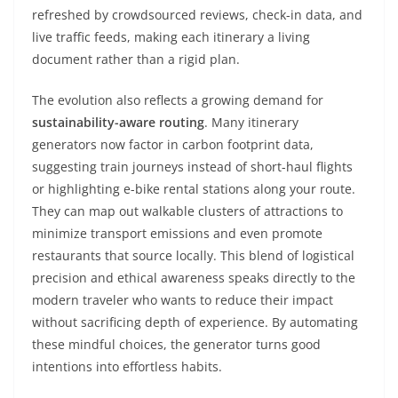
refreshed by crowdsourced reviews, check-in data, and
live traffic feeds, making each itinerary a living
document rather than a rigid plan.
The evolution also reflects a growing demand for
sustainability-aware routing
. Many itinerary
generators now factor in carbon footprint data,
suggesting train journeys instead of short-haul flights
or highlighting e-bike rental stations along your route.
They can map out walkable clusters of attractions to
minimize transport emissions and even promote
restaurants that source locally. This blend of logistical
precision and ethical awareness speaks directly to the
modern traveler who wants to reduce their impact
without sacrificing depth of experience. By automating
these mindful choices, the generator turns good
intentions into effortless habits.