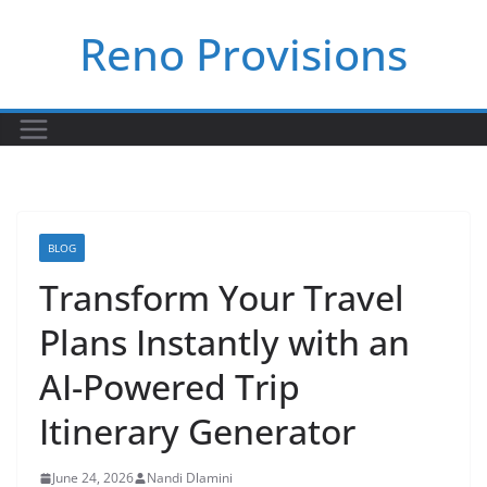
Skip
Reno Provisions
to
content
BLOG
Transform Your Travel
Plans Instantly with an
AI-Powered Trip
Itinerary Generator
June 24, 2026
Nandi Dlamini