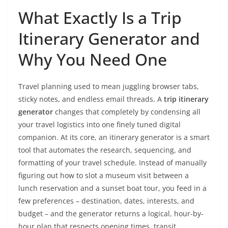
What Exactly Is a Trip
Itinerary Generator and
Why You Need One
Travel planning used to mean juggling browser tabs,
sticky notes, and endless email threads. A
trip itinerary
generator
changes that completely by condensing all
your travel logistics into one finely tuned digital
companion. At its core, an itinerary generator is a smart
tool that automates the research, sequencing, and
formatting of your travel schedule. Instead of manually
figuring out how to slot a museum visit between a
lunch reservation and a sunset boat tour, you feed in a
few preferences – destination, dates, interests, and
budget – and the generator returns a logical, hour-by-
hour plan that respects opening times, transit