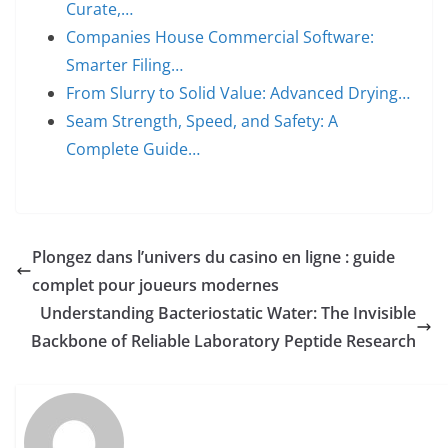
Curate,…
Companies House Commercial Software:
Smarter Filing…
From Slurry to Solid Value: Advanced Drying…
Seam Strength, Speed, and Safety: A
Complete Guide…
Plongez dans l’univers du casino en ligne : guide
complet pour joueurs modernes
Understanding Bacteriostatic Water: The Invisible
Backbone of Reliable Laboratory Peptide Research