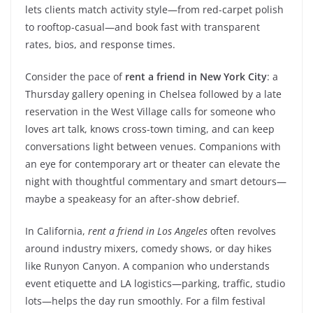
lets clients match activity style—from red-carpet polish
to rooftop-casual—and book fast with transparent
rates, bios, and response times.
Consider the pace of
rent a friend in New York City
: a
Thursday gallery opening in Chelsea followed by a late
reservation in the West Village calls for someone who
loves art talk, knows cross-town timing, and can keep
conversations light between venues. Companions with
an eye for contemporary art or theater can elevate the
night with thoughtful commentary and smart detours—
maybe a speakeasy for an after-show debrief.
In California,
rent a friend in Los Angeles
often revolves
around industry mixers, comedy shows, or day hikes
like Runyon Canyon. A companion who understands
event etiquette and LA logistics—parking, traffic, studio
lots—helps the day run smoothly. For a film festival