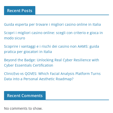
Recent Posts
Guida esperta per trovare i migliori casino online in Italia
Scopri i migliori casino online: scegli con criterio e gioca in
modo sicuro
Scoprire i vantaggi e i rischi dei casino non AAMS: guida
pratica per giocatori in Italia
Beyond the Badge: Unlocking Real Cyber Resilience with
Cyber Essentials Certification
ClinicEvo vs QOVES: Which Facial Analysis Platform Turns
Data into a Personal Aesthetic Roadmap?
Recent Comments
No comments to show.