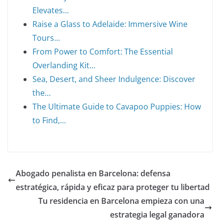
Elevates…
Raise a Glass to Adelaide: Immersive Wine
Tours…
From Power to Comfort: The Essential
Overlanding Kit…
Sea, Desert, and Sheer Indulgence: Discover
the…
The Ultimate Guide to Cavapoo Puppies: How
to Find,…
Abogado penalista en Barcelona: defensa
estratégica, rápida y eficaz para proteger tu libertad
Tu residencia en Barcelona empieza con una
estrategia legal ganadora