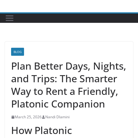
Skip
to
content
BLOG
Plan Better Days, Nights,
and Trips: The Smarter
Way to Rent a Friendly,
Platonic Companion
March 25, 2026
Nandi Dlamini
How Platonic