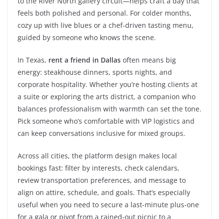
to the River North gallery circuit—helps craft a day that
feels both polished and personal. For colder months,
cozy up with live blues or a chef-driven tasting menu,
guided by someone who knows the scene.
In Texas,
rent a friend in Dallas
often means big
energy: steakhouse dinners, sports nights, and
corporate hospitality. Whether you’re hosting clients at
a suite or exploring the arts district, a companion who
balances professionalism with warmth can set the tone.
Pick someone who’s comfortable with VIP logistics and
can keep conversations inclusive for mixed groups.
Across all cities, the platform design makes local
bookings fast: filter by interests, check calendars,
review transportation preferences, and message to
align on attire, schedule, and goals. That’s especially
useful when you need to secure a last-minute plus-one
for a gala or pivot from a rained-out picnic to a