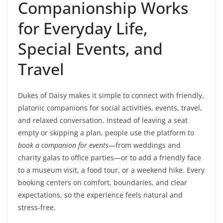
Companionship Works
for Everyday Life,
Special Events, and
Travel
Dukes of Daisy makes it simple to connect with friendly,
platonic companions for social activities, events, travel,
and relaxed conversation. Instead of leaving a seat
empty or skipping a plan, people use the platform to
book a companion for events
—from weddings and
charity galas to office parties—or to add a friendly face
to a museum visit, a food tour, or a weekend hike. Every
booking centers on comfort, boundaries, and clear
expectations, so the experience feels natural and
stress-free.