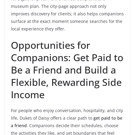
museum plan. The city-page approach not only
improves discovery for clients; it also helps companions
surface at the exact moment someone searches for the
local experience they offer.
Opportunities for
Companions: Get Paid to
Be a Friend and Build a
Flexible, Rewarding Side
Income
For people who enjoy conversation, hospitality, and city
life, Dukes of Daisy offers a clear path to
get paid to be
a friend
. Companions decide their schedules, choose
the activities they like, and set boundaries that feel