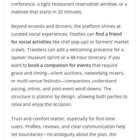
conference, a tight restaurant reservation window, or a
matinee that starts in 20 minutes.
Beyond errands and dinners, the platform shines at
curated social experiences. Foodies can
find a friend
for social activities
like chef pop-ups or farmers’ market
crawls. Travelers can add a welcoming presence for a
layover museum sprint or a 48-hour itinerary. If you
want to
book a companion for events
that require
grace and timing—silent auctions, networking mixers,
or multi-venue festivals—companions understand
pacing, intros, and post-event wind-downs. The
structure is platonic by design, allowing both parties to
relax and enjoy the occasion.
Trust and comfort matter, especially for first-time
users. Profiles, reviews, and clear communication help
set boundaries—no ambiguity about the plan, the