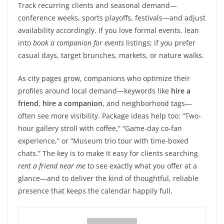
Track recurring clients and seasonal demand—
conference weeks, sports playoffs, festivals—and adjust
availability accordingly. If you love formal events, lean
into
book a companion for events
listings; if you prefer
casual days, target brunches, markets, or nature walks.
As city pages grow, companions who optimize their
profiles around local demand—keywords like
hire a
friend
,
hire a companion
, and neighborhood tags—
often see more visibility. Package ideas help too: “Two-
hour gallery stroll with coffee,” “Game-day co-fan
experience,” or “Museum trio tour with time-boxed
chats.” The key is to make it easy for clients searching
rent a friend near me
to see exactly what you offer at a
glance—and to deliver the kind of thoughtful, reliable
presence that keeps the calendar happily full.