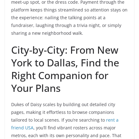
meet-up spot, or the dress code. Payment through the
platform keeps things streamlined so attention stays on
the experience: nailing the talking points at a
fundraiser, laughing through a trivia night, or simply
sharing a new neighborhood walk.
City-by-City: From New
York to Dallas, Find the
Right Companion for
Your Plans
Dukes of Daisy scales by building out detailed city
pages, making it effortless to browse companions
tailored to local scenes. If you’re searching to
rent a
friend USA
, you’ll find vibrant rosters across major
metros, each with its own personality and pace. That