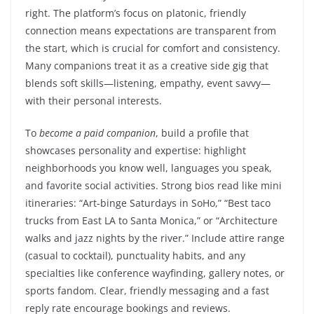
right. The platform’s focus on platonic, friendly
connection means expectations are transparent from
the start, which is crucial for comfort and consistency.
Many companions treat it as a creative side gig that
blends soft skills—listening, empathy, event savvy—
with their personal interests.
To
become a paid companion
, build a profile that
showcases personality and expertise: highlight
neighborhoods you know well, languages you speak,
and favorite social activities. Strong bios read like mini
itineraries: “Art-binge Saturdays in SoHo,” “Best taco
trucks from East LA to Santa Monica,” or “Architecture
walks and jazz nights by the river.” Include attire range
(casual to cocktail), punctuality habits, and any
specialties like conference wayfinding, gallery notes, or
sports fandom. Clear, friendly messaging and a fast
reply rate encourage bookings and reviews.