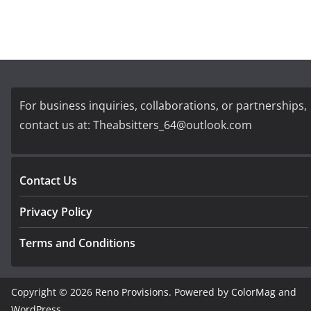
For business inquiries, collaborations, or partnerships,
contact us at:
Theabsitters_64@outlook.com
Contact Us
Privacy Policy
Terms and Conditions
Copyright © 2026
Reno Provisions
. Powered by
ColorMag
and
WordPress
.