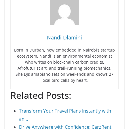
Nandi Dlamini
Born in Durban, now embedded in Nairobi’s startup
ecosystem, Nandi is an environmental economist
who writes on blockchain carbon credits,
Afrofuturist art, and trail-running biomechanics.
She DJs amapiano sets on weekends and knows 27
local bird calls by heart.
Related Posts:
Transform Your Travel Plans Instantly with
an…
Drive Anywhere with Confidence: CarzRent