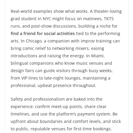
Real-world examples show what works. A theater-loving
grad student in NYC might focus on matinees, TKTS
runs, and post-show discussions, building a niche for
find a friend for social activities
tied to the performing
arts. In Chicago, a companion with improv training can
bring comic relief to networking mixers, easing
introductions and raising the energy. In Miami,
bilingual companions who know music venues and
design fairs can guide visitors through busy weeks,
from VIP lines to late-night lounges, maintaining a
professional, upbeat presence throughout.
Safety and professionalism are baked into the
experience: confirm meet-up points, share clear
timelines, and use the platform’s payment system. Be
upfront about boundaries and comfort levels, and stick
to public, reputable venues for first-time bookings.