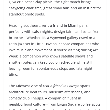
Q&A or a beach-day picnic, the right match brings
easygoing charisma, great small talk, and an instinct for
standout photo spots.
Heading southeast,
rent a friend in Miami
pairs
perfectly with salsa nights, design fairs, and oceanfront
brunches. Whether it’s a Wynwood gallery crawl or a
Latin jazz set in Little Havana, choose companions who
love music and movement. If you’re visiting during Art
Week, a companion who knows satellite shows and
shuttle routes can keep you on schedule while still
leaving room for spontaneous stops and late-night
bites.
The Midwest vibe of
rent a friend in Chicago
spans
architecture boat tours, museum afternoons, and
comedy club lineups. A companion fluent in
neighborhood culture—from Logan Square coffee spots