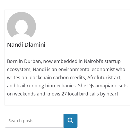
Nandi Dlamini
Born in Durban, now embedded in Nairobi’s startup
ecosystem, Nandi is an environmental economist who
writes on blockchain carbon credits, Afrofuturist art,
and trail-running biomechanics. She DJs amapiano sets
on weekends and knows 27 local bird calls by heart.
Search