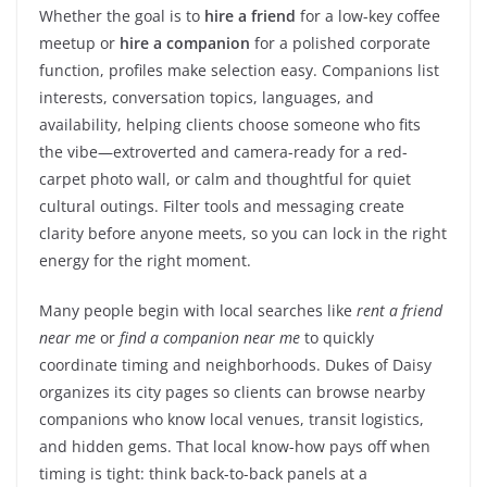
Whether the goal is to
hire a friend
for a low-key coffee
meetup or
hire a companion
for a polished corporate
function, profiles make selection easy. Companions list
interests, conversation topics, languages, and
availability, helping clients choose someone who fits
the vibe—extroverted and camera-ready for a red-
carpet photo wall, or calm and thoughtful for quiet
cultural outings. Filter tools and messaging create
clarity before anyone meets, so you can lock in the right
energy for the right moment.
Many people begin with local searches like
rent a friend
near me
or
find a companion near me
to quickly
coordinate timing and neighborhoods. Dukes of Daisy
organizes its city pages so clients can browse nearby
companions who know local venues, transit logistics,
and hidden gems. That local know-how pays off when
timing is tight: think back-to-back panels at a