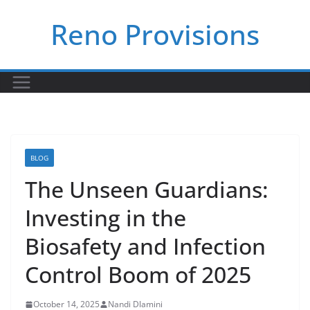
Skip
Reno Provisions
to
content
BLOG
The Unseen Guardians:
Investing in the
Biosafety and Infection
Control Boom of 2025
October 14, 2025
Nandi Dlamini