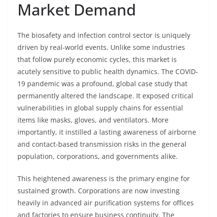
Market Demand
The biosafety and infection control sector is uniquely
driven by real-world events. Unlike some industries
that follow purely economic cycles, this market is
acutely sensitive to public health dynamics. The COVID-
19 pandemic was a profound, global case study that
permanently altered the landscape. It exposed critical
vulnerabilities in global supply chains for essential
items like masks, gloves, and ventilators. More
importantly, it instilled a lasting awareness of airborne
and contact-based transmission risks in the general
population, corporations, and governments alike.
This heightened awareness is the primary engine for
sustained growth. Corporations are now investing
heavily in advanced air purification systems for offices
and factories to ensure business continuity. The