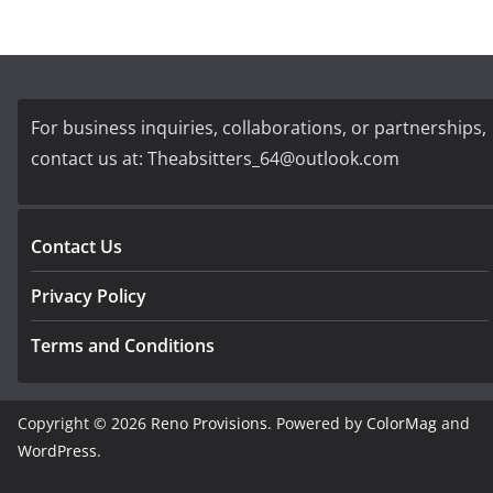
For business inquiries, collaborations, or partnerships,
contact us at:
Theabsitters_64@outlook.com
Contact Us
Privacy Policy
Terms and Conditions
Copyright © 2026
Reno Provisions
. Powered by
ColorMag
and
WordPress
.