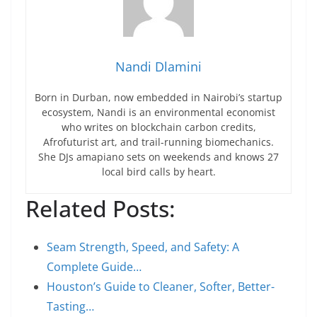
Nandi Dlamini
Born in Durban, now embedded in Nairobi’s startup
ecosystem, Nandi is an environmental economist
who writes on blockchain carbon credits,
Afrofuturist art, and trail-running biomechanics.
She DJs amapiano sets on weekends and knows 27
local bird calls by heart.
Related Posts:
Seam Strength, Speed, and Safety: A
Complete Guide…
Houston’s Guide to Cleaner, Softer, Better-
Tasting…