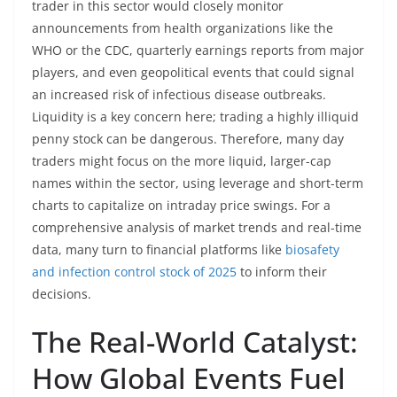
trader in this sector would closely monitor
announcements from health organizations like the
WHO or the CDC, quarterly earnings reports from major
players, and even geopolitical events that could signal
an increased risk of infectious disease outbreaks.
Liquidity is a key concern here; trading a highly illiquid
penny stock can be dangerous. Therefore, many day
traders might focus on the more liquid, larger-cap
names within the sector, using leverage and short-term
charts to capitalize on intraday price swings. For a
comprehensive analysis of market trends and real-time
data, many turn to financial platforms like
biosafety
and infection control stock of 2025
to inform their
decisions.
The Real-World Catalyst:
How Global Events Fuel