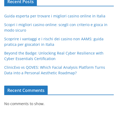
Recent Posts
Guida esperta per trovare i migliori casino online in Italia
Scopri i migliori casino online: scegli con criterio e gioca in
modo sicuro
Scoprire i vantaggi e i rischi dei casino non AAMS: guida
pratica per giocatori in Italia
Beyond the Badge: Unlocking Real Cyber Resilience with
Cyber Essentials Certification
ClinicEvo vs QOVES: Which Facial Analysis Platform Turns
Data into a Personal Aesthetic Roadmap?
Recent Comments
No comments to show.