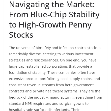
Navigating the Market:
From Blue-Chip Stability
to High-Growth Penny
Stocks
The universe of biosafety and infection control stocks is
remarkably diverse, catering to various investment
strategies and risk tolerances. On one end, you have
large-cap, established corporations that provide a
foundation of stability. These companies often have
extensive product portfolios, global supply chains, and
consistent revenue streams from both government
contracts and private healthcare systems. They are the
bedrock of the industry, manufacturing everything from
standard N95 respirators and surgical gowns to
hospital-grade surface disinfectants. Their