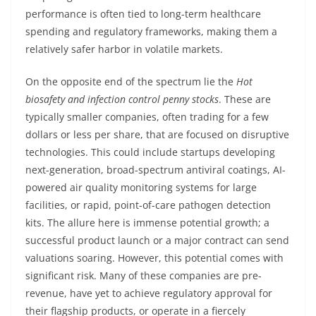
performance is often tied to long-term healthcare
spending and regulatory frameworks, making them a
relatively safer harbor in volatile markets.
On the opposite end of the spectrum lie the
Hot
biosafety and infection control penny stocks
. These are
typically smaller companies, often trading for a few
dollars or less per share, that are focused on disruptive
technologies. This could include startups developing
next-generation, broad-spectrum antiviral coatings, AI-
powered air quality monitoring systems for large
facilities, or rapid, point-of-care pathogen detection
kits. The allure here is immense potential growth; a
successful product launch or a major contract can send
valuations soaring. However, this potential comes with
significant risk. Many of these companies are pre-
revenue, have yet to achieve regulatory approval for
their flagship products, or operate in a fiercely