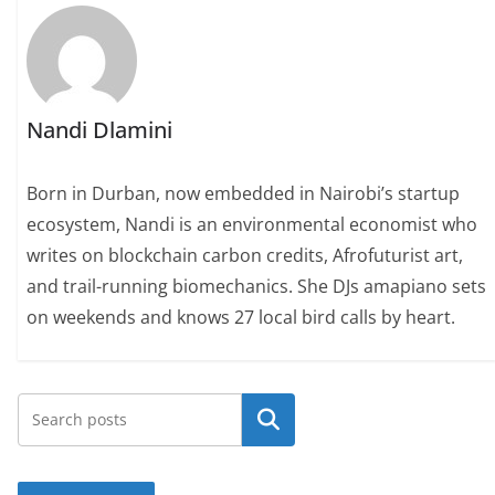
Nandi Dlamini
Born in Durban, now embedded in Nairobi’s startup
ecosystem, Nandi is an environmental economist who
writes on blockchain carbon credits, Afrofuturist art,
and trail-running biomechanics. She DJs amapiano sets
on weekends and knows 27 local bird calls by heart.
Search