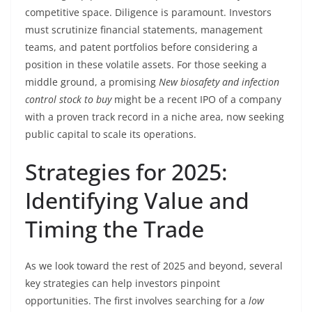
competitive space. Diligence is paramount. Investors
must scrutinize financial statements, management
teams, and patent portfolios before considering a
position in these volatile assets. For those seeking a
middle ground, a promising
New biosafety and infection
control stock to buy
might be a recent IPO of a company
with a proven track record in a niche area, now seeking
public capital to scale its operations.
Strategies for 2025:
Identifying Value and
Timing the Trade
As we look toward the rest of 2025 and beyond, several
key strategies can help investors pinpoint
opportunities. The first involves searching for a
low