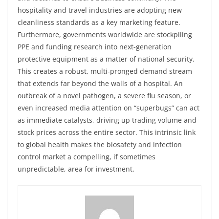
hospitality and travel industries are adopting new
cleanliness standards as a key marketing feature.
Furthermore, governments worldwide are stockpiling
PPE and funding research into next-generation
protective equipment as a matter of national security.
This creates a robust, multi-pronged demand stream
that extends far beyond the walls of a hospital. An
outbreak of a novel pathogen, a severe flu season, or
even increased media attention on “superbugs” can act
as immediate catalysts, driving up trading volume and
stock prices across the entire sector. This intrinsic link
to global health makes the biosafety and infection
control market a compelling, if sometimes
unpredictable, area for investment.