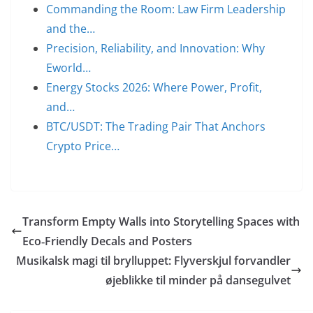
Commanding the Room: Law Firm Leadership
and the…
Precision, Reliability, and Innovation: Why
Eworld…
Energy Stocks 2026: Where Power, Profit,
and…
BTC/USDT: The Trading Pair That Anchors
Crypto Price…
Transform Empty Walls into Storytelling Spaces with
Eco‑Friendly Decals and Posters
Musikalsk magi til brylluppet: Flyverskjul forvandler
øjeblikke til minder på dansegulvet