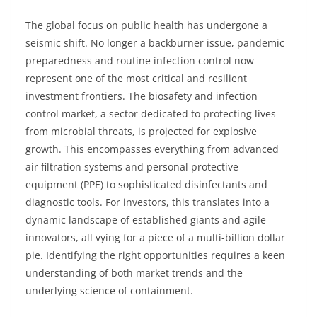
The global focus on public health has undergone a
seismic shift. No longer a backburner issue, pandemic
preparedness and routine infection control now
represent one of the most critical and resilient
investment frontiers. The biosafety and infection
control market, a sector dedicated to protecting lives
from microbial threats, is projected for explosive
growth. This encompasses everything from advanced
air filtration systems and personal protective
equipment (PPE) to sophisticated disinfectants and
diagnostic tools. For investors, this translates into a
dynamic landscape of established giants and agile
innovators, all vying for a piece of a multi-billion dollar
pie. Identifying the right opportunities requires a keen
understanding of both market trends and the
underlying science of containment.