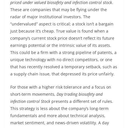
priced under valued biosafety and infection control stock
.
These are companies that may be flying under the
radar of major institutional investors. The
“undervalued” aspect is critical; a stock isn’t a bargain
just because it’s cheap. True value is found when a
company’s current stock price doesn’t reflect its future
earnings potential or the intrinsic value of its assets.
This could be a firm with a strong pipeline of patents, a
unique technology with no direct competitors, or one
that has recently resolved a temporary setback, such as
a supply chain issue, that depressed its price unfairly.
For those with a higher risk tolerance and a focus on
short-term movements,
Day trading biosafety and
infection control Stock
presents a different set of rules.
This strategy is less about the company’s long-term
fundamentals and more about technical analysis,
market sentiment, and news-driven volatility. A day