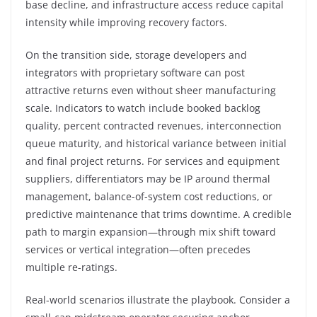
base decline, and infrastructure access reduce capital
intensity while improving recovery factors.
On the transition side, storage developers and
integrators with proprietary software can post
attractive returns even without sheer manufacturing
scale. Indicators to watch include booked backlog
quality, percent contracted revenues, interconnection
queue maturity, and historical variance between initial
and final project returns. For services and equipment
suppliers, differentiators may be IP around thermal
management, balance-of-system cost reductions, or
predictive maintenance that trims downtime. A credible
path to margin expansion—through mix shift toward
services or vertical integration—often precedes
multiple re-ratings.
Real-world scenarios illustrate the playbook. Consider a