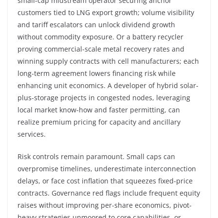
small-cap midstream operator securing anchor
customers tied to LNG export growth; volume visibility
and tariff escalators can unlock dividend growth
without commodity exposure. Or a battery recycler
proving commercial-scale metal recovery rates and
winning supply contracts with cell manufacturers; each
long-term agreement lowers financing risk while
enhancing unit economics. A developer of hybrid solar-
plus-storage projects in congested nodes, leveraging
local market know-how and faster permitting, can
realize premium pricing for capacity and ancillary
services.
Risk controls remain paramount. Small caps can
overpromise timelines, underestimate interconnection
delays, or face cost inflation that squeezes fixed-price
contracts. Governance red flags include frequent equity
raises without improving per-share economics, pivot-
heavy strategies unmoored to core capabilities, or