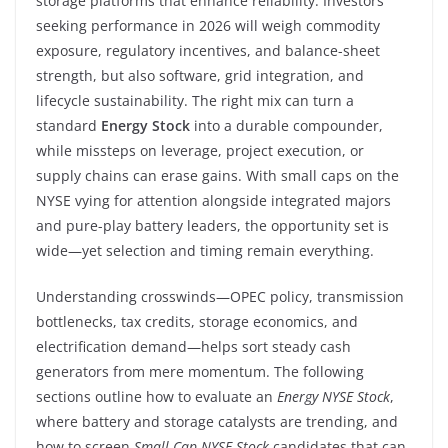
storage platforms that enhance reliability. Investors
seeking performance in 2026 will weigh commodity
exposure, regulatory incentives, and balance-sheet
strength, but also software, grid integration, and
lifecycle sustainability. The right mix can turn a
standard
Energy Stock
into a durable compounder,
while missteps on leverage, project execution, or
supply chains can erase gains. With small caps on the
NYSE vying for attention alongside integrated majors
and pure-play battery leaders, the opportunity set is
wide—yet selection and timing remain everything.
Understanding crosswinds—OPEC policy, transmission
bottlenecks, tax credits, storage economics, and
electrification demand—helps sort steady cash
generators from mere momentum. The following
sections outline how to evaluate an
Energy NYSE Stock
,
where battery and storage catalysts are trending, and
how to screen
Small Cap NYSE Stock
candidates that can