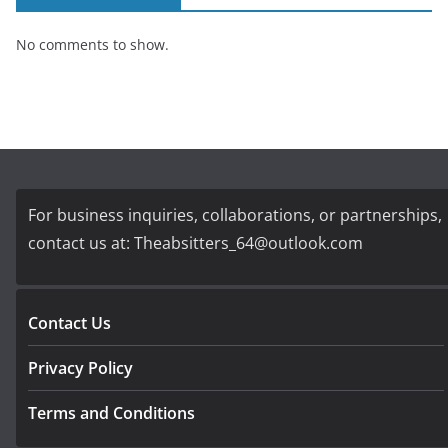
No comments to show.
For business inquiries, collaborations, or partnerships,
contact us at:
Theabsitters_64@outlook.com
Contact Us
Privacy Policy
Terms and Conditions