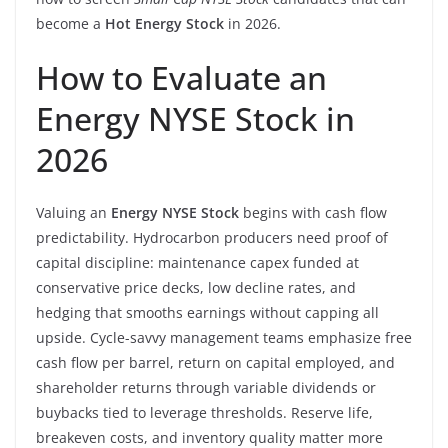
become a
Hot Energy Stock
in 2026.
How to Evaluate an
Energy NYSE Stock in
2026
Valuing an
Energy NYSE Stock
begins with cash flow
predictability. Hydrocarbon producers need proof of
capital discipline: maintenance capex funded at
conservative price decks, low decline rates, and
hedging that smooths earnings without capping all
upside. Cycle-savvy management teams emphasize free
cash flow per barrel, return on capital employed, and
shareholder returns through variable dividends or
buybacks tied to leverage thresholds. Reserve life,
breakeven costs, and inventory quality matter more