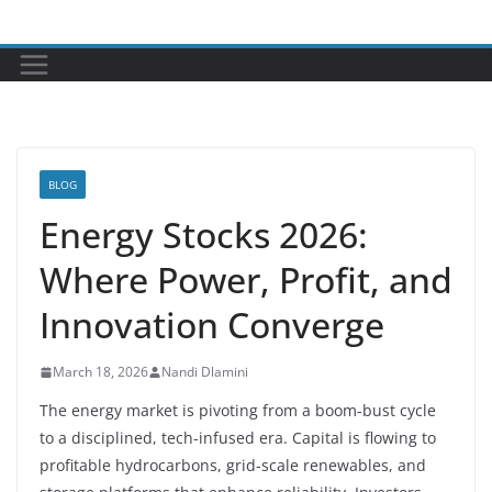
Skip
to
content
BLOG
Energy Stocks 2026:
Where Power, Profit, and
Innovation Converge
March 18, 2026
Nandi Dlamini
The energy market is pivoting from a boom-bust cycle
to a disciplined, tech-infused era. Capital is flowing to
profitable hydrocarbons, grid-scale renewables, and