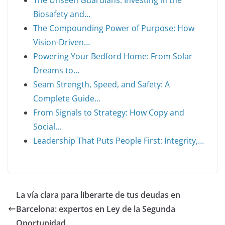
The Unseen Guardians: Investing in the
Biosafety and…
The Compounding Power of Purpose: How
Vision-Driven…
Powering Your Bedford Home: From Solar
Dreams to…
Seam Strength, Speed, and Safety: A
Complete Guide…
From Signals to Strategy: How Copy and
Social…
Leadership That Puts People First: Integrity,…
La vía clara para liberarte de tus deudas en
Barcelona: expertos en Ley de la Segunda
Oportunidad