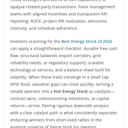
opaque related-party transactions. Favor management
teams with aligned incentives and transparent KPI
reporting: ROCE, project IRR realization, emissions
intensity, and schedule adherence.
Investors scanning for the
Best Energy Stock of 2026
can apply a straightforward checklist: durable free cash
flow, structural tailwinds (export corridors, grid
reliability needs, or regulatory support), scalable
technology or services, and a balance sheet built for
volatility. When these traits converge in a
Small Cap
NYSE Stock
, valuation gaps can close quickly, turning a
steady operator into a
Hot Energy Stock
as catalysts—
contract wins, commissioning milestones, or capital
returns—arrive. Pairing rigorous downside analysis
with a clear catalyst path is what consistently separates
enduring winners from short-lived rallies in the
evolving universe of
Energy Stock For Investors
.