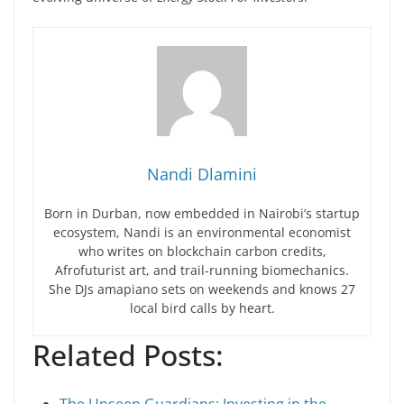
Nandi Dlamini
Born in Durban, now embedded in Nairobi’s startup
ecosystem, Nandi is an environmental economist
who writes on blockchain carbon credits,
Afrofuturist art, and trail-running biomechanics.
She DJs amapiano sets on weekends and knows 27
local bird calls by heart.
Related Posts: