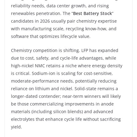
reliability needs, data center growth, and rising
renewables penetration. The “
Best Battery Stock
”
candidates in 2026 usually pair chemistry expertise
with manufacturing scale, recycling know-how, and
software that optimizes lifecycle value.
Chemistry competition is shifting. LFP has expanded
due to cost, safety, and cycle-life advantages, while
high-nickel NMC retains a niche where energy density
is critical. Sodium-ion is scaling for cost-sensitive,
moderate-performance needs, potentially reducing
reliance on lithium and nickel. Solid-state remains a
longer-dated contender; near-term winners will likely
be those commercializing improvements in anode
materials (including silicon blends) and advanced
electrolytes that enhance cycle life without sacrificing
yield.