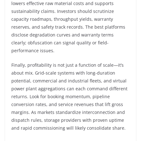
lowers effective raw material costs and supports
sustainability claims. Investors should scrutinize
capacity roadmaps, throughput yields, warranty
reserves, and safety track records. The best platforms
disclose degradation curves and warranty terms
clearly; obfuscation can signal quality or field-
performance issues.
Finally, profitability is not just a function of scale—it’s
about mix. Grid-scale systems with long-duration
potential, commercial and industrial fleets, and virtual
power plant aggregations can each command different
returns. Look for booking momentum, pipeline
conversion rates, and service revenues that lift gross
margins. As markets standardize interconnection and
dispatch rules, storage providers with proven uptime
and rapid commissioning will likely consolidate share.