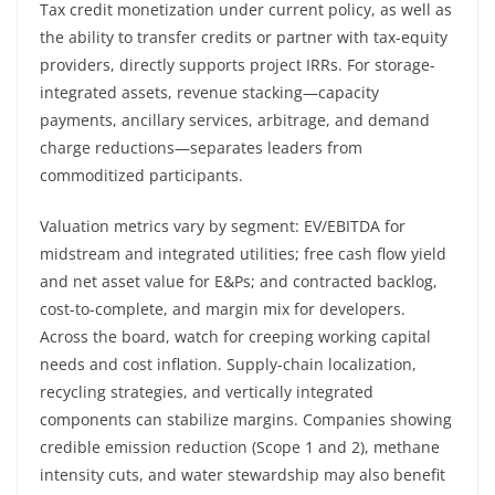
Tax credit monetization under current policy, as well as
the ability to transfer credits or partner with tax-equity
providers, directly supports project IRRs. For storage-
integrated assets, revenue stacking—capacity
payments, ancillary services, arbitrage, and demand
charge reductions—separates leaders from
commoditized participants.
Valuation metrics vary by segment: EV/EBITDA for
midstream and integrated utilities; free cash flow yield
and net asset value for E&Ps; and contracted backlog,
cost-to-complete, and margin mix for developers.
Across the board, watch for creeping working capital
needs and cost inflation. Supply-chain localization,
recycling strategies, and vertically integrated
components can stabilize margins. Companies showing
credible emission reduction (Scope 1 and 2), methane
intensity cuts, and water stewardship may also benefit