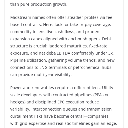
than pure production growth.
Midstream names often offer steadier profiles via fee-
based contracts. Here, look for take-or-pay coverage,
commodity-insensitive cash flows, and prudent
expansion capex aligned with anchor shippers. Debt
structure is crucial: laddered maturities, fixed-rate
exposure, and net debt/EBITDA comfortably under 3x.
Pipeline utilization, gathering volume trends, and new
connections to LNG terminals or petrochemical hubs
can provide multi-year visibility.
Power and renewables require a different lens. Utility-
scale developers with contracted pipelines (PPAs or
hedges) and disciplined EPC execution reduce
variability. Interconnection queues and transmission
curtailment risks have become central—companies
with grid expertise and realistic timelines gain an edge.