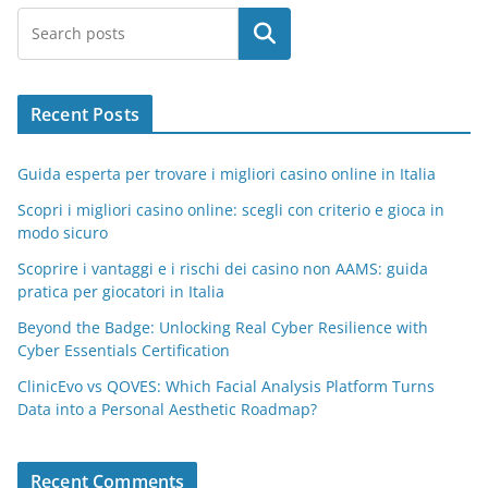
Search
Recent Posts
Guida esperta per trovare i migliori casino online in Italia
Scopri i migliori casino online: scegli con criterio e gioca in
modo sicuro
Scoprire i vantaggi e i rischi dei casino non AAMS: guida
pratica per giocatori in Italia
Beyond the Badge: Unlocking Real Cyber Resilience with
Cyber Essentials Certification
ClinicEvo vs QOVES: Which Facial Analysis Platform Turns
Data into a Personal Aesthetic Roadmap?
Recent Comments