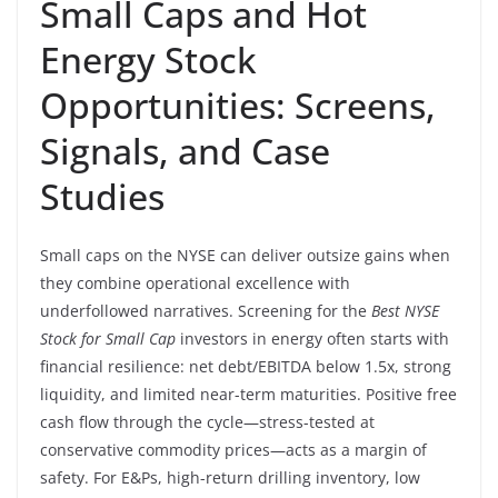
Small Caps and Hot
Energy Stock
Opportunities: Screens,
Signals, and Case
Studies
Small caps on the NYSE can deliver outsize gains when
they combine operational excellence with
underfollowed narratives. Screening for the
Best NYSE
Stock for Small Cap
investors in energy often starts with
financial resilience: net debt/EBITDA below 1.5x, strong
liquidity, and limited near-term maturities. Positive free
cash flow through the cycle—stress-tested at
conservative commodity prices—acts as a margin of
safety. For E&Ps, high-return drilling inventory, low