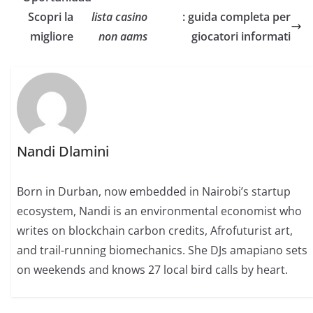
Scopri la
lista casino
: guida completa per
migliore
non aams
giocatori informati
Nandi Dlamini
Born in Durban, now embedded in Nairobi’s startup
ecosystem, Nandi is an environmental economist who
writes on blockchain carbon credits, Afrofuturist art,
and trail-running biomechanics. She DJs amapiano sets
on weekends and knows 27 local bird calls by heart.