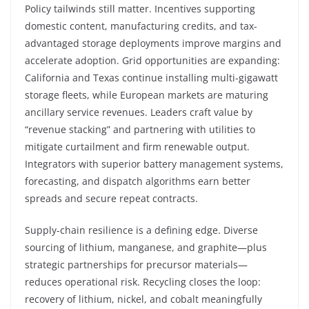
Policy tailwinds still matter. Incentives supporting
domestic content, manufacturing credits, and tax-
advantaged storage deployments improve margins and
accelerate adoption. Grid opportunities are expanding:
California and Texas continue installing multi-gigawatt
storage fleets, while European markets are maturing
ancillary service revenues. Leaders craft value by
“revenue stacking” and partnering with utilities to
mitigate curtailment and firm renewable output.
Integrators with superior battery management systems,
forecasting, and dispatch algorithms earn better
spreads and secure repeat contracts.
Supply-chain resilience is a defining edge. Diverse
sourcing of lithium, manganese, and graphite—plus
strategic partnerships for precursor materials—
reduces operational risk. Recycling closes the loop:
recovery of lithium, nickel, and cobalt meaningfully