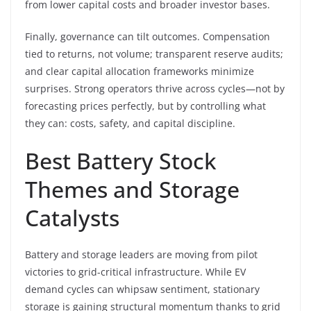
from lower capital costs and broader investor bases.
Finally, governance can tilt outcomes. Compensation
tied to returns, not volume; transparent reserve audits;
and clear capital allocation frameworks minimize
surprises. Strong operators thrive across cycles—not by
forecasting prices perfectly, but by controlling what
they can: costs, safety, and capital discipline.
Best Battery Stock
Themes and Storage
Catalysts
Battery and storage leaders are moving from pilot
victories to grid-critical infrastructure. While EV
demand cycles can whipsaw sentiment, stationary
storage is gaining structural momentum thanks to grid