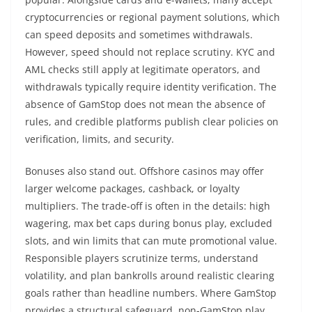
cryptocurrencies or regional payment solutions, which
can speed deposits and sometimes withdrawals.
However, speed should not replace scrutiny. KYC and
AML checks still apply at legitimate operators, and
withdrawals typically require identity verification. The
absence of GamStop does not mean the absence of
rules, and credible platforms publish clear policies on
verification, limits, and security.
Bonuses also stand out. Offshore casinos may offer
larger welcome packages, cashback, or loyalty
multipliers. The trade-off is often in the details: high
wagering, max bet caps during bonus play, excluded
slots, and win limits that can mute promotional value.
Responsible players scrutinize terms, understand
volatility, and plan bankrolls around realistic clearing
goals rather than headline numbers. Where GamStop
provides a structural safeguard, non-GamStop play