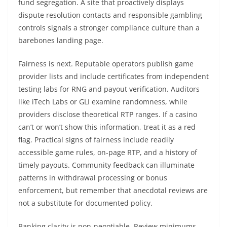
fund segregation. A site that proactively displays
dispute resolution contacts and responsible gambling
controls signals a stronger compliance culture than a
barebones landing page.
Fairness is next. Reputable operators publish game
provider lists and include certificates from independent
testing labs for RNG and payout verification. Auditors
like iTech Labs or GLI examine randomness, while
providers disclose theoretical RTP ranges. If a casino
can’t or won’t show this information, treat it as a red
flag. Practical signs of fairness include readily
accessible game rules, on-page RTP, and a history of
timely payouts. Community feedback can illuminate
patterns in withdrawal processing or bonus
enforcement, but remember that anecdotal reviews are
not a substitute for documented policy.
Banking clarity is non-negotiable. Review minimums