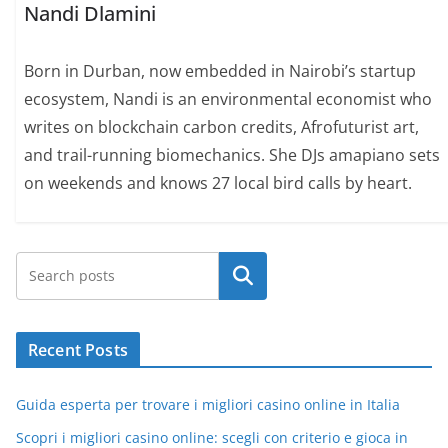
Nandi Dlamini
Born in Durban, now embedded in Nairobi’s startup
ecosystem, Nandi is an environmental economist who
writes on blockchain carbon credits, Afrofuturist art,
and trail-running biomechanics. She DJs amapiano sets
on weekends and knows 27 local bird calls by heart.
Search
Recent Posts
Guida esperta per trovare i migliori casino online in Italia
Scopri i migliori casino online: scegli con criterio e gioca in