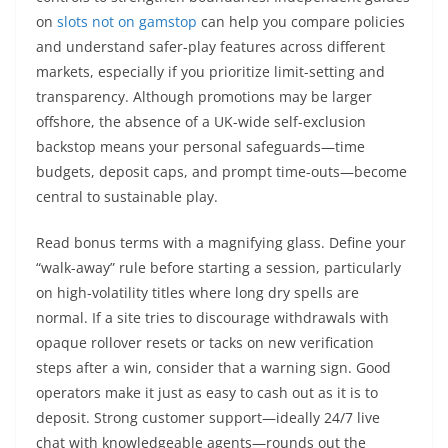
on
slots not on gamstop
can help you compare policies
and understand safer-play features across different
markets, especially if you prioritize limit-setting and
transparency. Although promotions may be larger
offshore, the absence of a UK-wide self-exclusion
backstop means your personal safeguards—time
budgets, deposit caps, and prompt time-outs—become
central to sustainable play.
Read bonus terms with a magnifying glass. Define your
“walk-away” rule before starting a session, particularly
on high-volatility titles where long dry spells are
normal. If a site tries to discourage withdrawals with
opaque rollover resets or tacks on new verification
steps after a win, consider that a warning sign. Good
operators make it just as easy to cash out as it is to
deposit. Strong customer support—ideally 24/7 live
chat with knowledgeable agents—rounds out the