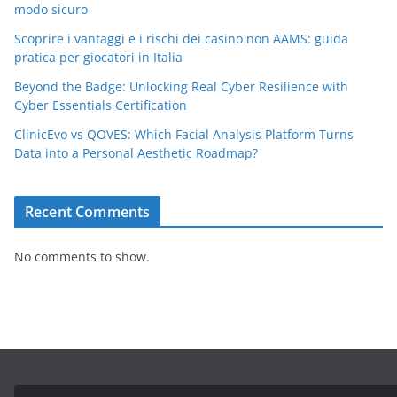
modo sicuro
Scoprire i vantaggi e i rischi dei casino non AAMS: guida
pratica per giocatori in Italia
Beyond the Badge: Unlocking Real Cyber Resilience with
Cyber Essentials Certification
ClinicEvo vs QOVES: Which Facial Analysis Platform Turns
Data into a Personal Aesthetic Roadmap?
Recent Comments
No comments to show.