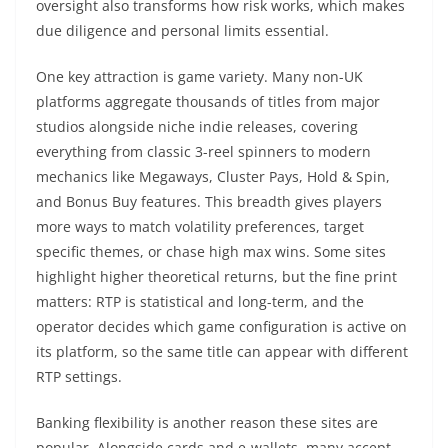
oversight also transforms how risk works, which makes
due diligence and personal limits essential.
One key attraction is game variety. Many non-UK
platforms aggregate thousands of titles from major
studios alongside niche indie releases, covering
everything from classic 3-reel spinners to modern
mechanics like Megaways, Cluster Pays, Hold & Spin,
and Bonus Buy features. This breadth gives players
more ways to match volatility preferences, target
specific themes, or chase high max wins. Some sites
highlight higher theoretical returns, but the fine print
matters: RTP is statistical and long-term, and the
operator decides which game configuration is active on
its platform, so the same title can appear with different
RTP settings.
Banking flexibility is another reason these sites are
popular. Alongside cards and e-wallets, many accept