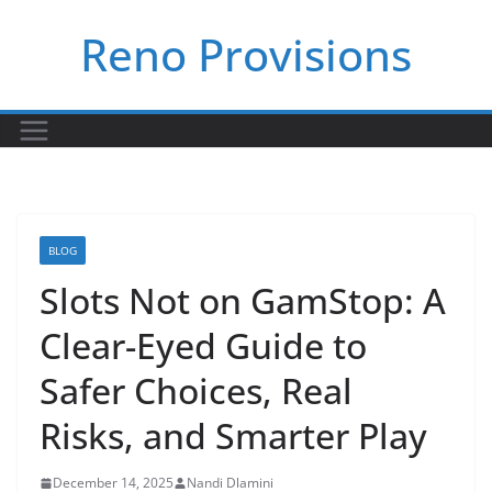
Skip
Reno Provisions
to
content
BLOG
Slots Not on GamStop: A
Clear-Eyed Guide to
Safer Choices, Real
Risks, and Smarter Play
December 14, 2025
Nandi Dlamini