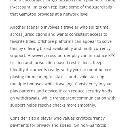
in-account limits can replicate some of the guardrails
that GamStop provides at a network level.
Another scenario involves a traveler who splits time
across jurisdictions and wants consistent access to
favorite titles. Offshore platforms can appear to solve
this by offering broad availability and multi-currency
support. However, cross-border play can introduce KYC
friction and jurisdiction-based restrictions. Keep
identity documents ready, verify your account before
playing for meaningful stakes, and avoid stacking
multiple bonuses while traveling. Consistency in your
play patterns and device/IP can reduce security holds
on withdrawals, while transparent communication with
support helps resolve checks more smoothly.
Consider also a player who values cryptocurrency
payments for privacy and speed. On non-GamStop