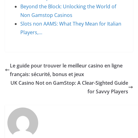
Beyond the Block: Unlocking the World of
Non Gamstop Casinos
Slots non AAMS: What They Mean for Italian
Players,…
Le guide pour trouver le meilleur casino en ligne
français: sécurité, bonus et jeux
UK Casino Not on GamStop: A Clear-Sighted Guide
for Savvy Players