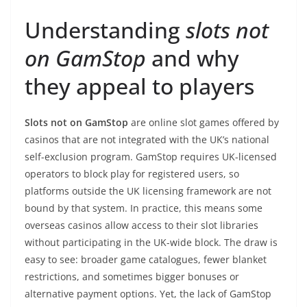
Understanding
slots not
on GamStop
and why
they appeal to players
Slots not on GamStop
are online slot games offered by
casinos that are not integrated with the UK’s national
self-exclusion program. GamStop requires UK-licensed
operators to block play for registered users, so
platforms outside the UK licensing framework are not
bound by that system. In practice, this means some
overseas casinos allow access to their slot libraries
without participating in the UK-wide block. The draw is
easy to see: broader game catalogues, fewer blanket
restrictions, and sometimes bigger bonuses or
alternative payment options. Yet, the lack of GamStop