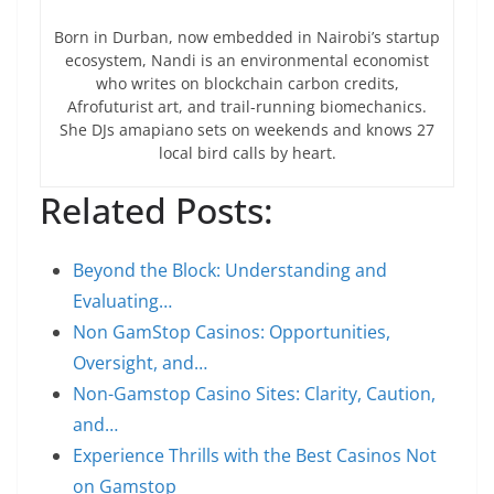
Born in Durban, now embedded in Nairobi’s startup
ecosystem, Nandi is an environmental economist
who writes on blockchain carbon credits,
Afrofuturist art, and trail-running biomechanics.
She DJs amapiano sets on weekends and knows 27
local bird calls by heart.
Related Posts:
Beyond the Block: Understanding and
Evaluating…
Non GamStop Casinos: Opportunities,
Oversight, and…
Non-Gamstop Casino Sites: Clarity, Caution,
and…
Experience Thrills with the Best Casinos Not
on Gamstop