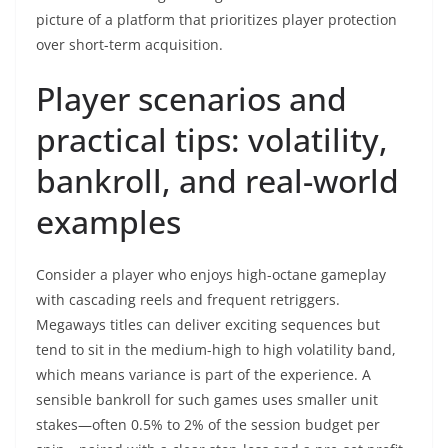
picture of a platform that prioritizes player protection
over short-term acquisition.
Player scenarios and
practical tips: volatility,
bankroll, and real-world
examples
Consider a player who enjoys high-octane gameplay
with cascading reels and frequent retriggers.
Megaways titles can deliver exciting sequences but
tend to sit in the medium-high to high volatility band,
which means variance is part of the experience. A
sensible bankroll for such games uses smaller unit
stakes—often 0.5% to 2% of the session budget per