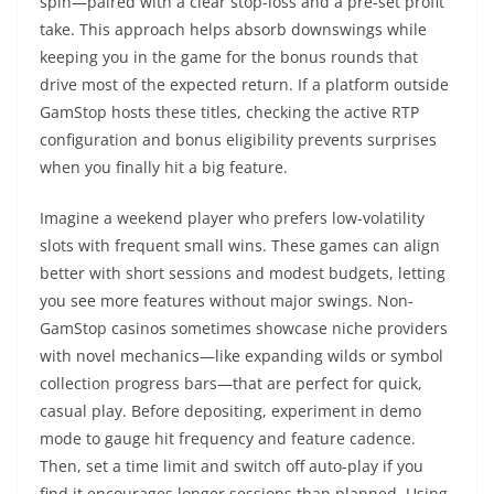
spin—paired with a clear stop-loss and a pre-set profit
take. This approach helps absorb downswings while
keeping you in the game for the bonus rounds that
drive most of the expected return. If a platform outside
GamStop hosts these titles, checking the active RTP
configuration and bonus eligibility prevents surprises
when you finally hit a big feature.
Imagine a weekend player who prefers low-volatility
slots with frequent small wins. These games can align
better with short sessions and modest budgets, letting
you see more features without major swings. Non-
GamStop casinos sometimes showcase niche providers
with novel mechanics—like expanding wilds or symbol
collection progress bars—that are perfect for quick,
casual play. Before depositing, experiment in demo
mode to gauge hit frequency and feature cadence.
Then, set a time limit and switch off auto-play if you
find it encourages longer sessions than planned. Using