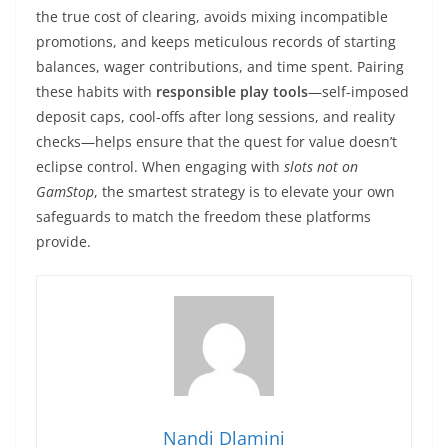
the true cost of clearing, avoids mixing incompatible
promotions, and keeps meticulous records of starting
balances, wager contributions, and time spent. Pairing
these habits with
responsible play tools
—self-imposed
deposit caps, cool-offs after long sessions, and reality
checks—helps ensure that the quest for value doesn’t
eclipse control. When engaging with
slots not on
GamStop
, the smartest strategy is to elevate your own
safeguards to match the freedom these platforms
provide.
Nandi Dlamini