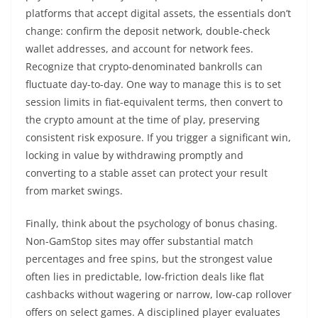
platforms that accept digital assets, the essentials don’t
change: confirm the deposit network, double-check
wallet addresses, and account for network fees.
Recognize that crypto-denominated bankrolls can
fluctuate day-to-day. One way to manage this is to set
session limits in fiat-equivalent terms, then convert to
the crypto amount at the time of play, preserving
consistent risk exposure. If you trigger a significant win,
locking in value by withdrawing promptly and
converting to a stable asset can protect your result
from market swings.
Finally, think about the psychology of bonus chasing.
Non-GamStop sites may offer substantial match
percentages and free spins, but the strongest value
often lies in predictable, low-friction deals like flat
cashbacks without wagering or narrow, low-cap rollover
offers on select games. A disciplined player evaluates