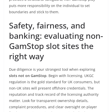
puts more responsibility on the individual to set
boundaries and stick to them.
Safety, fairness, and
banking: evaluating non-
GamStop slot sites the
right way
Due diligence is your strongest tool when exploring
slots not on GamStop
. Begin with licensing. UKGC
regulation is the gold standard for UK consumers, but
non-UK sites will present offshore credentials. The
reputation and track record of the licensing authority
matter. Look for transparent ownership details,
complaint procedures, and clear oversight on player