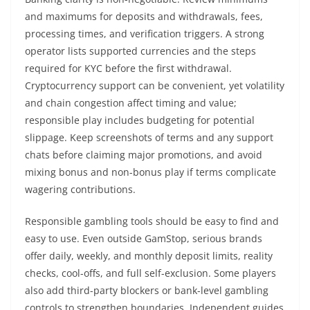
and maximums for deposits and withdrawals, fees,
processing times, and verification triggers. A strong
operator lists supported currencies and the steps
required for KYC before the first withdrawal.
Cryptocurrency support can be convenient, yet volatility
and chain congestion affect timing and value;
responsible play includes budgeting for potential
slippage. Keep screenshots of terms and any support
chats before claiming major promotions, and avoid
mixing bonus and non-bonus play if terms complicate
wagering contributions.
Responsible gambling tools should be easy to find and
easy to use. Even outside GamStop, serious brands
offer daily, weekly, and monthly deposit limits, reality
checks, cool-offs, and full self-exclusion. Some players
also add third-party blockers or bank-level gambling
controls to strengthen boundaries. Independent guides