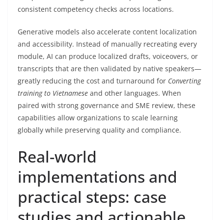
consistent competency checks across locations.
Generative models also accelerate content localization
and accessibility. Instead of manually recreating every
module, AI can produce localized drafts, voiceovers, or
transcripts that are then validated by native speakers—
greatly reducing the cost and turnaround for
Converting
training to Vietnamese
and other languages. When
paired with strong governance and SME review, these
capabilities allow organizations to scale learning
globally while preserving quality and compliance.
Real-world
implementations and
practical steps: case
studies and actionable