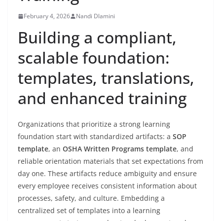
February 4, 2026
Nandi Dlamini
Building a compliant,
scalable foundation:
templates, translations,
and enhanced training
Organizations that prioritize a strong learning
foundation start with standardized artifacts: a
SOP
template
, an
OSHA Written Programs template
, and
reliable orientation materials that set expectations from
day one. These artifacts reduce ambiguity and ensure
every employee receives consistent information about
processes, safety, and culture. Embedding a
centralized set of templates into a learning