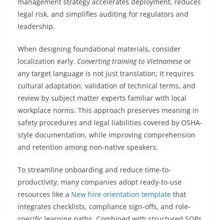
management strategy accelerates deployment, reduces
legal risk, and simplifies auditing for regulators and
leadership.
When designing foundational materials, consider
localization early.
Converting training to Vietnamese
or
any target language is not just translation; it requires
cultural adaptation, validation of technical terms, and
review by subject matter experts familiar with local
workplace norms. This approach preserves meaning in
safety procedures and legal liabilities covered by OSHA-
style documentation, while improving comprehension
and retention among non-native speakers.
To streamline onboarding and reduce time-to-
productivity, many companies adopt ready-to-use
resources like a
New hire orientation template
that
integrates checklists, compliance sign-offs, and role-
specific learning paths. Combined with structured SOPs