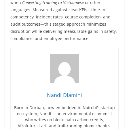
when
Converting training to Vietnamese
or other
languages. Measured against clear KPIs—time-to-
competency, incident rates, course completion, and
audit outcomes—this staged approach minimizes
disruption while delivering measurable gains in safety,
compliance, and employee performance.
Nandi Dlamini
Born in Durban, now embedded in Nairobi’s startup
ecosystem, Nandi is an environmental economist
who writes on blockchain carbon credits,
Afrofuturist art, and trail-running biomechanics.