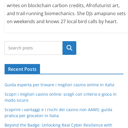
writes on blockchain carbon credits, Afrofuturist art,
and trail-running biomechanics. She DJs amapiano sets
on weekends and knows 27 local bird calls by heart.
Search
Recent Posts
Guida esperta per trovare i migliori casino online in Italia
Scopri i migliori casino online: scegli con criterio e gioca in
modo sicuro
Scoprire i vantaggi e i rischi dei casino non AAMS: guida
pratica per giocatori in Italia
Beyond the Badge: Unlocking Real Cyber Resilience with