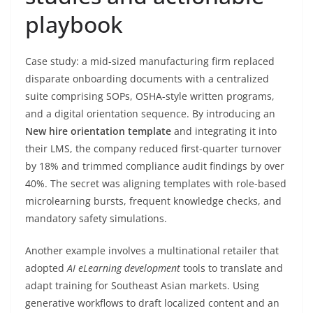
playbook
Case study: a mid-sized manufacturing firm replaced
disparate onboarding documents with a centralized
suite comprising SOPs, OSHA-style written programs,
and a digital orientation sequence. By introducing an
New hire orientation template
and integrating it into
their LMS, the company reduced first-quarter turnover
by 18% and trimmed compliance audit findings by over
40%. The secret was aligning templates with role-based
microlearning bursts, frequent knowledge checks, and
mandatory safety simulations.
Another example involves a multinational retailer that
adopted
AI eLearning development
tools to translate and
adapt training for Southeast Asian markets. Using
generative workflows to draft localized content and an