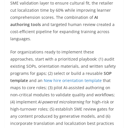
SME validation layer to ensure cultural fit, the retailer
cut localization time by 60% while improving learner
comprehension scores. The combination of
AI
authoring tools
and targeted human review created a
cost-efficient pipeline for expanding training across
languages.
For organizations ready to implement these
approaches, start with a prioritized playbook: (1) audit
existing SOPs, orientation materials, and written safety
programs for gaps; (2) select or build a reusable
SOP
template
and an
New hire orientation template
that
maps to core roles; (3) pilot AI-assisted authoring on
non-critical modules to validate quality and workflows;
(4) implement
AI-powered microlearning
for high-risk or
high-turnover roles; (5) establish SME review gates for
any content produced by generative models, and (6)
incorporate translation and localization best practices