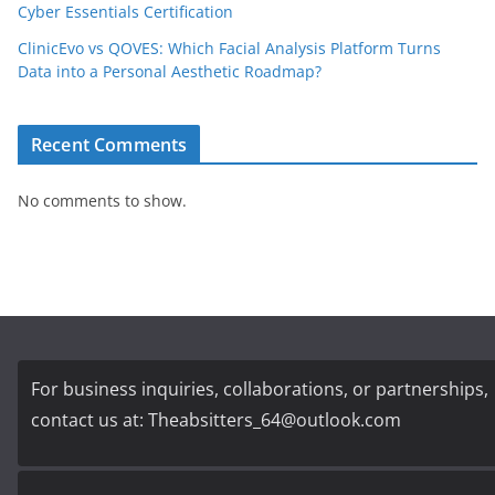
Cyber Essentials Certification
ClinicEvo vs QOVES: Which Facial Analysis Platform Turns
Data into a Personal Aesthetic Roadmap?
Recent Comments
No comments to show.
For business inquiries, collaborations, or partnerships,
contact us at:
Theabsitters_64@outlook.com