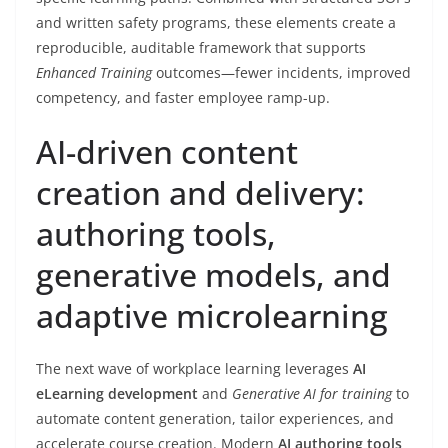
and written safety programs, these elements create a
reproducible, auditable framework that supports
Enhanced Training
outcomes—fewer incidents, improved
competency, and faster employee ramp-up.
AI-driven content
creation and delivery:
authoring tools,
generative models, and
adaptive microlearning
The next wave of workplace learning leverages
AI
eLearning development
and
Generative AI for training
to
automate content generation, tailor experiences, and
accelerate course creation. Modern
AI authoring tools