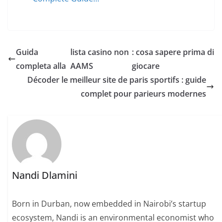
Guida
lista casino non
: cosa sapere prima di
completa alla
AAMS
giocare
Décoder le meilleur site de paris sportifs : guide
complet pour parieurs modernes
Nandi Dlamini
Born in Durban, now embedded in Nairobi’s startup
ecosystem, Nandi is an environmental economist who