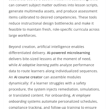
can convert subject matter outlines into lesson scripts,
generate multimedia assets, and produce assessment
items calibrated to desired competencies. These tools
reduce instructional design bottlenecks and make it
feasible to maintain fresh, role-specific curricula across
large workforces.
Beyond creation, artificial intelligence enables
differentiated delivery.
AI-powered microlearning
delivers bite-sized lessons at the moment of need,
while
AI adaptive learning paths
analyze performance
data to route learners along individualized sequences.
An
AI course creator
can assemble modules
dynamically: if a learner struggles with a safety
procedure, the system injects remediation, simulations,
or translated content. For onboarding,
AI employee
onboarding
systems automate personalized schedules,
compliance tracking, and follow-up training to ensure