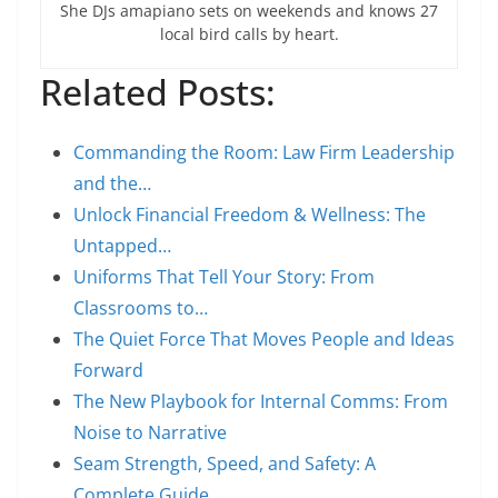
She DJs amapiano sets on weekends and knows 27
local bird calls by heart.
Related Posts:
Commanding the Room: Law Firm Leadership
and the…
Unlock Financial Freedom & Wellness: The
Untapped…
Uniforms That Tell Your Story: From
Classrooms to…
The Quiet Force That Moves People and Ideas
Forward
The New Playbook for Internal Comms: From
Noise to Narrative
Seam Strength, Speed, and Safety: A
Complete Guide…