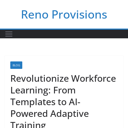
Skip
Reno Provisions
to
content
BLOG
Revolutionize Workforce
Learning: From
Templates to AI-
Powered Adaptive
Training