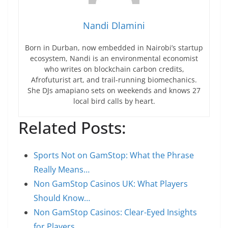
Nandi Dlamini
Born in Durban, now embedded in Nairobi’s startup
ecosystem, Nandi is an environmental economist
who writes on blockchain carbon credits,
Afrofuturist art, and trail-running biomechanics.
She DJs amapiano sets on weekends and knows 27
local bird calls by heart.
Related Posts:
Sports Not on GamStop: What the Phrase
Really Means…
Non GamStop Casinos UK: What Players
Should Know…
Non GamStop Casinos: Clear-Eyed Insights
for Players…