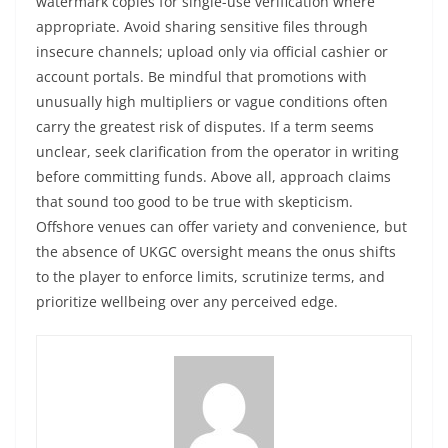
watermark copies for single-use verification where
appropriate. Avoid sharing sensitive files through
insecure channels; upload only via official cashier or
account portals. Be mindful that promotions with
unusually high multipliers or vague conditions often
carry the greatest risk of disputes. If a term seems
unclear, seek clarification from the operator in writing
before committing funds. Above all, approach claims
that sound too good to be true with skepticism.
Offshore venues can offer variety and convenience, but
the absence of UKGC oversight means the onus shifts
to the player to enforce limits, scrutinize terms, and
prioritize wellbeing over any perceived edge.