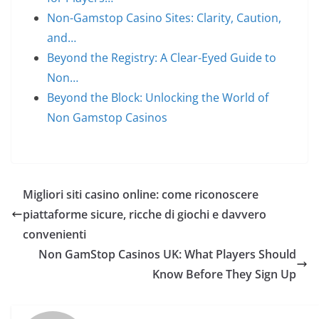
Non-Gamstop Casino Sites: Clarity, Caution,
and…
Beyond the Registry: A Clear-Eyed Guide to
Non…
Beyond the Block: Unlocking the World of
Non Gamstop Casinos
Migliori siti casino online: come riconoscere
piattaforme sicure, ricche di giochi e davvero
convenienti
Non GamStop Casinos UK: What Players Should
Know Before They Sign Up