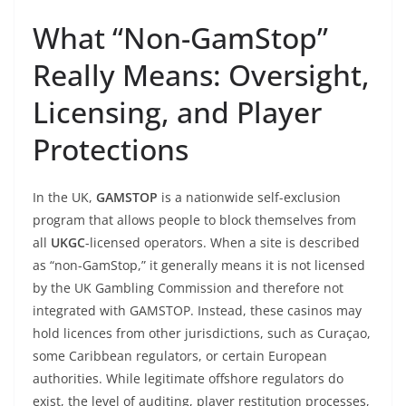
What “Non-GamStop”
Really Means: Oversight,
Licensing, and Player
Protections
In the UK,
GAMSTOP
is a nationwide self-exclusion
program that allows people to block themselves from
all
UKGC
-licensed operators. When a site is described
as “non-GamStop,” it generally means it is not licensed
by the UK Gambling Commission and therefore not
integrated with GAMSTOP. Instead, these casinos may
hold licences from other jurisdictions, such as Curaçao,
some Caribbean regulators, or certain European
authorities. While legitimate offshore regulators do
exist, the level of auditing, player restitution processes,