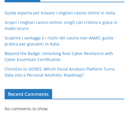
Guida esperta per trovare i migliori casino online in Italia
Scopri i migliori casino online: scegli con criterio e gioca in
modo sicuro
Scoprire i vantaggi e i rischi dei casino non AAMS: guida
pratica per giocatori in Italia
Beyond the Badge: Unlocking Real Cyber Resilience with
Cyber Essentials Certification
ClinicEvo vs QOVES: Which Facial Analysis Platform Turns
Data into a Personal Aesthetic Roadmap?
Recent Comments
No comments to show.