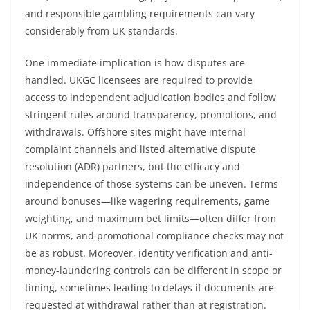
and responsible gambling requirements can vary
considerably from UK standards.
One immediate implication is how disputes are
handled. UKGC licensees are required to provide
access to independent adjudication bodies and follow
stringent rules around transparency, promotions, and
withdrawals. Offshore sites might have internal
complaint channels and listed alternative dispute
resolution (ADR) partners, but the efficacy and
independence of those systems can be uneven. Terms
around bonuses—like wagering requirements, game
weighting, and maximum bet limits—often differ from
UK norms, and promotional compliance checks may not
be as robust. Moreover, identity verification and anti-
money-laundering controls can be different in scope or
timing, sometimes leading to delays if documents are
requested at withdrawal rather than at registration.