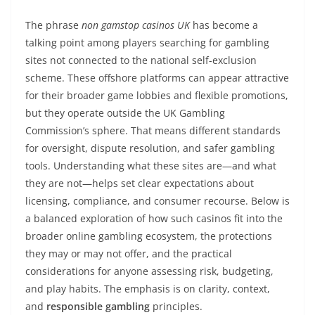
The phrase
non gamstop casinos UK
has become a
talking point among players searching for gambling
sites not connected to the national self-exclusion
scheme. These offshore platforms can appear attractive
for their broader game lobbies and flexible promotions,
but they operate outside the UK Gambling
Commission’s sphere. That means different standards
for oversight, dispute resolution, and safer gambling
tools. Understanding what these sites are—and what
they are not—helps set clear expectations about
licensing, compliance, and consumer recourse. Below is
a balanced exploration of how such casinos fit into the
broader online gambling ecosystem, the protections
they may or may not offer, and the practical
considerations for anyone assessing risk, budgeting,
and play habits. The emphasis is on clarity, context,
and
responsible gambling
principles.