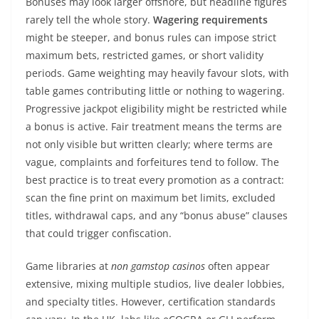
Bonuses may look larger offshore, but headline figures
rarely tell the whole story.
Wagering requirements
might be steeper, and bonus rules can impose strict
maximum bets, restricted games, or short validity
periods. Game weighting may heavily favour slots, with
table games contributing little or nothing to wagering.
Progressive jackpot eligibility might be restricted while
a bonus is active. Fair treatment means the terms are
not only visible but written clearly; where terms are
vague, complaints and forfeitures tend to follow. The
best practice is to treat every promotion as a contract:
scan the fine print on maximum bet limits, excluded
titles, withdrawal caps, and any “bonus abuse” clauses
that could trigger confiscation.
Game libraries at
non gamstop casinos
often appear
extensive, mixing multiple studios, live dealer lobbies,
and specialty titles. However, certification standards