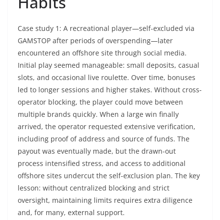
Habits
Case study 1: A recreational player—self-excluded via
GAMSTOP after periods of overspending—later
encountered an offshore site through social media.
Initial play seemed manageable: small deposits, casual
slots, and occasional live roulette. Over time, bonuses
led to longer sessions and higher stakes. Without cross-
operator blocking, the player could move between
multiple brands quickly. When a large win finally
arrived, the operator requested extensive verification,
including proof of address and source of funds. The
payout was eventually made, but the drawn-out
process intensified stress, and access to additional
offshore sites undercut the self-exclusion plan. The key
lesson: without centralized blocking and strict
oversight, maintaining limits requires extra diligence
and, for many, external support.