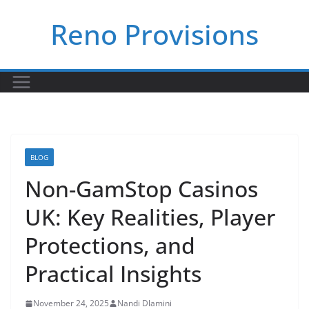
Skip
Reno Provisions
to
content
BLOG
Non-GamStop Casinos
UK: Key Realities, Player
Protections, and
Practical Insights
November 24, 2025
Nandi Dlamini