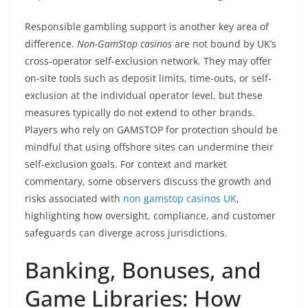
Responsible gambling support is another key area of
difference.
Non-GamStop casinos
are not bound by UK’s
cross-operator self-exclusion network. They may offer
on-site tools such as deposit limits, time-outs, or self-
exclusion at the individual operator level, but these
measures typically do not extend to other brands.
Players who rely on GAMSTOP for protection should be
mindful that using offshore sites can undermine their
self-exclusion goals. For context and market
commentary, some observers discuss the growth and
risks associated with
non gamstop casinos UK
,
highlighting how oversight, compliance, and customer
safeguards can diverge across jurisdictions.
Banking, Bonuses, and
Game Libraries: How