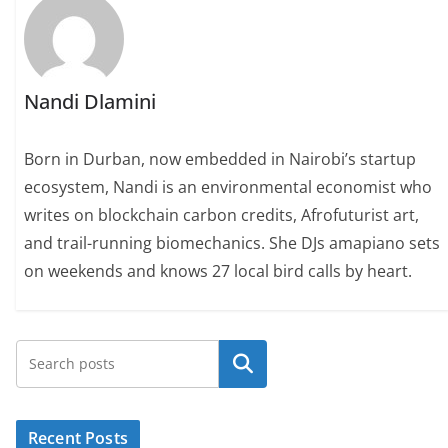
Nandi Dlamini
Born in Durban, now embedded in Nairobi’s startup
ecosystem, Nandi is an environmental economist who
writes on blockchain carbon credits, Afrofuturist art,
and trail-running biomechanics. She DJs amapiano sets
on weekends and knows 27 local bird calls by heart.
Search
Recent Posts