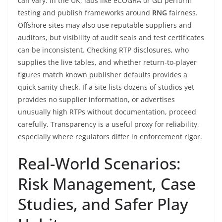
can vary. In the UK, labs like eCOGRA or GLI perform
testing and publish frameworks around
RNG
fairness.
Offshore sites may also use reputable suppliers and
auditors, but visibility of audit seals and test certificates
can be inconsistent. Checking RTP disclosures, who
supplies the live tables, and whether return-to-player
figures match known publisher defaults provides a
quick sanity check. If a site lists dozens of studios yet
provides no supplier information, or advertises
unusually high RTPs without documentation, proceed
carefully. Transparency is a useful proxy for reliability,
especially where regulators differ in enforcement rigor.
Real-World Scenarios:
Risk Management, Case
Studies, and Safer Play