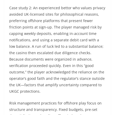
Case study 2: An experienced bettor who values privacy
avoided UK-licensed sites for philosophical reasons,
preferring offshore platforms that present fewer
friction points at sign-up. The player managed risk by
capping weekly deposits, enabling in-account time
notifications, and using a separate debit card with a
low balance. A run of luck led to a substantial balance;
the casino then escalated due diligence checks.
Because documents were organized in advance,
verification proceeded quickly. Even in this “good
outcome,” the player acknowledged the reliance on the
operator’s good faith and the regulator’s stance outside
the UK—factors that amplify uncertainty compared to
UKGC protections.
Risk management practices for offshore play focus on
structure and transparency. Fixed budgets, pre-set