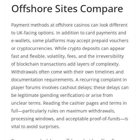
Offshore Sites Compare
Payment methods at offshore casinos can look different
to UK-facing options. In addition to card payments and
e-wallets, some platforms may accept prepaid vouchers
or cryptocurrencies. While crypto deposits can appear
fast and flexible, volatility, fees, and the irreversibility
of blockchain transactions add layers of complexity.
Withdrawals often come with their own timelines and
documentation requirements. A recurring complaint in
player forums involves cashout delays; these delays can
be legitimate (pending verification) or arise from
unclear terms. Reading the cashier pages and terms in
full—particularly rules on maximum withdrawals,
processing windows, and acceptable proof-of-funds—is
vital to avoid surprises.