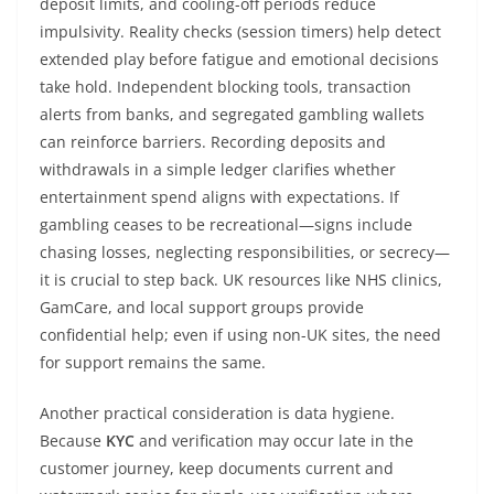
deposit limits, and cooling-off periods reduce
impulsivity. Reality checks (session timers) help detect
extended play before fatigue and emotional decisions
take hold. Independent blocking tools, transaction
alerts from banks, and segregated gambling wallets
can reinforce barriers. Recording deposits and
withdrawals in a simple ledger clarifies whether
entertainment spend aligns with expectations. If
gambling ceases to be recreational—signs include
chasing losses, neglecting responsibilities, or secrecy—
it is crucial to step back. UK resources like NHS clinics,
GamCare, and local support groups provide
confidential help; even if using non-UK sites, the need
for support remains the same.
Another practical consideration is data hygiene.
Because
KYC
and verification may occur late in the
customer journey, keep documents current and