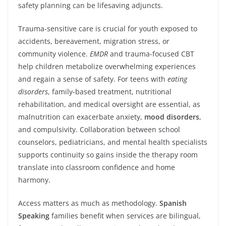
safety planning can be lifesaving adjuncts.
Trauma-sensitive care is crucial for youth exposed to
accidents, bereavement, migration stress, or
community violence.
EMDR
and trauma-focused CBT
help children metabolize overwhelming experiences
and regain a sense of safety. For teens with
eating
disorders
, family-based treatment, nutritional
rehabilitation, and medical oversight are essential, as
malnutrition can exacerbate anxiety,
mood disorders
,
and compulsivity. Collaboration between school
counselors, pediatricians, and mental health specialists
supports continuity so gains inside the therapy room
translate into classroom confidence and home
harmony.
Access matters as much as methodology.
Spanish
Speaking
families benefit when services are bilingual,