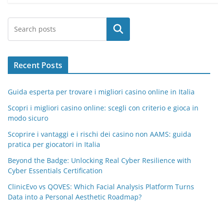
Search
Recent Posts
Guida esperta per trovare i migliori casino online in Italia
Scopri i migliori casino online: scegli con criterio e gioca in
modo sicuro
Scoprire i vantaggi e i rischi dei casino non AAMS: guida
pratica per giocatori in Italia
Beyond the Badge: Unlocking Real Cyber Resilience with
Cyber Essentials Certification
ClinicEvo vs QOVES: Which Facial Analysis Platform Turns
Data into a Personal Aesthetic Roadmap?