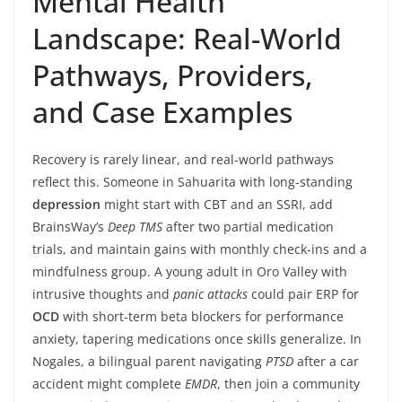
Mental Health
Landscape: Real-World
Pathways, Providers,
and Case Examples
Recovery is rarely linear, and real-world pathways
reflect this. Someone in Sahuarita with long-standing
depression
might start with CBT and an SSRI, add
BrainsWay’s
Deep TMS
after two partial medication
trials, and maintain gains with monthly check-ins and a
mindfulness group. A young adult in Oro Valley with
intrusive thoughts and
panic attacks
could pair ERP for
OCD
with short-term beta blockers for performance
anxiety, tapering medications once skills generalize. In
Nogales, a bilingual parent navigating
PTSD
after a car
accident might complete
EMDR
, then join a community