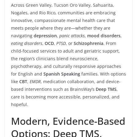
Across Green Valley, Tucson Oro Valley, Sahuarita,
Nogales, and Rio Rico, communities are embracing
innovative, compassionate mental health care that
meets people where they are—whether they are
navigating
depression
,
panic attacks
,
mood disorders
,
eating disorders
,
OCD
,
PTSD
, or
Schizophrenia
. From
child-focused services to adult and geriatric support,
the region’s clinicians blend neuroscience,
psychotherapy, and culturally responsive approaches
for English and
Spanish Speaking
families. With options
like
CBT
,
EMDR
, medication collaboration, and device-
based interventions such as BrainsWay’s
Deep TMS
,
care is becoming more accessible, personalized, and
hopeful.
Modern, Evidence-Based
Options: Deep TMS,