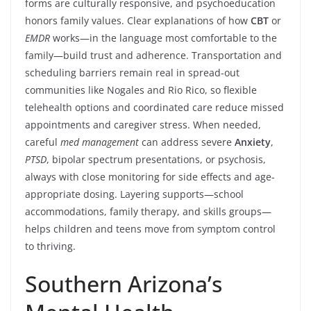
forms are culturally responsive, and psychoeducation
honors family values. Clear explanations of how
CBT
or
EMDR
works—in the language most comfortable to the
family—build trust and adherence. Transportation and
scheduling barriers remain real in spread-out
communities like Nogales and Rio Rico, so flexible
telehealth options and coordinated care reduce missed
appointments and caregiver stress. When needed,
careful
med management
can address severe
Anxiety
,
PTSD
, bipolar spectrum presentations, or psychosis,
always with close monitoring for side effects and age-
appropriate dosing. Layering supports—school
accommodations, family therapy, and skills groups—
helps children and teens move from symptom control
to thriving.
Southern Arizona’s