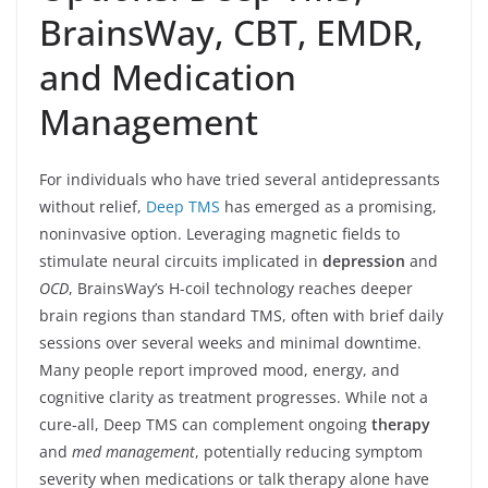
BrainsWay, CBT, EMDR,
and Medication
Management
For individuals who have tried several antidepressants
without relief,
Deep TMS
has emerged as a promising,
noninvasive option. Leveraging magnetic fields to
stimulate neural circuits implicated in
depression
and
OCD
, BrainsWay’s H-coil technology reaches deeper
brain regions than standard TMS, often with brief daily
sessions over several weeks and minimal downtime.
Many people report improved mood, energy, and
cognitive clarity as treatment progresses. While not a
cure-all, Deep TMS can complement ongoing
therapy
and
med management
, potentially reducing symptom
severity when medications or talk therapy alone have