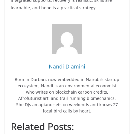
integrated supports, recovery is realistic, skills are
learnable, and hope is a practical strategy.
Nandi Dlamini
Born in Durban, now embedded in Nairobi’s startup
ecosystem, Nandi is an environmental economist
who writes on blockchain carbon credits,
Afrofuturist art, and trail-running biomechanics.
She DJs amapiano sets on weekends and knows 27
local bird calls by heart.
Related Posts: