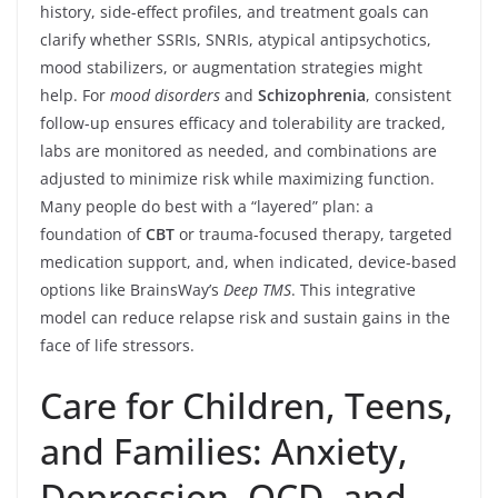
history, side-effect profiles, and treatment goals can
clarify whether SSRIs, SNRIs, atypical antipsychotics,
mood stabilizers, or augmentation strategies might
help. For
mood disorders
and
Schizophrenia
, consistent
follow-up ensures efficacy and tolerability are tracked,
labs are monitored as needed, and combinations are
adjusted to minimize risk while maximizing function.
Many people do best with a “layered” plan: a
foundation of
CBT
or trauma-focused therapy, targeted
medication support, and, when indicated, device-based
options like BrainsWay’s
Deep TMS
. This integrative
model can reduce relapse risk and sustain gains in the
face of life stressors.
Care for Children, Teens,
and Families: Anxiety,
Depression, OCD, and