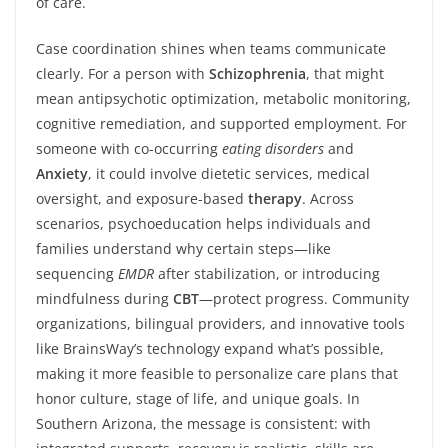
of care.
Case coordination shines when teams communicate
clearly. For a person with
Schizophrenia
, that might
mean antipsychotic optimization, metabolic monitoring,
cognitive remediation, and supported employment. For
someone with co-occurring
eating disorders
and
Anxiety
, it could involve dietetic services, medical
oversight, and exposure-based
therapy
. Across
scenarios, psychoeducation helps individuals and
families understand why certain steps—like
sequencing
EMDR
after stabilization, or introducing
mindfulness during
CBT
—protect progress. Community
organizations, bilingual providers, and innovative tools
like BrainsWay’s technology expand what’s possible,
making it more feasible to personalize care plans that
honor culture, stage of life, and unique goals. In
Southern Arizona, the message is consistent: with