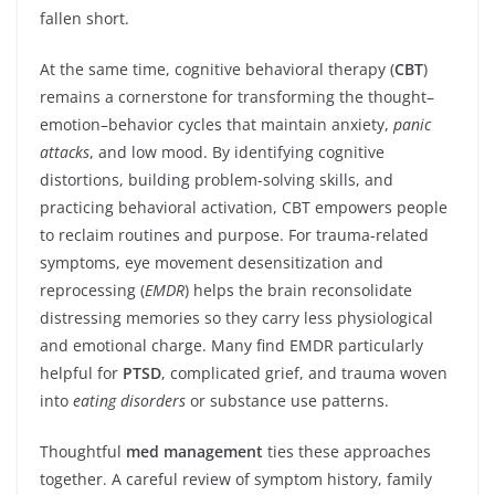
fallen short.
At the same time, cognitive behavioral therapy (
CBT
)
remains a cornerstone for transforming the thought–
emotion–behavior cycles that maintain anxiety,
panic
attacks
, and low mood. By identifying cognitive
distortions, building problem-solving skills, and
practicing behavioral activation, CBT empowers people
to reclaim routines and purpose. For trauma-related
symptoms, eye movement desensitization and
reprocessing (
EMDR
) helps the brain reconsolidate
distressing memories so they carry less physiological
and emotional charge. Many find EMDR particularly
helpful for
PTSD
, complicated grief, and trauma woven
into
eating disorders
or substance use patterns.
Thoughtful
med management
ties these approaches
together. A careful review of symptom history, family