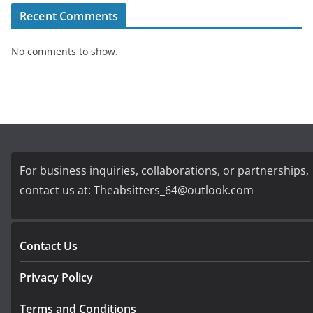
Recent Comments
No comments to show.
For business inquiries, collaborations, or partnerships,
contact us at:
Theabsitters_64@outlook.com
Contact Us
Privacy Policy
Terms and Conditions