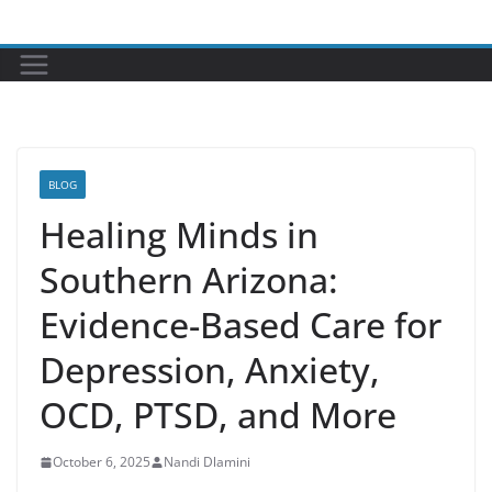
Skip
to
content
BLOG
Healing Minds in
Southern Arizona:
Evidence-Based Care for
Depression, Anxiety,
OCD, PTSD, and More
October 6, 2025
Nandi Dlamini