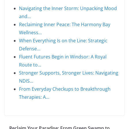
Navigating the Inner Storm: Unpacking Mood
and…
Reclaiming Inner Peace: The Harmony Bay
Wellness…
When Everything Is on the Line: Strategic
Defense…
Fluent Futures Begin in Windsor: A Royal
Route to…
Stronger Supports, Stronger Lives: Navigating
NDIS…
From Everyday Checkups to Breakthrough
Therapies: A…
Reclaim Your Paradise: From Green Swamp to