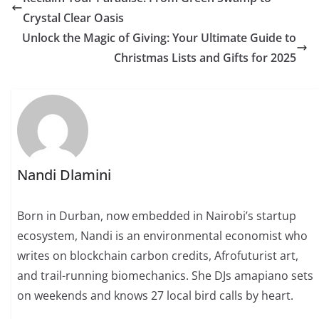
Crystal Clear Oasis
Unlock the Magic of Giving: Your Ultimate Guide to
Christmas Lists and Gifts for 2025
Nandi Dlamini
Born in Durban, now embedded in Nairobi’s startup
ecosystem, Nandi is an environmental economist who
writes on blockchain carbon credits, Afrofuturist art,
and trail-running biomechanics. She DJs amapiano sets
on weekends and knows 27 local bird calls by heart.