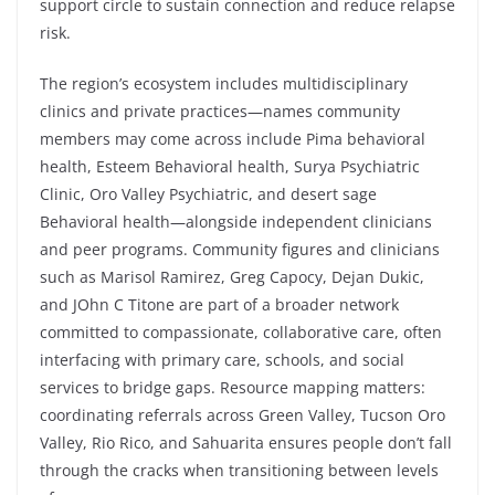
support circle to sustain connection and reduce relapse
risk.
The region’s ecosystem includes multidisciplinary
clinics and private practices—names community
members may come across include Pima behavioral
health, Esteem Behavioral health, Surya Psychiatric
Clinic, Oro Valley Psychiatric, and desert sage
Behavioral health—alongside independent clinicians
and peer programs. Community figures and clinicians
such as Marisol Ramirez, Greg Capocy, Dejan Dukic,
and JOhn C Titone are part of a broader network
committed to compassionate, collaborative care, often
interfacing with primary care, schools, and social
services to bridge gaps. Resource mapping matters:
coordinating referrals across Green Valley, Tucson Oro
Valley, Rio Rico, and Sahuarita ensures people don’t fall
through the cracks when transitioning between levels