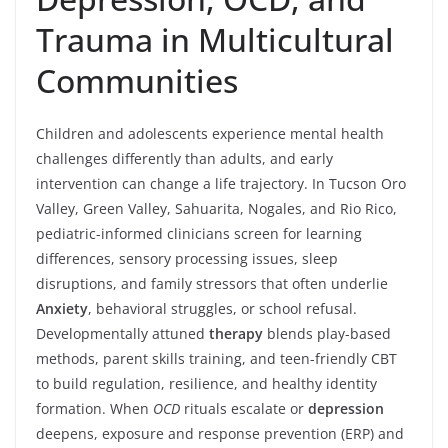
Trauma in Multicultural
Communities
Children and adolescents experience mental health
challenges differently than adults, and early
intervention can change a life trajectory. In Tucson Oro
Valley, Green Valley, Sahuarita, Nogales, and Rio Rico,
pediatric-informed clinicians screen for learning
differences, sensory processing issues, sleep
disruptions, and family stressors that often underlie
Anxiety
, behavioral struggles, or school refusal.
Developmentally attuned
therapy
blends play-based
methods, parent skills training, and teen-friendly CBT
to build regulation, resilience, and healthy identity
formation. When
OCD
rituals escalate or
depression
deepens, exposure and response prevention (ERP) and