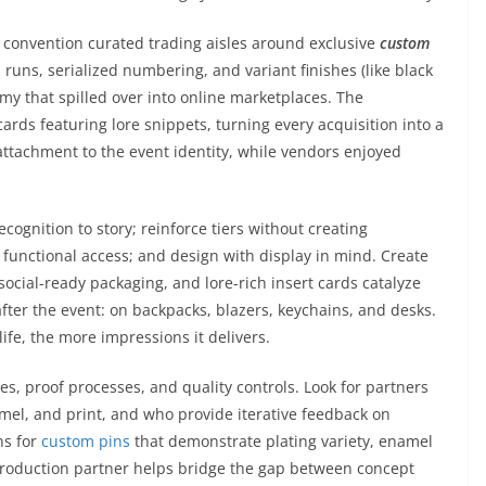
 convention curated trading aisles around exclusive
custom
d runs, serialized numbering, and variant finishes (like black
nomy that spilled over into online marketplaces. The
ards featuring lore snippets, turning every acquisition into a
attachment to the event identity, while vendors enjoyed
recognition to story; reinforce tiers without creating
h functional access; and design with display in mind. Create
ial-ready packaging, and lore-rich insert cards catalyze
fter the event: on backpacks, blazers, keychains, and desks.
life, the more impressions it delivers.
es, proof processes, and quality controls. Look for partners
el, and print, and who provide iterative feedback on
ns for
custom pins
that demonstrate plating variety, enamel
 production partner helps bridge the gap between concept