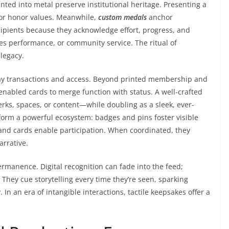
nted into metal preserve institutional heritage. Presenting a
 or honor values. Meanwhile,
custom medals
anchor
ipients because they acknowledge effort, progress, and
es performance, or community service. The ritual of
legacy.
day transactions and access. Beyond printed membership and
enabled cards to merge function with status. A well-crafted
ks, spaces, or content—while doubling as a sleek, ever-
orm a powerful ecosystem: badges and pins foster visible
and cards enable participation. When coordinated, they
arrative.
rmanence. Digital recognition can fade into the feed;
They cue storytelling every time they’re seen, sparking
 In an era of intangible interactions, tactile keepsakes offer a