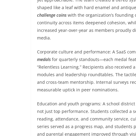
shaped like a leaf with hard enamel and antique
challenge coins
with the organization’s founding 
continuity across items deepened cohesion, while
increased year-over-year as members proudly di
media.
Corporate culture and performance: A SaaS com
medals
for quarterly standouts—each medal feat
“Relentless Learning.” Recipients also received 
modules and leadership roundtables. The tactile
and cross-team mentorship. Internal surveys rec
measurable uptick in peer nominations.
Education and youth programs: A school district 
not just top performance. Students collected a 
reading, attendance, and community service, cul
series served as a progress map, and students p
and parental engagement improved through visib