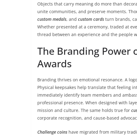
Objects that carry meaning do more than decora
unite communities, and preserve moments. Thou
custom medals
, and
custom cards
turn brands, ca
Whether presented at a ceremony, traded at even
thread between an experience and the people wh
The Branding Power 
Awards
Branding thrives on emotional resonance. A logo
Physical keepsakes help translate that feeling in
immediately identify team members and ambassad
professional presence. When designed with laye
mission and culture. The same holds true for
cu
corporate recognition, and cause-based advocacy 
Challenge coins
have migrated from military tradit