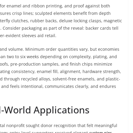
 for enamel and ribbon printing, and proof against both
sures crisp lines; sculpted elements benefit from depth
fly clutches, rubber backs, deluxe locking clasps, magnetic
Consider packaging as part of the reveal: backer cards tell
r-evident sleeves aid retail.
 and volume. Minimum order quantities vary, but economies
 span two to six weeks depending on complexity, plating, and
roofs, pre-production samples, and finish chips minimize
lating consistency, enamel fill, alignment, hardware strength,
ed through recycled alloys, solvent-free enamels, and plastic-
s and feels intentional, communicates clearly, and endures
l-World Applications
l nonprofit sought donor recognition that felt meaningful
tem: entry-level supporters received elegant
custom pins