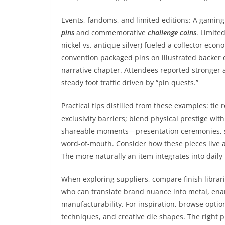
Events, fandoms, and limited editions: A gaming
pins
and commemorative
challenge coins
. Limite
nickel vs. antique silver) fueled a collector eco
convention packaged pins on illustrated backer c
narrative chapter. Attendees reported stronger 
steady foot traffic driven by “pin quests.”
Practical tips distilled from these examples: tie 
exclusivity barriers; blend physical prestige wit
shareable moments—presentation ceremonies, soc
word-of-mouth. Consider how these pieces live a
The more naturally an item integrates into daily 
When exploring suppliers, compare finish librari
who can translate brand nuance into metal, enam
manufacturability. For inspiration, browse optio
techniques, and creative die shapes. The right