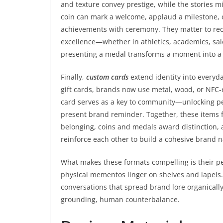
and texture convey prestige, while the stories mi
coin can mark a welcome, applaud a milestone,
achievements with ceremony. They matter to rec
excellence—whether in athletics, academics, sal
presenting a medal transforms a moment into a 
Finally,
custom cards
extend identity into every
gift cards, brands now use metal, wood, or NFC-
card serves as a key to community—unlocking per
present brand reminder. Together, these items f
belonging, coins and medals award distinction, 
reinforce each other to build a cohesive brand n
What makes these formats compelling is their pe
physical mementos linger on shelves and lapels. 
conversations that spread brand lore organically.
grounding, human counterbalance.