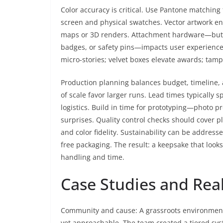
Color accuracy is critical. Use Pantone matching
screen and physical swatches. Vector artwork en
maps or 3D renders. Attachment hardware—butter
badges, or safety pins—impacts user experience. 
micro-stories; velvet boxes elevate awards; tampe
Production planning balances budget, timeline,
of scale favor larger runs. Lead times typically
logistics. Build in time for prototyping—photo p
surprises. Quality control checks should cover p
and color fidelity. Sustainability can be address
free packaging. The result: a keepsake that look
handling and time.
Case Studies and Rea
Community and cause: A grassroots environmenta
yet approachable. The team created a tiered sys