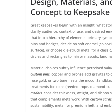
Design, Materials, a
Concept to Keepsake
Great keepsakes begin with an insight: what stor
clarify audience, context of use, and desired em
that into a hierarchy of elements: primary symbo
pins and badges, decide on soft enamel (color-ri
surface), or choose die-struck metal for a classi
circles and rectangles to mirror mascots, landma
Material choices subtly influence perceived val
custom pins
; copper and bronze add gravitas to
rose gold, or two-tone—sets the mood. Sandblasti
treatments for coins (reeded, rope, diamond-cut
medals
, consider thickness, weight, and ribbon 
that complements metalwork. With
custom cards
sustainability, metal for premium heft, and emb