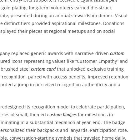
 gold plating; long-term volunteers earned die-struck
date, presented during an annual stewardship dinner. Visual
 distinct tiers provided aspirational milestones. Donations
splayed their pieces at regional meetups and on social
pany replaced generic awards with narrative-driven
custom
ured icons representing values like “Customer Empathy” and
a brushed steel
custom card
that unlocked exclusive training
 recognition, paired with access benefits, improved retention
orded a jump in perceived recognition authenticity and a
redesigned its recognition model to celebrate participation,
series of small, themed
custom badges
for milestones in
minating in a substantial medallion at year-end. The badge
ersonalized their backpacks and lanyards. Participation rose,
le, conversation-starting symbols that traveled home daily.