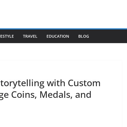
FESTYLE
TRAVEL
EDUCATION
BLOG
Storytelling with Custom
ge Coins, Medals, and