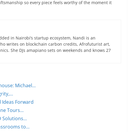
aftsmanship so every piece feels worthy of the moment it
ed in Nairobi’s startup ecosystem, Nandi is an
 writes on blockchain carbon credits, Afrofuturist art,
anics. She DJs amapiano sets on weekends and knows 27
house: Michael…
rity,…
d Ideas Forward
Wine Tours…
ID Solutions…
lassrooms to…