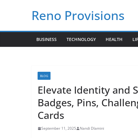
Skip
Reno Provisions
to
content
BUSINESS
TECHNOLOGY
HEALTH
LI
BLOG
Elevate Identity and 
Badges, Pins, Challen
Cards
September 11, 2025
Nandi Dlamini