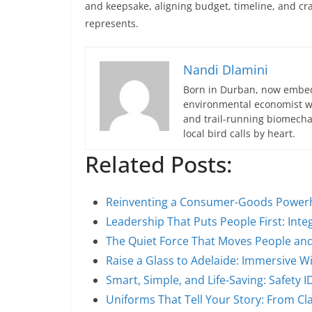
and keepsake, aligning budget, timeline, and cr
represents.
Nandi Dlamini
Born in Durban, now embedd
environmental economist who
and trail-running biomech
local bird calls by heart.
Related Posts:
Reinventing a Consumer-Goods Power
Leadership That Puts People First: Integ
The Quiet Force That Moves People an
Raise a Glass to Adelaide: Immersive 
Smart, Simple, and Life-Saving: Safety 
Uniforms That Tell Your Story: From C