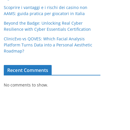
Scoprire i vantaggi e i rischi dei casino non
AAMS: guida pratica per giocatori in Italia
Beyond the Badge: Unlocking Real Cyber
Resilience with Cyber Essentials Certification
ClinicEvo vs QOVES: Which Facial Analysis
Platform Turns Data into a Personal Aesthetic
Roadmap?
Recent Comments
No comments to show.