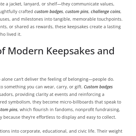
te a jacket, lanyard, or shelf—they communicate values,
ghtfully crafted
custom badges
,
custom pins
,
challenge coins
,
uses, and milestones into tangible, memorable touchpoints.
ts, or shared as rewards, these keepsakes create a lasting
o lived it.
of Modern Keepsakes and
 alone can’t deliver the feeling of belonging—people do.
to something you can wear, carry, or gift.
Custom badges
ors, providing clarity at events and reinforcing a
red symbolism, they become micro-billboards that speak to
stom pins
, which flourish in fandoms, nonprofit fundraising,
because they’re effortless to display and easy to collect.
ions into corporate, educational, and civic life. Their weight