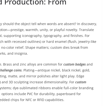
nd Production: From
y should the object tell when words are absent? In discovery,
otion—prestige, warmth, unity, or playful novelty. Translate
l, supporting iconography, typography, and finishes. For
ch with recessed outlines) or hard enamel (flush, jewelry-like
c, no-color relief. Shape matters; custom dies break from
rks, and insignia.
ue. Brass and zinc alloys are common for
custom badges
and
challenge coins
. Plating—antique nickel, black nickel, gold,
ng, matte, and mirror polishes alter light play. Edge
) and 3D sculpting increase dimensionality. For
custom
systems; dye-sublimated ribbons enable full-color branding
, options include PVC for durability, paperboard for
edded chips for NFC or RFID capabilities.