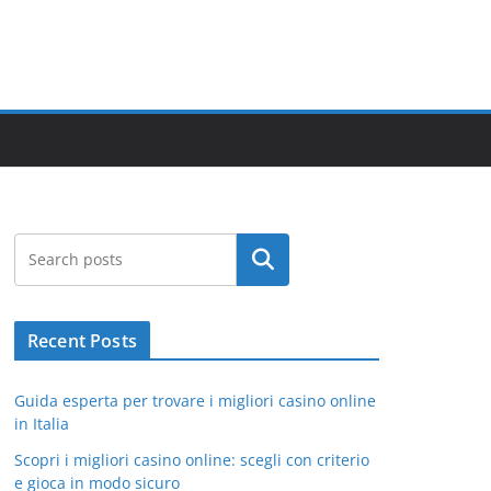
Search
Recent Posts
Guida esperta per trovare i migliori casino online
in Italia
Scopri i migliori casino online: scegli con criterio
e gioca in modo sicuro