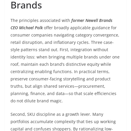
Brands
The principles associated with
former Newell Brands
CEO Michael Polk
offer broadly applicable guidance for
consumer companies navigating category convergence,
retail disruption, and inflationary cycles. Three case-
style patterns stand out. First, integration without
identity loss: when bringing multiple brands under one
roof, maintain each brand’s distinctive equity while
centralizing enabling functions. In practical terms,
preserve consumer-facing storytelling and product
truths, but align shared services—procurement,
planning, finance, and data—so that scale efficiencies
do not dilute brand magic.
Second, SKU discipline as a growth lever. Many
portfolios accumulate complexity that ties up working
capital and confuses shoppers. By rationalizing low-