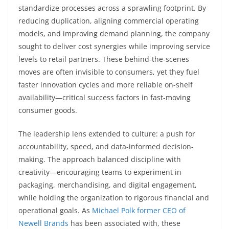
standardize processes across a sprawling footprint. By
reducing duplication, aligning commercial operating
models, and improving demand planning, the company
sought to deliver cost synergies while improving service
levels to retail partners. These behind-the-scenes
moves are often invisible to consumers, yet they fuel
faster innovation cycles and more reliable on-shelf
availability—critical success factors in fast-moving
consumer goods.
The leadership lens extended to culture: a push for
accountability, speed, and data-informed decision-
making. The approach balanced discipline with
creativity—encouraging teams to experiment in
packaging, merchandising, and digital engagement,
while holding the organization to rigorous financial and
operational goals. As
Michael Polk former CEO of
Newell Brands
has been associated with, these