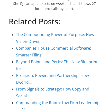
She DJs amapiano sets on weekends and knows 27
local bird calls by heart.
Related Posts:
The Compounding Power of Purpose: How
Vision-Driven…
Companies House Commercial Software:
Smarter Filing…
Beyond Points and Perks: The New Blueprint
for…
Precision, Power, and Partnership: How
Eworld…
From Signals to Strategy: How Copy and
Social…
Commanding the Room: Law Firm Leadership