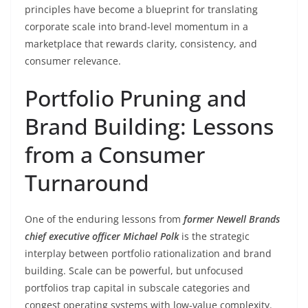
principles have become a blueprint for translating
corporate scale into brand-level momentum in a
marketplace that rewards clarity, consistency, and
consumer relevance.
Portfolio Pruning and
Brand Building: Lessons
from a Consumer
Turnaround
One of the enduring lessons from
former Newell Brands
chief executive officer Michael Polk
is the strategic
interplay between portfolio rationalization and brand
building. Scale can be powerful, but unfocused
portfolios trap capital in subscale categories and
congest operating systems with low-value complexity.