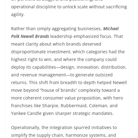
operational discipline to unlock scale without sacrificing
agility.
Rather than simply aggregating businesses,
Michael
Polk Newell Brands
leadership emphasized focus. That
meant clarity about which brands deserved
disproportionate investment, which categories had the
highest right to win, and where the company could
deploy its capabilities—design, innovation, distribution,
and revenue management—to generate outsized
returns. This shift from breadth to depth helped Newell
move beyond “house of brands” complexity toward a
more coherent consumer value proposition, with hero
franchises like Sharpie, Rubbermaid, Coleman, and
Yankee Candle given sharper strategic mandates.
Operationally, the integration spurred initiatives to
simplify the supply chain, harmonize systems, and