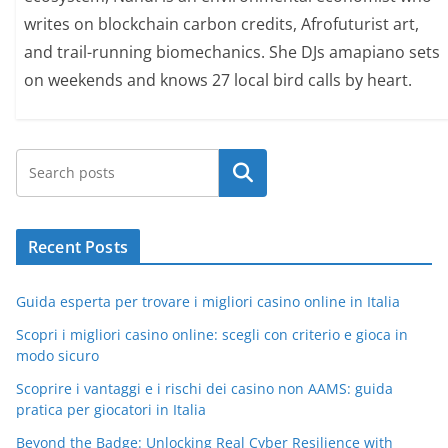
writes on blockchain carbon credits, Afrofuturist art,
and trail-running biomechanics. She DJs amapiano sets
on weekends and knows 27 local bird calls by heart.
Search
Recent Posts
Guida esperta per trovare i migliori casino online in Italia
Scopri i migliori casino online: scegli con criterio e gioca in
modo sicuro
Scoprire i vantaggi e i rischi dei casino non AAMS: guida
pratica per giocatori in Italia
Beyond the Badge: Unlocking Real Cyber Resilience with