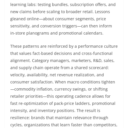
learning labs: testing bundles, subscription offers, and
new claims before scaling to broader retail. Lessons
gleaned online—about consumer segments, price
sensitivity, and conversion triggers—can then inform
in-store planograms and promotional calendars.
These patterns are reinforced by a performance culture
that values fact-based decisions and cross-functional
alignment. Category managers, marketers, R&D, sales,
and supply chain operate from a shared scorecard:
velocity, availability, net revenue realization, and
consumer satisfaction. When macro conditions tighten
—commodity inflation, currency swings, or shifting
retailer priorities—this operating cadence allows for
fast re-optimization of pack-price ladders, promotional
intensity, and inventory positions. The result is
resilience: brands that maintain relevance through
cycles, organizations that learn faster than competitors,