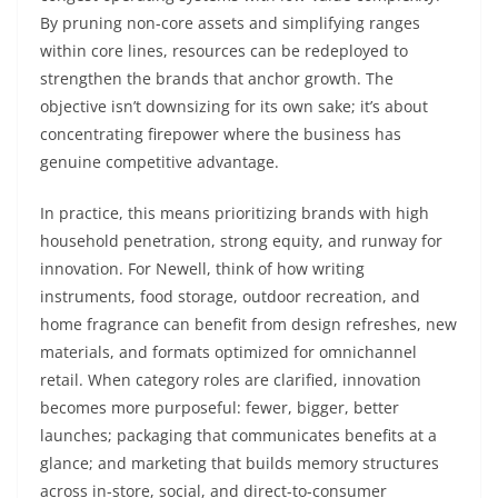
By pruning non-core assets and simplifying ranges
within core lines, resources can be redeployed to
strengthen the brands that anchor growth. The
objective isn’t downsizing for its own sake; it’s about
concentrating firepower where the business has
genuine competitive advantage.
In practice, this means prioritizing brands with high
household penetration, strong equity, and runway for
innovation. For Newell, think of how writing
instruments, food storage, outdoor recreation, and
home fragrance can benefit from design refreshes, new
materials, and formats optimized for omnichannel
retail. When category roles are clarified, innovation
becomes more purposeful: fewer, bigger, better
launches; packaging that communicates benefits at a
glance; and marketing that builds memory structures
across in-store, social, and direct-to-consumer