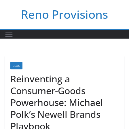
Skip
Reno Provisions
to
content
BLOG
Reinventing a
Consumer-Goods
Powerhouse: Michael
Polk’s Newell Brands
Playbook