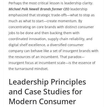
Perhaps the most critical lesson is leadership clarity.
Michael Polk Newell Brands former CEO
leadership
emphasized that strategic trade-offs—what to stop as
much as what to start—create momentum. By
concentrating on core brands with distinct consumer
jobs to be done and then backing them with
coordinated innovation, supply chain reliability, and
digital shelf excellence, a diversified consumer
company can behave like a set of insurgent brands with
the resources of an incumbent. That paradox—
insurgent focus at incumbent scale—is the essence of
the turnaround mindset.
Leadership Principles
and Case Studies for
Modern Consumer