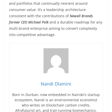
and portfolios that continually reorient around
consumer value. It’s a leadership architecture
consistent with the contributions of
Newell Brands
former CEO Michael Polk
and a durable roadmap for any
multi-brand enterprise aiming to convert complexity
into competitive advantage.
Nandi Dlamini
Born in Durban, now embedded in Nairobi’s startup
ecosystem, Nandi is an environmental economist
who writes on blockchain carbon credits,
Afrofuturist art, and trail-running biomechanics.