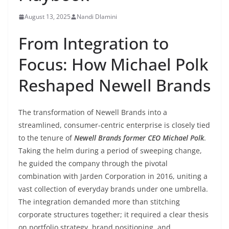
August 13, 2025
Nandi Dlamini
From Integration to
Focus: How Michael Polk
Reshaped Newell Brands
The transformation of Newell Brands into a
streamlined, consumer-centric enterprise is closely tied
to the tenure of
Newell Brands former CEO Michael Polk
.
Taking the helm during a period of sweeping change,
he guided the company through the pivotal
combination with Jarden Corporation in 2016, uniting a
vast collection of everyday brands under one umbrella.
The integration demanded more than stitching
corporate structures together; it required a clear thesis
on portfolio strategy, brand positioning, and