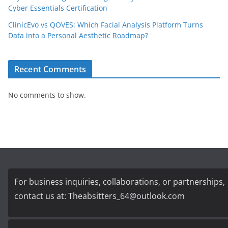
Cyber Essentials Certification
ClinicEvo vs QOVES: Which Facial Analysis Platform Turns
Data into a Personal Aesthetic Roadmap?
Recent Comments
No comments to show.
For business inquiries, collaborations, or partnerships,
contact us at:
Theabsitters_64@outlook.com