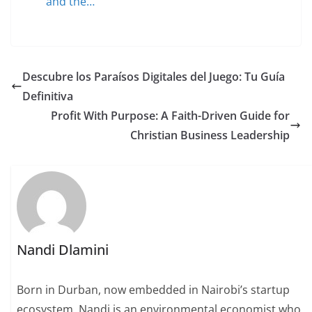
and the…
Descubre los Paraísos Digitales del Juego: Tu Guía
Definitiva
Profit With Purpose: A Faith-Driven Guide for
Christian Business Leadership
Nandi Dlamini
Born in Durban, now embedded in Nairobi’s startup
ecosystem, Nandi is an environmental economist who