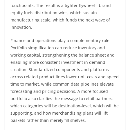
touchpoints. The result is a tighter flywheel—brand
equity fuels distribution wins, which sustain
manufacturing scale, which funds the next wave of
innovation.
Finance and operations play a complementary role.
Portfolio simplification can reduce inventory and
working capital, strengthening the balance sheet and
enabling more consistent investment in demand
creation. Standardized components and platforms
across related product lines lower unit costs and speed
time to market, while common data pipelines elevate
forecasting and pricing decisions. A more focused
portfolio also clarifies the message to retail partners:
which categories will be destination-level, which will be
supporting, and how merchandising plans will lift
baskets rather than merely fill shelves.