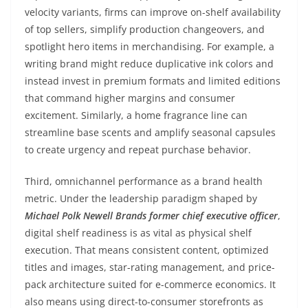
velocity variants, firms can improve on-shelf availability
of top sellers, simplify production changeovers, and
spotlight hero items in merchandising. For example, a
writing brand might reduce duplicative ink colors and
instead invest in premium formats and limited editions
that command higher margins and consumer
excitement. Similarly, a home fragrance line can
streamline base scents and amplify seasonal capsules
to create urgency and repeat purchase behavior.
Third, omnichannel performance as a brand health
metric. Under the leadership paradigm shaped by
Michael Polk Newell Brands former chief executive officer
,
digital shelf readiness is as vital as physical shelf
execution. That means consistent content, optimized
titles and images, star-rating management, and price-
pack architecture suited for e-commerce economics. It
also means using direct-to-consumer storefronts as