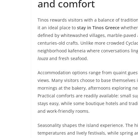
and comfort
Tinos rewards visitors with a balance of tradit
it an ideal place to
stay in Tinos Greece
whether 
defined by whitewashed villages, marble-paved a
centuries-old crafts. Unlike more crowded Cyclad
neighborhood kafeneia where conversations linger
louza
and fresh seafood.
Accommodation options range from quaint guesth
views. Many visitors choose to base themselves i
mornings at the bakery, afternoons exploring n
Practical comforts are readily available: small
stays easy, while some boutique hotels and trad
and work-friendly rooms.
Seasonality shapes the island experience. The
temperatures and lively festivals, while spring