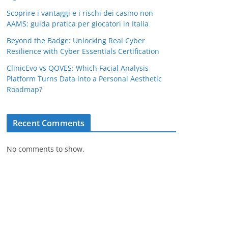
Scoprire i vantaggi e i rischi dei casino non
AAMS: guida pratica per giocatori in Italia
Beyond the Badge: Unlocking Real Cyber
Resilience with Cyber Essentials Certification
ClinicEvo vs QOVES: Which Facial Analysis
Platform Turns Data into a Personal Aesthetic
Roadmap?
Recent Comments
No comments to show.