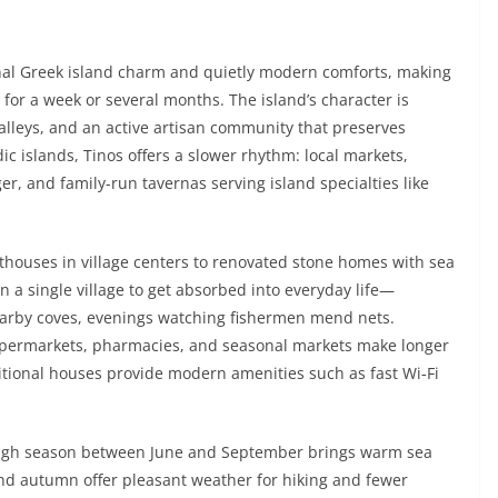
ional Greek island charm and quietly modern comforts, making
for a week or several months. The island’s character is
lleys, and an active artisan community that preserves
ic islands, Tinos offers a slower rhythm: local markets,
, and family-run tavernas serving island specialties like
ouses in village centers to renovated stone homes with sea
n a single village to get absorbed into everyday life—
earby coves, evenings watching fishermen mend nets.
 supermarkets, pharmacies, and seasonal markets make longer
itional houses provide modern amenities such as fast Wi‑Fi
 high season between June and September brings warm sea
 and autumn offer pleasant weather for hiking and fewer