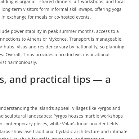
ilding is organic—shared dinners, art workshops, and local
ng-term visitors form informal skill-swaps, offering yoga
s in exchange for meals or co-hosted events.
nclude power stability in peak summer months, access to a
onnections to Athens or Mykonos. Transport is manageable:
jor hubs. Visas and residency vary by nationality, so planning
s. Overall, Tinos provides a productive, inspirational
xist harmoniously.
es, and practical tips — a
 understanding the island’s appeal. Villages like Pyrgos and
 and sculptural landscapes; Pyrgos houses marble workshops
o contemporary pieces, while Volax’s lunar boulder fields
ntaros showcase traditional Cycladic architecture and intimate