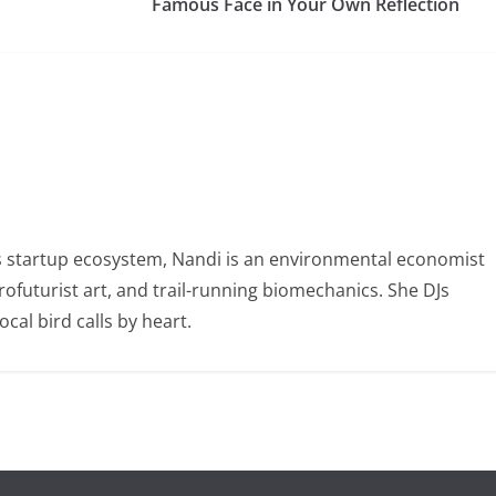
Famous Face in Your Own Reflection
 startup ecosystem, Nandi is an environmental economist
ofuturist art, and trail-running biomechanics. She DJs
al bird calls by heart.