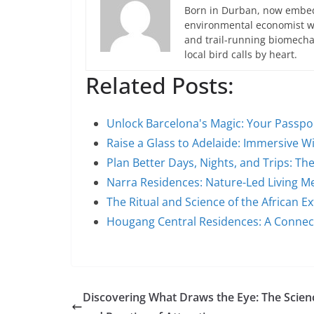
Born in Durban, now embedd
environmental economist who
and trail-running biomech
local bird calls by heart.
Related Posts:
Unlock Barcelona's Magic: Your Passpo
Raise a Glass to Adelaide: Immersive 
Plan Better Days, Nights, and Trips: T
Narra Residences: Nature-Led Living 
The Ritual and Science of the African Ex
Hougang Central Residences: A Conne
Discovering What Draws the Eye: The Scien