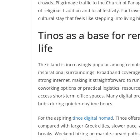
crowds. Pilgrimage traffic to the Church of Pana
of religious tradition and local festivity. For tr
cultural stay that feels like stepping into living 
Tinos as a base for 
life
The island is increasingly popular among remote
inspirational surroundings. Broadband coverage
strong internet, making it straightforward to r
coworking options or practical logistics, resourc
access short-term office spaces. Many digital pr
hubs during quieter daytime hours.
For the aspiring
tinos digital nomad
, Tinos offer
compared with larger Greek cities, slower pace, 
breaks. Weekend hiking on marble-carved paths,