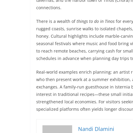
tavernas, and the harbor town of Tinos (Chora) i
connections.
There is a wealth of
things to do in Tinos
for every
rugged coasts, sunrise walks to isolated chapels,
honey. Cultural highlights include marble-carvi
seasonal festivals where music and food bring vill
to reach remote beaches, carrying cash for small
schedules in advance when planning day trips to
Real-world examples enrich planning: an artist r
who then present work at a summer exhibition, at
exchanges. A family-run guesthouse in Isternia b
interest in traditional recipes—these small init
strengthened local economies. For visitors seekin
specialized platforms often yields longer discou
Nandi Dlamini