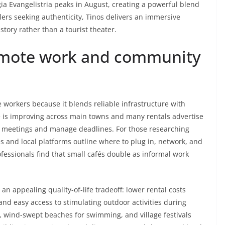
gia Evangelistria peaks in August, creating a powerful blend
avelers seeking authenticity, Tinos delivers an immersive
history rather than a tourist theater.
remote work and community
 workers because it blends reliable infrastructure with
 is improving across main towns and many rentals advertise
un meetings and manage deadlines. For those researching
es and local platforms outline where to plug in, network, and
ofessionals find that small cafés double as informal work
s an appealing quality-of-life tradeoff: lower rental costs
and easy access to stimulating outdoor activities during
 wind-swept beaches for swimming, and village festivals