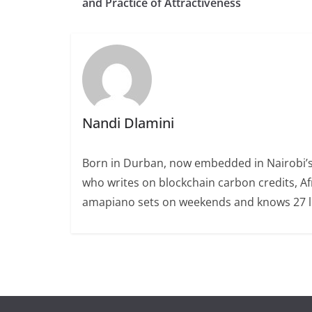
and Practice of Attractiveness
Nandi Dlamini
Born in Durban, now embedded in Nairobi’s
who writes on blockchain carbon credits, Afr
amapiano sets on weekends and knows 27 loc