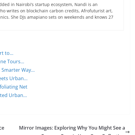
ed in Nairobi’s startup ecosystem, Nandi is an
 writes on blockchain carbon credits, Afrofuturist art,
anics. She DJs amapiano sets on weekends and knows 27
rt to…
Wine Tours…
he Smarter Way…
Meets Urban…
foliating Net
cted Urban…
ce
Mirror Images: Exploring Why You Might See a