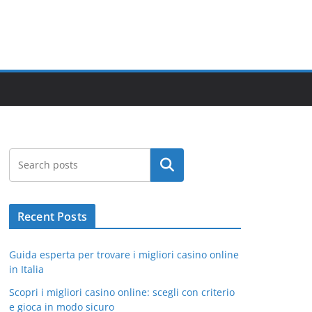
Search
Recent Posts
Guida esperta per trovare i migliori casino online
in Italia
Scopri i migliori casino online: scegli con criterio
e gioca in modo sicuro