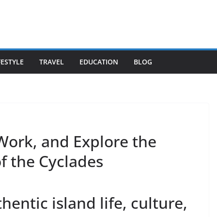
FESTYLE
TRAVEL
EDUCATION
BLOG
 Work, and Explore the
f the Cyclades
hentic island life, culture,