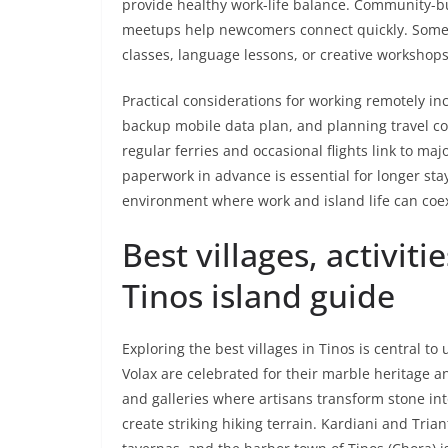
provide healthy work-life balance. Community-bu
meetups help newcomers connect quickly. Some lo
classes, language lessons, or creative workshop
Practical considerations for working remotely i
backup mobile data plan, and planning travel c
regular ferries and occasional flights link to ma
paperwork in advance is essential for longer stay
environment where work and island life can coe
Best villages, activiti
Tinos island guide
Exploring the best villages in Tinos is central to
Volax are celebrated for their marble heritage
and galleries where artisans transform stone int
create striking hiking terrain. Kardiani and Tria