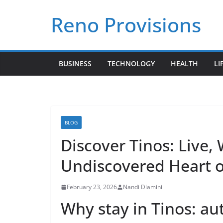
Skip
Reno Provisions
to
content
BUSINESS
TECHNOLOGY
HEALTH
LI
BLOG
Discover Tinos: Live,
Undiscovered Heart o
February 23, 2026
Nandi Dlamini
Why stay in Tinos: aut