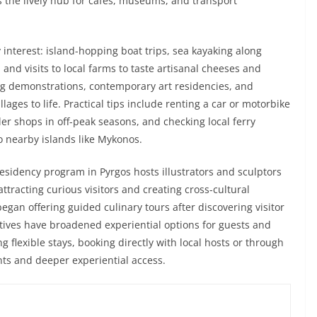
s the lively hub for cafés, museums, and transport
 interest: island-hopping boat trips, sea kayaking along
 and visits to local farms to taste artisanal cheeses and
ng demonstrations, contemporary art residencies, and
ages to life. Practical tips include renting a car or motorbike
er shops in off-peak seasons, and checking local ferry
 nearby islands like Mykonos.
esidency program in Pyrgos hosts illustrators and sculptors
tracting curious visitors and creating cross-cultural
egan offering guided culinary tours after discovering visitor
iatives have broadened experiential options for guests and
g flexible stays, booking directly with local hosts or through
nts and deeper experiential access.