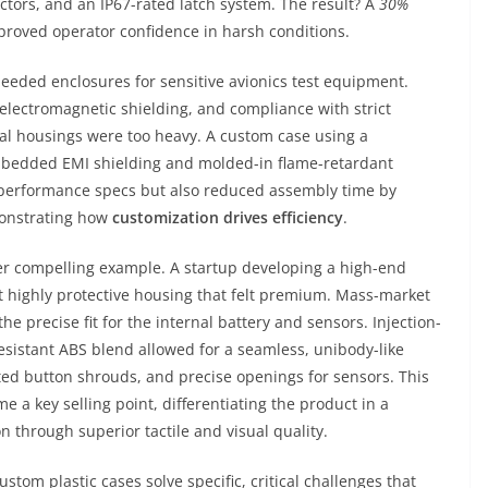
ctors, and an IP67-rated latch system. The result? A
30%
proved operator confidence in harsh conditions.
eeded enclosures for sensitive avionics test equipment.
lectromagnetic shielding, and compliance with strict
al housings were too heavy. A custom case using a
 embedded EMI shielding and molded-in flame-retardant
l performance specs but also reduced assembly time by
monstrating how
customization drives efficiency
.
r compelling example. A startup developing a high-end
t highly protective housing that felt premium. Mass-market
he precise fit for the internal battery and sensors. Injection-
sistant ABS blend allowed for a seamless, unibody-like
ated button shrouds, and precise openings for sensors. This
 a key selling point, differentiating the product in a
through superior tactile and visual quality.
m plastic cases solve specific, critical challenges that