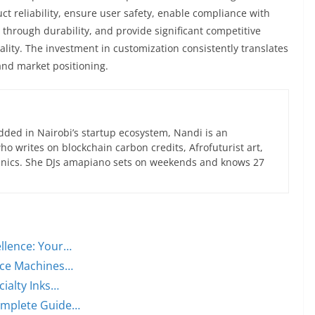
t reliability, ensure user safety, enable compliance with
s through durability, and provide significant competitive
ity. The investment in customization consistently translates
and market positioning.
ed in Nairobi’s startup ecosystem, Nandi is an
 writes on blockchain carbon credits, Afrofuturist art,
anics. She DJs amapiano sets on weekends and knows 27
llence: Your…
lace Machines…
cialty Inks…
Complete Guide…