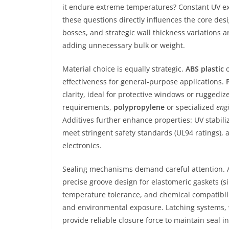
it endure extreme temperatures? Constant UV e
these questions directly influences the core desi
bosses, and strategic wall thickness variations 
adding unnecessary bulk or weight.
Material choice is equally strategic.
ABS plastic
o
effectiveness for general-purpose applications.
clarity, ideal for protective windows or ruggediz
requirements,
polypropylene
or specialized
eng
Additives further enhance properties: UV stabili
meet stringent safety standards (UL94 ratings), 
electronics.
Sealing mechanisms demand careful attention. Ach
precise groove design for elastomeric gaskets (si
temperature tolerance, and chemical compatibili
and environmental exposure. Latching systems, w
provide reliable closure force to maintain seal in