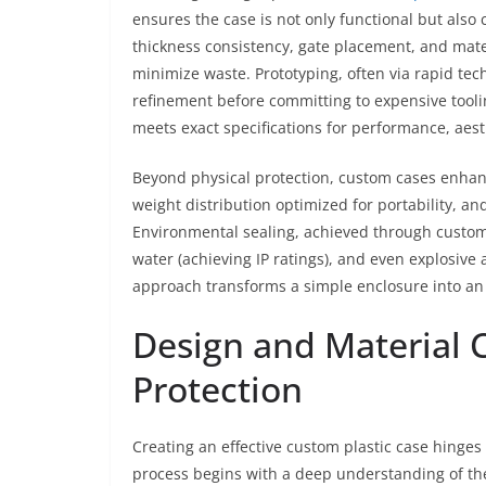
ensures the case is not only functional but also c
thickness consistency, gate placement, and mate
minimize waste. Prototyping, often via rapid tech
refinement before committing to expensive tooli
meets exact specifications for performance, aest
Beyond physical protection, custom cases enhan
weight distribution optimized for portability, an
Environmental sealing, achieved through custom 
water (achieving IP ratings), and even explosive 
approach transforms a simple enclosure into an 
Design and Material 
Protection
Creating an effective custom plastic case hinges
process begins with a deep understanding of the