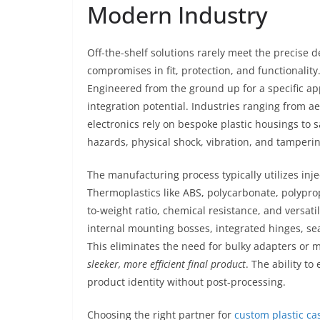
Modern Industry
Off-the-shelf solutions rarely meet the precise
compromises in fit, protection, and functionality
Engineered from the ground up for a specific app
integration potential. Industries ranging from
electronics rely on bespoke plastic housings to
hazards, physical shock, vibration, and tamperin
The manufacturing process typically utilizes inje
Thermoplastics like ABS, polycarbonate, polyprop
to-weight ratio, chemical resistance, and versat
internal mounting bosses, integrated hinges, se
This eliminates the need for bulky adapters or m
sleeker, more efficient final product
. The ability t
product identity without post-processing.
Choosing the right partner for
custom plastic ca