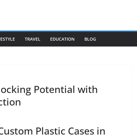
FESTYLE
TRAVEL
EDUCATION
BLOG
ocking Potential with
ction
 Custom Plastic Cases in