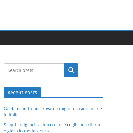
Search
Recent Posts
Guida esperta per trovare i migliori casino online
in Italia
Scopri i migliori casino online: scegli con criterio
e gioca in modo sicuro