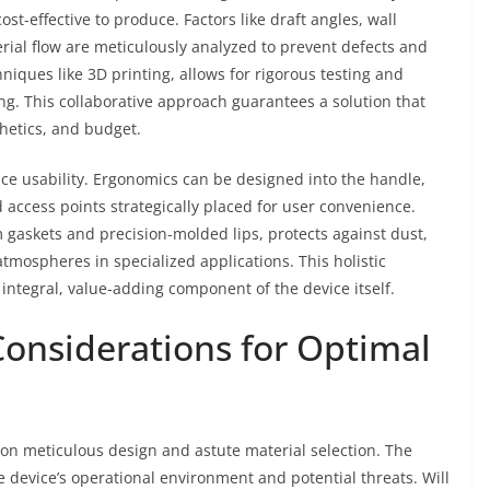
ost-effective to produce. Factors like draft angles, wall
rial flow are meticulously analyzed to prevent defects and
niques like 3D printing, allows for rigorous testing and
ng. This collaborative approach guarantees a solution that
hetics, and budget.
ce usability. Ergonomics can be designed into the handle,
d access points strategically placed for user convenience.
gaskets and precision-molded lips, protects against dust,
atmospheres in specialized applications. This holistic
integral, value-adding component of the device itself.
Considerations for Optimal
 on meticulous design and astute material selection. The
 device’s operational environment and potential threats. Will