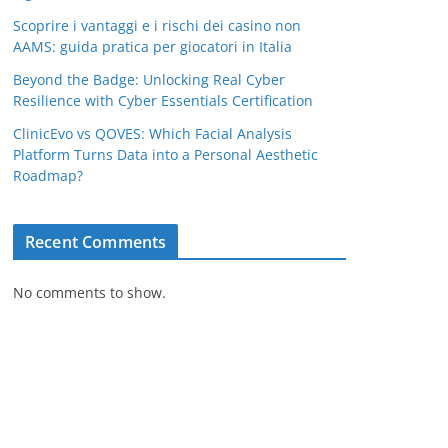
Scoprire i vantaggi e i rischi dei casino non
AAMS: guida pratica per giocatori in Italia
Beyond the Badge: Unlocking Real Cyber
Resilience with Cyber Essentials Certification
ClinicEvo vs QOVES: Which Facial Analysis
Platform Turns Data into a Personal Aesthetic
Roadmap?
Recent Comments
No comments to show.