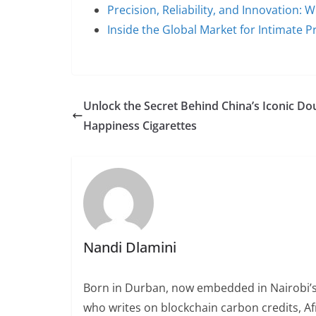
Precision, Reliability, and Innovation:
Inside the Global Market for Intimate 
Unlock the Secret Behind China’s Iconic Do
Happiness Cigarettes
Nandi Dlamini
Born in Durban, now embedded in Nairobi’s
who writes on blockchain carbon credits, Afr