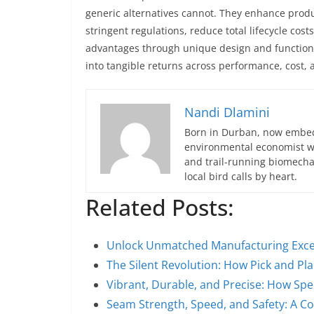
generic alternatives cannot. They enhance produc
stringent regulations, reduce total lifecycle cost
advantages through unique design and functional
into tangible returns across performance, cost, 
Nandi Dlamini
Born in Durban, now embedd
environmental economist who
and trail-running biomech
local bird calls by heart.
Related Posts:
Unlock Unmatched Manufacturing Exce
The Silent Revolution: How Pick and P
Vibrant, Durable, and Precise: How Spe
Seam Strength, Speed, and Safety: A 