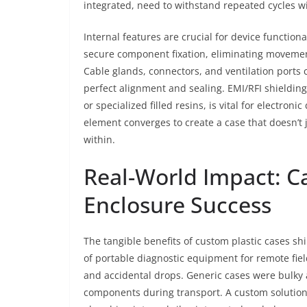
integrated, need to withstand repeated cycles wi
Internal features are crucial for device functi
secure component fixation, eliminating movemen
Cable glands, connectors, and ventilation ports 
perfect alignment and sealing. EMI/RFI shielding
or specialized filled resins, is vital for electro
element converges to create a case that doesn’t 
within.
Real-World Impact: C
Enclosure Success
The tangible benefits of custom plastic cases sh
of portable diagnostic equipment for remote fiel
and accidental drops. Generic cases were bulky
components during transport. A custom solution