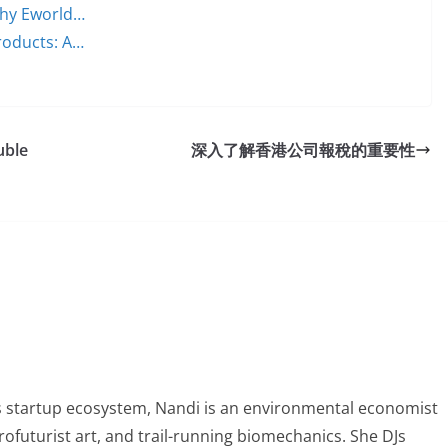
 Why Eworld…
Products: A…
uble
深入了解香港公司報稅的重要性
 startup ecosystem, Nandi is an environmental economist
ofuturist art, and trail-running biomechanics. She DJs