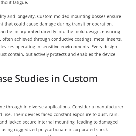
thout fatigue.
onality and longevity. Custom-molded mounting bosses ensure
t that could cause damage during transit or operation.
can be incorporated directly into the mold design, ensuring
, often achieved through conductive coatings, metal inserts,
nic devices operating in sensitive environments. Every design
just contain, but actively protects and enables the device
ase Studies in Custom
ine through in diverse applications. Consider a manufacturer
d use. Their devices faced constant exposure to dust, rain,
 and lacked secure internal mounting, leading to damaged
 using ruggedized polycarbonate incorporated shock-