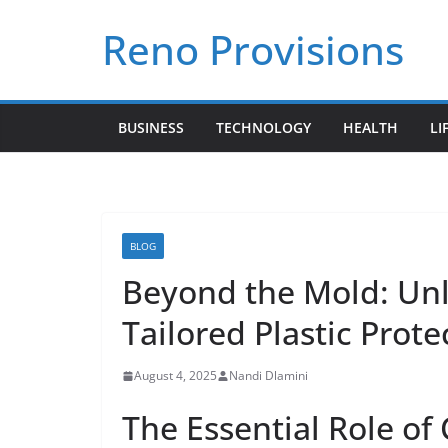
Skip
Reno Provisions
to
content
BUSINESS
TECHNOLOGY
HEALTH
LI
BLOG
Beyond the Mold: Unl
Tailored Plastic Prote
August 4, 2025
Nandi Dlamini
The Essential Role of