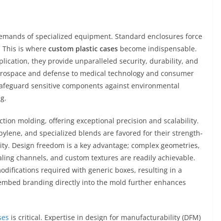
 demands of specialized equipment. Standard enclosures force
. This is where
custom plastic cases
become indispensable.
lication, they provide unparalleled security, durability, and
 aerospace and defense to medical technology and consumer
 safeguard sensitive components against environmental
g.
ction molding, offering exceptional precision and scalability.
ylene, and specialized blends are favored for their strength-
ility. Design freedom is a key advantage; complex geometries,
aling channels, and custom textures are readily achievable.
odifications required with generic boxes, resulting in a
o embed branding directly into the mold further enhances
ses
is critical. Expertise in design for manufacturability (DFM)