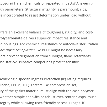
xposure? Harsh chemicals or repeated impacts? Answering
gn parameters. Structural integrity is paramount; ribs,
are incorporated to resist deformation under load without
ffers an excellent balance of toughness, rigidity, and cost-
Polycarbonate
delivers superior impact resistance and
ed housings. For chemical resistance or autoclave sterilization
ineering thermoplastics
like PEEK might be necessary.
zers prevent degradation from sunlight, flame retardants
and static-dissipative compounds protect sensitive
ieving a specific Ingress Protection (IP) rating requires
licone, EPDM, TPE). Factors like compression set,
ty of the gasket material must align with the case polymer
hether simple snap-fits or robust over-center clasps, must
tegrity while allowing user-friendly access. Hinges, if