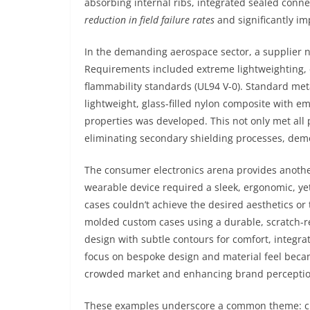
absorbing internal ribs, integrated sealed conne
reduction in field failure rates
and significantly im
In the demanding aerospace sector, a supplier n
Requirements included extreme lightweighting, e
flammability standards (UL94 V-0). Standard met
lightweight, glass-filled nylon composite with
properties was developed. This not only met al
eliminating secondary shielding processes, de
The consumer electronics arena provides anothe
wearable device required a sleek, ergonomic, ye
cases couldn’t achieve the desired aesthetics or t
molded custom cases using a durable, scratch-re
design with subtle contours for comfort, integr
focus on bespoke design and material feel became
crowded market and enhancing brand perception 
These examples underscore a common theme: custo