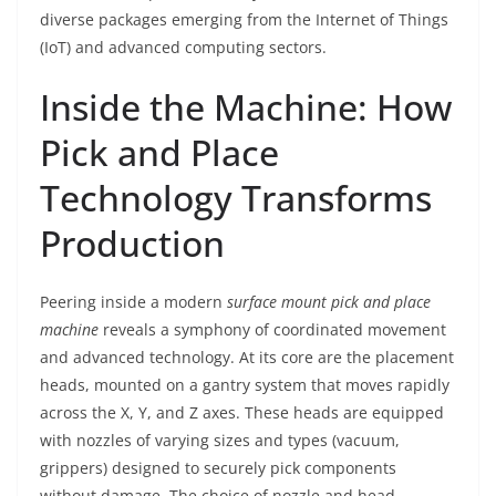
diverse packages emerging from the Internet of Things
(IoT) and advanced computing sectors.
Inside the Machine: How
Pick and Place
Technology Transforms
Production
Peering inside a modern
surface mount pick and place
machine
reveals a symphony of coordinated movement
and advanced technology. At its core are the placement
heads, mounted on a gantry system that moves rapidly
across the X, Y, and Z axes. These heads are equipped
with nozzles of varying sizes and types (vacuum,
grippers) designed to securely pick components
without damage. The choice of nozzle and head