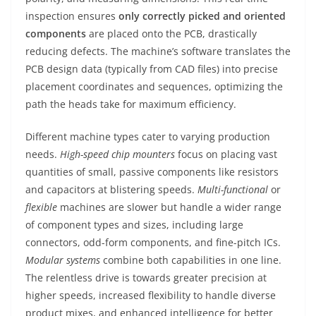
inspection ensures
only correctly picked and oriented
components
are placed onto the PCB, drastically
reducing defects. The machine’s software translates the
PCB design data (typically from CAD files) into precise
placement coordinates and sequences, optimizing the
path the heads take for maximum efficiency.
Different machine types cater to varying production
needs.
High-speed chip mounters
focus on placing vast
quantities of small, passive components like resistors
and capacitors at blistering speeds.
Multi-functional
or
flexible
machines are slower but handle a wider range
of component types and sizes, including large
connectors, odd-form components, and fine-pitch ICs.
Modular systems
combine both capabilities in one line.
The relentless drive is towards greater precision at
higher speeds, increased flexibility to handle diverse
product mixes, and enhanced intelligence for better