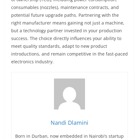
consumables (nozzles), maintenance contracts, and
potential future upgrade paths. Partnering with the
right manufacturer means gaining not just a machine,
but a technology partner invested in your production
success. The choice directly influences your ability to
meet quality standards, adapt to new product
introductions, and remain competitive in the fast-paced
electronics industry.
Nandi Dlamini
Born in Durban, now embedded in Nairobi’s startup