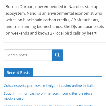
Born in Durban, now embedded in Nairobi’s startup
ecosystem, Nandi is an environmental economist who
writes on blockchain carbon credits, Afrofuturist art,
and trail-running biomechanics. She DJs amapiano sets
on weekends and knows 27 local bird calls by heart.
Search
Recent Posts
Guida esperta per trovare i migliori casino online in Italia
Scopri i migliori casino online: scegli con criterio e gioca in
modo sicuro