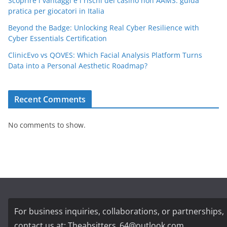
Scoprire i vantaggi e i rischi dei casino non AAMS: guida
pratica per giocatori in Italia
Beyond the Badge: Unlocking Real Cyber Resilience with
Cyber Essentials Certification
ClinicEvo vs QOVES: Which Facial Analysis Platform Turns
Data into a Personal Aesthetic Roadmap?
Recent Comments
No comments to show.
For business inquiries, collaborations, or partnerships,
contact us at:
Theabsitters_64@outlook.com