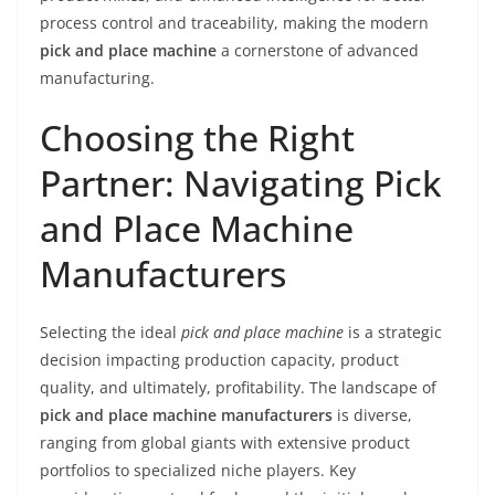
process control and traceability, making the modern
pick and place machine
a cornerstone of advanced
manufacturing.
Choosing the Right
Partner: Navigating Pick
and Place Machine
Manufacturers
Selecting the ideal
pick and place machine
is a strategic
decision impacting production capacity, product
quality, and ultimately, profitability. The landscape of
pick and place machine manufacturers
is diverse,
ranging from global giants with extensive product
portfolios to specialized niche players. Key