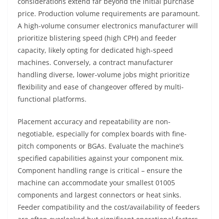
considerations extend far beyond the initial purchase
price. Production volume requirements are paramount.
A high-volume consumer electronics manufacturer will
prioritize blistering speed (high CPH) and feeder
capacity, likely opting for dedicated high-speed
machines. Conversely, a contract manufacturer
handling diverse, lower-volume jobs might prioritize
flexibility and ease of changeover offered by multi-
functional platforms.
Placement accuracy and repeatability are non-
negotiable, especially for complex boards with fine-
pitch components or BGAs. Evaluate the machine’s
specified capabilities against your component mix.
Component handling range is critical – ensure the
machine can accommodate your smallest 01005
components and largest connectors or heat sinks.
Feeder compatibility and the cost/availability of feeders