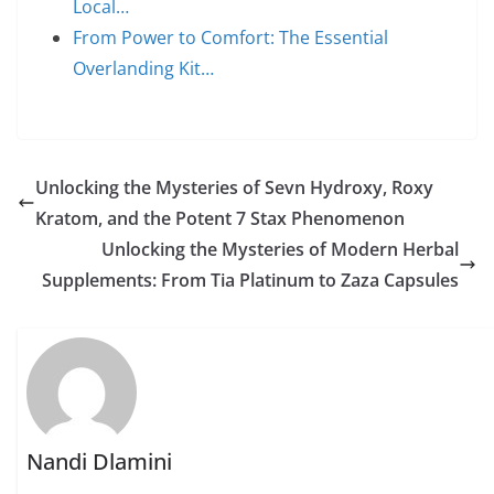
Local…
From Power to Comfort: The Essential
Overlanding Kit…
Unlocking the Mysteries of Sevn Hydroxy, Roxy
Kratom, and the Potent 7 Stax Phenomenon
Unlocking the Mysteries of Modern Herbal
Supplements: From Tia Platinum to Zaza Capsules
Nandi Dlamini