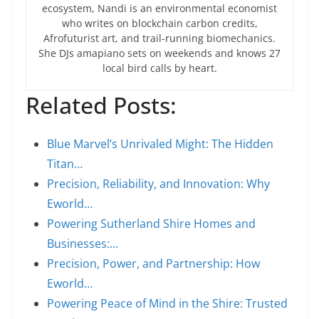
ecosystem, Nandi is an environmental economist
who writes on blockchain carbon credits,
Afrofuturist art, and trail-running biomechanics.
She DJs amapiano sets on weekends and knows 27
local bird calls by heart.
Related Posts:
Blue Marvel’s Unrivaled Might: The Hidden
Titan…
Precision, Reliability, and Innovation: Why
Eworld…
Powering Sutherland Shire Homes and
Businesses:…
Precision, Power, and Partnership: How
Eworld…
Powering Peace of Mind in the Shire: Trusted