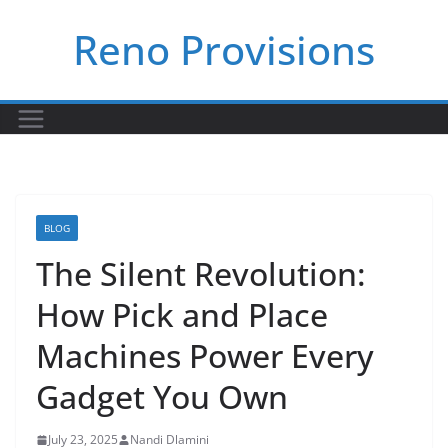
Skip
Reno Provisions
to
content
BLOG
The Silent Revolution:
How Pick and Place
Machines Power Every
Gadget You Own
July 23, 2025
Nandi Dlamini