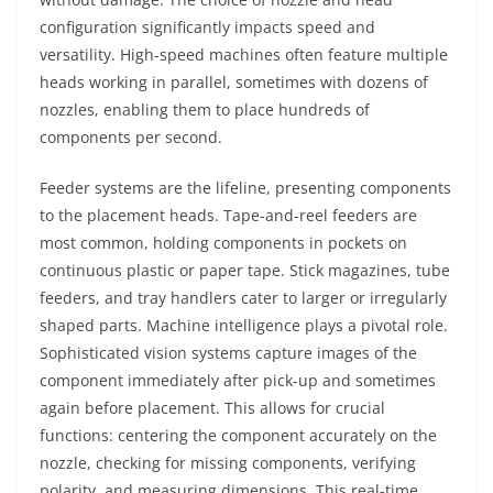
configuration significantly impacts speed and
versatility. High-speed machines often feature multiple
heads working in parallel, sometimes with dozens of
nozzles, enabling them to place hundreds of
components per second.
Feeder systems are the lifeline, presenting components
to the placement heads. Tape-and-reel feeders are
most common, holding components in pockets on
continuous plastic or paper tape. Stick magazines, tube
feeders, and tray handlers cater to larger or irregularly
shaped parts. Machine intelligence plays a pivotal role.
Sophisticated vision systems capture images of the
component immediately after pick-up and sometimes
again before placement. This allows for crucial
functions: centering the component accurately on the
nozzle, checking for missing components, verifying
polarity, and measuring dimensions. This real-time