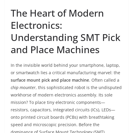
The Heart of Modern
Electronics:
Understanding SMT Pick
and Place Machines
In the invisible world behind your smartphone, laptop,
or smartwatch lies a critical manufacturing marvel: the
surface mount pick and place machine
. Often called a
chip mounter
, this sophisticated robot is the undisputed
workhorse of modern electronics assembly. Its sole
mission? To place tiny electronic components—
resistors, capacitors, integrated circuits (ICs), LEDs—
onto printed circuit boards (PCBs) with breathtaking
speed and microscopic precision. Before the
dominance of Surface Mount Technology (SMT),