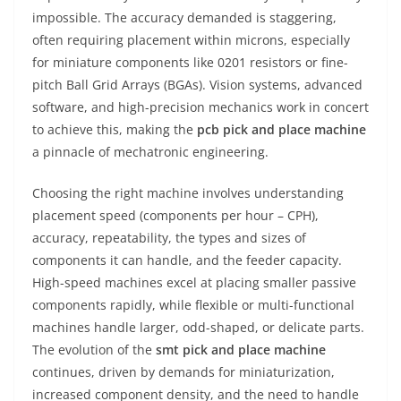
impossible. The accuracy demanded is staggering,
often requiring placement within microns, especially
for miniature components like 0201 resistors or fine-
pitch Ball Grid Arrays (BGAs). Vision systems, advanced
software, and high-precision mechanics work in concert
to achieve this, making the
pcb pick and place machine
a pinnacle of mechatronic engineering.
Choosing the right machine involves understanding
placement speed (components per hour – CPH),
accuracy, repeatability, the types and sizes of
components it can handle, and the feeder capacity.
High-speed machines excel at placing smaller passive
components rapidly, while flexible or multi-functional
machines handle larger, odd-shaped, or delicate parts.
The evolution of the
smt pick and place machine
continues, driven by demands for miniaturization,
increased component density, and the need to handle