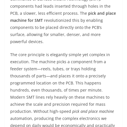
components had leads inserted through holes in the
PCB, a slower, less efficient process. The
pick and place
machine for SMT
revolutionized this by enabling
components to be placed directly onto the PCB’s
surface, allowing for smaller, denser, and more
powerful devices.
The core principle is elegantly simple yet complex in
execution. The machine picks a component from a
feeder system—reels, tubes, or trays holding
thousands of parts—and places it onto a precisely
programmed location on the PCB. This happens
hundreds, even thousands, of times per minute.
Modern SMT lines rely heavily on these machines to
achieve the scale and precision required for mass
production. Without high-speed
pick and place machine
automation, producing the complex electronics we
depend on daily would be economically and practically