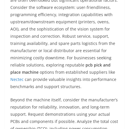
are often overlooked but significant operational factors.
Consider the software ecosystem: user-friendliness,
programming efficiency, integration capabilities with
upstream/downstream equipment (printers, ovens,
AOI), and the sophistication of the vision system for
inspection and correction. Robust service, support,
training availability, and spare parts logistics from the
manufacturer or local distributor are essential for
minimizing costly downtime. For businesses seeking
reliable solutions, exploring reputable
pcb pick and
place machine
options from established suppliers like
Nectec
can provide valuable insights into performance
benchmarks and support structures.
Beyond the machine itself, consider the manufacturer’s
reputation for reliability, innovation, and long-term
support. Request demonstrations using your actual
PCBs and components if possible. Analyze the total cost
of ownership (TCO), including power consumption,