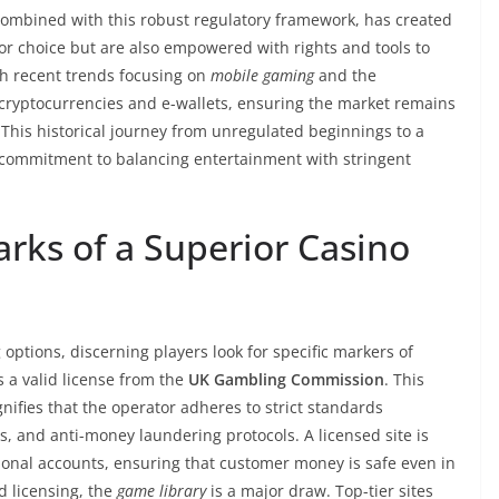
combined with this robust regulatory framework, has created
for choice but are also empowered with rights and tools to
th recent trends focusing on
mobile gaming
and the
cryptocurrencies and e-wallets, ensuring the market remains
is historical journey from unregulated beginnings to a
s commitment to balancing entertainment with stringent
arks of a Superior Casino
options, discerning players look for specific markers of
is a valid license from the
UK Gambling Commission
. This
gnifies that the operator adheres to strict standards
, and anti-money laundering protocols. A licensed site is
ional accounts, ensuring that customer money is safe even in
d licensing, the
game library
is a major draw. Top-tier sites