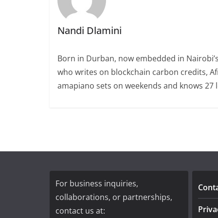
Nandi Dlamini
Born in Durban, now embedded in Nairobi’s
who writes on blockchain carbon credits, Afr
amapiano sets on weekends and knows 27 loc
For business inquiries,
Cont
collaborations, or partnerships,
Priva
contact us at: