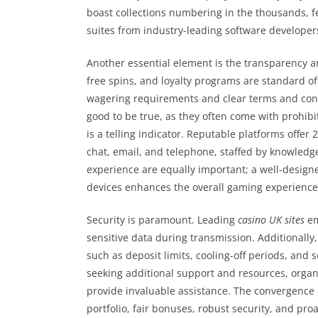
boast collections numbering in the thousands, fe
suites from industry-leading software developer
Another essential element is the transparency a
free spins, and loyalty programs are standard off
wagering requirements and clear terms and cond
good to be true, as they often come with prohibi
is a telling indicator. Reputable platforms offer
chat, email, and telephone, staffed by knowledg
experience are equally important; a well-design
devices enhances the overall gaming experience,
Security is paramount. Leading
casino UK sites
em
sensitive data during transmission. Additionally
such as deposit limits, cooling-off periods, and 
seeking additional support and resources, organ
provide invaluable assistance. The convergence 
portfolio, fair bonuses, robust security, and pr