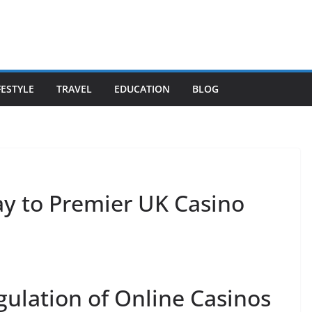
FESTYLE
TRAVEL
EDUCATION
BLOG
y to Premier UK Casino
gulation of Online Casinos