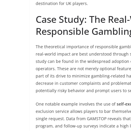
destination for UK players.
Case Study: The Real
Responsible Gamblin
The theoretical importance of responsible gambli
real-world impact are best understood through sp
study can be found in the widespread adoption of
operators. These are not merely optional featu
part of its drive to minimize gambling-related ha
decrease in customer complaints and problematic
potentially risky behavior and prompt users to se
One notable example involves the use of
self-e
exclusion service allows players to bar themselve
single request. Data from GAMSTOP reveals that 
program, and follow-up surveys indicate a high l