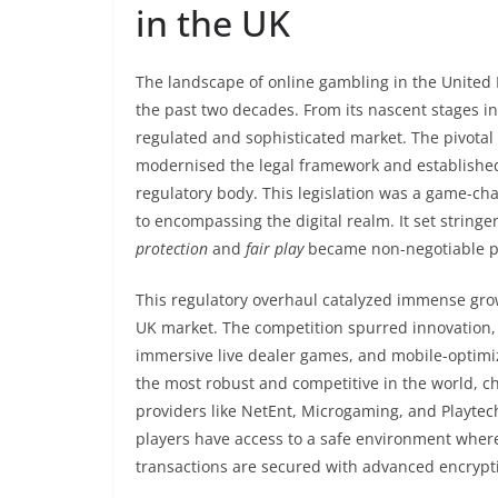
in the UK
The landscape of online gambling in the Unite
the past two decades. From its nascent stages in
regulated and sophisticated market. The pivota
modernised the legal framework and establishe
regulatory body. This legislation was a game-ch
to encompassing the digital realm. It set string
protection
and
fair play
became non-negotiable pil
This regulatory overhaul catalyzed immense growt
UK market. The competition spurred innovation, 
immersive live dealer games, and mobile-optimiz
the most robust and competitive in the world, c
providers like NetEnt, Microgaming, and Playte
players have access to a safe environment where
transactions are secured with advanced encrypt