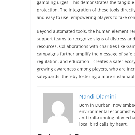
gambling urges. This demonstrates the tangible 
protection. The integration of these tools direc
and easy to use, empowering players to take cont
Beyond automated tools, the human element re
support teams to recognize signs of distress an
resources. Collaborations with charities like G
campaigns further amplify the message of safe 
regulation, and education—creates a safer ecosy
growing awareness among players, who are incre
safeguards, thereby fostering a more sustainabl
Nandi Dlamini
Born in Durban, now embedd
environmental economist who
and trail-running biomech
local bird calls by heart.