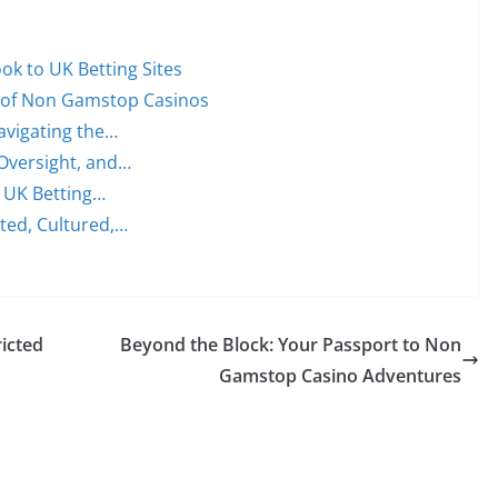
ok to UK Betting Sites
d of Non Gamstop Casinos
avigating the…
Oversight, and…
 UK Betting…
ted, Cultured,…
icted
Beyond the Block: Your Passport to Non
Gamstop Casino Adventures