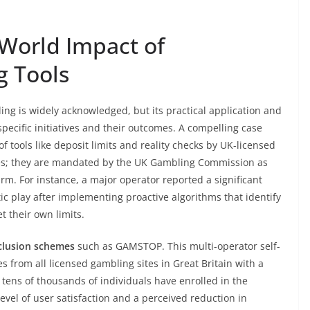
-World Impact of
g Tools
ng is widely acknowledged, but its practical application and
ecific initiatives and their outcomes. A compelling case
 tools like deposit limits and reality checks by UK-licensed
res; they are mandated by the UK Gambling Commission as
rm. For instance, a major operator reported a significant
 play after implementing proactive algorithms that identify
t their own limits.
xclusion schemes
such as GAMSTOP. This multi-operator self-
s from all licensed gambling sites in Great Britain with a
tens of thousands of individuals have enrolled in the
evel of user satisfaction and a perceived reduction in