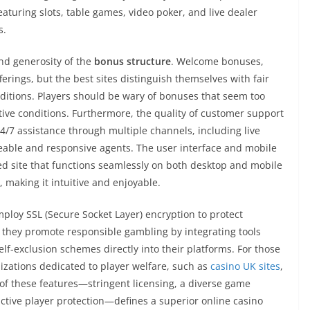
aturing slots, table games, video poker, and live dealer
s.
nd generosity of the
bonus structure
. Welcome bonuses,
erings, but the best sites distinguish themselves with fair
itions. Players should be wary of bonuses that seem too
tive conditions. Furthermore, the quality of customer support
 24/7 assistance through multiple channels, including live
eable and responsive agents. The user interface and mobile
ed site that functions seamlessly on both desktop and mobile
 making it intuitive and enjoyable.
ploy SSL (Secure Socket Layer) encryption to protect
, they promote responsible gambling by integrating tools
self-exclusion schemes directly into their platforms. For those
izations dedicated to player welfare, such as
casino UK sites
,
of these features—stringent licensing, a diverse game
oactive player protection—defines a superior online casino