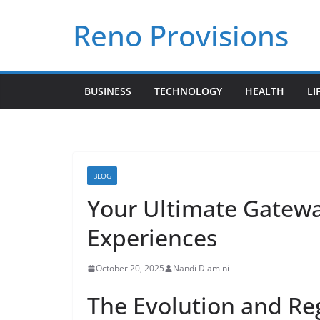
Skip
Reno Provisions
to
content
BUSINESS
TECHNOLOGY
HEALTH
LI
BLOG
Your Ultimate Gatewa
Experiences
October 20, 2025
Nandi Dlamini
The Evolution and Re