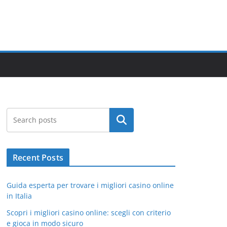
Search
Recent Posts
Guida esperta per trovare i migliori casino online
in Italia
Scopri i migliori casino online: scegli con criterio
e gioca in modo sicuro