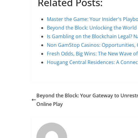
Related Posts:
Master the Game: Your Insider's Playbo
Beyond the Block: Unlocking the Worl
Is Gambling on the Blockchain Legal? N
Non GamStop Casinos: Opportunities, 
Fresh Odds, Big Wins: The New Wave of
Hougang Central Residences: A Connec
Beyond the Block: Your Gateway to Unrestr
Online Play