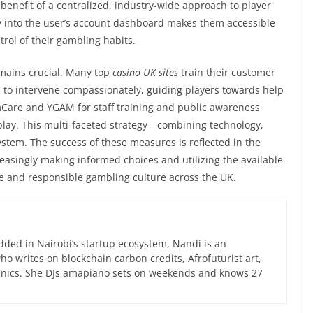
benefit of a centralized, industry-wide approach to player
tly into the user’s account dashboard makes them accessible
rol of their gambling habits.
mains crucial. Many top
casino UK sites
train their customer
d to intervene compassionately, guiding players towards help
amCare and YGAM for staff training and public awareness
play. This multi-faceted strategy—combining technology,
stem. The success of these measures is reflected in the
asingly making informed choices and utilizing the available
e and responsible gambling culture across the UK.
ed in Nairobi’s startup ecosystem, Nandi is an
 writes on blockchain carbon credits, Afrofuturist art,
anics. She DJs amapiano sets on weekends and knows 27