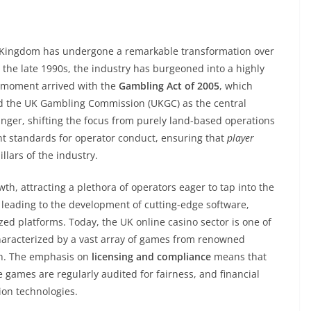
d Kingdom has undergone a remarkable transformation over
 the late 1990s, the industry has burgeoned into a highly
l moment arrived with the
Gambling Act of 2005
, which
d the UK Gambling Commission (UKGC) as the central
anger, shifting the focus from purely land-based operations
ent standards for operator conduct, ensuring that
player
lars of the industry.
h, attracting a plethora of operators eager to tap into the
leading to the development of cutting-edge software,
ed platforms. Today, the UK online casino sector is one of
haracterized by a vast array of games from renowned
ch. The emphasis on
licensing and compliance
means that
 games are regularly audited for fairness, and financial
ion technologies.