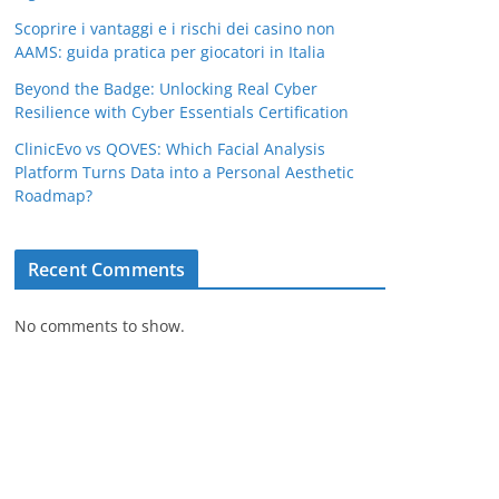
Scoprire i vantaggi e i rischi dei casino non
AAMS: guida pratica per giocatori in Italia
Beyond the Badge: Unlocking Real Cyber
Resilience with Cyber Essentials Certification
ClinicEvo vs QOVES: Which Facial Analysis
Platform Turns Data into a Personal Aesthetic
Roadmap?
Recent Comments
No comments to show.