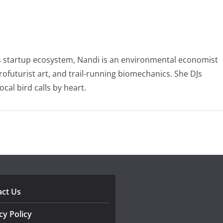
 startup ecosystem, Nandi is an environmental economist
ofuturist art, and trail-running biomechanics. She DJs
al bird calls by heart.
act Us
cy Policy