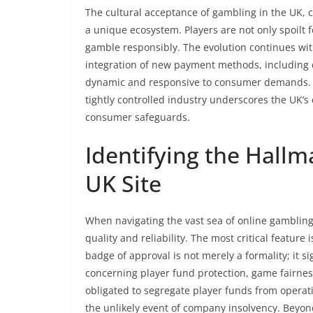
The cultural acceptance of gambling in the UK, 
a unique ecosystem. Players are not only spoilt 
gamble responsibly. The evolution continues wi
integration of new payment methods, including 
dynamic and responsive to consumer demands. Th
tightly controlled industry underscores the UK’
consumer safeguards.
Identifying the Hallm
UK Site
When navigating the vast sea of online gambling 
quality and reliability. The most critical feature 
badge of approval is not merely a formality; it si
concerning player fund protection, game fairness
obligated to segregate player funds from operat
the unlikely event of company insolvency. Beyon