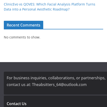
ClinicEvo vs QOVES: Which Facial Analysis Platform Turns
Data into a Personal Aesthetic Roadmap?
Recent Comments
No comments to show.
For business inquiries, collaborations, or partnerships,
contact us at:
Theabsitters_64@outlook.com
Contact Us