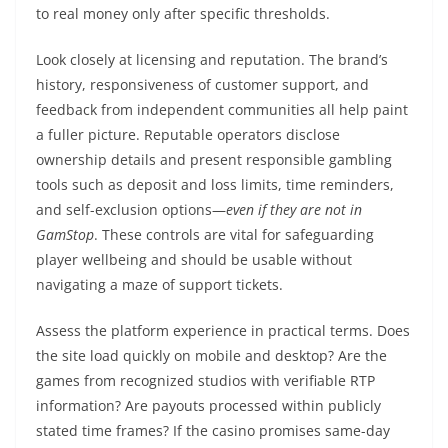
to real money only after specific thresholds.
Look closely at licensing and reputation. The brand’s
history, responsiveness of customer support, and
feedback from independent communities all help paint
a fuller picture. Reputable operators disclose
ownership details and present responsible gambling
tools such as deposit and loss limits, time reminders,
and self-exclusion options—
even if they are not in
GamStop
. These controls are vital for safeguarding
player wellbeing and should be usable without
navigating a maze of support tickets.
Assess the platform experience in practical terms. Does
the site load quickly on mobile and desktop? Are the
games from recognized studios with verifiable RTP
information? Are payouts processed within publicly
stated time frames? If the casino promises same-day