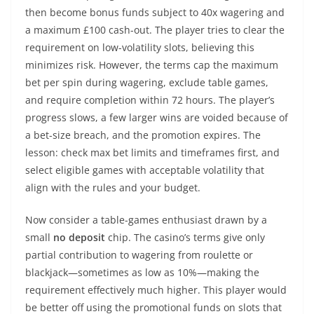
then become bonus funds subject to 40x wagering and
a maximum £100 cash-out. The player tries to clear the
requirement on low-volatility slots, believing this
minimizes risk. However, the terms cap the maximum
bet per spin during wagering, exclude table games,
and require completion within 72 hours. The player’s
progress slows, a few larger wins are voided because of
a bet-size breach, and the promotion expires. The
lesson: check max bet limits and timeframes first, and
select eligible games with acceptable volatility that
align with the rules and your budget.
Now consider a table-games enthusiast drawn by a
small
no deposit
chip. The casino’s terms give only
partial contribution to wagering from roulette or
blackjack—sometimes as low as 10%—making the
requirement effectively much higher. This player would
be better off using the promotional funds on slots that