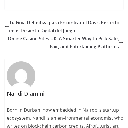
Tu Guía Definitiva para Encontrar el Oasis Perfecto
en el Desierto Digital del Juego
Online Casino Sites UK: A Smarter Way to Pick Safe,
Fair, and Entertaining Platforms
Nandi Dlamini
Born in Durban, now embedded in Nairobi’s startup
ecosystem, Nandi is an environmental economist who
writes on blockchain carbon credits, Afrofuturist art,