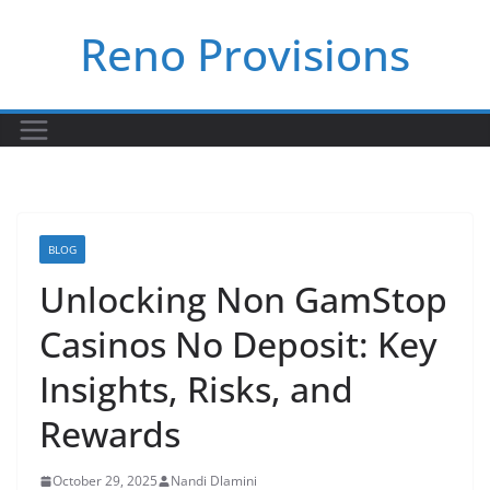
Skip
Reno Provisions
to
content
BLOG
Unlocking Non GamStop
Casinos No Deposit: Key
Insights, Risks, and
Rewards
October 29, 2025
Nandi Dlamini