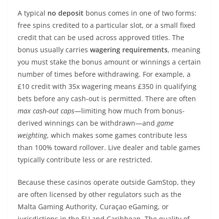
A typical
no deposit
bonus comes in one of two forms:
free spins credited to a particular slot, or a small fixed
credit that can be used across approved titles. The
bonus usually carries
wagering requirements
, meaning
you must stake the bonus amount or winnings a certain
number of times before withdrawing. For example, a
£10 credit with 35x wagering means £350 in qualifying
bets before any cash-out is permitted. There are often
max cash-out caps
—limiting how much from bonus-
derived winnings can be withdrawn—and
game
weighting
, which makes some games contribute less
than 100% toward rollover. Live dealer and table games
typically contribute less or are restricted.
Because these casinos operate outside GamStop, they
are often licensed by other regulators such as the
Malta Gaming Authority, Curaçao eGaming, or
jurisdictions in the EU and Caribbean. The quality of