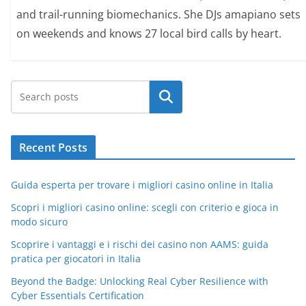
and trail-running biomechanics. She DJs amapiano sets
on weekends and knows 27 local bird calls by heart.
Search
Recent Posts
Guida esperta per trovare i migliori casino online in Italia
Scopri i migliori casino online: scegli con criterio e gioca in
modo sicuro
Scoprire i vantaggi e i rischi dei casino non AAMS: guida
pratica per giocatori in Italia
Beyond the Badge: Unlocking Real Cyber Resilience with
Cyber Essentials Certification