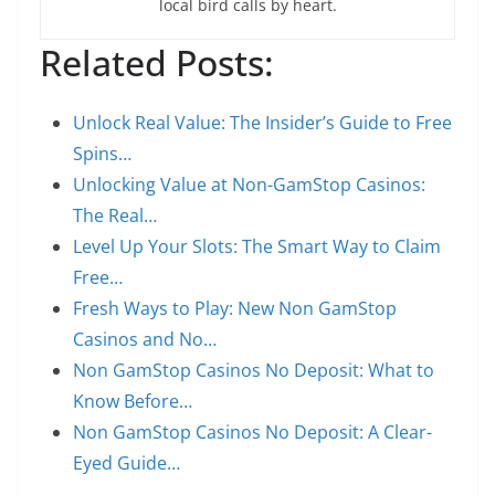
local bird calls by heart.
Related Posts:
Unlock Real Value: The Insider’s Guide to Free
Spins…
Unlocking Value at Non-GamStop Casinos:
The Real…
Level Up Your Slots: The Smart Way to Claim
Free…
Fresh Ways to Play: New Non GamStop
Casinos and No…
Non GamStop Casinos No Deposit: What to
Know Before…
Non GamStop Casinos No Deposit: A Clear-
Eyed Guide…