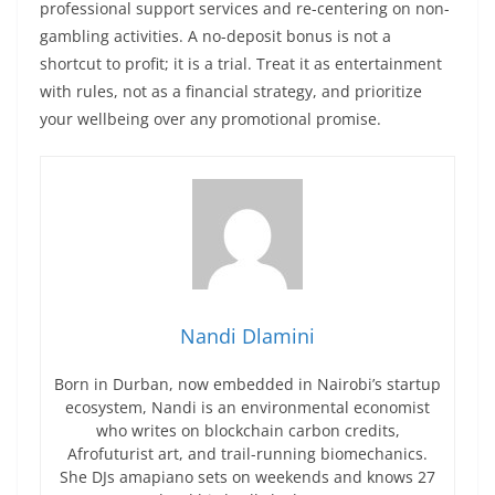
professional support services and re-centering on non-
gambling activities. A no-deposit bonus is not a
shortcut to profit; it is a trial. Treat it as entertainment
with rules, not as a financial strategy, and prioritize
your wellbeing over any promotional promise.
Nandi Dlamini
Born in Durban, now embedded in Nairobi’s startup
ecosystem, Nandi is an environmental economist
who writes on blockchain carbon credits,
Afrofuturist art, and trail-running biomechanics.
She DJs amapiano sets on weekends and knows 27