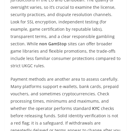
oversight varies, so it’s crucial to examine the license,
security practices, and dispute resolution channels.
Look for SSL encryption, independent testing (for
example, game certification by reputable labs),
transparent terms, and a clear responsible gambling
section. While
non GamStop
sites can offer broader
game libraries and flexible promotions, the trade-offs
include less familiar consumer protections compared to
strict UKGC rules.
Payment methods are another area to assess carefully.
Many platforms support e-wallets, bank cards, prepaid
vouchers, and sometimes cryptocurrencies. Check
processing times, minimums and maximums, and
whether the operator performs standard
KYC
checks
before releasing funds. Solid identity verification is not
a red flag; it is a safeguard. If withdrawals are
repeatedly delayed or terms appear to change after you