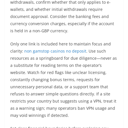
withdrawals, confirm whether that only applies to e-
wallets, and whether initial withdrawals require
document approval. Consider the banking fees and
currency conversion charges, especially if the account
is held in a non-GBP currency.
Only one link is included here to maintain focus and
clarity:
non gamstop casinos no deposit
. Use such
resources as a springboard for due diligence—never as
a substitute for reading terms on the operator’s
website. Watch for red flags like unclear licensing,
constantly changing bonus terms, requests for
unnecessary personal data, or a support team that
refuses to answer simple questions directly. If a site
restricts your country but suggests using a VPN, treat it
as a warning sign; many operators ban VPN usage and
may void winnings if detected.