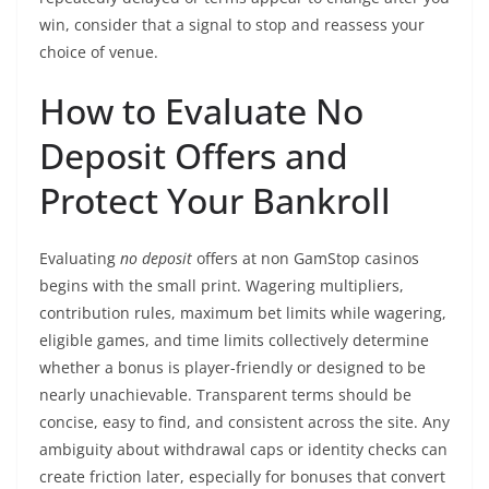
win, consider that a signal to stop and reassess your
choice of venue.
How to Evaluate No
Deposit Offers and
Protect Your Bankroll
Evaluating
no deposit
offers at non GamStop casinos
begins with the small print. Wagering multipliers,
contribution rules, maximum bet limits while wagering,
eligible games, and time limits collectively determine
whether a bonus is player-friendly or designed to be
nearly unachievable. Transparent terms should be
concise, easy to find, and consistent across the site. Any
ambiguity about withdrawal caps or identity checks can
create friction later, especially for bonuses that convert