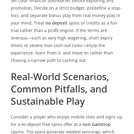
Set clear financial boundaries before exploring any
promotion. Decide on a strict budget, predefine a stop-
loss, and separate bonus play from real-money play in
your mind. Treat
no deposit
spins or credits as a fun
trial rather than a profit engine. If the terms are
onerous—such as very high wagering, short expiry
times, or severe max cash-out rules—enjoy the
experience, learn from it, and move on rather than
chasing a narrow path to cashing out.
Real-World Scenarios,
Common Pitfalls, and
Sustainable Play
Consider a player who enjoys mobile slots and signs up
for a
no deposit
free spins offer at a
non GamStop
casino. The spins generate modest winnings, which