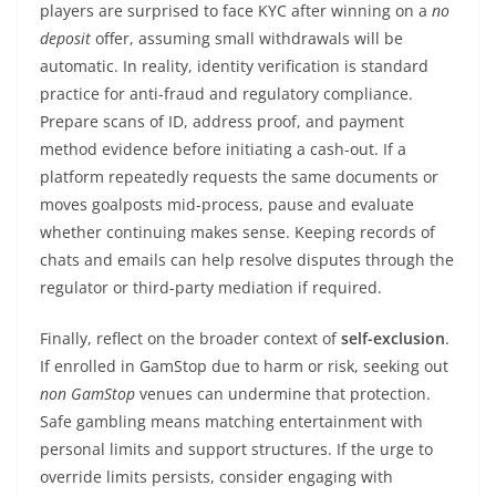
players are surprised to face KYC after winning on a
no
deposit
offer, assuming small withdrawals will be
automatic. In reality, identity verification is standard
practice for anti-fraud and regulatory compliance.
Prepare scans of ID, address proof, and payment
method evidence before initiating a cash-out. If a
platform repeatedly requests the same documents or
moves goalposts mid-process, pause and evaluate
whether continuing makes sense. Keeping records of
chats and emails can help resolve disputes through the
regulator or third-party mediation if required.
Finally, reflect on the broader context of
self-exclusion
.
If enrolled in GamStop due to harm or risk, seeking out
non GamStop
venues can undermine that protection.
Safe gambling means matching entertainment with
personal limits and support structures. If the urge to
override limits persists, consider engaging with