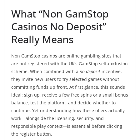
What “Non GamStop
Casinos No Deposit”
Really Means
Non GamStop casinos are online gambling sites that
are not registered with the UK’s GamStop self-exclusion
scheme. When combined with a
no deposit
incentive,
they invite new users to try selected games without
committing funds up front. At first glance, this sounds
ideal: sign up, receive a few free spins or a small bonus
balance, test the platform, and decide whether to
continue. Yet understanding how these offers actually
work—alongside the licensing, security, and
responsible play context—is essential before clicking
the register button.