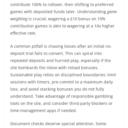
contribute 100% to rollover, then shifting to preferred
games with deposited funds later. Understanding
game
weighting
is crucial; wagering a £10 bonus on 10%
contribution games is akin to wagering at a 10x higher
effective rate.
A common pitfall is chasing losses after an initial no-
deposit trial fails to convert. This can spiral into
repeated deposits and hurried play, especially if the
site bombards the inbox with reload bonuses.
Sustainable play relies on disciplined boundaries: limit
sessions with timers, pre-commit to a maximum daily
loss, and avoid stacking bonuses you do not fully
understand. Take advantage of responsible gambling
tools on the site, and consider third-party blockers or
time-management apps if needed.
Document checks deserve special attention. Some