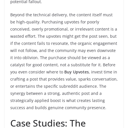
potential fallout.
Beyond the technical delivery, the content itself must
be high-quality. Purchasing upvotes for poorly
conceived, overly promotional, or irrelevant content is a
wasted effort. The upvotes might get the post seen, but
if the content fails to resonate, the organic engagement
will not follow, and the community may even downvote
it into oblivion. The purchase should be viewed as a
catalyst for good content, not a substitute for it. Before
you even consider where to
Buy Upvotes
, invest time in
crafting a post that provides value, sparks conversation,
or entertains the specific subreddit audience. The
synergy between a strong, authentic post and a
strategically applied boost is what creates lasting
success and builds genuine community presence.
Case Studies: The