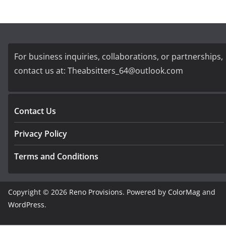
For business inquiries, collaborations, or partnerships,
contact us at:
Theabsitters_64@outlook.com
Contact Us
Privacy Policy
Terms and Conditions
Copyright © 2026
Reno Provisions
. Powered by
ColorMag
and
WordPress
.