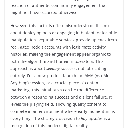
reaction of authentic community engagement that
might not have occurred otherwise.
However, this tactic is often misunderstood. It is not
about deploying bots or engaging in blatant, detectable
manipulation. Reputable services provide upvotes from
real, aged Reddit accounts with legitimate activity
histories, making the engagement appear organic to
both the algorithm and human moderators. This
approach is about
seeding
success, not fabricating it
entirely. For a new product launch, an AMA (Ask Me
Anything) session, or a crucial piece of content
marketing, this initial push can be the difference
between a resounding success and a silent failure. It
levels the playing field, allowing quality content to
compete in an environment where early momentum is
everything. The strategic decision to
Buy Upvotes
is a
recognition of this modern digital reality.