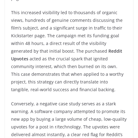
This increased visibility led to thousands of organic
views, hundreds of genuine comments discussing the
film’s subject, and a significant surge in traffic to their
Kickstarter page. The campaign met its funding goal
within 48 hours, a direct result of the visibility
generated by that initial boost. The purchased
Reddit
Upvotes
acted as the crucial spark that ignited
community interest, which then burned on its own.
This case demonstrates that when applied to a worthy
project, this strategy can directly translate into
tangible, real-world success and financial backing.
Conversely, a negative case study serves as a stark
warning. A software company attempted to promote its
new app by buying a large volume of cheap, low-quality
upvotes for a post in r/technology. The upvotes were
delivered almost instantly, a clear red flag for Reddit’s