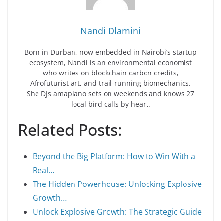
Nandi Dlamini
Born in Durban, now embedded in Nairobi’s startup
ecosystem, Nandi is an environmental economist
who writes on blockchain carbon credits,
Afrofuturist art, and trail-running biomechanics.
She DJs amapiano sets on weekends and knows 27
local bird calls by heart.
Related Posts:
Beyond the Big Platform: How to Win With a
Real…
The Hidden Powerhouse: Unlocking Explosive
Growth…
Unlock Explosive Growth: The Strategic Guide