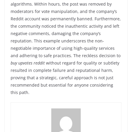
algorithms. Within hours, the post was removed by
moderators for vote manipulation, and the company’s
Reddit account was permanently banned. Furthermore,
the community noticed the inauthentic activity and left
negative comments, damaging the company’s
reputation. This example underscores the non-
negotiable importance of using high-quality services
and adhering to safe practices. The reckless decision to
buy upvotes reddit
without regard for quality or subtlety
resulted in complete failure and reputational harm,
proving that a strategic, careful approach is not just
recommended but essential for anyone considering
this path.