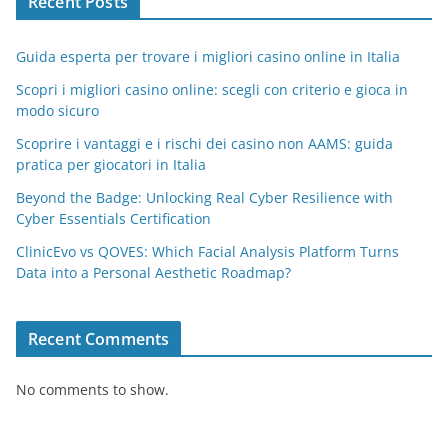
Recent Posts
Guida esperta per trovare i migliori casino online in Italia
Scopri i migliori casino online: scegli con criterio e gioca in
modo sicuro
Scoprire i vantaggi e i rischi dei casino non AAMS: guida
pratica per giocatori in Italia
Beyond the Badge: Unlocking Real Cyber Resilience with
Cyber Essentials Certification
ClinicEvo vs QOVES: Which Facial Analysis Platform Turns
Data into a Personal Aesthetic Roadmap?
Recent Comments
No comments to show.