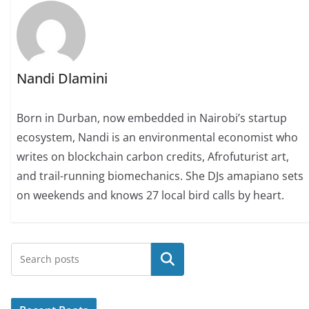
Nandi Dlamini
Born in Durban, now embedded in Nairobi’s startup
ecosystem, Nandi is an environmental economist who
writes on blockchain carbon credits, Afrofuturist art,
and trail-running biomechanics. She DJs amapiano sets
on weekends and knows 27 local bird calls by heart.
Search