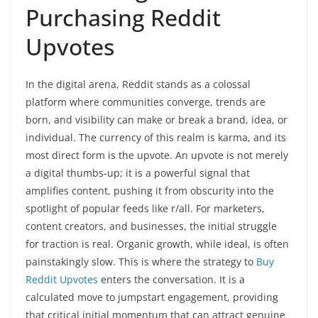
Purchasing Reddit
Upvotes
In the digital arena, Reddit stands as a colossal
platform where communities converge, trends are
born, and visibility can make or break a brand, idea, or
individual. The currency of this realm is karma, and its
most direct form is the upvote. An upvote is not merely
a digital thumbs-up; it is a powerful signal that
amplifies content, pushing it from obscurity into the
spotlight of popular feeds like r/all. For marketers,
content creators, and businesses, the initial struggle
for traction is real. Organic growth, while ideal, is often
painstakingly slow. This is where the strategy to
Buy
Reddit Upvotes
enters the conversation. It is a
calculated move to jumpstart engagement, providing
that critical initial momentum that can attract genuine