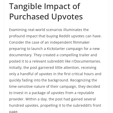
Tangible Impact of
Purchased Upvotes
Examining real-world scenarios illuminates the
profound impact that buying Reddit upvotes can have.
Consider the case of an independent filmmaker
preparing to launch a Kickstarter campaign for a new
documentary. They created a compelling trailer and
posted it to a relevant subreddit like r/Documentaries.
Initially, the post garnered little attention, receiving
only a handful of upvotes in the first critical hours and
quickly fading into the background. Recognizing the
time-sensitive nature of their campaign, they decided
to invest in a package of upvotes from a reputable
provider. Within a day, the post had gained several
hundred upvotes, propelling it to the subreddit’s front
page.