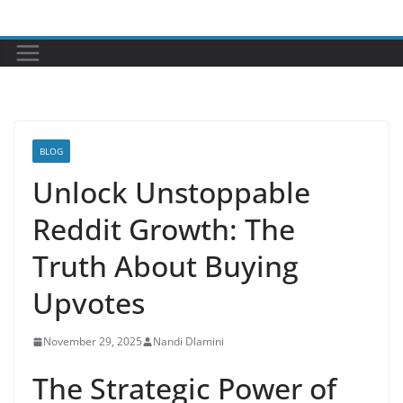
Skip
to
content
BLOG
Unlock Unstoppable
Reddit Growth: The
Truth About Buying
Upvotes
November 29, 2025
Nandi Dlamini
The Strategic Power of