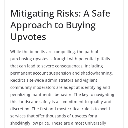
Mitigating Risks: A Safe
Approach to Buying
Upvotes
While the benefits are compelling, the path of
purchasing upvotes is fraught with potential pitfalls
that can lead to severe consequences, including
permanent account suspension and shadowbanning.
Reddit’s site-wide administrators and vigilant
community moderators are adept at identifying and
penalizing inauthentic behavior. The key to navigating
this landscape safely is a commitment to quality and
discretion. The first and most critical rule is to avoid
services that offer thousands of upvotes for a
shockingly low price. These are almost universally