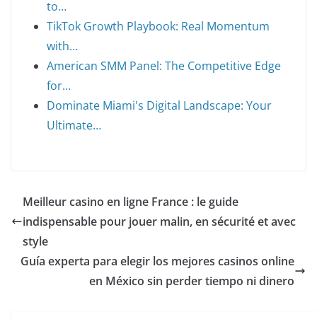
to…
TikTok Growth Playbook: Real Momentum
with…
American SMM Panel: The Competitive Edge
for…
Dominate Miami's Digital Landscape: Your
Ultimate…
Meilleur casino en ligne France : le guide
indispensable pour jouer malin, en sécurité et avec
style
Guía experta para elegir los mejores casinos online
en México sin perder tiempo ni dinero