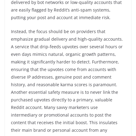
delivered by bot networks or low-quality accounts that
are easily flagged by Reddit’s anti-spam systems,
putting your post and account at immediate risk.
Instead, the focus should be on providers that
emphasize gradual delivery and high-quality accounts.
A service that drip-feeds upvotes over several hours or
even days mimics natural, organic growth patterns,
making it significantly harder to detect. Furthermore,
ensuring that the upvotes come from accounts with
diverse IP addresses, genuine post and comment
history, and reasonable karma scores is paramount.
Another essential safety measure is to never link the
purchased upvotes directly to a primary, valuable
Reddit account. Many savvy marketers use
intermediary or promotional accounts to post the
content that receives the initial boost. This insulates
their main brand or personal account from any