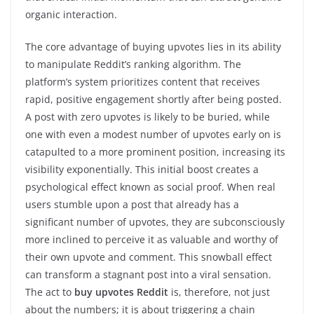
organic interaction.
The core advantage of buying upvotes lies in its ability
to manipulate Reddit’s ranking algorithm. The
platform’s system prioritizes content that receives
rapid, positive engagement shortly after being posted.
A post with zero upvotes is likely to be buried, while
one with even a modest number of upvotes early on is
catapulted to a more prominent position, increasing its
visibility exponentially. This initial boost creates a
psychological effect known as social proof. When real
users stumble upon a post that already has a
significant number of upvotes, they are subconsciously
more inclined to perceive it as valuable and worthy of
their own upvote and comment. This snowball effect
can transform a stagnant post into a viral sensation.
The act to
buy upvotes Reddit
is, therefore, not just
about the numbers; it is about triggering a chain