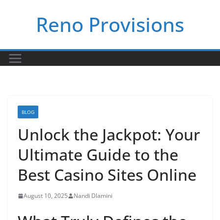
Skip
Reno Provisions
to
content
BLOG
Unlock the Jackpot: Your
Ultimate Guide to the
Best Casino Sites Online
August 10, 2025
Nandi Dlamini