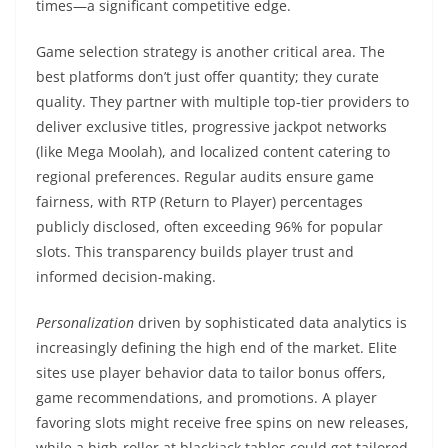
times—a significant competitive edge.
Game selection strategy is another critical area. The
best platforms don’t just offer quantity; they curate
quality. They partner with multiple top-tier providers to
deliver exclusive titles, progressive jackpot networks
(like Mega Moolah), and localized content catering to
regional preferences. Regular audits ensure game
fairness, with RTP (Return to Player) percentages
publicly disclosed, often exceeding 96% for popular
slots. This transparency builds player trust and
informed decision-making.
Personalization
driven by sophisticated data analytics is
increasingly defining the high end of the market. Elite
sites use player behavior data to tailor bonus offers,
game recommendations, and promotions. A player
favoring slots might receive free spins on new releases,
while a high-roller at blackjack tables could get tailored