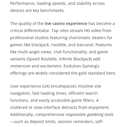
Performance, loading speeds, and stability across
devices are key benchmarks.
The quality of the
live casino experience
has become a
critical differentiator. Top sites stream HD video from
professional studios featuring charismatic dealers for
games like blackjack, roulette, and baccarat. Features
like multi-angle views, chat functionality, and game
variants (Speed Roulette, Infinite Blackjack) add
immersion and excitement. Evolution Gaming’s
offerings are widely considered the gold standard here.
User experience (UX) encompasses intuitive site
navigation, fast loading times, efficient search
functions, and easily accessible game filters. A
cluttered or slow interface detracts from enjoyment.
Additionally, comprehensive
responsible gambling tools
—such as deposit limits, session reminders, self-