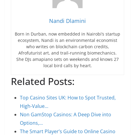
Nandi Dlamini
Born in Durban, now embedded in Nairobi’s startup
ecosystem, Nandi is an environmental economist
who writes on blockchain carbon credits,
Afrofuturist art, and trail-running biomechanics.
She DJs amapiano sets on weekends and knows 27
local bird calls by heart.
Related Posts:
Top Casino Sites UK: How to Spot Trusted,
High-Value…
Non GamStop Casinos: A Deep Dive into
Options,…
The Smart Player’s Guide to Online Casino