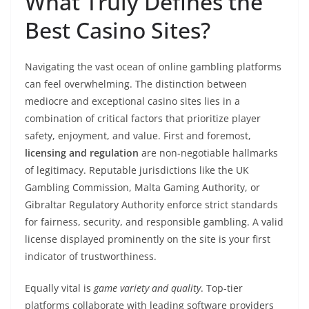
What Truly Defines the
Best Casino Sites?
Navigating the vast ocean of online gambling platforms
can feel overwhelming. The distinction between
mediocre and exceptional casino sites lies in a
combination of critical factors that prioritize player
safety, enjoyment, and value. First and foremost,
licensing and regulation
are non-negotiable hallmarks
of legitimacy. Reputable jurisdictions like the UK
Gambling Commission, Malta Gaming Authority, or
Gibraltar Regulatory Authority enforce strict standards
for fairness, security, and responsible gambling. A valid
license displayed prominently on the site is your first
indicator of trustworthiness.
Equally vital is
game variety and quality
. Top-tier
platforms collaborate with leading software providers