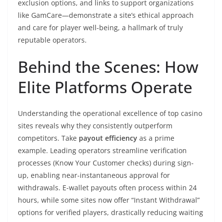
exclusion options, and links to support organizations
like GamCare—demonstrate a site’s ethical approach
and care for player well-being, a hallmark of truly
reputable operators.
Behind the Scenes: How
Elite Platforms Operate
Understanding the operational excellence of top casino
sites reveals why they consistently outperform
competitors. Take
payout efficiency
as a prime
example. Leading operators streamline verification
processes (Know Your Customer checks) during sign-
up, enabling near-instantaneous approval for
withdrawals. E-wallet payouts often process within 24
hours, while some sites now offer “Instant Withdrawal”
options for verified players, drastically reducing waiting