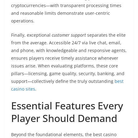
cryptocurrencies—with transparent processing times
and reasonable limits demonstrate user-centric
operations.
Finally, exceptional
customer support
separates the elite
from the average. Accessible 24/7 via live chat, email,
and phone, with knowledgeable and responsive agents,
ensures players receive timely assistance whenever
issues arise. When evaluating platforms, these core
pillars—licensing, game quality, security, banking, and
support—collectively define the truly outstanding
best
casino sites
.
Essential Features Every
Player Should Demand
Beyond the foundational elements, the best casino