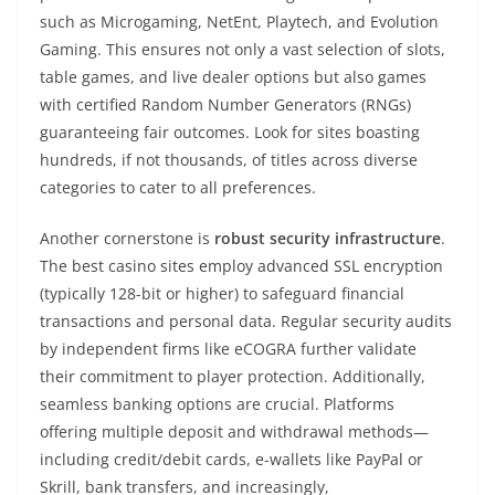
such as Microgaming, NetEnt, Playtech, and Evolution
Gaming. This ensures not only a vast selection of slots,
table games, and live dealer options but also games
with certified Random Number Generators (RNGs)
guaranteeing fair outcomes. Look for sites boasting
hundreds, if not thousands, of titles across diverse
categories to cater to all preferences.
Another cornerstone is
robust security infrastructure
.
The best casino sites employ advanced SSL encryption
(typically 128-bit or higher) to safeguard financial
transactions and personal data. Regular security audits
by independent firms like eCOGRA further validate
their commitment to player protection. Additionally,
seamless banking options are crucial. Platforms
offering multiple deposit and withdrawal methods—
including credit/debit cards, e-wallets like PayPal or
Skrill, bank transfers, and increasingly,