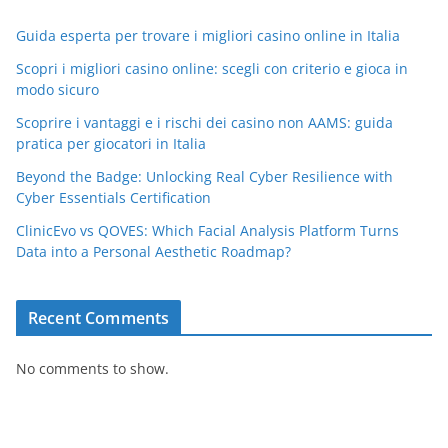
Guida esperta per trovare i migliori casino online in Italia
Scopri i migliori casino online: scegli con criterio e gioca in
modo sicuro
Scoprire i vantaggi e i rischi dei casino non AAMS: guida
pratica per giocatori in Italia
Beyond the Badge: Unlocking Real Cyber Resilience with
Cyber Essentials Certification
ClinicEvo vs QOVES: Which Facial Analysis Platform Turns
Data into a Personal Aesthetic Roadmap?
Recent Comments
No comments to show.