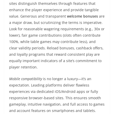
sites distinguish themselves through features that
enhance the player experience and provide tangible
value. Generous and transparent
welcome bonuses
are
a major draw, but scrutinizing the terms is imperative.
Look for reasonable wagering requirements (e.g., 30x or
lower), fair game contributions (slots often contribute
100%, while table games may contribute less), and
clear validity periods. Reload bonuses, cashback offers,
and loyalty programs that reward consistent play are
equally important indicators of a site’s commitment to
player retention.
Mobile compatibility
is no longer a luxury—it’s an
expectation. Leading platforms deliver flawless
experiences via dedicated iOS/Android apps or fully
responsive browser-based sites. This ensures smooth
gameplay, intuitive navigation, and full access to games
and account features on smartphones and tablets.