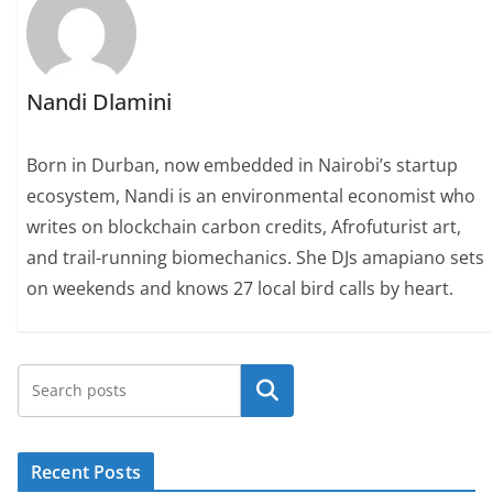
Nandi Dlamini
Born in Durban, now embedded in Nairobi’s startup
ecosystem, Nandi is an environmental economist who
writes on blockchain carbon credits, Afrofuturist art,
and trail-running biomechanics. She DJs amapiano sets
on weekends and knows 27 local bird calls by heart.
Search
Recent Posts