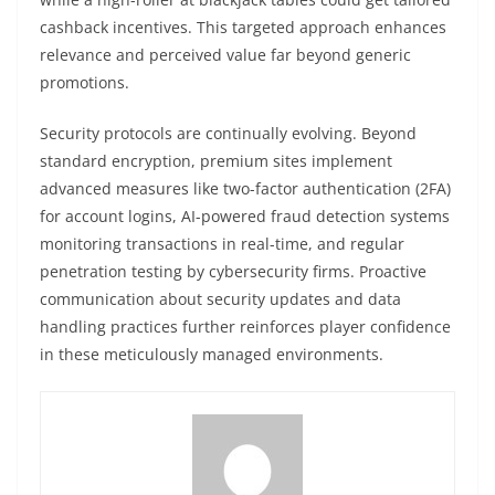
cashback incentives. This targeted approach enhances
relevance and perceived value far beyond generic
promotions.
Security protocols are continually evolving. Beyond
standard encryption, premium sites implement
advanced measures like two-factor authentication (2FA)
for account logins, AI-powered fraud detection systems
monitoring transactions in real-time, and regular
penetration testing by cybersecurity firms. Proactive
communication about security updates and data
handling practices further reinforces player confidence
in these meticulously managed environments.