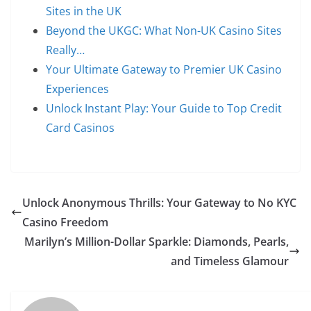
Sites in the UK
Beyond the UKGC: What Non-UK Casino Sites
Really…
Your Ultimate Gateway to Premier UK Casino
Experiences
Unlock Instant Play: Your Guide to Top Credit
Card Casinos
Unlock Anonymous Thrills: Your Gateway to No KYC
Casino Freedom
Marilyn’s Million-Dollar Sparkle: Diamonds, Pearls,
and Timeless Glamour