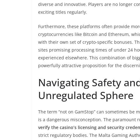
diverse and innovative. Players are no longer co
exciting titles regularly.
Furthermore, these platforms often provide more 
cryptocurrencies like Bitcoin and Ethereum, whi
with their own set of crypto-specific bonuses. 
sites promising processing times of under 24 hou
experienced elsewhere. This combination of big
powerfully attractive proposition for the discer
Navigating Safety and
Unregulated Sphere
The term “not on GamStop” can sometimes be mis
is a dangerous misconception. The paramount rul
verify the casino’s licensing and security creden
strict regulatory bodies. The Malta Gaming Autho