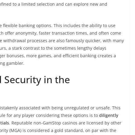
nfined to a limited selection and can explore new and
flexible banking options. This includes the ability to use
ch offer anonymity, faster transaction times, and often come
The withdrawal processes are also famously quicker, with many
rs, a stark contrast to the sometimes lengthy delays
ger bonuses, more games, and efficient banking creates a
ning gambler.
 Security in the
takenly associated with being unregulated or unsafe. This
e for any player considering these options is to
diligently
tials
. Reputable non-GamStop casinos are licensed by other
rity (MGA) is considered a gold standard, on par with the