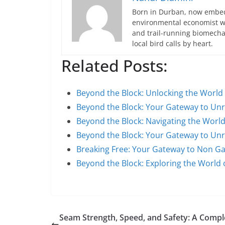
Born in Durban, now embedd
environmental economist who
and trail-running biomech
local bird calls by heart.
Related Posts:
Beyond the Block: Unlocking the Worl
Beyond the Block: Your Gateway to Unre
Beyond the Block: Navigating the Worl
Beyond the Block: Your Gateway to Unre
Breaking Free: Your Gateway to Non G
Beyond the Block: Exploring the World
Seam Strength, Speed, and Safety: A Compl