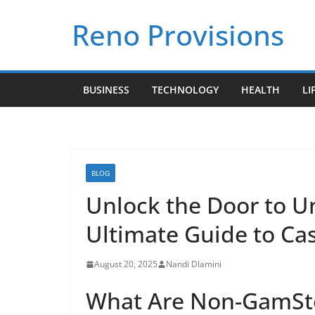
Skip
Reno Provisions
to
content
BUSINESS
TECHNOLOGY
HEALTH
LI
BLOG
Unlock the Door to U
Ultimate Guide to C
August 20, 2025
Nandi Dlamini
What Are Non-GamSt