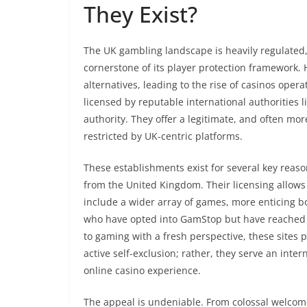
They Exist?
The UK gambling landscape is heavily regulated
cornerstone of its player protection framework.
alternatives, leading to the rise of casinos oper
licensed by reputable international authorities l
authority. They offer a legitimate, and often mo
restricted by UK-centric platforms.
These establishments exist for several key reason
from the United Kingdom. Their licensing allows 
include a wider array of games, more enticing b
who have opted into GamStop but have reached t
to gaming with a fresh perspective, these sites 
active self-exclusion; rather, they serve an inter
online casino experience.
The appeal is undeniable. From colossal welcome