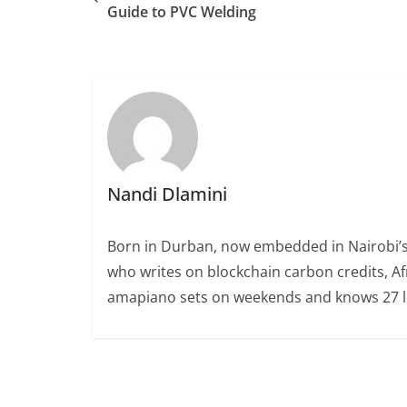
Guide to PVC Welding
Nandi Dlamini
Born in Durban, now embedded in Nairobi’s
who writes on blockchain carbon credits, Afr
amapiano sets on weekends and knows 27 loc