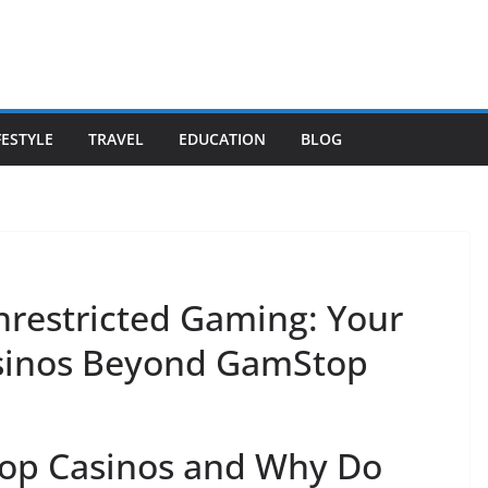
FESTYLE
TRAVEL
EDUCATION
BLOG
nrestricted Gaming: Your
asinos Beyond GamStop
op Casinos and Why Do