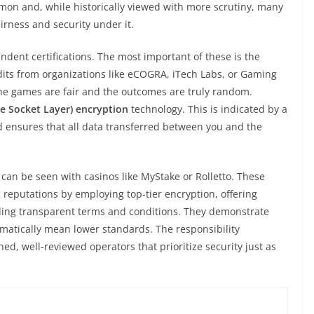
on and, while historically viewed with more scrutiny, many
irness and security under it.
ndent certifications. The most important of these is the
dits from organizations like eCOGRA, iTech Labs, or Gaming
 the games are fair and the outcomes are truly random.
re Socket Layer) encryption
technology. This is indicated by a
 ensures that all data transferred between you and the
 can be seen with casinos like MyStake or Rolletto. These
g reputations by employing top-tier encryption, offering
ding transparent terms and conditions. They demonstrate
omatically mean lower standards. The responsibility
hed, well-reviewed operators that prioritize security just as