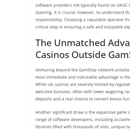
software providers not typically found on UKGC-li
iGaming. It is crucial, however, to understand 
responsibility. Choosing a reputable operator fro
critical step in ensuring a safe and enjoyable ex
The Unmatched Advan
Casinos Outside Gam
Venturing beyond the GamStop network unlocks a 
most immediate and noticeable advantage is the
While UK casinos are severely limited by regulati
welcome bonuses, often with lower wagering req
deposits and a real chance to convert bonus fun
Another significant draw is the expansive
game s
range of software developers, including acclaime
libraries filled with thousands of slots, unique 