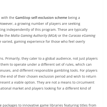
, with the
GamStop self-exclusion scheme
being a
 However, a growing number of players are seeking
ating independently of this program. These are typically
ike the
Malta Gaming Authority (MGA)
or the
Curacao eGaming
re varied, gaming experience for those who feel overly
s. Primarily, they cater to a global audience, not just players
them to operate under a different set of rules, which can
onuses, and different responsible gambling tools. For players
he end of their chosen exclusion period and wish to return
present a viable option. They are not a means to circumvent
national market and players looking for a different kind of
 packages to innovative game libraries featuring titles from