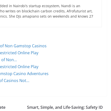
ed in Nairobi’s startup ecosystem, Nandi is an
 writes on blockchain carbon credits, Afrofuturist art,
anics. She DJs amapiano sets on weekends and knows 27
d of Non Gamstop Casinos
stricted Online Play
d of Non…
stricted Online Play
amstop Casino Adventures
 of Casinos Not…
ete
Smart, Simple, and Life-Saving: Safety ID