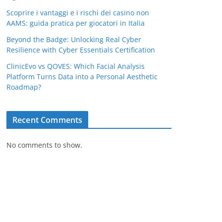
Scoprire i vantaggi e i rischi dei casino non
AAMS: guida pratica per giocatori in Italia
Beyond the Badge: Unlocking Real Cyber
Resilience with Cyber Essentials Certification
ClinicEvo vs QOVES: Which Facial Analysis
Platform Turns Data into a Personal Aesthetic
Roadmap?
Recent Comments
No comments to show.