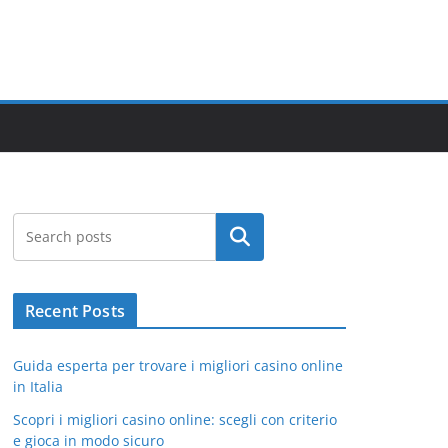
Search
Recent Posts
Guida esperta per trovare i migliori casino online
in Italia
Scopri i migliori casino online: scegli con criterio
e gioca in modo sicuro