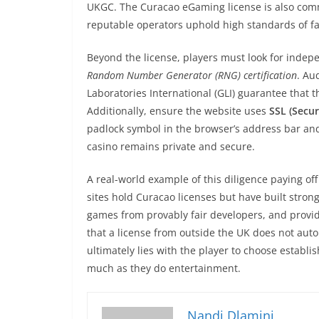
UKGC. The Curacao eGaming license is also comm
reputable operators uphold high standards of fa
Beyond the license, players must look for indepe
Random Number Generator (RNG) certification
. Au
Laboratories International (GLI) guarantee that
Additionally, ensure the website uses
SSL (Secu
padlock symbol in the browser’s address bar and
casino remains private and secure.
A real-world example of this diligence paying off
sites hold Curacao licenses but have built stron
games from provably fair developers, and provi
that a license from outside the UK does not aut
ultimately lies with the player to choose establis
much as they do entertainment.
Nandi Dlamini