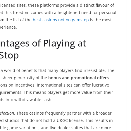
censed sites, these platforms provide a distinct flavour of
that this freedom comes with a heightened need for personal
m the list of the
best casinos not on gamstop
is the most
perience.
tages of Playing at
Stop
world of benefits that many players find irresistible. The
 sheer generosity of the
bonus and promotional offers
.
ons on incentives, international sites can offer lucrative
uirements. This means players get more value from their
ds into withdrawable cash.
election
. These casinos frequently partner with a broader
d studios that do not hold a UKGC license. This results in
table game variations, and live dealer suites that are more