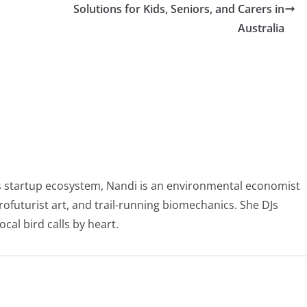
Solutions for Kids, Seniors, and Carers in
Australia
 startup ecosystem, Nandi is an environmental economist
ofuturist art, and trail-running biomechanics. She DJs
al bird calls by heart.