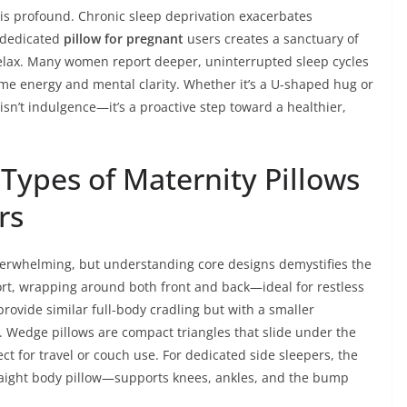
 is profound. Chronic sleep deprivation exacerbates
 dedicated
pillow for pregnant
users creates a sanctuary of
o relax. Many women report deeper, uninterrupted sleep cycles
ime energy and mental clarity. Whether it’s a U-shaped hug or
 isn’t indulgence—it’s a proactive step toward a healthier,
Types of Maternity Pillows
rs
verwhelming, but understanding core designs demystifies the
rt, wrapping around both front and back—ideal for restless
provide similar full-body cradling but with a smaller
s. Wedge pillows are compact triangles that slide under the
ect for travel or couch use. For dedicated side sleepers, the
raight body pillow—supports knees, ankles, and the bump