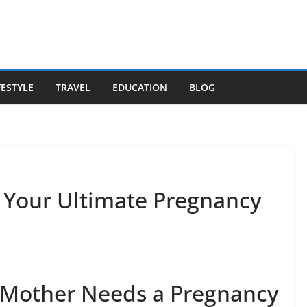
FESTYLE
TRAVEL
EDUCATION
BLOG
: Your Ultimate Pregnancy
 Mother Needs a Pregnancy