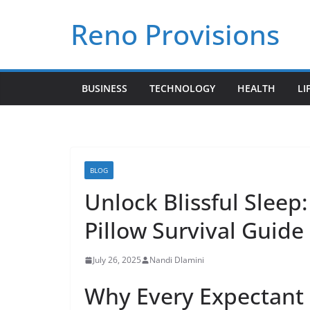
Skip
Reno Provisions
to
content
BUSINESS
TECHNOLOGY
HEALTH
LI
BLOG
Unlock Blissful Sleep
Pillow Survival Guide
July 26, 2025
Nandi Dlamini
Why Every Expectant