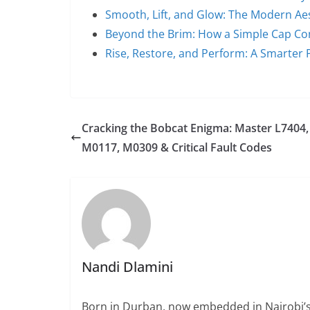
Smooth, Lift, and Glow: The Modern Ae
Beyond the Brim: How a Simple Cap C
Rise, Restore, and Perform: A Smarter 
Cracking the Bobcat Enigma: Master L7404,
M0117, M0309 & Critical Fault Codes
Nandi Dlamini
Born in Durban, now embedded in Nairobi’s