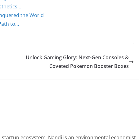
sthetics…
onquered the World
Path to…
Unlock Gaming Glory: Next-Gen Consoles &
Coveted Pokemon Booster Boxes
 startup ecosystem, Nandi is an environmental economist