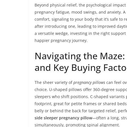
Beyond physical relief, the psychological impact
pregnancy fatigue, mood swings, and anxiety. A
comfort, signaling to your body that it’s safe t
after introducing one, leading to improved dayt
a versatile wedge, investing in the right support
happier pregnancy journey.
Navigating the Maze: 
and Key Buying Facto
The sheer variety of
pregnancy pillows
can feel o
choice. U-shaped pillows offer 360-degree suppo
sleepers who shift positions. C-shaped variants 
footprint, great for petite frames or shared bed
belly or behind the back for targeted relief, perf
side sleeper pregnancy pillow
—often a long, st
simultaneously, promoting spinal alignment.