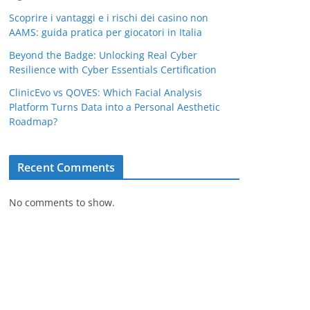
Scoprire i vantaggi e i rischi dei casino non
AAMS: guida pratica per giocatori in Italia
Beyond the Badge: Unlocking Real Cyber
Resilience with Cyber Essentials Certification
ClinicEvo vs QOVES: Which Facial Analysis
Platform Turns Data into a Personal Aesthetic
Roadmap?
Recent Comments
No comments to show.