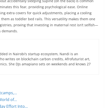
about accidentally sleeping supine (on the back) is common
minates this fear, providing psychological ease. Online
ng extra covers for quick adjustments, placing a cooling
 them as toddler bed rails. This versatility makes them one
istries, proving that investing in maternal rest isn’t selfish—
’s demands.
ed in Nairobi’s startup ecosystem, Nandi is an
 writes on blockchain carbon credits, Afrofuturist art,
anics. She DJs amapiano sets on weekends and knows 27
otcamps,…
World of…
ay Effort Into…