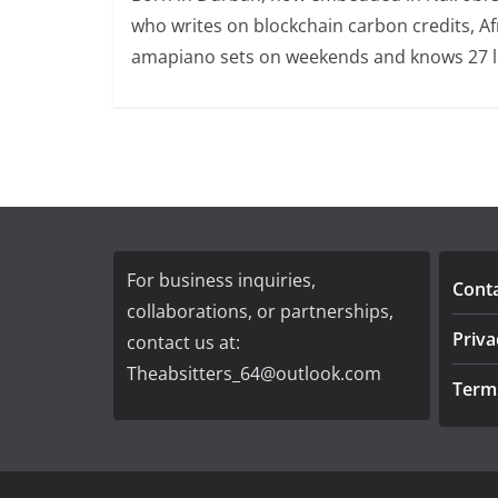
who writes on blockchain carbon credits, Afr
amapiano sets on weekends and knows 27 loc
For business inquiries,
Cont
collaborations, or partnerships,
Priva
contact us at:
Theabsitters_64@outlook.com
Term