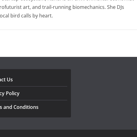
ofuturist art, and trail-running biomechanics. She DJs
al bird calls by heart.
act Us
cy Policy
s and Conditions