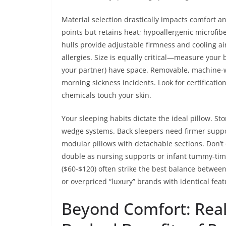
Material selection drastically impacts comfort 
points but retains heat; hypoallergenic microfibe
hulls provide adjustable firmness and cooling a
allergies. Size is equally critical—measure your
your partner) have space. Removable, machine-wa
morning sickness incidents. Look for certificati
chemicals touch your skin.
Your sleeping habits dictate the ideal pillow. St
wedge systems. Back sleepers need firmer suppor
modular pillows with detachable sections. Don’
double as nursing supports or infant tummy-tim
($60-$120) often strike the best balance between 
or overpriced “luxury” brands with identical feat
Beyond Comfort: Real