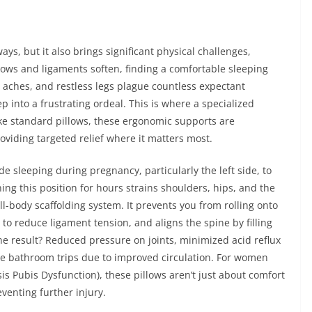
s, but it also brings significant physical challenges,
grows and ligaments soften, finding a comfortable sleeping
p aches, and restless legs plague countless expectant
 into a frustrating ordeal. This is where a specialized
e standard pillows, these ergonomic supports are
viding targeted relief where it matters most.
 sleeping during pregnancy, particularly the left side, to
ing this position for hours strains shoulders, hips, and the
ll-body scaffolding system. It prevents you from rolling onto
o reduce ligament tension, and aligns the spine by filling
e result? Reduced pressure on joints, minimized acid reflux
me bathroom trips due to improved circulation. For women
s Pubis Dysfunction), these pillows aren’t just about comfort
venting further injury.