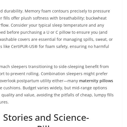
and durability. Memory foam contours precisely to pressure
r fills offer plush softness with breathability; buckwheat
irflow. Consider your typical sleep temperature and any
 bed before purchasing a U or C pillow to ensure you (and
shable covers are essential for managing spills, sweat, or
ons like CertiPUR-US® for foam safety, ensuring no harmful
omach sleepers transitioning to side-sleeping benefit from
t to prevent rolling. Combination sleepers might prefer
t overlook postpartum utility either—many
maternity pillows
e cushions. Budget varies widely, but mid-range options
quality and value, avoiding the pitfalls of cheap, lumpy fills
ures.
 Stories and Science-