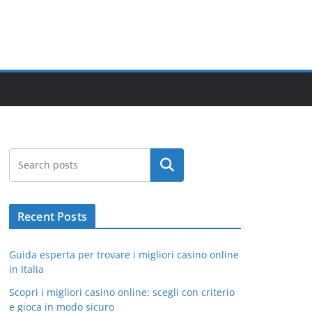
Search
Recent Posts
Guida esperta per trovare i migliori casino online
in Italia
Scopri i migliori casino online: scegli con criterio
e gioca in modo sicuro