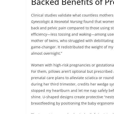
Backed Benefits of P
Clinical studies validate what countless mothers
Gynecologic & Neonatal Nursing
found that women u
back and pelvic pain compared to those using s
efficiency—less tossing and waking—among users.
mother of twins, who struggled with debilitatin
game-changer. It redistributed the weight of my 
almost overnight.”
Women with high-risk pregnancies or gestational
For them, pillows aren’t optional but prescribed 
prenatal care plans to alleviate sciatica or roun
during her third trimester, credits her wedge s
stopped my heartburn and let me nap safely befor
shine. U-shaped designs create protective “nests
breastfeeding by positioning the baby ergonomic