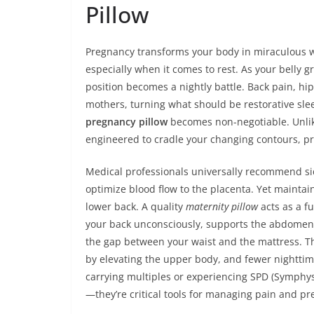
Pillow
Pregnancy transforms your body in miraculous way
especially when it comes to rest. As your belly 
position becomes a nightly battle. Back pain, hi
mothers, turning what should be restorative sleep
pregnancy pillow
becomes non-negotiable. Unlik
engineered to cradle your changing contours, pro
Medical professionals universally recommend side
optimize blood flow to the placenta. Yet maintain
lower back. A quality
maternity pillow
acts as a fu
your back unconsciously, supports the abdomen t
the gap between your waist and the mattress. Th
by elevating the upper body, and fewer nightti
carrying multiples or experiencing SPD (Symphysi
—they’re critical tools for managing pain and pre