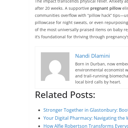
The impact transcends physical relief. Anxiety 
after 20 weeks. A supportive
pregnant pillow
eli
communities overflow with “pillow hack” tips—usi
pillowcase for night sweats, or even repurposing
of the most universally praised items on baby reg
it’s foundational for thriving through pregnancy
Nandi Dlamini
Born in Durban, now embedd
environmental economist who
and trail-running biomech
local bird calls by heart.
Related Posts:
Stronger Together in Glastonbury: Bo
Your Digital Pharmacy: Navigating the 
How Alfie Robertson Transforms Everyd