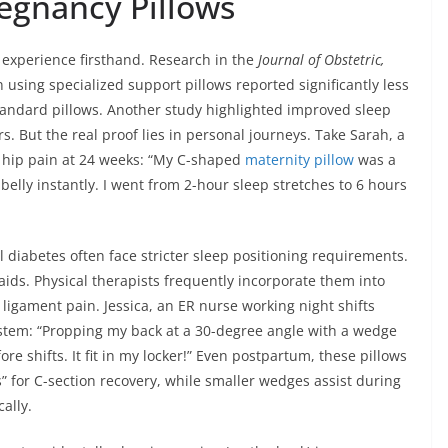
regnancy Pillows
 experience firsthand. Research in the
Journal of Obstetric,
sing specialized support pillows reported significantly less
tandard pillows. Another study highlighted improved sleep
 But the real proof lies in personal journeys. Take Sarah, a
g hip pain at 24 weeks: “My C-shaped
maternity pillow
was a
belly instantly. I went from 2-hour sleep stretches to 6 hours
 diabetes often face stricter sleep positioning requirements.
aids. Physical therapists frequently incorporate them into
d ligament pain. Jessica, an ER nurse working night shifts
ystem: “Propping my back at a 30-degree angle with a wedge
e shifts. It fit in my locker!” Even postpartum, these pillows
” for C-section recovery, while smaller wedges assist during
ally.