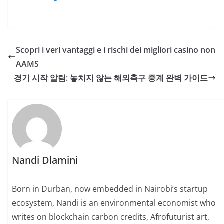
Scopri i veri vantaggi e i rischi dei migliori casino non
AAMS
경기 시작 알림: 놓치지 않는 해외축구 중계 완벽 가이드
Nandi Dlamini
Born in Durban, now embedded in Nairobi’s startup
ecosystem, Nandi is an environmental economist who
writes on blockchain carbon credits, Afrofuturist art,