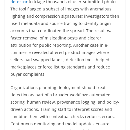
detector
to triage thousands of user-submitted photos.
The tool flagged a subset of images with anomalous
lighting and compression signatures; investigators then
used metadata and source tracing to identify origin
accounts that coordinated the spread. The result was
faster removal of misleading posts and clearer
attribution for public reporting. Another case in e-
commerce revealed altered product images where
sellers had swapped labels; detection tools helped
marketplaces enforce listing standards and reduce
buyer complaints.
Organizations planning deployment should treat
detection as part of a broader workflow: automated
scoring, human review, provenance logging, and policy-
driven actions. Training staff to interpret scores and
combine them with contextual checks reduces errors.
Continuous monitoring and model updates ensure