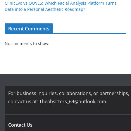
ClinicEvo vs QOVES: Which Facial Analysis Platform Turns
Data into a Personal Aesthetic Roadmap?
Recent Comments
No comments to show.
For business inquiries, collaborations, or partnerships,
contact us at:
Theabsitters_64@outlook.com
Contact Us