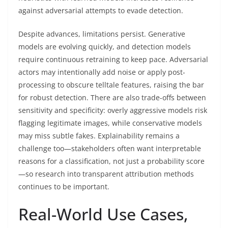
against adversarial attempts to evade detection.
Despite advances, limitations persist. Generative
models are evolving quickly, and detection models
require continuous retraining to keep pace. Adversarial
actors may intentionally add noise or apply post-
processing to obscure telltale features, raising the bar
for robust detection. There are also trade-offs between
sensitivity and specificity: overly aggressive models risk
flagging legitimate images, while conservative models
may miss subtle fakes. Explainability remains a
challenge too—stakeholders often want interpretable
reasons for a classification, not just a probability score
—so research into transparent attribution methods
continues to be important.
Real-World Use Cases,