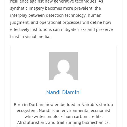
resilience against new generative techniques. As
synthetic imagery becomes more prevalent, the
interplay between detection technology, human
judgment, and operational processes will define how
effectively institutions can mitigate risks and preserve
trust in visual media.
Nandi Dlamini
Born in Durban, now embedded in Nairobi’s startup
ecosystem, Nandi is an environmental economist
who writes on blockchain carbon credits,
Afrofuturist art, and trail-running biomechanics.