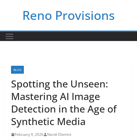
Skip
Reno Provisions
to
content
BLOG
Spotting the Unseen:
Mastering AI Image
Detection in the Age of
Synthetic Media
February 9, 2026
Nandi Dlamini