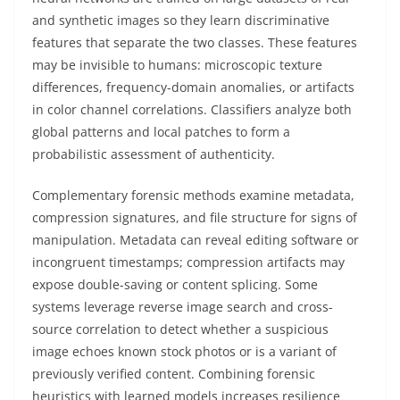
and synthetic images so they learn discriminative
features that separate the two classes. These features
may be invisible to humans: microscopic texture
differences, frequency-domain anomalies, or artifacts
in color channel correlations. Classifiers analyze both
global patterns and local patches to form a
probabilistic assessment of authenticity.
Complementary forensic methods examine metadata,
compression signatures, and file structure for signs of
manipulation. Metadata can reveal editing software or
incongruent timestamps; compression artifacts may
expose double-saving or content splicing. Some
systems leverage reverse image search and cross-
source correlation to detect whether a suspicious
image echoes known stock photos or is a variant of
previously verified content. Combining forensic
heuristics with learned models increases resilience