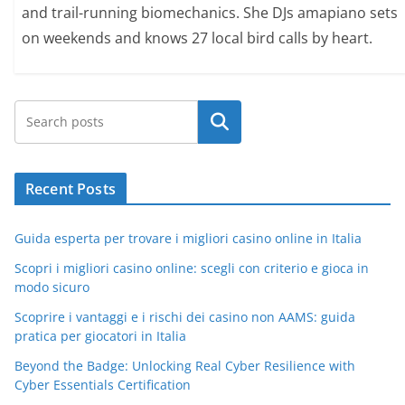
and trail-running biomechanics. She DJs amapiano sets
on weekends and knows 27 local bird calls by heart.
Search
Recent Posts
Guida esperta per trovare i migliori casino online in Italia
Scopri i migliori casino online: scegli con criterio e gioca in
modo sicuro
Scoprire i vantaggi e i rischi dei casino non AAMS: guida
pratica per giocatori in Italia
Beyond the Badge: Unlocking Real Cyber Resilience with
Cyber Essentials Certification