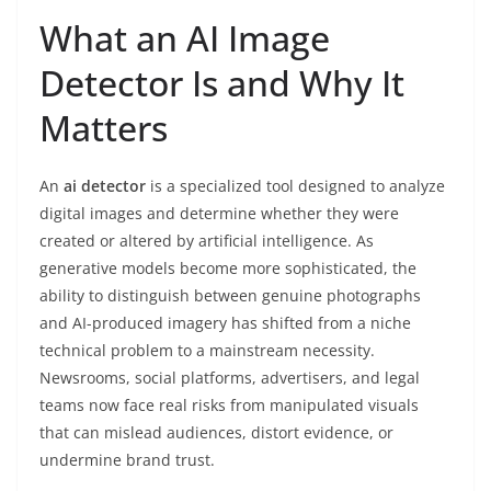
What an AI Image
Detector Is and Why It
Matters
An
ai detector
is a specialized tool designed to analyze
digital images and determine whether they were
created or altered by artificial intelligence. As
generative models become more sophisticated, the
ability to distinguish between genuine photographs
and AI-produced imagery has shifted from a niche
technical problem to a mainstream necessity.
Newsrooms, social platforms, advertisers, and legal
teams now face real risks from manipulated visuals
that can mislead audiences, distort evidence, or
undermine brand trust.