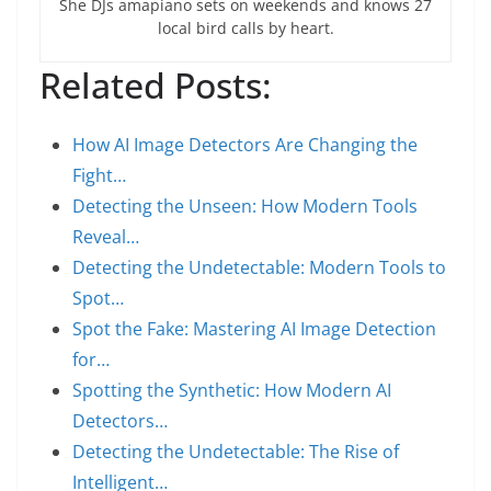
She DJs amapiano sets on weekends and knows 27
local bird calls by heart.
Related Posts:
How AI Image Detectors Are Changing the
Fight…
Detecting the Unseen: How Modern Tools
Reveal…
Detecting the Undetectable: Modern Tools to
Spot…
Spot the Fake: Mastering AI Image Detection
for…
Spotting the Synthetic: How Modern AI
Detectors…
Detecting the Undetectable: The Rise of
Intelligent…