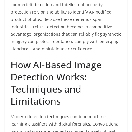
counterfeit detection and intellectual property
protection rely on the ability to identify AI-modified
product photos. Because these demands span
industries, robust detection becomes a competitive
advantage: organizations that can reliably flag synthetic
imagery can protect reputation, comply with emerging
standards, and maintain user confidence.
How AI-Based Image
Detection Works:
Techniques and
Limitations
Modern detection techniques combine machine
learning classifiers with digital forensics. Convolutional
neural networks are trained on large datasets of real