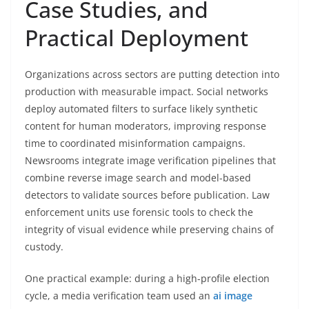
Case Studies, and
Practical Deployment
Organizations across sectors are putting detection into
production with measurable impact. Social networks
deploy automated filters to surface likely synthetic
content for human moderators, improving response
time to coordinated misinformation campaigns.
Newsrooms integrate image verification pipelines that
combine reverse image search and model-based
detectors to validate sources before publication. Law
enforcement units use forensic tools to check the
integrity of visual evidence while preserving chains of
custody.
One practical example: during a high-profile election
cycle, a media verification team used an
ai image