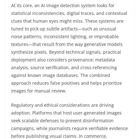
At its core, an AI image detection system looks for
statistical inconsistencies, digital traces, and contextual
clues that human eyes might miss. These systems are
tuned to pick up subtle artifacts—such as unusual
noise patterns, inconsistent lighting, or improbable
textures—that result from the way generative models
synthesize pixels. Beyond technical signals, practical
deployment also considers provenance: metadata
analysis, source verification, and cross-referencing
against known image databases. The combined
approach reduces false positives and helps prioritize
images for manual review.
Regulatory and ethical considerations are driving
adoption. Platforms that host user-generated images
seek scalable defenses to prevent disinformation
campaigns, while journalists require verifiable evidence
before publishing visual claims. In commerce,