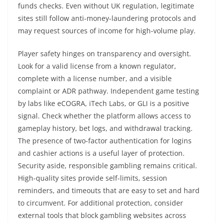
funds checks. Even without UK regulation, legitimate
sites still follow anti-money-laundering protocols and
may request sources of income for high-volume play.
Player safety hinges on transparency and oversight.
Look for a valid license from a known regulator,
complete with a license number, and a visible
complaint or ADR pathway. Independent game testing
by labs like eCOGRA, iTech Labs, or GLI is a positive
signal. Check whether the platform allows access to
gameplay history, bet logs, and withdrawal tracking.
The presence of two-factor authentication for logins
and cashier actions is a useful layer of protection.
Security aside, responsible gambling remains critical.
High-quality sites provide self-limits, session
reminders, and timeouts that are easy to set and hard
to circumvent. For additional protection, consider
external tools that block gambling websites across