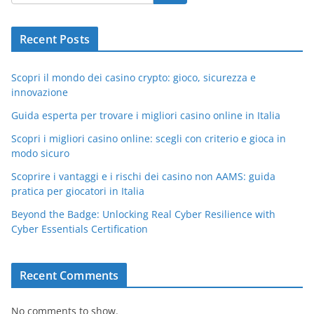
Recent Posts
Scopri il mondo dei casino crypto: gioco, sicurezza e
innovazione
Guida esperta per trovare i migliori casino online in Italia
Scopri i migliori casino online: scegli con criterio e gioca in
modo sicuro
Scoprire i vantaggi e i rischi dei casino non AAMS: guida
pratica per giocatori in Italia
Beyond the Badge: Unlocking Real Cyber Resilience with
Cyber Essentials Certification
Recent Comments
No comments to show.