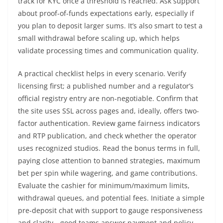
track for KYC once a threshold is reached. Ask support
about proof-of-funds expectations early, especially if
you plan to deposit larger sums. It’s also smart to test a
small withdrawal before scaling up, which helps
validate processing times and communication quality.
A practical checklist helps in every scenario. Verify
licensing first; a published number and a regulator’s
official registry entry are non-negotiable. Confirm that
the site uses SSL across pages and, ideally, offers two-
factor authentication. Review game fairness indicators
and RTP publication, and check whether the operator
uses recognized studios. Read the bonus terms in full,
paying close attention to banned strategies, maximum
bet per spin while wagering, and game contributions.
Evaluate the cashier for minimum/maximum limits,
withdrawal queues, and potential fees. Initiate a simple
pre-deposit chat with support to gauge responsiveness
and clarity—good teams answer payment and policy