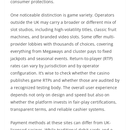
consumer protections.
One noticeable distinction is game variety. Operators
outside the UK may carry a broader or different mix of
slot studios, including high-volatility titles, classic fruit
machines, and branded video slots. Some offer multi-
provider lobbies with thousands of choices, covering
everything from Megaways and cluster pays to fixed
jackpots and seasonal events. Return-to-player (RTP)
rates can vary by jurisdiction and by operator
configuration. It’s wise to check whether the casino
publishes game RTPs and whether those are audited by
a recognized testing body. The overall user experience
depends not only on design and speed but also on
whether the platform invests in fair-play certifications,
transparent terms, and reliable cashier systems.
Payment methods at these sites can differ from UK-
licensed casinos. While traditional debit cards and e-