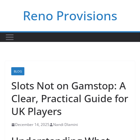
Skip
Reno Provisions
to
content
BLOG
Slots Not on Gamstop: A
Clear, Practical Guide for
UK Players
December 14, 2025
Nandi Dlamini