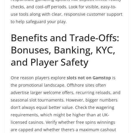
checks, and cool-off periods. Look for visible, easy-to-
use tools along with clear, responsive customer support
to help safeguard your play.
Benefits and Trade-Offs:
Bonuses, Banking, KYC,
and Player Safety
One reason players explore
slots not on Gamstop
is
the promotional landscape. Offshore sites often
advertise larger welcome offers, recurring reloads, and
seasonal slot tournaments. However, bigger numbers
don’t always equal better value. Check the wagering
requirements, which might be higher than at UK-
licensed casinos. Verify whether free spins winnings
are capped and whether there’s a maximum cashout