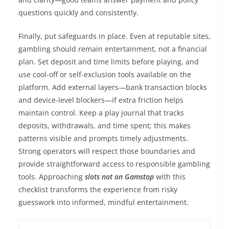
questions quickly and consistently.
Finally, put safeguards in place. Even at reputable sites,
gambling should remain entertainment, not a financial
plan. Set deposit and time limits before playing, and
use cool-off or self-exclusion tools available on the
platform. Add external layers—bank transaction blocks
and device-level blockers—if extra friction helps
maintain control. Keep a play journal that tracks
deposits, withdrawals, and time spent; this makes
patterns visible and prompts timely adjustments.
Strong operators will respect those boundaries and
provide straightforward access to responsible gambling
tools. Approaching
slots not on Gamstop
with this
checklist transforms the experience from risky
guesswork into informed, mindful entertainment.