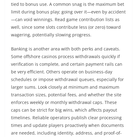
tied to bonus use. A common snag is the maximum bet
limit during bonus play; going over it—even by accident
—can void winnings. Read game contribution lists as
well, since some slots contribute less (or zero) toward
wagering, potentially slowing progress.
Banking is another area with both perks and caveats.
Some offshore casinos process withdrawals quickly if
verification is complete, and certain payment rails can
be very efficient. Others operate on business-day
schedules or impose withdrawal queues, especially for
larger sums. Look closely at minimum and maximum
transaction sizes, potential fees, and whether the site
enforces weekly or monthly withdrawal caps. These
caps can be strict for big wins, which affects payout
timelines. Reliable operators publish clear processing
times and update players proactively when documents
are needed, including identity, address, and proof-of-