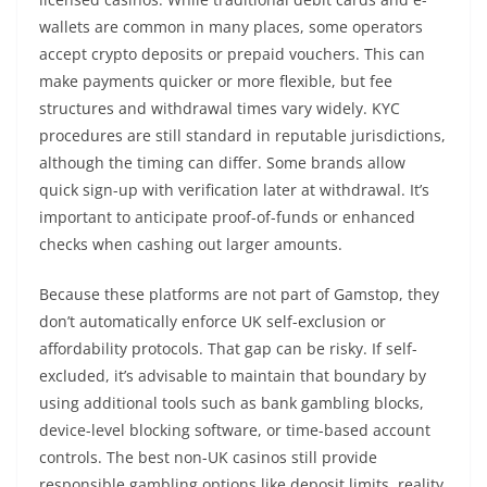
wallets are common in many places, some operators
accept crypto deposits or prepaid vouchers. This can
make payments quicker or more flexible, but fee
structures and withdrawal times vary widely. KYC
procedures are still standard in reputable jurisdictions,
although the timing can differ. Some brands allow
quick sign-up with verification later at withdrawal. It’s
important to anticipate proof-of-funds or enhanced
checks when cashing out larger amounts.
Because these platforms are not part of Gamstop, they
don’t automatically enforce UK self-exclusion or
affordability protocols. That gap can be risky. If self-
excluded, it’s advisable to maintain that boundary by
using additional tools such as bank gambling blocks,
device-level blocking software, or time-based account
controls. The best non-UK casinos still provide
responsible gambling options like deposit limits, reality