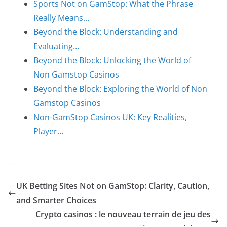
Sports Not on GamStop: What the Phrase
Really Means…
Beyond the Block: Understanding and
Evaluating…
Beyond the Block: Unlocking the World of
Non Gamstop Casinos
Beyond the Block: Exploring the World of Non
Gamstop Casinos
Non-GamStop Casinos UK: Key Realities,
Player…
UK Betting Sites Not on GamStop: Clarity, Caution,
and Smarter Choices
Crypto casinos : le nouveau terrain de jeu des