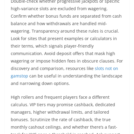
Double-check whether progressive jackpots or specific
high-variance slots are excluded from wagering.
Confirm whether bonus funds are separated from cash
balance and how withdrawals are handled mid-
wagering. Transparency around these rules is crucial.
Look for sites that present examples or calculators in
their terms, which signals player-friendly
communication. Avoid deposit offers that mask high
wagering or impose hidden fees in obscure clauses. For
discovery and comparison, resources like
slots not on
gamstop
can be useful in understanding the landscape
and narrowing down options.
High rollers and frequent players face a different
calculus. VIP tiers may promise cashback, dedicated
managers, higher withdrawal limits, and tailored
bonuses. Scrutinize the rate of cashback, the true
monthly cashout ceilings, and whether there’s a fast-