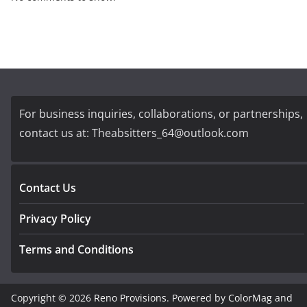
For business inquiries, collaborations, or partnerships,
contact us at:
Theabsitters_64@outlook.com
Contact Us
Privacy Policy
Terms and Conditions
Copyright © 2026
Reno Provisions
. Powered by
ColorMag
and