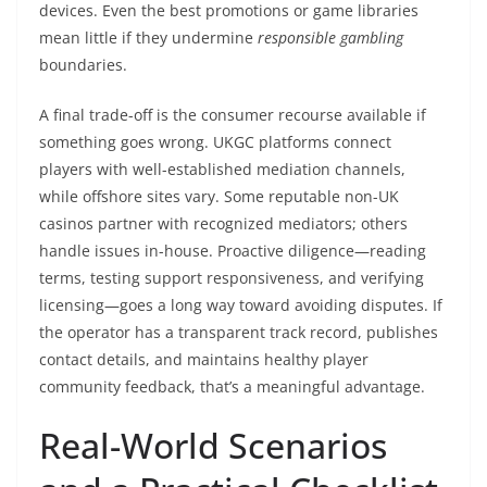
devices. Even the best promotions or game libraries
mean little if they undermine
responsible gambling
boundaries.
A final trade-off is the consumer recourse available if
something goes wrong. UKGC platforms connect
players with well-established mediation channels,
while offshore sites vary. Some reputable non-UK
casinos partner with recognized mediators; others
handle issues in-house. Proactive diligence—reading
terms, testing support responsiveness, and verifying
licensing—goes a long way toward avoiding disputes. If
the operator has a transparent track record, publishes
contact details, and maintains healthy player
community feedback, that’s a meaningful advantage.
Real-World Scenarios