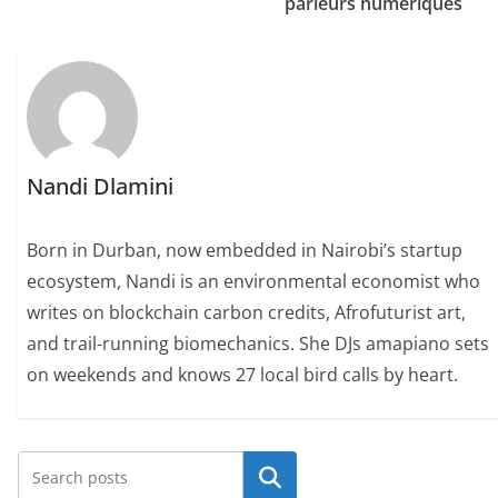
parieurs numériques
Nandi Dlamini
Born in Durban, now embedded in Nairobi’s startup
ecosystem, Nandi is an environmental economist who
writes on blockchain carbon credits, Afrofuturist art,
and trail-running biomechanics. She DJs amapiano sets
on weekends and knows 27 local bird calls by heart.
Search