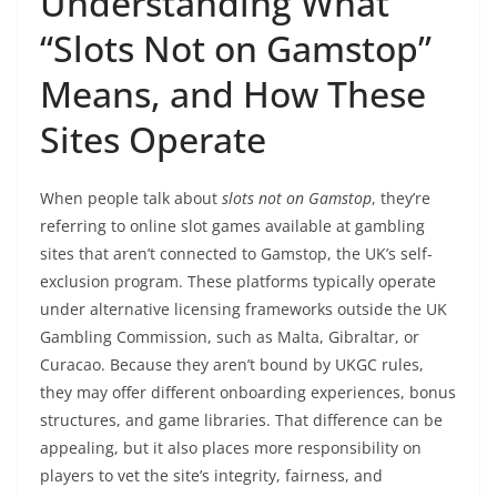
Understanding What
“Slots Not on Gamstop”
Means, and How These
Sites Operate
When people talk about
slots not on Gamstop
, they’re
referring to online slot games available at gambling
sites that aren’t connected to Gamstop, the UK’s self-
exclusion program. These platforms typically operate
under alternative licensing frameworks outside the UK
Gambling Commission, such as Malta, Gibraltar, or
Curacao. Because they aren’t bound by UKGC rules,
they may offer different onboarding experiences, bonus
structures, and game libraries. That difference can be
appealing, but it also places more responsibility on
players to vet the site’s integrity, fairness, and