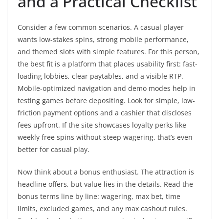
and a Practical Checklist
Consider a few common scenarios. A casual player
wants low-stakes spins, strong mobile performance,
and themed slots with simple features. For this person,
the best fit is a platform that places usability first: fast-
loading lobbies, clear paytables, and a visible RTP.
Mobile-optimized navigation and demo modes help in
testing games before depositing. Look for simple, low-
friction payment options and a cashier that discloses
fees upfront. If the site showcases loyalty perks like
weekly free spins without steep wagering, that’s even
better for casual play.
Now think about a bonus enthusiast. The attraction is
headline offers, but value lies in the details. Read the
bonus terms line by line: wagering, max bet, time
limits, excluded games, and any max cashout rules.