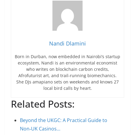
Nandi Dlamini
Born in Durban, now embedded in Nairobi’s startup
ecosystem, Nandi is an environmental economist
who writes on blockchain carbon credits,
Afrofuturist art, and trail-running biomechanics.
She DJs amapiano sets on weekends and knows 27
local bird calls by heart.
Related Posts:
Beyond the UKGC: A Practical Guide to
Non‑UK Casinos…