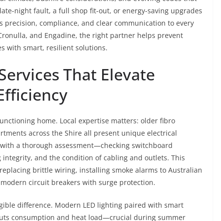
 late-night fault, a full shop fit-out, or energy-saving upgrades
s precision, compliance, and clear communication to every
ronulla, and Engadine, the right partner helps prevent
s with smart, resilient solutions.
 Services That Elevate
Efficiency
unctioning home. Local expertise matters: older fibro
tments across the Shire all present unique electrical
with a thorough assessment—checking switchboard
 integrity, and the condition of cabling and outlets. This
 replacing brittle wiring, installing smoke alarms to Australian
modern circuit breakers with surge protection.
ible difference. Modern LED lighting paired with smart
cuts consumption and heat load—crucial during summer