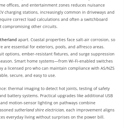
home offices, and entertainment zones reduces nuisance
V charging stations, increasingly common in driveways and
quire correct load calculations and often a switchboard
t compromising other circuits.
utherland
apart. Coastal properties face salt-air corrosion, so
are essential for exteriors, pools, and alfresco areas.
it options, ember-resistant fixtures, and surge suppression
m season. Smart home systems—from Wi-Fi-enabled switches
 by a licensed pro who can maintain compliance with AS/NZS
ble, secure, and easy to use.
: thermal imaging to detect hot joints, testing of safety
 and battery systems. Practical upgrades like additional USB
ge, and motion-sensor lighting on pathways combine
seasoned
sutherland shire electrician
, each improvement aligns
s everyday living without surprises on the power bill.