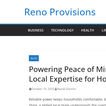
Skip
Reno Provisions
to
content
BUSINESS
TECHNOLOGY
HEALTH
LI
BLOG
Powering Peace of Min
Local Expertise for 
October 10, 2025
Nandi Dlamini
Reliable power keeps households comfortable, b
Shire, a skilled local team understands the coast