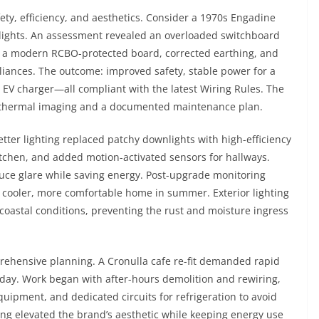
ty, efficiency, and aesthetics. Consider a 1970s Engadine
 lights. An assessment revealed an overloaded switchboard
d a modern RCBO-protected board, corrected earthing, and
liances. The outcome: improved safety, stable power for a
 EV charger—all compliant with the latest Wiring Rules. The
thermal imaging and a documented maintenance plan.
etter lighting replaced patchy downlights with high-efficiency
itchen, and added motion-activated sensors for hallways.
ce glare while saving energy. Post-upgrade monitoring
cooler, more comfortable home in summer. Exterior lighting
r coastal conditions, preventing the rust and moisture ingress
prehensive planning. A Cronulla cafe re-fit demanded rapid
ay. Work began with after-hours demolition and rewiring,
equipment, and dedicated circuits for refrigeration to avoid
ing elevated the brand’s aesthetic while keeping energy use