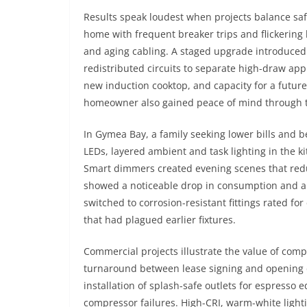
Results speak loudest when projects balance safe
home with frequent breaker trips and flickering
and aging cabling. A staged upgrade introduce
redistributed circuits to separate high-draw app
new induction cooktop, and capacity for a future
homeowner also gained peace of mind through 
In Gymea Bay, a family seeking lower bills and b
LEDs, layered ambient and task lighting in the k
Smart dimmers created evening scenes that redu
showed a noticeable drop in consumption and a 
switched to corrosion-resistant fittings rated fo
that had plagued earlier fixtures.
Commercial projects illustrate the value of com
turnaround between lease signing and opening d
installation of splash-safe outlets for espresso 
compressor failures. High-CRI, warm-white light