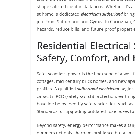
shape safe, efficient installations. Whether it’s a
at home, a dedicated
electrician sutherland
bring
job. From Sutherland and Gymea to Caringbah, C
hazards, reduce bills, and future-proof propertie
Residential Electrical
Safety, Comfort, and 
Safe, seamless power is the backbone of a well-f
cottages, mid-century brick homes, and new apar
profiles. A qualified
sutherland electrician
begins 
capacity, RCD (safety switch) protection, earthing
baseline helps identify safety priorities, such as
Standards, or upgrading outdated fuse boxes to 
Beyond safety, energy performance makes a tang
dimmers not only sharpens ambience but also 