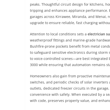
peaks. Thoughtful circuit design for kitchens, 
tripping and enhances appliance performance. E
garages across Kirrawee, Miranda, and Menai, re
upgrade to ensure reliable, fast charging withou
Attention to local conditions sets a
electrician s
weatherproof fittings and marine-grade hardware 
Bushfire-prone pockets benefit from metal condu
to safeguard sensitive electronics during stor
to voice-controlled scenes—are best integrated
3000 while ensuring that automation remains sta
Homeowners also gain from proactive maintenance
switches, and periodic checks of solar inverters
outlets, dedicated freezer circuits in the gara
convenience with safety. When executed by a 
with code, preserves property value, and enhance