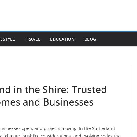
FESTYLE
TRAVEL
EDUCATION
BLOG
d in the Shire: Trusted
Homes and Businesses
usinesses open, and projects moving. In the Sutherland
al climate, bushfire considerations, and evolving codes that