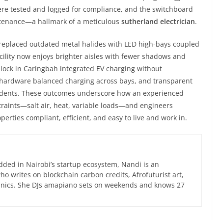
ere tested and logged for compliance, and the switchboard
intenance—a hallmark of a meticulous
sutherland electrician
.
 replaced outdated metal halides with LED high-bays coupled
acility now enjoys brighter aisles with fewer shadows and
block in Caringbah integrated EV charging without
ardware balanced charging across bays, and transparent
esidents. These outcomes underscore how an experienced
traints—salt air, heat, variable loads—and engineers
perties compliant, efficient, and easy to live and work in.
ed in Nairobi’s startup ecosystem, Nandi is an
 writes on blockchain carbon credits, Afrofuturist art,
anics. She DJs amapiano sets on weekends and knows 27