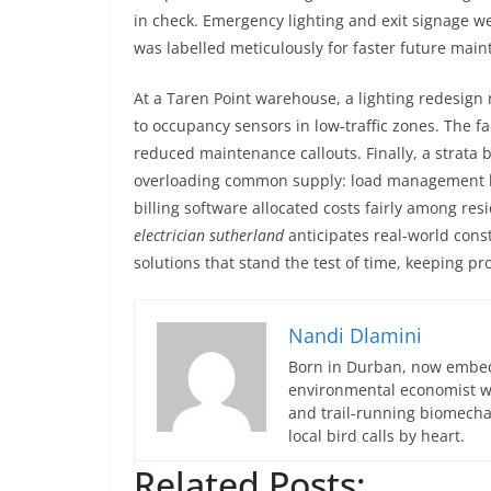
in check. Emergency lighting and exit signage w
was labelled meticulously for faster future ma
At a Taren Point warehouse, a lighting redesign
to occupancy sensors in low-traffic zones. The f
reduced maintenance callouts. Finally, a strata 
overloading common supply: load management h
billing software allocated costs fairly among r
electrician sutherland
anticipates real-world cons
solutions that stand the test of time, keeping pro
Nandi Dlamini
Born in Durban, now embedd
environmental economist who
and trail-running biomech
local bird calls by heart.
Related Posts: