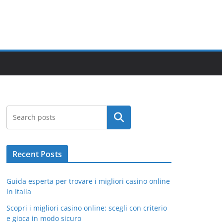
Search
Recent Posts
Guida esperta per trovare i migliori casino online
in Italia
Scopri i migliori casino online: scegli con criterio
e gioca in modo sicuro