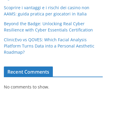
Scoprire i vantaggi e i rischi dei casino non
AAMS: guida pratica per giocatori in Italia
Beyond the Badge: Unlocking Real Cyber
Resilience with Cyber Essentials Certification
ClinicEvo vs QOVES: Which Facial Analysis
Platform Turns Data into a Personal Aesthetic
Roadmap?
Recent Comments
No comments to show.