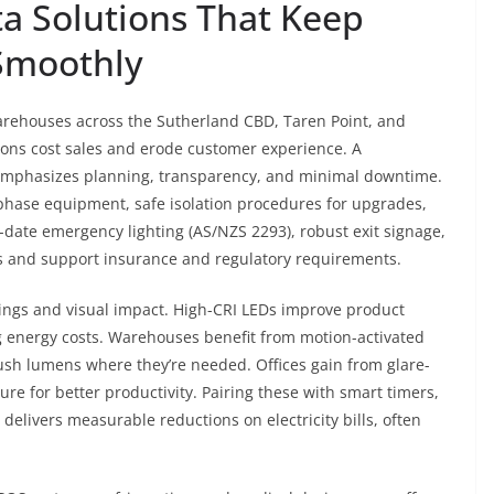
a Solutions That Keep
Smoothly
warehouses across the Sutherland CBD, Taren Point, and
uptions cost sales and erode customer experience. A
mphasizes planning, transparency, and minimal downtime.
-phase equipment, safe isolation procedures for upgrades,
-date emergency lighting (AS/NZS 2293), robust exit signage,
s and support insurance and regulatory requirements.
savings and visual impact. High-CRI LEDs improve product
g energy costs. Warehouses benefit from motion-activated
 push lumens where they’re needed. Offices gain from glare-
re for better productivity. Pairing these with smart timers,
delivers measurable reductions on electricity bills, often