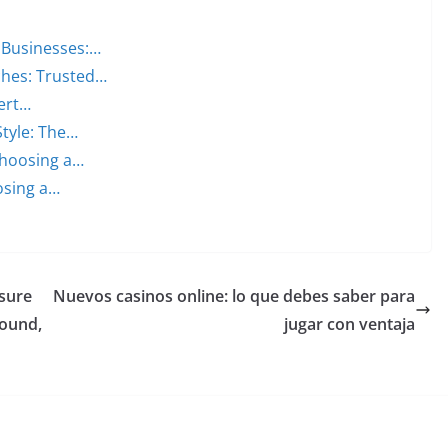
 Businesses:…
ches: Trusted…
ert…
Style: The…
Choosing a…
osing a…
sure
Nuevos casinos online: lo que debes saber para
Mound,
jugar con ventaja