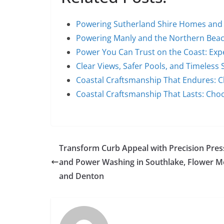
Powering Sutherland Shire Homes and
Powering Manly and the Northern Bea
Power You Can Trust on the Coast: Exp
Clear Views, Safer Pools, and Timeless 
Coastal Craftsmanship That Endures: 
Coastal Craftsmanship That Lasts: Cho
Transform Curb Appeal with Precision Pres
and Power Washing in Southlake, Flower 
and Denton