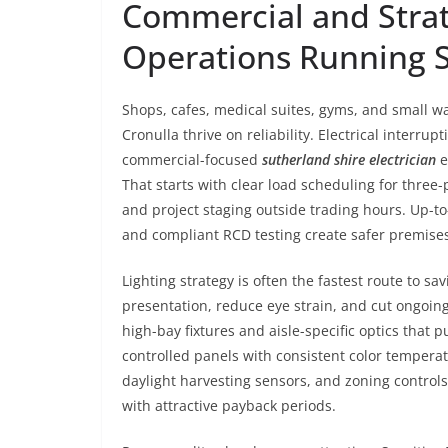
Commercial and Strat
Operations Running 
Shops, cafes, medical suites, gyms, and small 
Cronulla thrive on reliability. Electrical interr
commercial-focused
sutherland shire electrician
e
That starts with clear load scheduling for three
and project staging outside trading hours. Up-to
and compliant RCD testing create safer premise
Lighting strategy is often the fastest route to 
presentation, reduce eye strain, and cut ongoin
high-bay fixtures and aisle-specific optics that
controlled panels with consistent color temperatu
daylight harvesting sensors, and zoning controls 
with attractive payback periods.