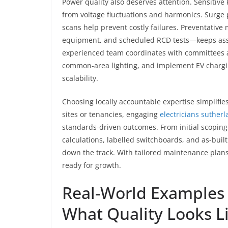
Power quality also deserves attention. Sensitive
from voltage fluctuations and harmonics. Surge 
scans help prevent costly failures. Preventati
equipment, and scheduled RCD tests—keeps asset
experienced team coordinates with committees an
common-area lighting, and implement EV charging
scalability.
Choosing locally accountable expertise simplifie
sites or tenancies, engaging
electricians sutherl
standards-driven outcomes. From initial scopin
calculations, labelled switchboards, and as-bu
down the track. With tailored maintenance plans
ready for growth.
Real-World Examples 
What Quality Looks L