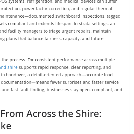
 POS systems, refrigeration, and medical devices can suffer
protection, power factor correction, and regular thermal
ve maintenance—documented switchboard inspections, tagged
s compliant and extends lifespan. In strata settings, an
d facility managers to triage urgent repairs, maintain
 plans that balance fairness, capacity, and future
s the process. For consistent performance across multiple
and shire
supports rapid response, clear reporting, and
g to handover, a detail-oriented approach—accurate load
ilt documentation—means fewer surprises and faster service
 and fast fault-finding, businesses stay open, compliant, and
From Across the Shire:
ike