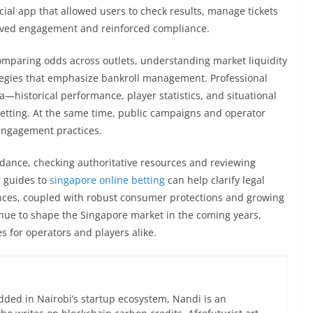
cial app that allowed users to check results, manage tickets
roved engagement and reinforced compliance.
comparing odds across outlets, understanding market liquidity
rategies that emphasize bankroll management. Professional
a—historical performance, player statistics, and situational
etting. At the same time, public campaigns and operator
 engagement practices.
dance, checking authoritative resources and reviewing
e guides to
singapore online betting
can help clarify legal
ances, coupled with robust consumer protections and growing
inue to shape the Singapore market in the coming years,
s for operators and players alike.
ed in Nairobi’s startup ecosystem, Nandi is an