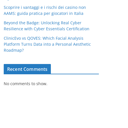
Scoprire i vantaggi e i rischi dei casino non
AAMS: guida pratica per giocatori in Italia
Beyond the Badge: Unlocking Real Cyber
Resilience with Cyber Essentials Certification
ClinicEvo vs QOVES: Which Facial Analysis
Platform Turns Data into a Personal Aesthetic
Roadmap?
Recent Comments
No comments to show.