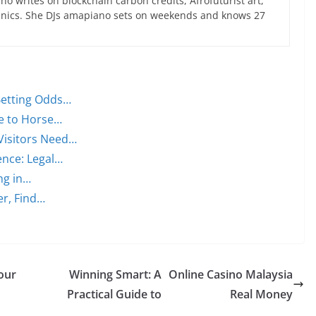
 writes on blockchain carbon credits, Afrofuturist art,
anics. She DJs amapiano sets on weekends and knows 27
Betting Odds…
de to Horse…
Visitors Need…
ence: Legal…
ng in…
er, Find…
pour
Winning Smart: A
Online Casino Malaysia
Practical Guide to
Real Money