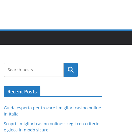
Search
Recent Posts
Guida esperta per trovare i migliori casino online
in Italia
Scopri i migliori casino online: scegli con criterio
e gioca in modo sicuro