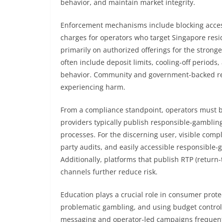
behavior, and maintain market integrity.
Enforcement mechanisms include blocking access 
charges for operators who target Singapore resi
primarily on authorized offerings for the stronge
often include deposit limits, cooling-off period
behavior. Community and government-backed res
experiencing harm.
From a compliance standpoint, operators must ba
providers typically publish responsible-gambli
processes. For the discerning user, visible comp
party audits, and easily accessible responsible
Additionally, platforms that publish RTP (return-
channels further reduce risk.
Education plays a crucial role in consumer prot
problematic gambling, and using budget controls 
messaging and operator-led campaigns frequently