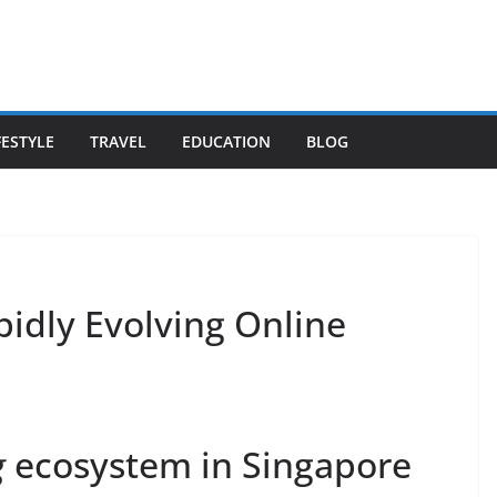
FESTYLE
TRAVEL
EDUCATION
BLOG
pidly Evolving Online
g
ecosystem in Singapore