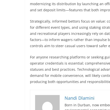
modernizing its distribution by launching an offi
and set deposit limits—features that both imp
Strategically, informed bettors focus on value: 
for different event types, and using staking st
and recreational players increasingly rely on dat
factors—to inform wagers rather than impulse b
controls aim to steer casual users toward safer
For anyone researching platforms or seeking gui
operator credentials is essential; comprehensiv
statuses and best practices. Technological adv
demand for mobile convenience, will likely cont
producing both opportunities and responsibilitie
Nandi Dlamini
Born in Durban, now embedd