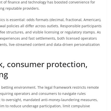
nt of finance and technology has boosted convenience for
sing reputable providers.
cs is essential: odds formats (decimal, fractional, American),
l policies all differ across outlets. Responsible participants
fee structures, and visible licensing or regulatory stamps. As
 experiences and fast settlements, both licensed operators
ents, live-streamed content and data-driven personalization
, consumer protection,
ing
 betting environment. The legal framework restricts remote
requiring operators and consumers to navigate rules
ject to oversight, mandated anti-money-laundering measures,
aim to reduce underage participation, limit compulsive