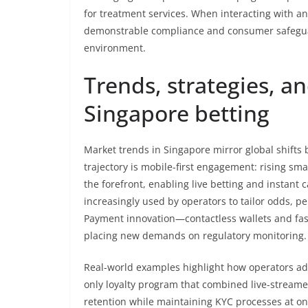
for treatment services. When interacting with a
demonstrable compliance and consumer safeguar
environment.
Trends, strategies, a
Singapore betting
Market trends in Singapore mirror global shifts bu
trajectory is mobile-first engagement: rising s
the forefront, enabling live betting and instant
increasingly used by operators to tailor odds, p
Payment innovation—contactless wallets and fa
placing new demands on regulatory monitoring.
Real-world examples highlight how operators ada
only loyalty program that combined live-streame
retention while maintaining KYC processes at on