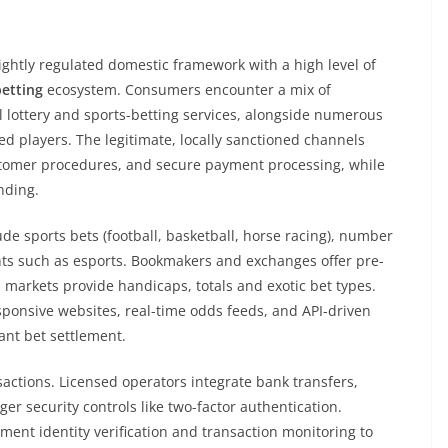
ghtly regulated domestic framework with a high level of
betting
ecosystem. Consumers encounter a mix of
l lottery and sports-betting services, alongside numerous
d players. The legitimate, locally sanctioned channels
tomer procedures, and secure payment processing, while
nding.
ude sports bets (football, basketball, horse racing), number
nts such as esports. Bookmakers and exchanges offer pre-
d markets provide handicaps, totals and exotic bet types.
sponsive websites, real-time odds feeds, and API-driven
ant bet settlement.
sactions. Licensed operators integrate bank transfers,
ger security controls like two-factor authentication.
ent identity verification and transaction monitoring to