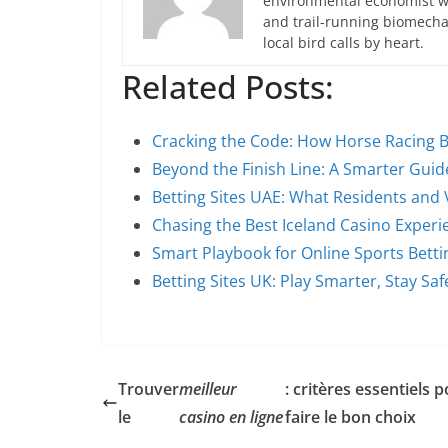
environmental economist who
and trail-running biomech
local bird calls by heart.
Related Posts:
Cracking the Code: How Horse Racing 
Beyond the Finish Line: A Smarter Gui
Betting Sites UAE: What Residents and 
Chasing the Best Iceland Casino Experi
Smart Playbook for Online Sports Betti
Betting Sites UK: Play Smarter, Stay Saf
Trouver
meilleur
: critères essentiels 
le
casino en ligne
faire le bon choix