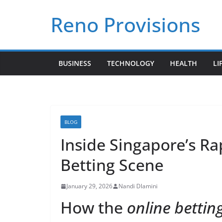
Skip
Reno Provisions
to
content
BUSINESS
TECHNOLOGY
HEALTH
LI
BLOG
Inside Singapore’s Ra
Betting Scene
January 29, 2026
Nandi Dlamini
How the
online bettin