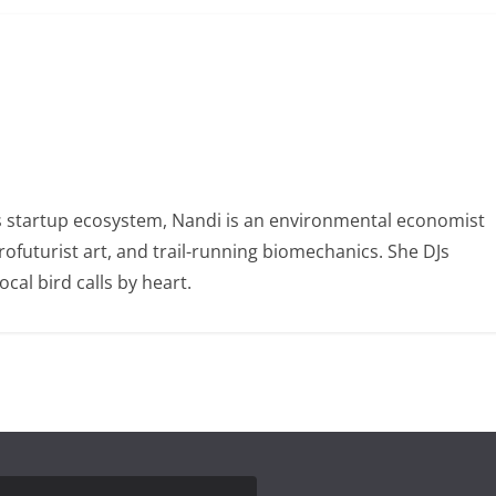
 startup ecosystem, Nandi is an environmental economist
ofuturist art, and trail-running biomechanics. She DJs
al bird calls by heart.