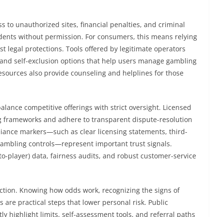
to unauthorized sites, financial penalties, and criminal
dents without permission. For consumers, this means relying
st legal protections. Tools offered by legitimate operators
s, and self-exclusion options that help users manage gambling
ources also provide counseling and helplines for those
lance competitive offerings with strict oversight. Licensed
ng frameworks and adhere to transparent dispute-resolution
liance markers—such as clear licensing statements, third-
-gambling controls—represent important trust signals.
to-player) data, fairness audits, and robust customer-service
ection. Knowing how odds work, recognizing the signs of
are practical steps that lower personal risk. Public
 highlight limits, self-assessment tools, and referral paths