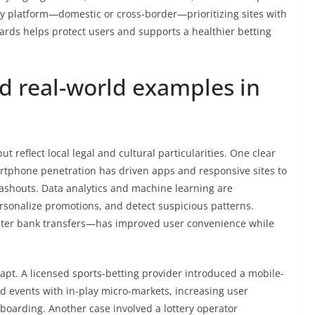
ny platform—domestic or cross-border—prioritizing sites with
ds helps protect users and supports a healthier betting
nd real-world examples in
t reflect local legal and cultural particularities. One clear
martphone penetration has driven apps and responsive sites to
 cashouts. Data analytics and machine learning are
ersonalize promotions, and detect suspicious patterns.
ster bank transfers—has improved user convenience while
pt. A licensed sports-betting provider introduced a mobile-
d events with in-play micro-markets, increasing user
boarding. Another case involved a lottery operator