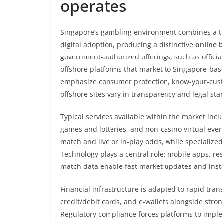
operates
Singapore’s gambling environment combines a ti
digital adoption, producing a distinctive
online 
government-authorized offerings, such as officia
offshore platforms that market to Singapore-base
emphasize consumer protection, know-your-cus
offshore sites vary in transparency and legal sta
Typical services available within the market incl
games and lotteries, and non-casino virtual eve
match and live or in-play odds, while specialize
Technology plays a central role: mobile apps, re
match data enable fast market updates and inst
Financial infrastructure is adapted to rapid tran
credit/debit cards, and e-wallets alongside stron
Regulatory compliance forces platforms to implem