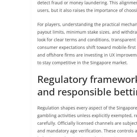
detect fraud or money laundering. This alignme
users, but it also raises the importance of choo
For players, understanding the practical mechani
payout limits, minimum stake sizes, and withdrawa
look for clear terms and conditions, transparent 
consumer expectations shift toward mobile-first
and offshore firms are investing in UX improvem
to stay competitive in the Singapore market.
Regulatory framework
and responsible bett
Regulation shapes every aspect of the Singapore
gambling activities unless explicitly exempted, 
carefully. Officially licensed channels are sub
and mandatory age verification. These controls 