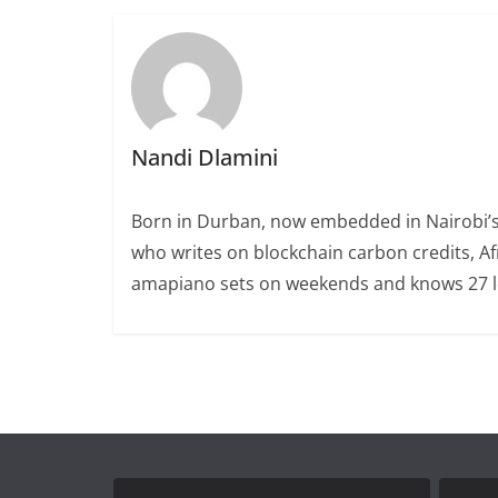
Nandi Dlamini
Born in Durban, now embedded in Nairobi’s
who writes on blockchain carbon credits, Afr
amapiano sets on weekends and knows 27 loc