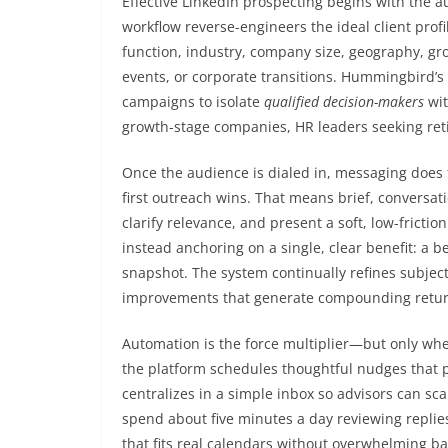
Effective LinkedIn prospecting begins with the a
workflow reverse-engineers the ideal client profi
function, industry, company size, geography, gro
events, or corporate transitions. Hummingbird’s
campaigns to isolate
qualified decision-makers
wit
growth-stage companies, HR leaders seeking reti
Once the audience is dialed in, messaging does the
first outreach wins. That means brief, conversat
clarify relevance, and present a soft, low-fricti
instead anchoring on a single, clear benefit: a 
snapshot. The system continually refines subjec
improvements that generate compounding retur
Automation is the force multiplier—but only whe
the platform schedules thoughtful nudges that pr
centralizes in a simple inbox so advisors can sc
spend about five minutes a day reviewing repli
that fits real calendars without overwhelming 