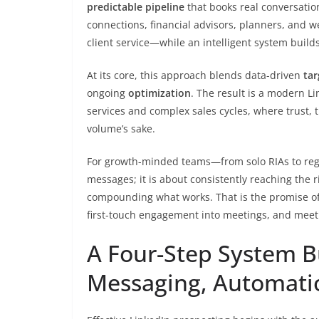
predictable pipeline
that books real conversatio
connections, financial advisors, planners, and w
client service—while an intelligent system bui
At its core, this approach blends data-driven
tar
ongoing
optimization
. The result is a modern L
services and complex sales cycles, where trust,
volume’s sake.
For growth-minded teams—from solo RIAs to reg
messages; it is about consistently reaching the r
compounding what works. That is the promise o
first-touch engagement into meetings, and meeti
A Four-Step System Bu
Messaging, Automati