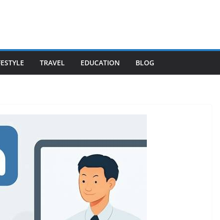
FESTYLE
TRAVEL
EDUCATION
BLOG