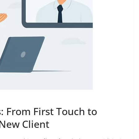
 From First Touch to
New Client