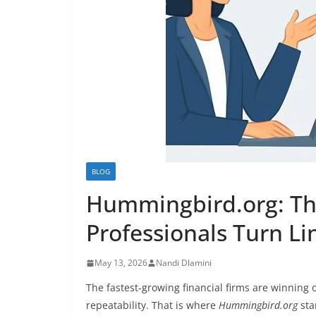
BLOG
Hummingbird.org: Th
Professionals Turn Li
May 13, 2026
Nandi Dlamini
The fastest-growing financial firms are winning 
repeatability. That is where
Hummingbird.org
sta