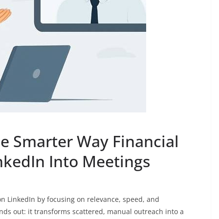
e Smarter Way Financial
nkedIn Into Meetings
on LinkedIn by focusing on relevance, speed, and
nds out: it transforms scattered, manual outreach into a