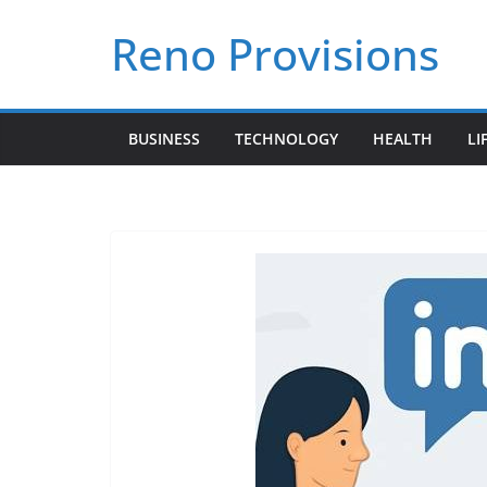
Skip
Reno Provisions
to
content
BUSINESS
TECHNOLOGY
HEALTH
LI