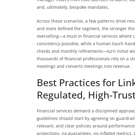
and, ultimately, bespoke mandates.
Across these scenarios, a few patterns drive resul
and more defined the segment, the stronger th
overselling—a must in financial services where 
consistency possible, while a human touch handl
checks and monthly refinements—turn initial win
thousands of financial professionals rely on a s
meetings and converts meetings into revenue.
Best Practices for Li
Regulated, High-Trust
Financial services demand a disciplined approa
guidelines should start by agreeing on guardra
relevant, and clear policies around performance
projections, no guarantees, no inflated metrics.