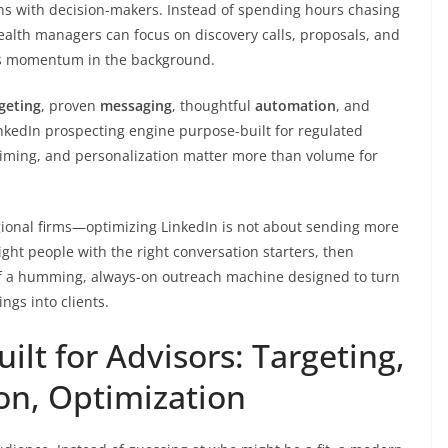
ns with decision-makers. Instead of spending hours chasing
ealth managers can focus on discovery calls, proposals, and
lds momentum in the background.
geting
, proven
messaging
, thoughtful
automation
, and
inkedIn prospecting engine purpose-built for regulated
 timing, and personalization matter more than volume for
ional firms—optimizing LinkedIn is not about sending more
ight people with the right conversation starters, then
f a humming, always-on outreach machine designed to turn
ngs into clients.
ilt for Advisors: Targeting,
on, Optimization