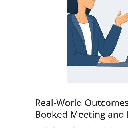
Real-World Outcomes:
Booked Meeting and 