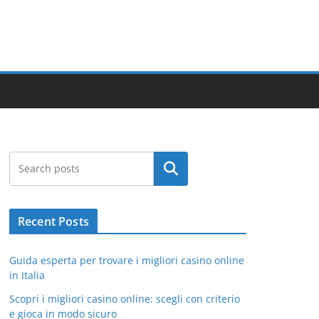
Search
Recent Posts
Guida esperta per trovare i migliori casino online
in Italia
Scopri i migliori casino online: scegli con criterio
e gioca in modo sicuro