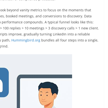
 look beyond vanity metrics to focus on the moments that
es, booked meetings, and conversions to discovery. Data
o performance compounds. A typical funnel looks like this:
100 replies > 10 meetings > 3 discovery calls > 1 new client.
pts improve, gradually turning LinkedIn into a reliable
y path,
Hummingbird.org
bundles all four steps into a single,
grind.