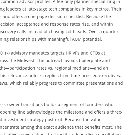
 common advisor profiles. A fee-only planner specializing in
g leaders at late-stage tech companies in key metros. Their
lls and offers a one-page decision checklist. Because the
ecision, acceptance and response rates rise, and within
iscovery calls instead of chasing cold leads. Over a quarter,
nning relationships with meaningful AUM potential.
401(k) advisory mandates targets HR VPs and CFOs at
oss the Midwest. The outreach avoids boilerplate and
ight—participation rates vs. regional medians—and an
 This relevance unlocks replies from time-pressed executives.
eviews, which reliably progress to committee presentations and
ss-owner transitions builds a segment of founders who
 opening line acknowledges the milestone and offers a three-
nd investment strategy post-exit. Because the value
concentrate among the exact audience that benefits most. The
antive conversations that justify a deep-dive consultation