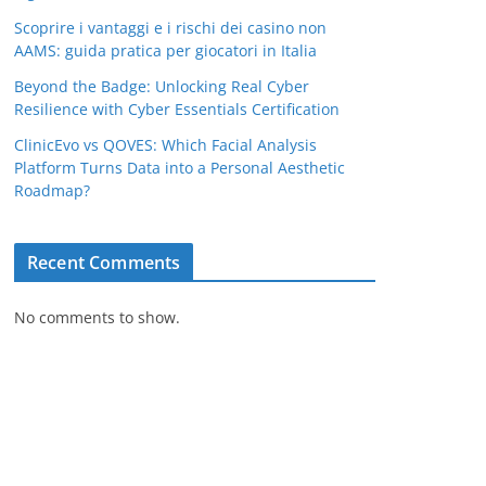
Scoprire i vantaggi e i rischi dei casino non
AAMS: guida pratica per giocatori in Italia
Beyond the Badge: Unlocking Real Cyber
Resilience with Cyber Essentials Certification
ClinicEvo vs QOVES: Which Facial Analysis
Platform Turns Data into a Personal Aesthetic
Roadmap?
Recent Comments
No comments to show.