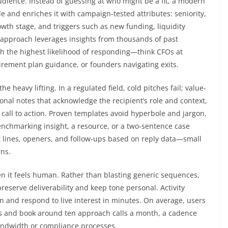
udience. Instead of guessing at who might be a fit, a modern
le and enriches it with campaign-tested attributes: seniority,
wth stage, and triggers such as new funding, liquidity
 approach leverages insights from thousands of past
h the highest likelihood of responding—think CFOs at
rement plan guidance, or founders navigating exits.
 heavy lifting. In a regulated field, cold pitches fail; value-
ional notes that acknowledge the recipient’s role and context,
on call to action. Proven templates avoid hyperbole and jargon,
benchmarking insight, a resource, or a two-sentence case
t lines, openers, and follow-ups based on reply data—small
ns.
n it feels human. Rather than blasting generic sequences,
eserve deliverability and keep tone personal. Activity
an and respond to live interest in minutes. On average, users
es and book around ten approach calls a month, a cadence
bandwidth or compliance processes.