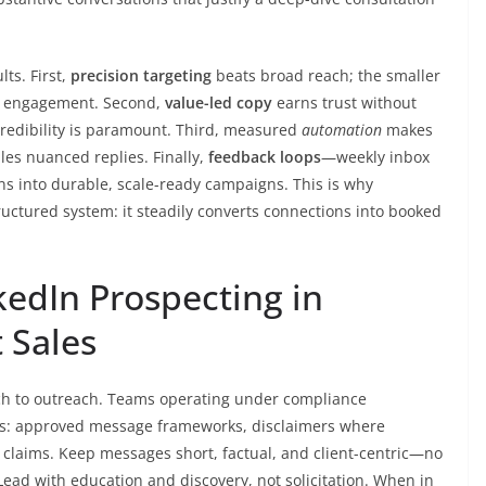
ts. First,
precision targeting
beats broad reach; the smaller
e engagement. Second,
value-led copy
earns trust without
credibility is paramount. Third, measured
automation
makes
es nuanced replies. Finally,
feedback loops
—weekly inbox
s into durable, scale-ready campaigns. This is why
tructured system: it steadily converts connections into booked
nkedIn Prospecting in
 Sales
ch to outreach. Teams operating under compliance
ils: approved message frameworks, disclaimers where
 claims. Keep messages short, factual, and client-centric—no
 Lead with education and discovery, not solicitation. When in