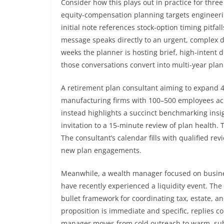
Consider how this plays out in practice for three
equity-compensation planning targets engineerin
initial note references stock-option timing pitfa
message speaks directly to an urgent, complex d
weeks the planner is hosting brief, high-intent d
those conversations convert into multi-year pla
A retirement plan consultant aiming to expand 
manufacturing firms with 100–500 employees acr
instead highlights a succinct benchmarking ins
invitation to a 15-minute review of plan health.
The consultant’s calendar fills with qualified r
new plan engagements.
Meanwhile, a wealth manager focused on busine
have recently experienced a liquidity event. The
bullet framework for coordinating tax, estate, a
proposition is immediate and specific, replies 
manager moves from cold outreach to warm, subst