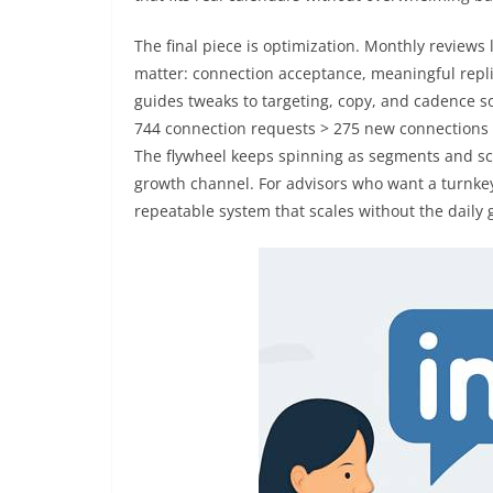
The final piece is optimization. Monthly reviews
matter: connection acceptance, meaningful repli
guides tweaks to targeting, copy, and cadence s
744 connection requests > 275 new connections > 
The flywheel keeps spinning as segments and scri
growth channel. For advisors who want a turnke
repeatable system that scales without the daily 