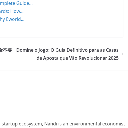
Complete Guide…
ards: How…
 Why Eworld…
金不要
Domine o Jogo: O Guia Definitivo para as Casas
de Aposta que Vão Revolucionar 2025
 startup ecosystem, Nandi is an environmental economist