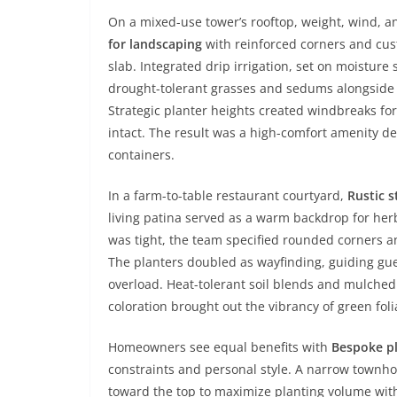
On a mixed-use tower’s rooftop, weight, wind, a
for landscaping
with reinforced corners and cus
slab. Integrated drip irrigation, set on moistur
drought-tolerant grasses and sedums alongside 
Strategic planter heights created windbreaks for
intact. The result was a high-comfort amenity dec
containers.
In a farm-to-table restaurant courtyard,
Rustic s
living patina served as a warm backdrop for herb
was tight, the team specified rounded corners an
The planters doubled as wayfinding, guiding gue
overload. Heat-tolerant soil blends and mulched 
coloration brought out the vibrancy of green fo
Homeowners see equal benefits with
Bespoke p
constraints and personal style. A narrow town
toward the top to maximize planting volume with