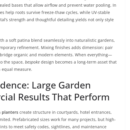
ealed bases that allow airflow and prevent water pooling. In
es help roots survive freeze-thaw cycles, while UV-stable
al’s strength and thoughtful detailing yields not only style
th a soft patina blend seamlessly into naturalistic gardens,
emporary refinement. Mixing finishes adds dimension: pair
o bridge organic and modern elements. When everything—
to the space,
bespoke
design becomes a long-term asset that
in equal measure.
idence: Large Garden
ial Results That Perform
 planters
create structure in courtyards, hotel entrances,
ited. Prefabricated sizes work for many projects, but high-
rints to meet safety codes, sightlines, and maintenance