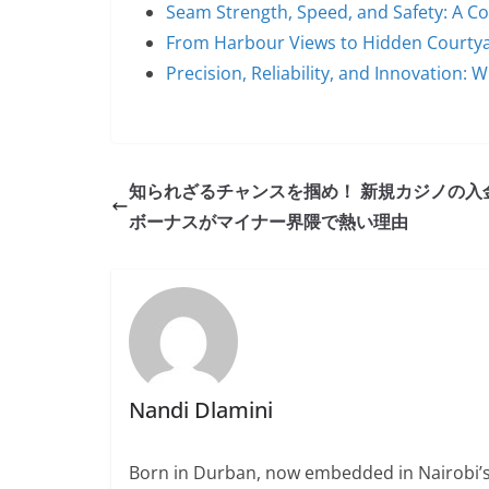
Seam Strength, Speed, and Safety: A 
From Harbour Views to Hidden Courty
Precision, Reliability, and Innovation:
知られざるチャンスを掴め！ 新規カジノの入
ボーナスがマイナー界隈で熱い理由
Nandi Dlamini
Born in Durban, now embedded in Nairobi’s