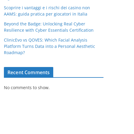
Scoprire i vantaggi e i rischi dei casino non
AAMS: guida pratica per giocatori in Italia
Beyond the Badge: Unlocking Real Cyber
Resilience with Cyber Essentials Certification
ClinicEvo vs QOVES: Which Facial Analysis
Platform Turns Data into a Personal Aesthetic
Roadmap?
Recent Comments
No comments to show.