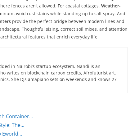
here fences aren’t allowed. For coastal cottages,
Weather-
inum avoid rust stains while standing up to salt spray. And
anters
provide the perfect bridge between modern lines and
andscape. Thoughtful sizing, correct soil mixes, and attention
architectural features that enrich everyday life.
ed in Nairobi’s startup ecosystem, Nandi is an
 writes on blockchain carbon credits, Afrofuturist art,
anics. She DJs amapiano sets on weekends and knows 27
sh Container…
Style: The…
w Eworld…