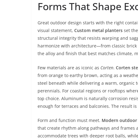
Forms That Shape Exc
Great outdoor design starts with the right cont
visual statement,
Custom metal planters
set the
structural integrity that resists warping and sagg
harmonize with architecture—from classic brick f
the alloy and finish that best matches climate, 
Few materials are as iconic as
Corten
.
Corten ste
from orange to earthy brown, acting as a weather
steel beneath while delivering a warm, organic to
perennials. For coastal regions or rooftops whe
top choice. Aluminum is naturally corrosion resi
enough for terraces and balconies. The result i
Form and function must meet.
Modern outdoor 
that create rhythm along pathways and frames ar
accommodate trees with deeper root balls, while