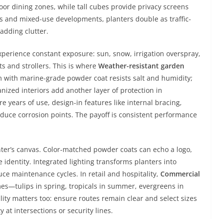
or dining zones, while tall cubes provide privacy screens
es and mixed-use developments, planters double as traffic-
dding clutter.
xperience constant exposure: sun, snow, irrigation overspray,
s and strollers. This is where
Weather-resistant garden
with marine-grade powder coat resists salt and humidity;
nized interiors add another layer of protection in
years of use, design-in features like internal bracing,
duce corrosion points. The payoff is consistent performance
ter’s canvas. Color-matched powder coats can echo a logo,
 identity. Integrated lighting transforms planters into
ce maintenance cycles. In retail and hospitality,
Commercial
es—tulips in spring, tropicals in summer, evergreens in
lity matters too: ensure routes remain clear and select sizes
y at intersections or security lines.