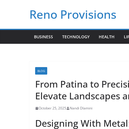
Skip
Reno Provisions
to
content
BUSINESS
TECHNOLOGY
HEALTH
LI
BLOG
From Patina to Precis
Elevate Landscapes an
October 25, 2025
Nandi Dlamini
Designing With Metal: