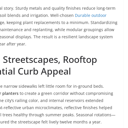
eal story. Sturdy metals and quality finishes reduce long-term
soil blends and irrigation. Well-chosen
Durable outdoor
ge, keeping plant replacements to a minimum. Standardizing
s maintenance and replanting, while modular groupings allow
easonal displays. The result is a resilient landscape system
ar after year.
 Streetscapes, Rooftop
ntial Curb Appeal
narrow sidewalks left little room for in-ground beds.
 planters
to create a green corridor without compromising
 city’s railing color, and internal reservoirs extended
t-reflective urban microclimates, reflective finishes helped
l trees healthy through summer peaks. Seasonal rotations—
ured the streetscape felt lively twelve months a year.