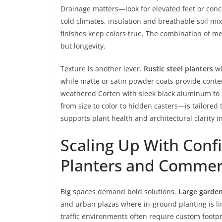
Drainage matters—look for elevated feet or conc
cold climates, insulation and breathable soil mix
finishes keep colors true. The combination of met
but longevity.
Texture is another lever.
Rustic steel planters
wi
while matte or satin powder coats provide cont
weathered Corten with sleek black aluminum t
from size to color to hidden casters—is tailored 
supports plant health and architectural clarity 
Scaling Up With Conf
Planters and Commerc
Big spaces demand bold solutions.
Large garden
and urban plazas where in-ground planting is lim
traffic environments often require custom footp