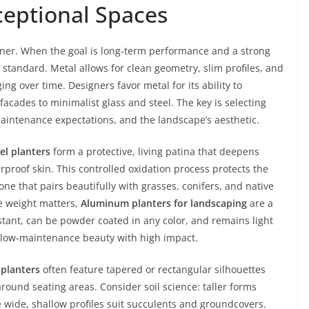
eptional Spaces
ainer. When the goal is long-term performance and a strong
 standard. Metal allows for clean geometry, slim profiles, and
ing over time. Designers favor metal for its ability to
acades to minimalist glass and steel. The key is selecting
maintenance expectations, and the landscape’s aesthetic.
el planters
form a protective, living patina that deepens
proof skin. This controlled oxidation process protects the
ne that pairs beautifully with grasses, conifers, and native
re weight matters,
Aluminum planters for landscaping
are a
stant, can be powder coated in any color, and remains light
s low-maintenance beauty with high impact.
planters
often feature tapered or rectangular silhouettes
ound seating areas. Consider soil science: taller forms
 wide, shallow profiles suit succulents and groundcovers.