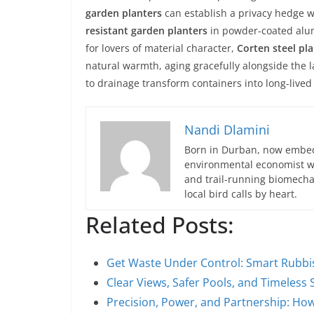
garden planters
can establish a privacy hedge w
resistant garden planters
in powder-coated alum
for lovers of material character,
Corten steel pl
natural warmth, aging gracefully alongside the l
to drainage transform containers into long-lived 
Nandi Dlamini
Born in Durban, now embedd
environmental economist who
and trail-running biomech
local bird calls by heart.
Related Posts:
Get Waste Under Control: Smart Rubbi
Clear Views, Safer Pools, and Timeless 
Precision, Power, and Partnership: Ho