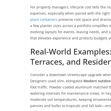
For property managers, lifecycle cost tells the r
expenses, especially when paired with the right 
plant containers
preserve root space and draina
a few planter sizes across a portfolio simplifie
evolving layouts for events, leasing needs, and s
that elevates experience and protects budgets ye
Real-World Examples:
Terraces, and Reside
Consider a downtown streetscape upgrade where 
Designers used slim, elongated
Modern outdoor
foot traffic. Powder-coated aluminum matched the
watering intervals for maintenance crews. In hea
moderate soil temperatures, keeping ornamenta
pansies and bulbs to tropicals and fall kale—ens