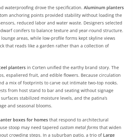
nd waterproofing drove the specification.
Aluminum planters
tom anchoring points provided stability without loading the
e sensors, reduced labor and water waste. Designers selected
dwarf conifers to balance texture and year-round structure.
 lounge areas, while low-profile forms kept skyline views
k that reads like a garden rather than a collection of
teel planters
in Corten unified the earthy brand story. The
s, espaliered fruit, and edible flowers. Because circulation
d a mix of footprints to carve out intimate two-top nooks.
sts from host stand to bar and seating without signage
surfaces stabilized moisture levels, and the patina’s
liage and seasonal blooms.
lanter boxes for homes
that respond to architectural
house stoop may need tapered
custom metal forms
that widen
out crowding steps. In a suburban patio, a trio of
Large