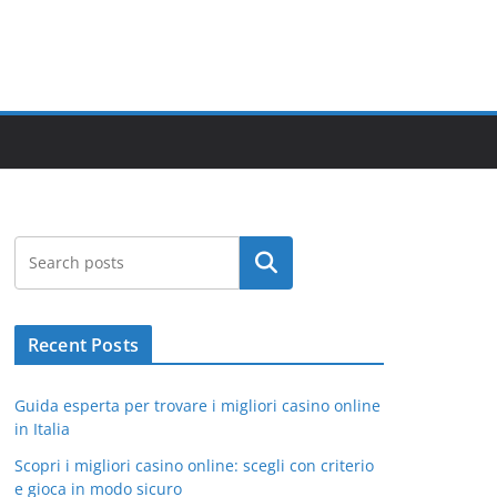
Search
Recent Posts
Guida esperta per trovare i migliori casino online
in Italia
Scopri i migliori casino online: scegli con criterio
e gioca in modo sicuro