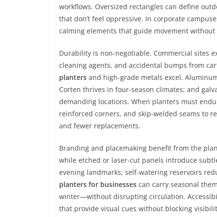
workflows. Oversized rectangles can define outdo
that don’t feel oppressive. In corporate campus
calming elements that guide movement without a
Durability is non-negotiable. Commercial sites e
cleaning agents, and accidental bumps from cart
planters
and high-grade metals excel. Aluminum 
Corten thrives in four-season climates; and galva
demanding locations. When planters must endure 
reinforced corners, and skip-welded seams to re
and fewer replacements.
Branding and placemaking benefit from the plan
while etched or laser-cut panels introduce subtle
evening landmarks; self-watering reservoirs redu
planters for businesses
can carry seasonal them
winter—without disrupting circulation. Accessibi
that provide visual cues without blocking visibilit