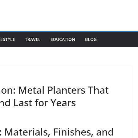
FESTYLE
TRAVEL
EDUCATION
BLOG
ion: Metal Planters That
d Last for Years
 Materials, Finishes, and