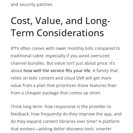
and security patches.
Cost, Value, and Long-
Term Considerations
IPTV often comes with lower monthly bills compared to
traditional cable, especially if you avoid oversized
channel bundles. But value isn’t just about price; it’s
about
how well the service fits your life
. A family that
relies on kids’ content and cloud DVR will get more
value from a plan that prioritizes those features than
from a cheaper package that comes up short.
Think long term: how responsive is the provider to
feedback, how frequently do they improve the app, and
do they expand content libraries over time? A platform
that evolves—adding
better discovery tools
, smarter