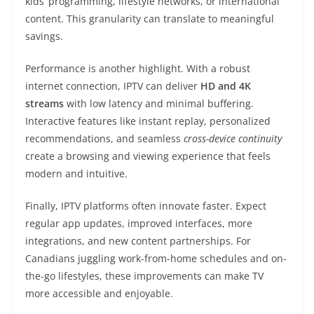
kids’ programming, lifestyle networks, or international
content. This granularity can translate to meaningful
savings.
Performance is another highlight. With a robust
internet connection, IPTV can deliver
HD and 4K
streams
with low latency and minimal buffering.
Interactive features like instant replay, personalized
recommendations, and seamless
cross-device continuity
create a browsing and viewing experience that feels
modern and intuitive.
Finally, IPTV platforms often innovate faster. Expect
regular app updates, improved interfaces, more
integrations, and new content partnerships. For
Canadians juggling work-from-home schedules and on-
the-go lifestyles, these improvements can make TV
more accessible and enjoyable.