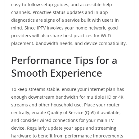
easy-to-follow setup guides, and accessible help
channels. Proactive status updates and in-app
diagnostics are signs of a service built with users in
mind. Since IPTV involves your home network, good
providers will also share best practices for Wi‑Fi
placement, bandwidth needs, and device compatibility.
Performance Tips for a
Smooth Experience
To keep streams stable, ensure your internet plan has
enough downstream bandwidth for multiple HD or 4K
streams and other household use. Place your router
centrally, enable Quality of Service (QoS) if available,
and consider wired connections for your main TV
device. Regularly update your apps and streaming
hardware to benefit from performance improvements