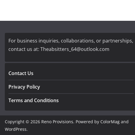
For business inquiries, collaborations, or partnerships,
contact us at:
Theabsitters_64@outlook.com
Contact Us
Privacy Policy
Terms and Conditions
Copyright © 2026
Reno Provisions
. Powered by
ColorMag
and
WordPress
.