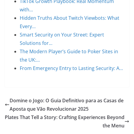
TikTok Growth Playbook: Real Momentum
with…
Hidden Truths About Twitch Viewbots: What
Every…
Smart Security on Your Street: Expert
Solutions for…
The Modern Player’s Guide to Poker Sites in
the UK:…
From Emergency Entry to Lasting Security: A…
Domine o Jogo: O Guia Definitivo para as Casas de
Aposta que Vão Revolucionar 2025
Plates That Tell a Story: Crafting Experiences Beyond
the Menu