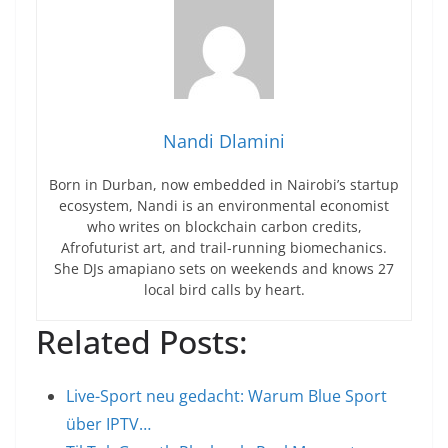
Nandi Dlamini
Born in Durban, now embedded in Nairobi’s startup
ecosystem, Nandi is an environmental economist
who writes on blockchain carbon credits,
Afrofuturist art, and trail-running biomechanics.
She DJs amapiano sets on weekends and knows 27
local bird calls by heart.
Related Posts:
Live-Sport neu gedacht: Warum Blue Sport
über IPTV…