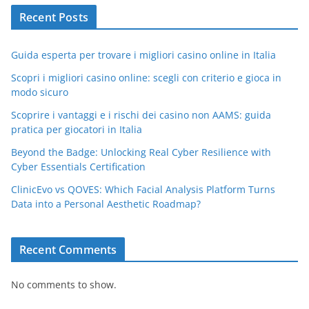
Recent Posts
Guida esperta per trovare i migliori casino online in Italia
Scopri i migliori casino online: scegli con criterio e gioca in
modo sicuro
Scoprire i vantaggi e i rischi dei casino non AAMS: guida
pratica per giocatori in Italia
Beyond the Badge: Unlocking Real Cyber Resilience with
Cyber Essentials Certification
ClinicEvo vs QOVES: Which Facial Analysis Platform Turns
Data into a Personal Aesthetic Roadmap?
Recent Comments
No comments to show.