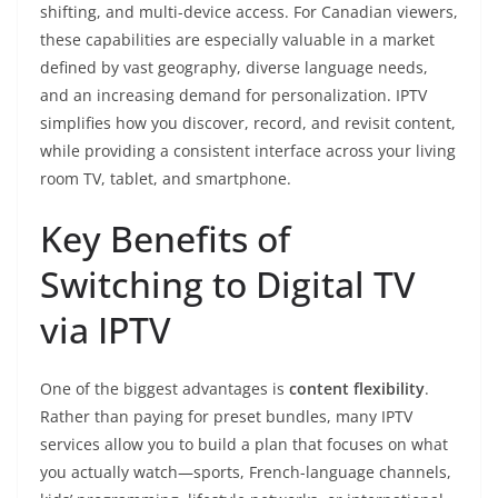
shifting, and multi-device access. For Canadian viewers,
these capabilities are especially valuable in a market
defined by vast geography, diverse language needs,
and an increasing demand for personalization. IPTV
simplifies how you discover, record, and revisit content,
while providing a consistent interface across your living
room TV, tablet, and smartphone.
Key Benefits of
Switching to Digital TV
via IPTV
One of the biggest advantages is
content flexibility
.
Rather than paying for preset bundles, many IPTV
services allow you to build a plan that focuses on what
you actually watch—sports, French-language channels,