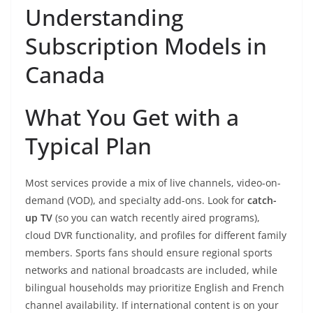
Understanding
Subscription Models in
Canada
What You Get with a
Typical Plan
Most services provide a mix of live channels, video-on-
demand (VOD), and specialty add-ons. Look for
catch-
up TV
(so you can watch recently aired programs),
cloud DVR functionality, and profiles for different family
members. Sports fans should ensure regional sports
networks and national broadcasts are included, while
bilingual households may prioritize English and French
channel availability. If international content is on your