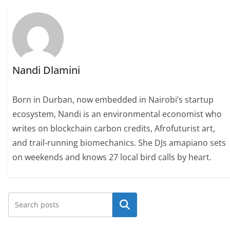
Nandi Dlamini
Born in Durban, now embedded in Nairobi’s startup
ecosystem, Nandi is an environmental economist who
writes on blockchain carbon credits, Afrofuturist art,
and trail-running biomechanics. She DJs amapiano sets
on weekends and knows 27 local bird calls by heart.
Search