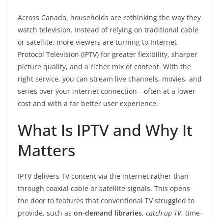
Across Canada, households are rethinking the way they
watch television. Instead of relying on traditional cable
or satellite, more viewers are turning to Internet
Protocol Television (IPTV) for greater flexibility, sharper
picture quality, and a richer mix of content. With the
right service, you can stream live channels, movies, and
series over your internet connection—often at a lower
cost and with a far better user experience.
What Is IPTV and Why It
Matters
IPTV delivers TV content via the internet rather than
through coaxial cable or satellite signals. This opens
the door to features that conventional TV struggled to
provide, such as
on-demand libraries
,
catch-up TV
, time-