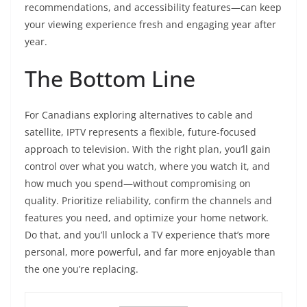
recommendations, and accessibility features—can keep
your viewing experience fresh and engaging year after
year.
The Bottom Line
For Canadians exploring alternatives to cable and
satellite, IPTV represents a flexible, future-focused
approach to television. With the right plan, you’ll gain
control over what you watch, where you watch it, and
how much you spend—without compromising on
quality. Prioritize reliability, confirm the channels and
features you need, and optimize your home network.
Do that, and you’ll unlock a TV experience that’s more
personal, more powerful, and far more enjoyable than
the one you’re replacing.