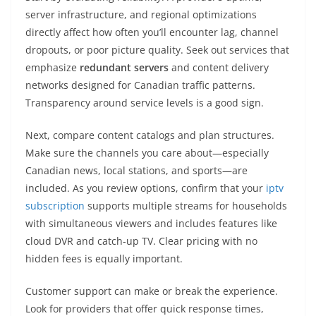
server infrastructure, and regional optimizations
directly affect how often you’ll encounter lag, channel
dropouts, or poor picture quality. Seek out services that
emphasize
redundant servers
and content delivery
networks designed for Canadian traffic patterns.
Transparency around service levels is a good sign.
Next, compare content catalogs and plan structures.
Make sure the channels you care about—especially
Canadian news, local stations, and sports—are
included. As you review options, confirm that your
iptv
subscription
supports multiple streams for households
with simultaneous viewers and includes features like
cloud DVR and catch-up TV. Clear pricing with no
hidden fees is equally important.
Customer support can make or break the experience.
Look for providers that offer quick response times,