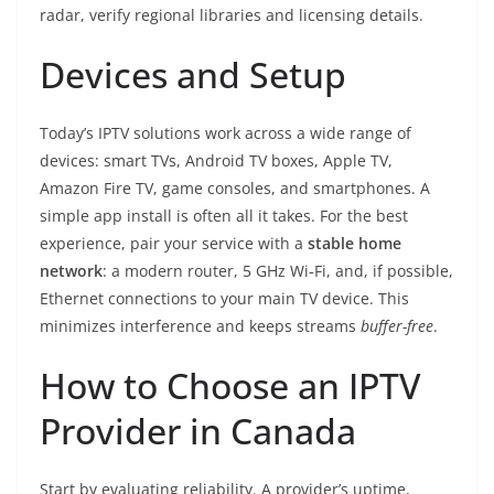
radar, verify regional libraries and licensing details.
Devices and Setup
Today’s IPTV solutions work across a wide range of
devices: smart TVs, Android TV boxes, Apple TV,
Amazon Fire TV, game consoles, and smartphones. A
simple app install is often all it takes. For the best
experience, pair your service with a
stable home
network
: a modern router, 5 GHz Wi‑Fi, and, if possible,
Ethernet connections to your main TV device. This
minimizes interference and keeps streams
buffer-free
.
How to Choose an IPTV
Provider in Canada
Start by evaluating reliability. A provider’s uptime,