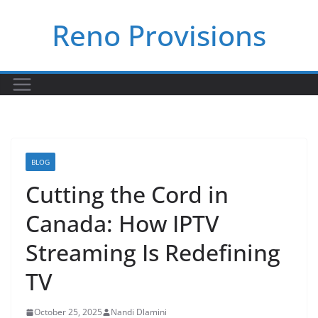
Skip
Reno Provisions
to
content
BLOG
Cutting the Cord in
Canada: How IPTV
Streaming Is Redefining
TV
October 25, 2025
Nandi Dlamini