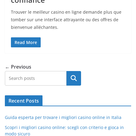
Trouver le meilleur casino en ligne demande plus que
tomber sur une interface attrayante ou des offres de
bienvenue alléchantes.
Read More
← Previous
Search
Recent Posts
Guida esperta per trovare i migliori casino online in Italia
Scopri i migliori casino online: scegli con criterio e gioca in
modo sicuro