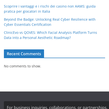
Scoprire i vantaggi e i rischi dei casino non AAMS: guida
pratica per giocatori in Italia
Beyond the Badge: Unlocking Real Cyber Resilience with
Cyber Essentials Certification
ClinicEvo vs QOVES: Which Facial Analysis Platform Turns
Data into a Personal Aesthetic Roadmap?
Recent Comments
No comments to show.
For business inquiries, collaborations, or partnerships,