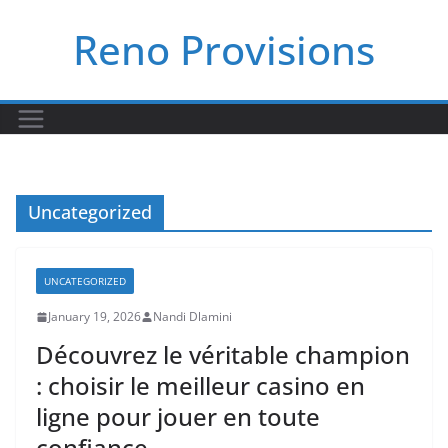
Skip
Reno Provisions
to
content
Uncategorized
UNCATEGORIZED
January 19, 2026
Nandi Dlamini
Découvrez le véritable champion
: choisir le meilleur casino en
ligne pour jouer en toute
confiance