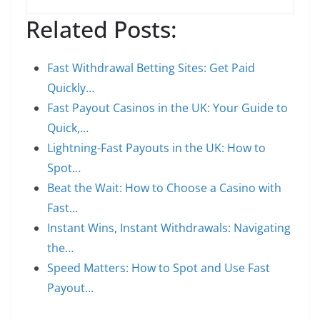
Related Posts:
Fast Withdrawal Betting Sites: Get Paid
Quickly…
Fast Payout Casinos in the UK: Your Guide to
Quick,…
Lightning-Fast Payouts in the UK: How to
Spot…
Beat the Wait: How to Choose a Casino with
Fast…
Instant Wins, Instant Withdrawals: Navigating
the…
Speed Matters: How to Spot and Use Fast
Payout…