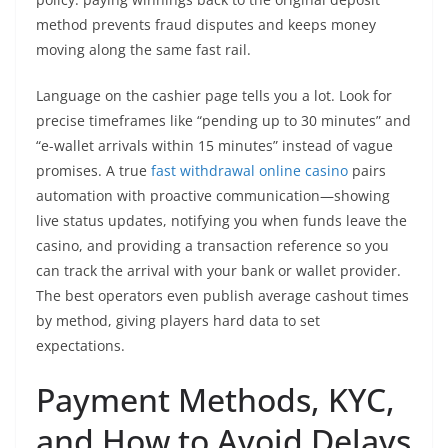
method prevents fraud disputes and keeps money
moving along the same fast rail.
Language on the cashier page tells you a lot. Look for
precise timeframes like “pending up to 30 minutes” and
“e-wallet arrivals within 15 minutes” instead of vague
promises. A true
fast withdrawal online casino
pairs
automation with proactive communication—showing
live status updates, notifying you when funds leave the
casino, and providing a transaction reference so you
can track the arrival with your bank or wallet provider.
The best operators even publish average cashout times
by method, giving players hard data to set
expectations.
Payment Methods, KYC,
and How to Avoid Delays