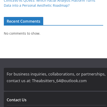
ClinicEvo vs QOVES: Which Facial Analysis Platform Turns
Data into a Personal Aesthetic Roadmap?
Recent Comments
No comments to show.
For business inquiries, collaborations, or partnerships,
contact us at:
Theabsitters_64@outlook.com
Contact Us