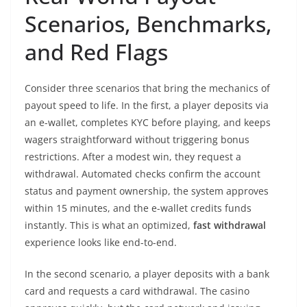
Scenarios, Benchmarks,
and Red Flags
Consider three scenarios that bring the mechanics of
payout speed to life. In the first, a player deposits via
an e-wallet, completes KYC before playing, and keeps
wagers straightforward without triggering bonus
restrictions. After a modest win, they request a
withdrawal. Automated checks confirm the account
status and payment ownership, the system approves
within 15 minutes, and the e-wallet credits funds
instantly. This is what an optimized,
fast withdrawal
experience looks like end-to-end.
In the second scenario, a player deposits with a bank
card and requests a card withdrawal. The casino