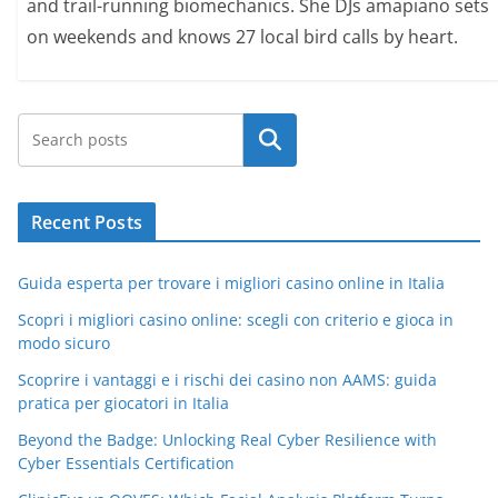
and trail-running biomechanics. She DJs amapiano sets
on weekends and knows 27 local bird calls by heart.
Search
Recent Posts
Guida esperta per trovare i migliori casino online in Italia
Scopri i migliori casino online: scegli con criterio e gioca in
modo sicuro
Scoprire i vantaggi e i rischi dei casino non AAMS: guida
pratica per giocatori in Italia
Beyond the Badge: Unlocking Real Cyber Resilience with
Cyber Essentials Certification