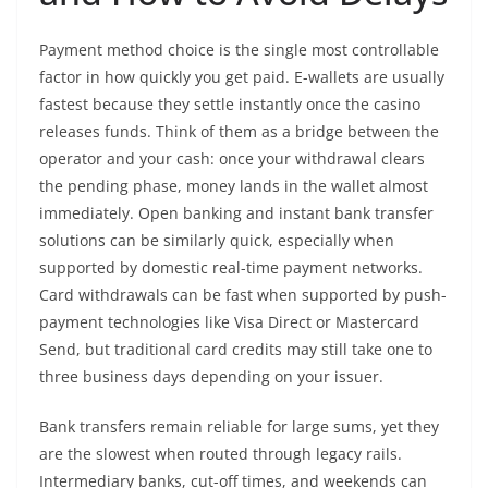
Payment method choice is the single most controllable
factor in how quickly you get paid. E-wallets are usually
fastest because they settle instantly once the casino
releases funds. Think of them as a bridge between the
operator and your cash: once your withdrawal clears
the pending phase, money lands in the wallet almost
immediately. Open banking and instant bank transfer
solutions can be similarly quick, especially when
supported by domestic real-time payment networks.
Card withdrawals can be fast when supported by push-
payment technologies like Visa Direct or Mastercard
Send, but traditional card credits may still take one to
three business days depending on your issuer.
Bank transfers remain reliable for large sums, yet they
are the slowest when routed through legacy rails.
Intermediary banks, cut-off times, and weekends can