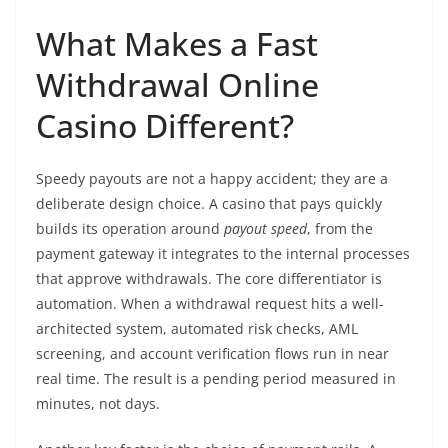
What Makes a Fast
Withdrawal Online
Casino Different?
Speedy payouts are not a happy accident; they are a
deliberate design choice. A casino that pays quickly
builds its operation around
payout speed
, from the
payment gateway it integrates to the internal processes
that approve withdrawals. The core differentiator is
automation. When a withdrawal request hits a well-
architected system, automated risk checks, AML
screening, and account verification flows run in near
real time. The result is a pending period measured in
minutes, not days.