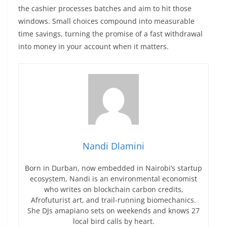
the cashier processes batches and aim to hit those
windows. Small choices compound into measurable
time savings, turning the promise of a fast withdrawal
into money in your account when it matters.
Nandi Dlamini
Born in Durban, now embedded in Nairobi’s startup
ecosystem, Nandi is an environmental economist
who writes on blockchain carbon credits,
Afrofuturist art, and trail-running biomechanics.
She DJs amapiano sets on weekends and knows 27
local bird calls by heart.