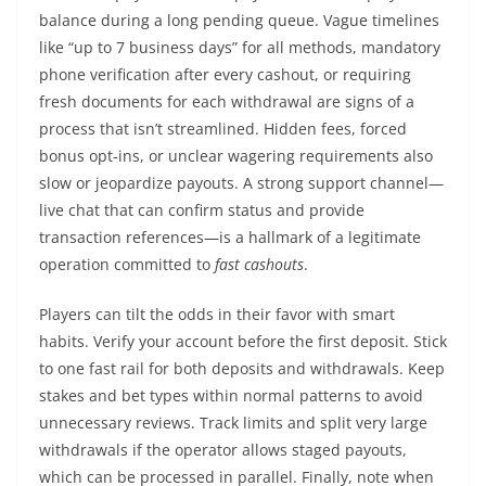
balance during a long pending queue. Vague timelines
like “up to 7 business days” for all methods, mandatory
phone verification after every cashout, or requiring
fresh documents for each withdrawal are signs of a
process that isn’t streamlined. Hidden fees, forced
bonus opt-ins, or unclear wagering requirements also
slow or jeopardize payouts. A strong support channel—
live chat that can confirm status and provide
transaction references—is a hallmark of a legitimate
operation committed to
fast cashouts
.
Players can tilt the odds in their favor with smart
habits. Verify your account before the first deposit. Stick
to one fast rail for both deposits and withdrawals. Keep
stakes and bet types within normal patterns to avoid
unnecessary reviews. Track limits and split very large
withdrawals if the operator allows staged payouts,
which can be processed in parallel. Finally, note when