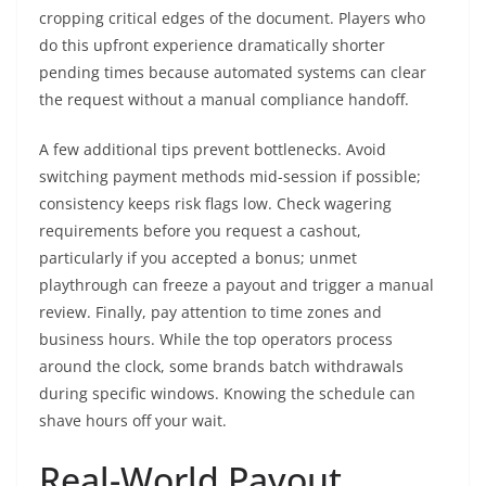
cropping critical edges of the document. Players who
do this upfront experience dramatically shorter
pending times because automated systems can clear
the request without a manual compliance handoff.
A few additional tips prevent bottlenecks. Avoid
switching payment methods mid-session if possible;
consistency keeps risk flags low. Check wagering
requirements before you request a cashout,
particularly if you accepted a bonus; unmet
playthrough can freeze a payout and trigger a manual
review. Finally, pay attention to time zones and
business hours. While the top operators process
around the clock, some brands batch withdrawals
during specific windows. Knowing the schedule can
shave hours off your wait.
Real-World Payout