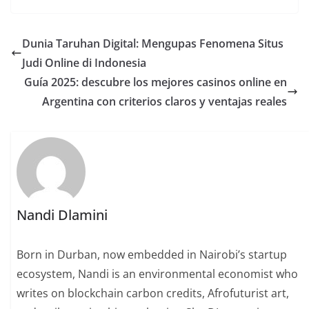
Dunia Taruhan Digital: Mengupas Fenomena Situs
Judi Online di Indonesia
Guía 2025: descubre los mejores casinos online en
Argentina con criterios claros y ventajas reales
Nandi Dlamini
Born in Durban, now embedded in Nairobi’s startup
ecosystem, Nandi is an environmental economist who
writes on blockchain carbon credits, Afrofuturist art,