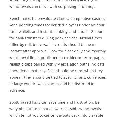
withdrawals can move with surprising efficiency.
Benchmarks help evaluate claims. Competitive casinos
keep pending times for verified players under an hour
for e-wallets and instant banking, and under 12 hours
for bank transfers during peak periods. Arrival times
differ by rail, but e-wallet credits should be near-
instant after approval. Look for clear daily and monthly
withdrawal limits published in cashier or terms pages;
realistic caps paired with VIP escalation paths indicate
operational maturity. Fees should be rare; when they
appear, they should be tied to specific rails, currencies,
or large withdrawal volumes and be disclosed in
advance.
Spotting red flags can save time and frustration. Be
wary of platforms that allow “reversible withdrawals,”
which tempt you to cancel payouts back into playable