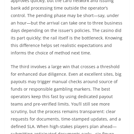
approves quickly, but the card network and issuing
bank add processing time outside the operator’s
control. The pending phase may be short—say, under
an hour—but the arrival can take one to three business
days depending on the issuer’s policies. The casino did
its part quickly; the rail itself is the bottleneck. Knowing
this difference helps set realistic expectations and
informs the choice of method next time.
The third involves a large win that crosses a threshold
for enhanced due diligence. Even at excellent sites, big
payouts may trigger manual checks around source of
funds or responsible gambling markers. The best
operators keep this fast by using dedicated payout
teams and pre-verified limits. You’ll still see more
scrutiny, but the process remains transparent: clear
requests for documents, time-stamped updates, and a
defined SLA. When high-stakes players plan ahead—
submitting anticipated documents early—six-figure