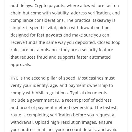
add delays. Crypto payouts, where allowed, are fast on-
chain but come with volatility, address verification, and
compliance considerations. The practical takeaway is
simple: if speed is vital, pick a withdrawal method
designed for
fast payouts
and make sure you can
receive funds the same way you deposited. Closed-loop
rules are not a nuisance; they are a security feature
that reduces fraud and supports faster automated
approvals.
KYC is the second pillar of speed. Most casinos must
verify your identity, age, and payment ownership to
comply with AML regulations. Typical documents
include a government ID, a recent proof of address,
and proof of payment method ownership. The fastest
route is completing verification before you request a
withdrawal. Upload high-resolution images, ensure
your address matches your account details, and avoid