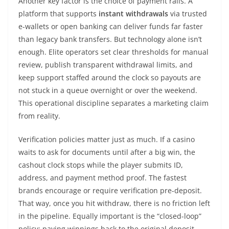
Another key factor is the choice of payment rails. A
platform that supports
instant withdrawals
via trusted
e-wallets or open banking can deliver funds far faster
than legacy bank transfers. But technology alone isn’t
enough. Elite operators set clear thresholds for manual
review, publish transparent withdrawal limits, and
keep support staffed around the clock so payouts are
not stuck in a queue overnight or over the weekend.
This operational discipline separates a marketing claim
from reality.
Verification policies matter just as much. If a casino
waits to ask for documents until after a big win, the
cashout clock stops while the player submits ID,
address, and payment method proof. The fastest
brands encourage or require verification pre-deposit.
That way, once you hit withdraw, there is no friction left
in the pipeline. Equally important is the “closed-loop”
policy: paying winnings back to the original deposit