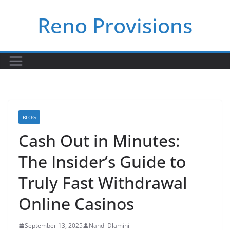
Skip
Reno Provisions
to
content
BLOG
Cash Out in Minutes:
The Insider’s Guide to
Truly Fast Withdrawal
Online Casinos
September 13, 2025
Nandi Dlamini