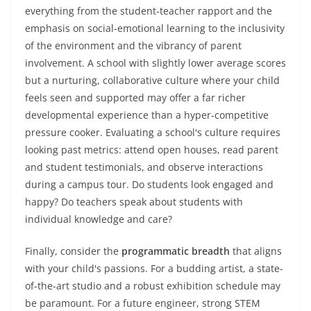
everything from the student-teacher rapport and the
emphasis on social-emotional learning to the inclusivity
of the environment and the vibrancy of parent
involvement. A school with slightly lower average scores
but a nurturing, collaborative culture where your child
feels seen and supported may offer a far richer
developmental experience than a hyper-competitive
pressure cooker. Evaluating a school's culture requires
looking past metrics: attend open houses, read parent
and student testimonials, and observe interactions
during a campus tour. Do students look engaged and
happy? Do teachers speak about students with
individual knowledge and care?
Finally, consider the
programmatic breadth
that aligns
with your child's passions. For a budding artist, a state-
of-the-art studio and a robust exhibition schedule may
be paramount. For a future engineer, strong STEM