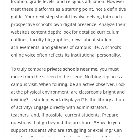
location, grade levels, and religious affiliation. However,
treat these platforms as a starting point, not a definitive
guide. Your next step should involve delving into each
prospective school's own digital presence. Analyze their
website’s content depth: look for detailed curriculum
outlines, faculty biographies, news about student
achievements, and galleries of campus life. A school’s
online voice often reflects its institutional personality.
To truly compare
private schools near me
, you must
move from the screen to the scene. Nothing replaces a
campus visit. When touring, be an active observer. Look
at the physical environment: are classrooms bright and
inviting? Is student work displayed? Is the library a hub
of activity? Engage directly with administrators,
teachers, and, if possible, current students. Prepare
questions that go beyond the brochure: *How do you
support students who are struggling or excelling? Can