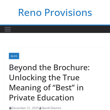
Skip
Reno Provisions
to
content
BLOG
Beyond the Brochure:
Unlocking the True
Meaning of “Best” in
Private Education
December 21, 2025
Nandi Dlamini