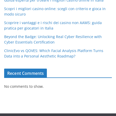
Guida esperta per trovare i migliori casino online in Italia
Scopri i migliori casino online: scegli con criterio e gioca in
modo sicuro
Scoprire i vantaggi e i rischi dei casino non AAMS: guida
pratica per giocatori in Italia
Beyond the Badge: Unlocking Real Cyber Resilience with
Cyber Essentials Certification
ClinicEvo vs QOVES: Which Facial Analysis Platform Turns
Data into a Personal Aesthetic Roadmap?
Recent Comments
No comments to show.