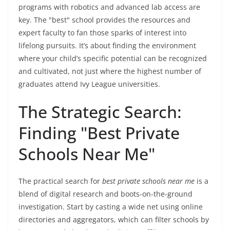
programs with robotics and advanced lab access are
key. The "best" school provides the resources and
expert faculty to fan those sparks of interest into
lifelong pursuits. It’s about finding the environment
where your child’s specific potential can be recognized
and cultivated, not just where the highest number of
graduates attend Ivy League universities.
The Strategic Search:
Finding "Best Private
Schools Near Me"
The practical search for
best private schools near me
is a
blend of digital research and boots-on-the-ground
investigation. Start by casting a wide net using online
directories and aggregators, which can filter schools by