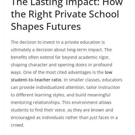
The Lasting Impact: How
the Right Private School
Shapes Futures
The decision to invest in a private education is
ultimately a decision about long-term impact. The
benefits often extend far beyond academic rigor,
shaping character and opening doors in profound
ways. One of the most cited advantages is the
low
student-to-teacher ratio
. In smaller classes, educators
can provide individualized attention, tailor instruction
to different learning styles, and build meaningful
mentoring relationships. This environment allows
students to find their voice, as they are known and
encouraged as individuals rather than just faces in a
crowd.