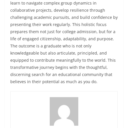
learn to navigate complex group dynamics in
collaborative projects, develop resilience through
challenging academic pursuits, and build confidence by
presenting their work regularly. This holistic focus
prepares them not just for college admission, but for a
life of engaged citizenship, adaptability, and purpose.
The outcome is a graduate who is not only
knowledgeable but also articulate, principled, and
equipped to contribute meaningfully to the world. This
transformative journey begins with the thoughtful,
discerning search for an educational community that
believes in their potential as much as you do.