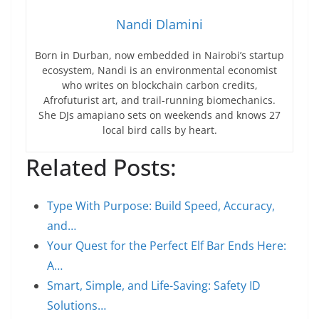
Nandi Dlamini
Born in Durban, now embedded in Nairobi’s startup
ecosystem, Nandi is an environmental economist
who writes on blockchain carbon credits,
Afrofuturist art, and trail-running biomechanics.
She DJs amapiano sets on weekends and knows 27
local bird calls by heart.
Related Posts:
Type With Purpose: Build Speed, Accuracy,
and…
Your Quest for the Perfect Elf Bar Ends Here:
A…
Smart, Simple, and Life-Saving: Safety ID
Solutions…