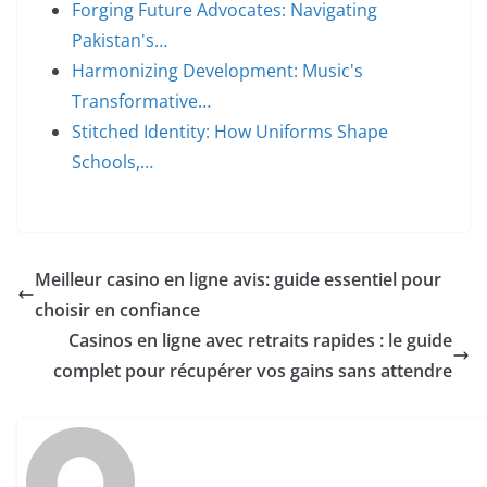
Forging Future Advocates: Navigating
Pakistan's…
Harmonizing Development: Music's
Transformative…
Stitched Identity: How Uniforms Shape
Schools,…
Meilleur casino en ligne avis: guide essentiel pour
choisir en confiance
Casinos en ligne avec retraits rapides : le guide
complet pour récupérer vos gains sans attendre