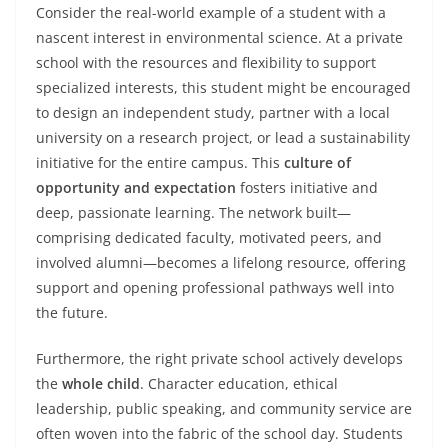
Consider the real-world example of a student with a
nascent interest in environmental science. At a private
school with the resources and flexibility to support
specialized interests, this student might be encouraged
to design an independent study, partner with a local
university on a research project, or lead a sustainability
initiative for the entire campus. This
culture of
opportunity and expectation
fosters initiative and
deep, passionate learning. The network built—
comprising dedicated faculty, motivated peers, and
involved alumni—becomes a lifelong resource, offering
support and opening professional pathways well into
the future.
Furthermore, the right private school actively develops
the
whole child
. Character education, ethical
leadership, public speaking, and community service are
often woven into the fabric of the school day. Students