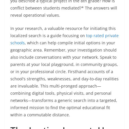
you describe a typical project in the 8th grade? How is
conflict between students mediated?* The answers will
reveal operational values.
In your research, a valuable resource for initiating this
localized search is a guide focusing on
top rated private
schools
, which can help compile initial options in your
geographic area. Remember, your investigation should
also include conversations with your network. Speak to
parents at your local playground, in community groups,
or in your professional circle. Firsthand accounts of a
school's strengths, weaknesses, and day-to-day realities
are invaluable. This multi-pronged approach—
combining digital tools, physical visits, and personal
networks—transforms a generic search into a targeted,
informed mission to find the optimal educational fit
within a commutable distance.