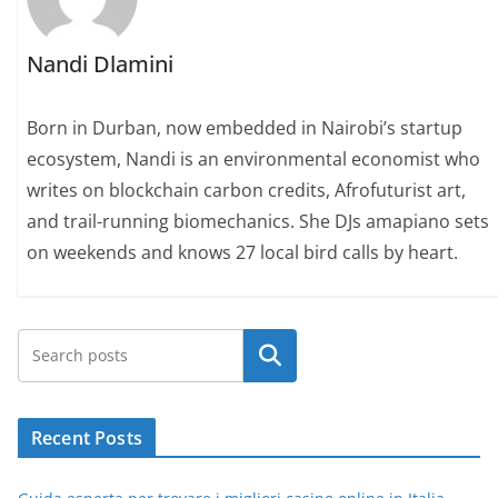
Nandi Dlamini
Born in Durban, now embedded in Nairobi’s startup
ecosystem, Nandi is an environmental economist who
writes on blockchain carbon credits, Afrofuturist art,
and trail-running biomechanics. She DJs amapiano sets
on weekends and knows 27 local bird calls by heart.
Search
Recent Posts