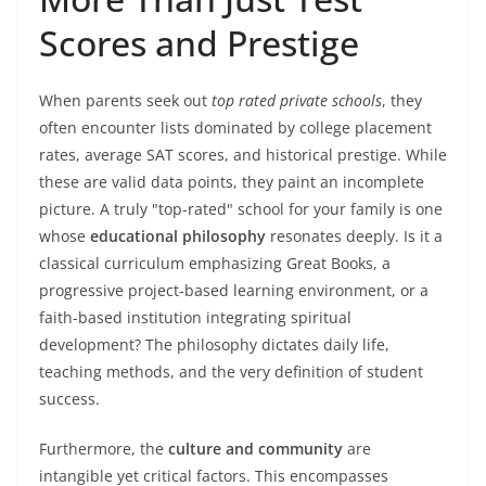
Scores and Prestige
When parents seek out
top rated private schools
, they
often encounter lists dominated by college placement
rates, average SAT scores, and historical prestige. While
these are valid data points, they paint an incomplete
picture. A truly "top-rated" school for your family is one
whose
educational philosophy
resonates deeply. Is it a
classical curriculum emphasizing Great Books, a
progressive project-based learning environment, or a
faith-based institution integrating spiritual
development? The philosophy dictates daily life,
teaching methods, and the very definition of student
success.
Furthermore, the
culture and community
are
intangible yet critical factors. This encompasses