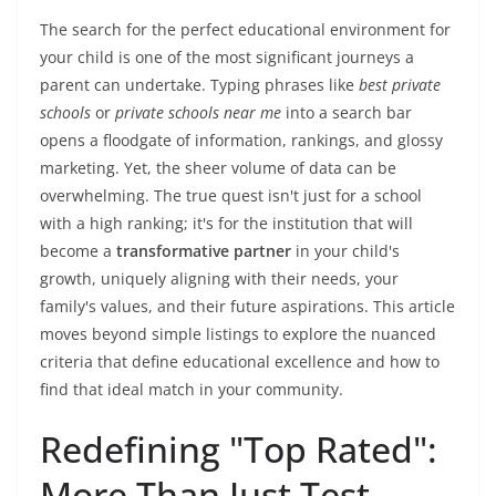
The search for the perfect educational environment for
your child is one of the most significant journeys a
parent can undertake. Typing phrases like
best private
schools
or
private schools near me
into a search bar
opens a floodgate of information, rankings, and glossy
marketing. Yet, the sheer volume of data can be
overwhelming. The true quest isn't just for a school
with a high ranking; it's for the institution that will
become a
transformative partner
in your child's
growth, uniquely aligning with their needs, your
family's values, and their future aspirations. This article
moves beyond simple listings to explore the nuanced
criteria that define educational excellence and how to
find that ideal match in your community.
Redefining "Top Rated":
More Than Just Test