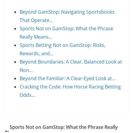
Beyond GamStop: Navigating Sportsbooks
That Operate…
Sports Not on GamStop: What the Phrase
Really Means…
Sports Betting Not on GamStop: Risks,
Rewards, and…
Beyond Boundaries: A Clear, Balanced Look at
Non…
Beyond the Familiar: A Clear-Eyed Look at…
Cracking the Code: How Horse Racing Betting
Odds…
Sports Not on GamStop: What the Phrase Really