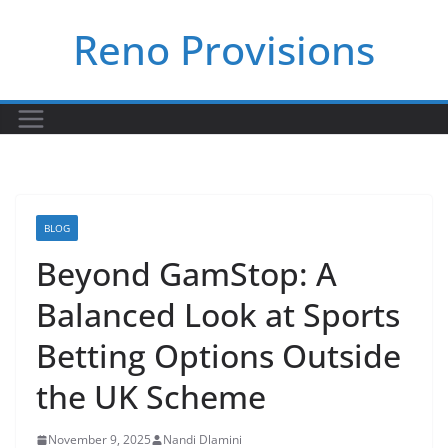
Skip
Reno Provisions
to
content
BLOG
Beyond GamStop: A
Balanced Look at Sports
Betting Options Outside
the UK Scheme
November 9, 2025
Nandi Dlamini