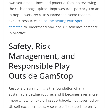
own settlement times and potential fees, so reviewing
the cashier page upfront improves transparency. For an
in-depth overview of this landscape, some readers
explore resources on
online betting with sports not on
gamstop
to understand how non-UK schemes compare
in practice.
Safety, Risk
Management, and
Responsible Play
Outside GamStop
Responsible gambling is the foundation of any
sustainable betting routine, and it becomes even more
important when exploring sportsbooks not governed by
UK self-exclusion tools. A sensible first step is to verify