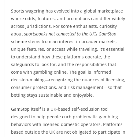
Sports wagering has evolved into a global marketplace
where odds, features, and promotions can differ widely
across jurisdictions. For some enthusiasts, curiosity
about
sportsbooks not connected to the UK’s GamStop
scheme stems from an interest in broader markets,
unique features, or access while traveling. It’s essential
to understand how these platforms operate, the
safeguards to look for, and the responsibilities that
come with gambling online. The goal is informed
decision-making—recognizing the nuances of licensing,
consumer protections, and risk management—so that
betting stays sustainable and enjoyable.
GamStop itself is a UK-based self-exclusion tool
designed to help people curb problematic gambling
behaviors with licensed domestic operators. Platforms
based outside the UK are not obligated to participate in