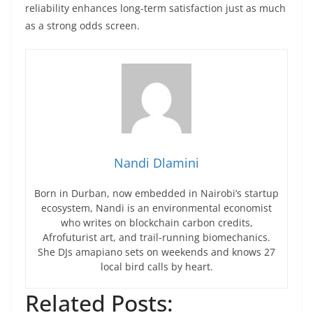
reliability enhances long-term satisfaction just as much
as a strong odds screen.
Nandi Dlamini
Born in Durban, now embedded in Nairobi’s startup
ecosystem, Nandi is an environmental economist
who writes on blockchain carbon credits,
Afrofuturist art, and trail-running biomechanics.
She DJs amapiano sets on weekends and knows 27
local bird calls by heart.
Related Posts: