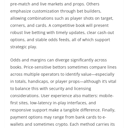
pre-match and live markets and props. Others
emphasize customization through bet builders,
allowing combinations such as player shots on target,
corners, and cards. A competitive book will present
robust live betting with timely updates, clear cash-out
options, and stable odds feeds, all of which support
strategic play.
Odds and margins can diverge significantly across
books. Price-sensitive bettors sometimes compare lines
across multiple operators to identify value—especially
in totals, handicaps, or player props—although it’s vital
to balance this with security and licensing
considerations. User experience also matters: mobile-
first sites, low-latency in-play interfaces, and
responsive support make a tangible difference. Finally,
payment options may range from bank cards to e-
wallets and sometimes crypto. Each method carries its