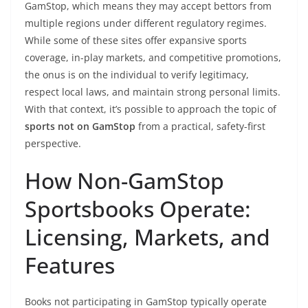
GamStop, which means they may accept bettors from
multiple regions under different regulatory regimes.
While some of these sites offer expansive sports
coverage, in-play markets, and competitive promotions,
the onus is on the individual to verify legitimacy,
respect local laws, and maintain strong personal limits.
With that context, it’s possible to approach the topic of
sports not on GamStop
from a practical, safety-first
perspective.
How Non-GamStop
Sportsbooks Operate:
Licensing, Markets, and
Features
Books not participating in GamStop typically operate