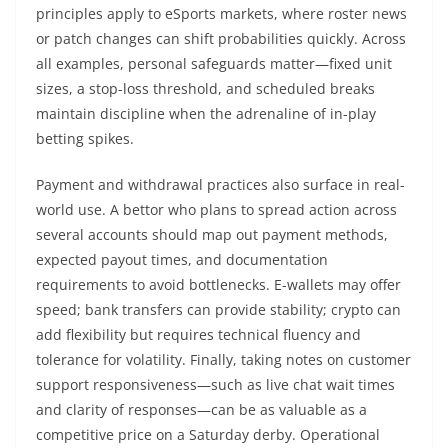
principles apply to eSports markets, where roster news
or patch changes can shift probabilities quickly. Across
all examples, personal safeguards matter—fixed unit
sizes, a stop-loss threshold, and scheduled breaks
maintain discipline when the adrenaline of in-play
betting spikes.
Payment and withdrawal practices also surface in real-
world use. A bettor who plans to spread action across
several accounts should map out payment methods,
expected payout times, and documentation
requirements to avoid bottlenecks. E-wallets may offer
speed; bank transfers can provide stability; crypto can
add flexibility but requires technical fluency and
tolerance for volatility. Finally, taking notes on customer
support responsiveness—such as live chat wait times
and clarity of responses—can be as valuable as a
competitive price on a Saturday derby. Operational