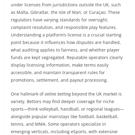
under licenses from jurisdictions outside the UK, such
as Malta, Gibraltar, the Isle of Man, or Curaçao. These
regulators have varying standards for oversight,
complaint resolution, and responsible play features.
Understanding a platform’s license is a crucial starting
point because it influences how disputes are handled,
what auditing applies to fairness, and whether player
funds are kept segregated. Reputable operators clearly
display licensing information, make terms easily
accessible, and maintain transparent rules for
promotions, settlement, and payout processing.
One hallmark of
online betting
beyond the UK market is
variety. Bettors may find deeper coverage for niche
sports—think volleyball, handball, or regional leagues—
alongside popular mainstays like football, basketball,
tennis, and MMA. Some operators specialize in
emerging verticals, including eSports, with extensive