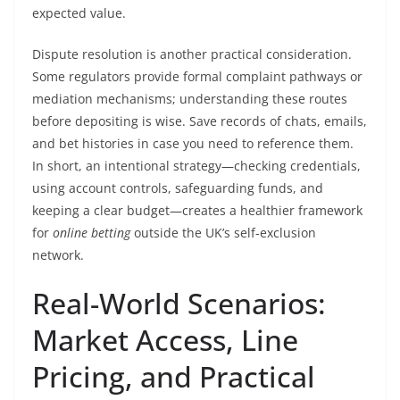
expected value.
Dispute resolution is another practical consideration.
Some regulators provide formal complaint pathways or
mediation mechanisms; understanding these routes
before depositing is wise. Save records of chats, emails,
and bet histories in case you need to reference them.
In short, an intentional strategy—checking credentials,
using account controls, safeguarding funds, and
keeping a clear budget—creates a healthier framework
for
online betting
outside the UK’s self-exclusion
network.
Real-World Scenarios:
Market Access, Line
Pricing, and Practical