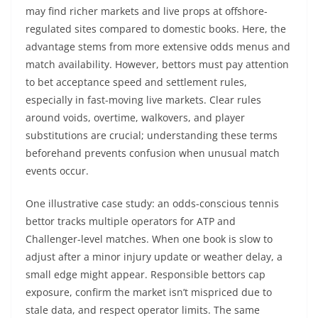
may find richer markets and live props at offshore-
regulated sites compared to domestic books. Here, the
advantage stems from more extensive odds menus and
match availability. However, bettors must pay attention
to bet acceptance speed and settlement rules,
especially in fast-moving live markets. Clear rules
around voids, overtime, walkovers, and player
substitutions are crucial; understanding these terms
beforehand prevents confusion when unusual match
events occur.
One illustrative case study: an odds-conscious tennis
bettor tracks multiple operators for ATP and
Challenger-level matches. When one book is slow to
adjust after a minor injury update or weather delay, a
small edge might appear. Responsible bettors cap
exposure, confirm the market isn’t mispriced due to
stale data, and respect operator limits. The same