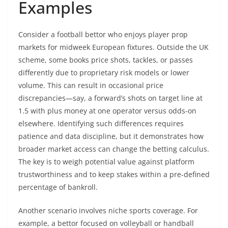
Examples
Consider a football bettor who enjoys player prop
markets for midweek European fixtures. Outside the UK
scheme, some books price shots, tackles, or passes
differently due to proprietary risk models or lower
volume. This can result in occasional price
discrepancies—say, a forward’s shots on target line at
1.5 with plus money at one operator versus odds-on
elsewhere. Identifying such differences requires
patience and data discipline, but it demonstrates how
broader market access can change the betting calculus.
The key is to weigh potential value against platform
trustworthiness and to keep stakes within a pre-defined
percentage of bankroll.
Another scenario involves niche sports coverage. For
example, a bettor focused on volleyball or handball