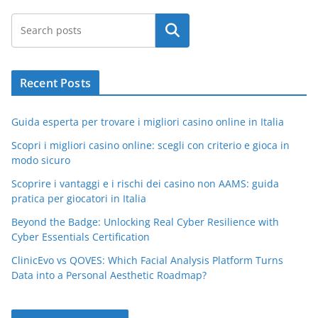
Search
Recent Posts
Guida esperta per trovare i migliori casino online in Italia
Scopri i migliori casino online: scegli con criterio e gioca in
modo sicuro
Scoprire i vantaggi e i rischi dei casino non AAMS: guida
pratica per giocatori in Italia
Beyond the Badge: Unlocking Real Cyber Resilience with
Cyber Essentials Certification
ClinicEvo vs QOVES: Which Facial Analysis Platform Turns
Data into a Personal Aesthetic Roadmap?