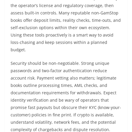
the operator’s license and regulatory coverage, then
assess built-in controls. Many reputable non-GamStop
books offer deposit limits, reality checks, time-outs, and
self-exclusion options within their own ecosystem.
Using these tools proactively is a smart way to avoid
loss-chasing and keep sessions within a planned
budget.
Security should be non-negotiable. Strong unique
passwords and two-factor authentication reduce
account risk. Payment vetting also matters; legitimate
books outline processing times, AML checks, and
documentation requirements for withdrawals. Expect
identity verification and be wary of operators that
promise fast payouts but obscure their KYC (know-your-
customer) policies in fine print. If crypto is available,
understand volatility, network fees, and the potential
complexity of chargebacks and dispute resolution.