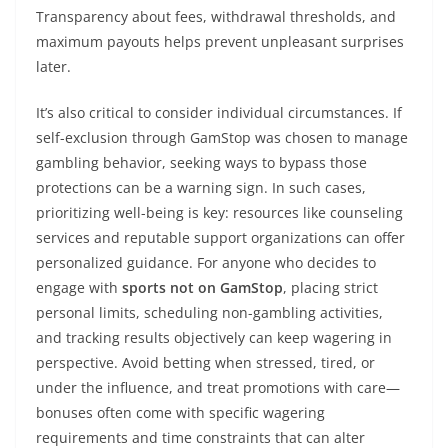
Transparency about fees, withdrawal thresholds, and
maximum payouts helps prevent unpleasant surprises
later.
It’s also critical to consider individual circumstances. If
self-exclusion through GamStop was chosen to manage
gambling behavior, seeking ways to bypass those
protections can be a warning sign. In such cases,
prioritizing well-being is key: resources like counseling
services and reputable support organizations can offer
personalized guidance. For anyone who decides to
engage with
sports not on GamStop
, placing strict
personal limits, scheduling non-gambling activities,
and tracking results objectively can keep wagering in
perspective. Avoid betting when stressed, tired, or
under the influence, and treat promotions with care—
bonuses often come with specific wagering
requirements and time constraints that can alter