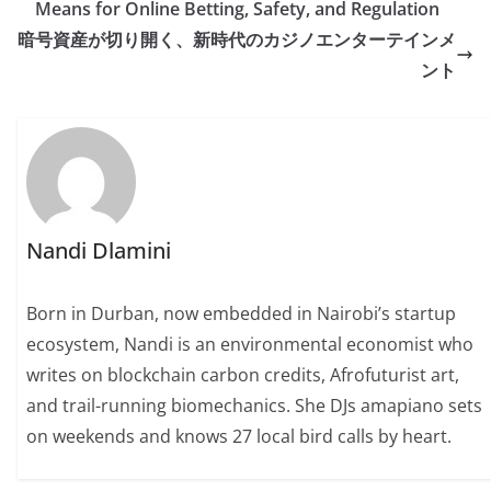
Means for Online Betting, Safety, and Regulation
暗号資産が切り開く、新時代のカジノエンターテインメ
ント
Nandi Dlamini
Born in Durban, now embedded in Nairobi’s startup
ecosystem, Nandi is an environmental economist who
writes on blockchain carbon credits, Afrofuturist art,
and trail-running biomechanics. She DJs amapiano sets
on weekends and knows 27 local bird calls by heart.