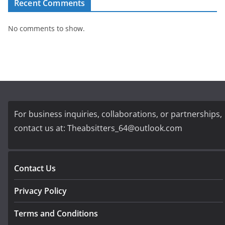
Recent Comments
No comments to show.
For business inquiries, collaborations, or partnerships,
contact us at:
Theabsitters_64@outlook.com
Contact Us
Privacy Policy
Terms and Conditions